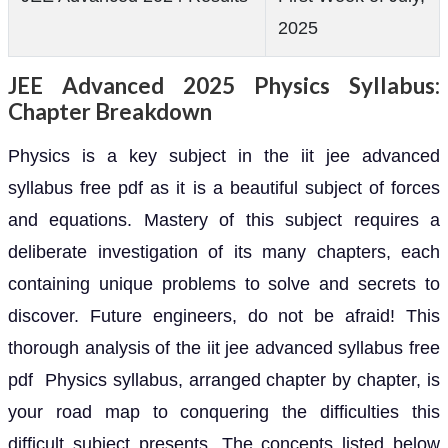
2025
JEE Advanced 2025 Physics Syllabus:
Chapter Breakdown
Physics is a key subject in the iit jee advanced
syllabus free pdf as it is a beautiful subject of forces
and equations. Mastery of this subject requires a
deliberate investigation of its many chapters, each
containing unique problems to solve and secrets to
discover. Future engineers, do not be afraid! This
thorough analysis of the iit jee advanced syllabus free
pdf Physics syllabus, arranged chapter by chapter, is
your road map to conquering the difficulties this
difficult subject presents. The concepts listed below