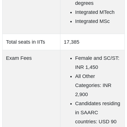
degrees
Integrated MTech
Integrated MSc
Total seats in IITs
17,385
Exam Fees
Female and SC/ST:
INR 1,450
All Other
Categories: INR
2,900
Candidates residing
in SAARC
countries: USD 90