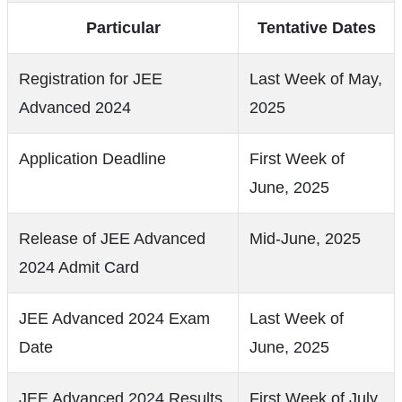
Particular
Tentative Dates
Registration for JEE
Last Week of May,
Advanced 2024
2025
Application Deadline
First Week of
June, 2025
Release of JEE Advanced
Mid-June, 2025
2024 Admit Card
JEE Advanced 2024 Exam
Last Week of
Date
June, 2025
JEE Advanced 2024 Results
First Week of July,