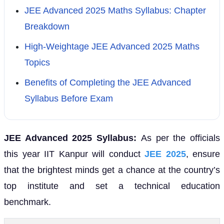
JEE Advanced 2025 Maths Syllabus: Chapter
Breakdown
High-Weightage JEE Advanced 2025 Maths
Topics
Benefits of Completing the JEE Advanced
Syllabus Before Exam
JEE Advanced 2025 Syllabus:
As per the officials
this year IIT Kanpur will conduct
JEE 2025
, ensure
that the brightest minds get a chance at the country’s
top institute and set a technical education
benchmark.