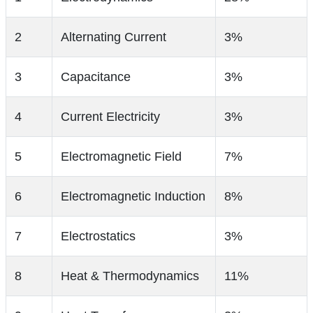
2
Alternating Current
3%
3
Capacitance
3%
4
Current Electricity
3%
5
Electromagnetic Field
7%
6
Electromagnetic Induction
8%
7
Electrostatics
3%
8
Heat & Thermodynamics
11%