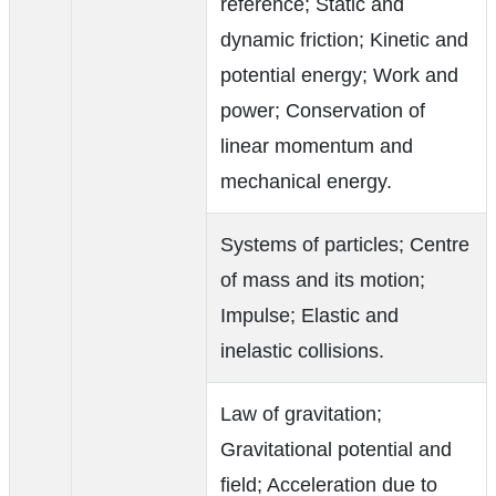
reference; Static and
dynamic friction; Kinetic and
potential energy; Work and
power; Conservation of
linear momentum and
mechanical energy.
Systems of particles; Centre
of mass and its motion;
Impulse; Elastic and
inelastic collisions.
Law of gravitation;
Gravitational potential and
field; Acceleration due to