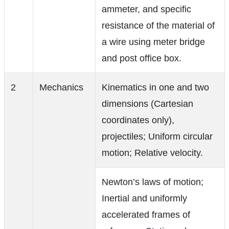
ammeter, and specific
resistance of the material of
a wire using meter bridge
and post office box.
2
Mechanics
Kinematics in one and two
dimensions (Cartesian
coordinates only),
projectiles; Uniform circular
motion; Relative velocity.
Newton’s laws of motion;
Inertial and uniformly
accelerated frames of