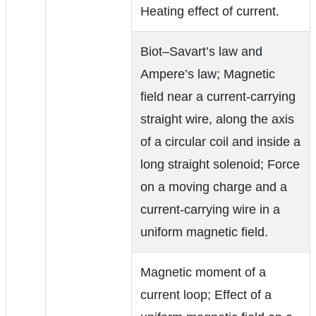
Heating effect of current.
Biot–Savart’s law and
Ampere’s law; Magnetic
field near a current-carrying
straight wire, along the axis
of a circular coil and inside a
long straight solenoid; Force
on a moving charge and a
current-carrying wire in a
uniform magnetic field.
Magnetic moment of a
current loop; Effect of a