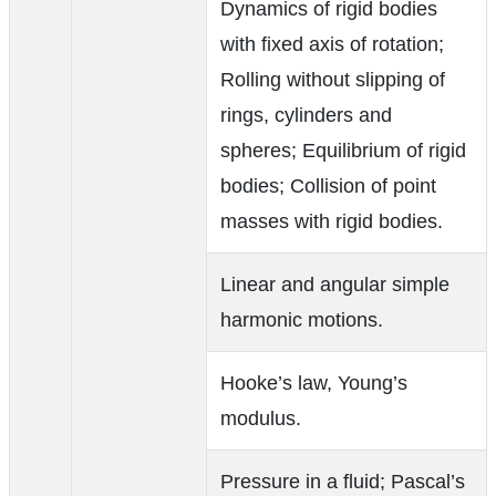
Dynamics of rigid bodies
with fixed axis of rotation;
Rolling without slipping of
rings, cylinders and
spheres; Equilibrium of rigid
bodies; Collision of point
masses with rigid bodies.
Linear and angular simple
harmonic motions.
Hooke’s law, Young’s
modulus.
Pressure in a fluid; Pascal’s