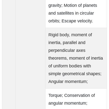
gravity; Motion of planets
and satellites in circular
orbits; Escape velocity.
Rigid body, moment of
inertia, parallel and
perpendicular axes
theorems, moment of inertia
of uniform bodies with
simple geometrical shapes;
Angular momentum;
Torque; Conservation of
angular momentum;