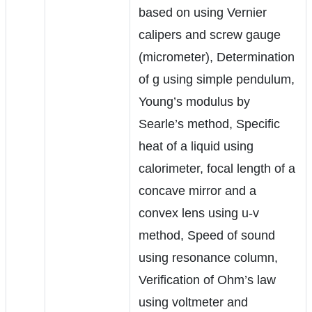
based on using Vernier
calipers and screw gauge
(micrometer), Determination
of g using simple pendulum,
Young’s modulus by
Searle’s method, Specific
heat of a liquid using
calorimeter, focal length of a
concave mirror and a
convex lens using u-v
method, Speed of sound
using resonance column,
Verification of Ohm’s law
using voltmeter and