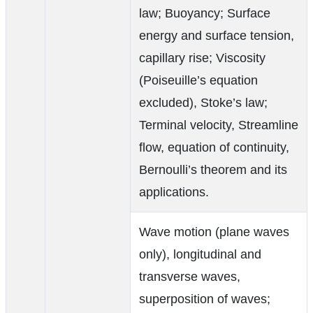
law; Buoyancy; Surface
energy and surface tension,
capillary rise; Viscosity
(Poiseuille’s equation
excluded), Stoke’s law;
Terminal velocity, Streamline
flow, equation of continuity,
Bernoulli’s theorem and its
applications.
Wave motion (plane waves
only), longitudinal and
transverse waves,
superposition of waves;