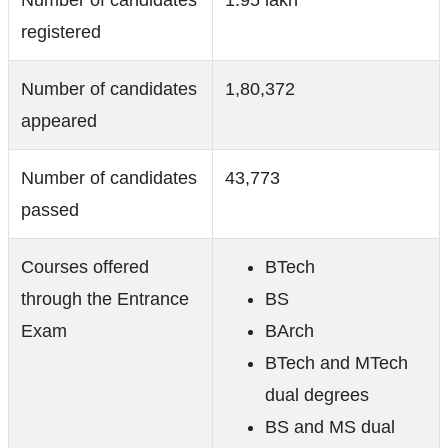
Number of candidates
1.95 lakh
registered
Number of candidates
1,80,372
appeared
Number of candidates
43,773
passed
Courses offered
BTech
through the Entrance
BS
Exam
BArch
BTech and MTech
dual degrees
BS and MS dual