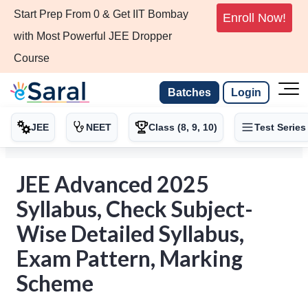
Start Prep From 0 & Get IIT Bombay
Enroll Now!
with Most Powerful JEE Dropper
Course
Batches
Login
JEE
NEET
Class (8, 9, 10)
Test Series
JEE Advanced 2025
Syllabus, Check Subject-
Wise Detailed Syllabus,
Exam Pattern, Marking
Scheme