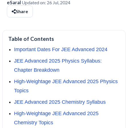
eSaral
Updated on:
26 Jul, 2024
Share
Table of Contents
Important Dates For JEE Advanced 2024
JEE Advanced 2025 Physics Syllabus:
Chapter Breakdown
High-Weightage JEE Advanced 2025 Physics
Topics
JEE Advanced 2025 Chemistry Syllabus
High-Weightage JEE Advanced 2025
Chemistry Topics