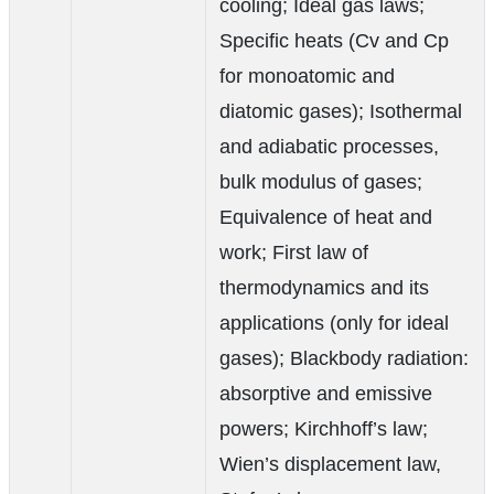
cooling; Ideal gas laws;
Specific heats (Cv and Cp
for monoatomic and
diatomic gases); Isothermal
and adiabatic processes,
bulk modulus of gases;
Equivalence of heat and
work; First law of
thermodynamics and its
applications (only for ideal
gases); Blackbody radiation:
absorptive and emissive
powers; Kirchhoff’s law;
Wien’s displacement law,