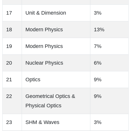
17
Unit & Dimension
3%
18
Modern Physics
13%
19
Modern Physics
7%
20
Nuclear Physics
6%
21
Optics
9%
22
Geometrical Optics &
9%
Physical Optics
23
SHM & Waves
3%