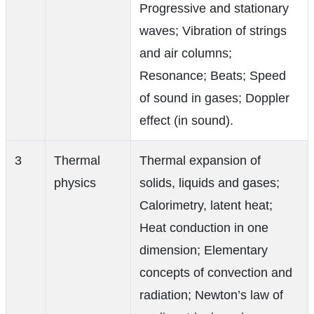
Progressive and stationary
waves; Vibration of strings
and air columns;
Resonance; Beats; Speed
of sound in gases; Doppler
effect (in sound).
3
Thermal
Thermal expansion of
physics
solids, liquids and gases;
Calorimetry, latent heat;
Heat conduction in one
dimension; Elementary
concepts of convection and
radiation; Newton’s law of