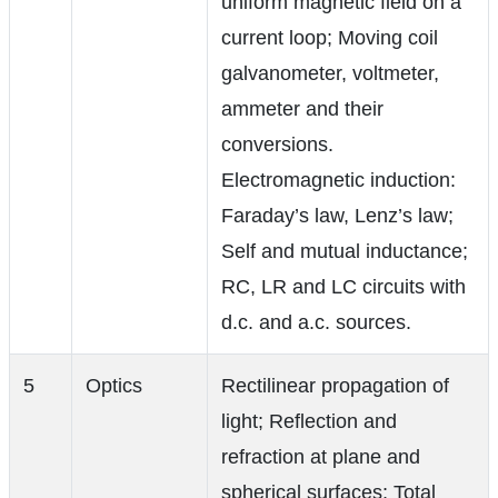
uniform magnetic field on a
current loop; Moving coil
galvanometer, voltmeter,
ammeter and their
conversions.
Electromagnetic induction:
Faraday’s law, Lenz’s law;
Self and mutual inductance;
RC, LR and LC circuits with
d.c. and a.c. sources.
5
Optics
Rectilinear propagation of
light; Reflection and
refraction at plane and
spherical surfaces; Total