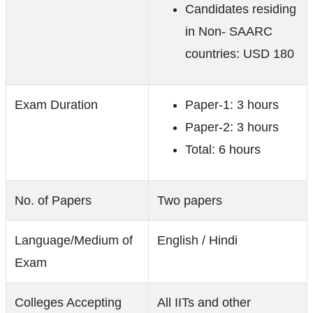
Candidates residing
in Non- SAARC
countries: USD 180
Exam Duration
Paper-1: 3 hours
Paper-2: 3 hours
Total: 6 hours
No. of Papers
Two papers
Language/Medium of
English / Hindi
Exam
Colleges Accepting
All IITs and other