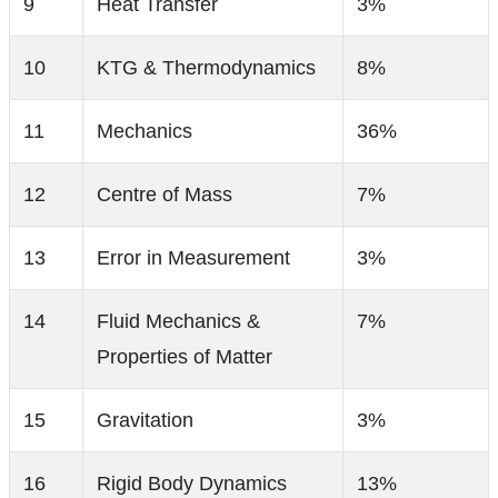
9
Heat Transfer
3%
10
KTG & Thermodynamics
8%
11
Mechanics
36%
12
Centre of Mass
7%
13
Error in Measurement
3%
14
Fluid Mechanics &
7%
Properties of Matter
15
Gravitation
3%
16
Rigid Body Dynamics
13%