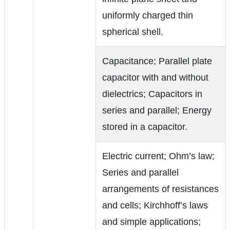
uniformly charged thin
spherical shell.
Capacitance; Parallel plate
capacitor with and without
dielectrics; Capacitors in
series and parallel; Energy
stored in a capacitor.
Electric current; Ohm’s law;
Series and parallel
arrangements of resistances
and cells; Kirchhoff’s laws
and simple applications;