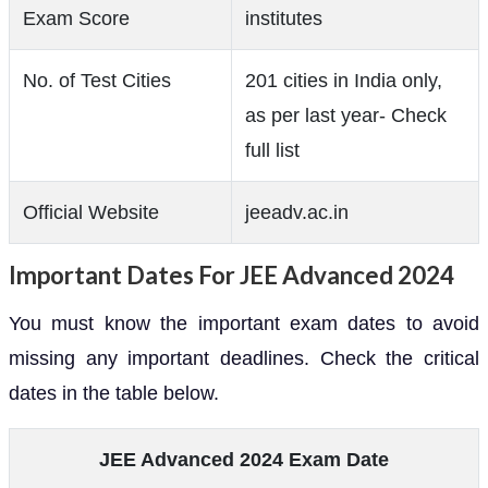
Exam Score
institutes
No. of Test Cities
201 cities in India only,
as per last year- Check
full list
Official Website
jeeadv.ac.in
Important Dates For JEE Advanced 2024
You must know the important exam dates to avoid
missing any important deadlines. Check the critical
dates in the table below.
JEE Advanced 2024 Exam Date