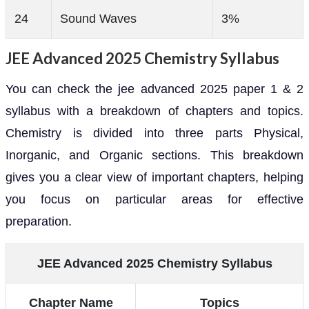
24
Sound Waves
3%
JEE Advanced 2025 Chemistry Syllabus
You can check the jee advanced 2025 paper 1 & 2
syllabus with a breakdown of chapters and topics.
Chemistry is divided into three parts Physical,
Inorganic, and Organic sections. This breakdown
gives you a clear view of important chapters, helping
you focus on particular areas for effective
preparation.
JEE Advanced 2025 Chemistry Syllabus
Chapter Name
Topics