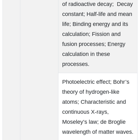
of radioactive decay; Decay
constant; Half-life and mean
life; Binding energy and its
calculation; Fission and
fusion processes; Energy
calculation in these
processes.
Photoelectric effect; Bohr’s
theory of hydrogen-like
atoms; Characteristic and
continuous X-rays,
Moseley’s law; de Broglie
wavelength of matter waves.