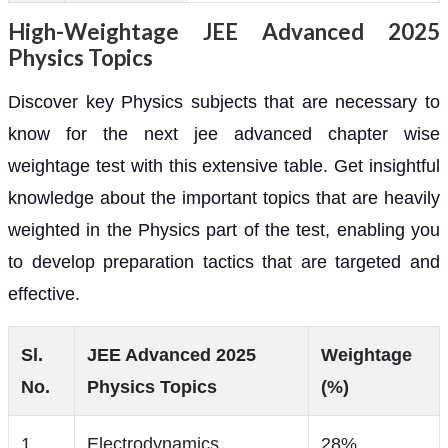
High-Weightage JEE Advanced 2025
Physics Topics
Discover key Physics subjects that are necessary to
know for the next jee advanced chapter wise
weightage test with this extensive table. Get insightful
knowledge about the important topics that are heavily
weighted in the Physics part of the test, enabling you
to develop preparation tactics that are targeted and
effective.
Sl.
JEE Advanced 2025
Weightage
No.
Physics Topics
(%)
1
Electrodynamics
28%