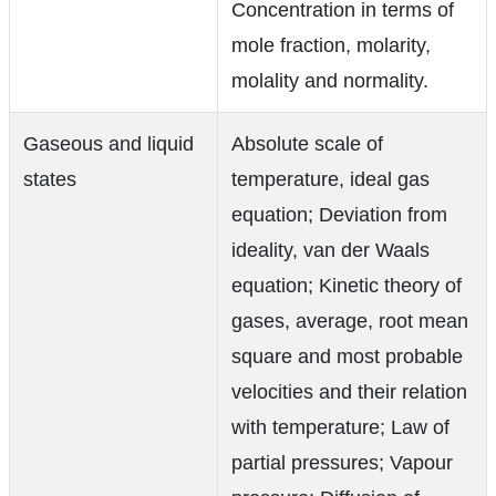
Concentration in terms of
mole fraction, molarity,
molality and normality.
Gaseous and liquid
Absolute scale of
states
temperature, ideal gas
equation; Deviation from
ideality, van der Waals
equation; Kinetic theory of
gases, average, root mean
square and most probable
velocities and their relation
with temperature; Law of
partial pressures; Vapour