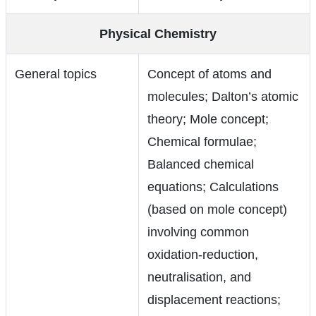
Physical Chemistry
General topics
Concept of atoms and
molecules; Dalton’s atomic
theory; Mole concept;
Chemical formulae;
Balanced chemical
equations; Calculations
(based on mole concept)
involving common
oxidation-reduction,
neutralisation, and
displacement reactions;