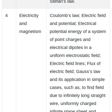
Stefan’s law.
4
Electricity
Coulomb’s law; Electric field
and
and potential; Electrical
magnetism
potential energy of a system
of point charges and
electrical dipoles in a
uniform electrostatic field;
Electric field lines; Flux of
electric field; Gauss’s law
and its application in simple
cases, such as, to find field
due to infinitely long straight
wire, uniformly charged
infinite plane sheet and