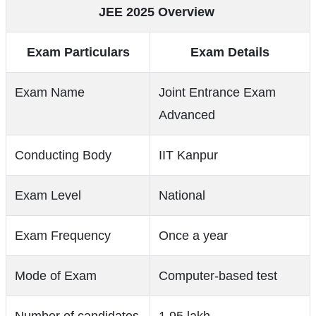
JEE 2025 Overview
Exam Particulars
Exam Details
Exam Name
Joint Entrance Exam
Advanced
Conducting Body
IIT Kanpur
Exam Level
National
Exam Frequency
Once a year
Mode of Exam
Computer-based test