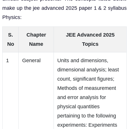
make up the jee advanced 2025 paper 1 & 2 syllabus
Physics:
S.
Chapter
JEE Advanced 2025
No
Name
Topics
1
General
Units and dimensions,
dimensional analysis; least
count, significant figures;
Methods of measurement
and error analysis for
physical quantities
pertaining to the following
experiments: Experiments