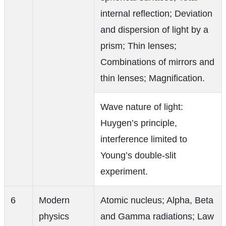
internal reflection; Deviation
and dispersion of light by a
prism; Thin lenses;
Combinations of mirrors and
thin lenses; Magnification.
Wave nature of light:
Huygen’s principle,
interference limited to
Young’s double-slit
experiment.
6
Modern
Atomic nucleus; Alpha, Beta
physics
and Gamma radiations; Law