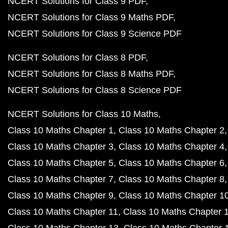
NCERT Solutions for Class 9 PDF
NCERT Solutions for Class 9 Maths PDF
NCERT Solutions for Class 9 Science PDF
NCERT Solutions for Class 8 PDF
NCERT Solutions for Class 8 Maths PDF
NCERT Solutions for Class 8 Science PDF
NCERT Solutions for Class 10 Maths
Class 10 Maths Chapter 1
Class 10 Maths Chapter 2
Class 10 Maths Chapter 3
Class 10 Maths Chapter 4
Class 10 Maths Chapter 5
Class 10 Maths Chapter 6
Class 10 Maths Chapter 7
Class 10 Maths Chapter 8
Class 10 Maths Chapter 9
Class 10 Maths Chapter 1
Class 10 Maths Chapter 11
Class 10 Maths Chapter 