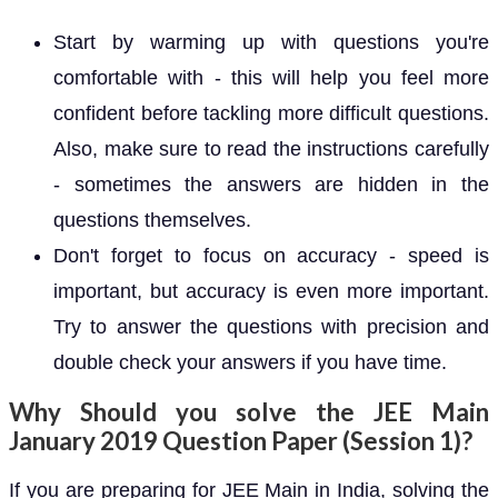
Start by warming up with questions you're
comfortable with - this will help you feel more
confident before tackling more difficult questions.
Also, make sure to read the instructions carefully
- sometimes the answers are hidden in the
questions themselves.
Don't forget to focus on accuracy - speed is
important, but accuracy is even more important.
Try to answer the questions with precision and
double check your answers if you have time.
Why Should you solve the JEE Main
January 2019 Question Paper (Session 1)?
If you are preparing for JEE Main in India, solving the