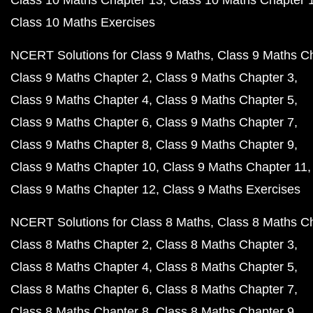
Class 10 Maths Chapter 13
Class 10 Maths Chapter 
Class 10 Maths Exercises
NCERT Solutions for Class 9 Maths
Class 9 Maths C
Class 9 Maths Chapter 2
Class 9 Maths Chapter 3
Class 9 Maths Chapter 4
Class 9 Maths Chapter 5
Class 9 Maths Chapter 6
Class 9 Maths Chapter 7
Class 9 Maths Chapter 8
Class 9 Maths Chapter 9
Class 9 Maths Chapter 10
Class 9 Maths Chapter 11
Class 9 Maths Chapter 12
Class 9 Maths Exercises
NCERT Solutions for Class 8 Maths
Class 8 Maths C
Class 8 Maths Chapter 2
Class 8 Maths Chapter 3
Class 8 Maths Chapter 4
Class 8 Maths Chapter 5
Class 8 Maths Chapter 6
Class 8 Maths Chapter 7
Class 8 Maths Chapter 8
Class 8 Maths Chapter 9