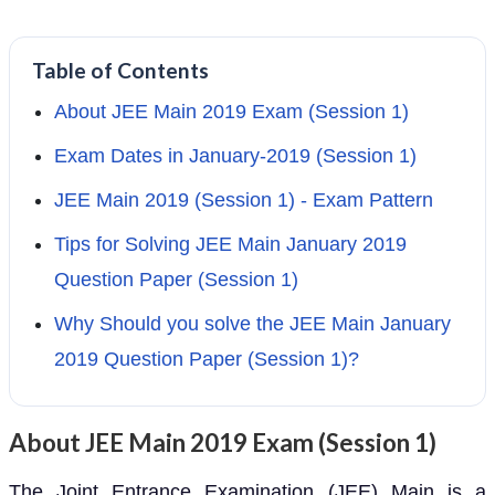
Table of Contents
About JEE Main 2019 Exam (Session 1)
Exam Dates in January-2019 (Session 1)
JEE Main 2019 (Session 1) - Exam Pattern
Tips for Solving JEE Main January 2019
Question Paper (Session 1)
Why Should you solve the JEE Main January
2019 Question Paper (Session 1)?
About JEE Main 2019 Exam (Session 1)
The Joint Entrance Examination (JEE) Main is a