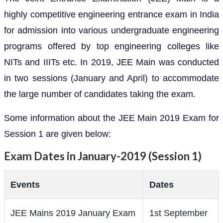
highly competitive engineering entrance exam in India
for admission into various undergraduate engineering
programs offered by top engineering colleges like
NITs and IIITs etc. In 2019, JEE Main was conducted
in two sessions (January and April) to accommodate
the large number of candidates taking the exam.
Some information about the JEE Main 2019 Exam for
Session 1 are given below:
Exam Dates in January-2019 (Session 1)
Events
Dates
JEE Mains 2019 January Exam
1st September