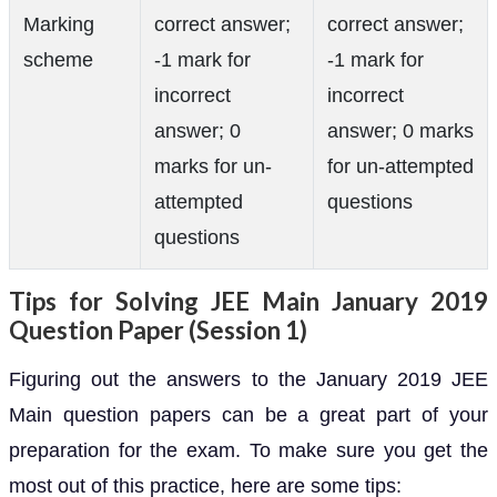
Marking
correct answer;
correct answer;
scheme
-1 mark for
-1 mark for
incorrect
incorrect
answer; 0
answer; 0 marks
marks for un-
for un-attempted
attempted
questions
questions
Tips for Solving JEE Main January 2019
Question Paper (Session 1)
Figuring out the answers to the January 2019 JEE
Main question papers can be a great part of your
preparation for the exam. To make sure you get the
most out of this practice, here are some tips: