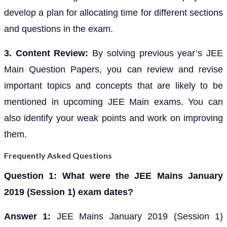
develop a plan for allocating time for different sections
and questions in the exam.
3. Content Review:
By solving previous year’s JEE
Main Question Papers, you can review and revise
important topics and concepts that are likely to be
mentioned in upcoming JEE Main exams. You can
also identify your weak points and work on improving
them.
Frequently Asked Questions
Question 1: What were the JEE Mains January
2019 (Session 1) exam dates?
Answer 1:
JEE Mains January 2019 (Session 1)