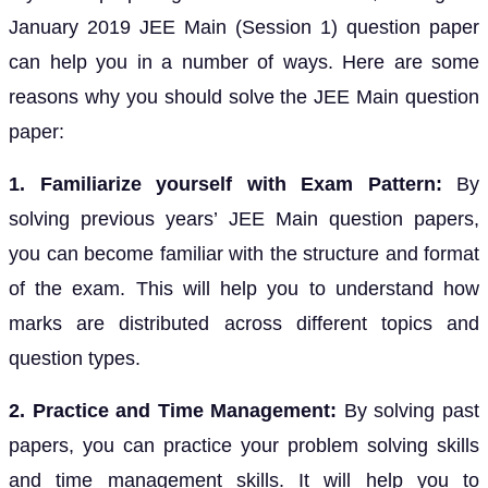
January 2019 JEE Main (Session 1) question paper
can help you in a number of ways. Here are some
reasons why you should solve the JEE Main question
paper:
1. Familiarize yourself with Exam Pattern:
By
solving previous years’ JEE Main question papers,
you can become familiar with the structure and format
of the exam. This will help you to understand how
marks are distributed across different topics and
question types.
2. Practice and Time Management:
By solving past
papers, you can practice your problem solving skills
and time management skills. It will help you to