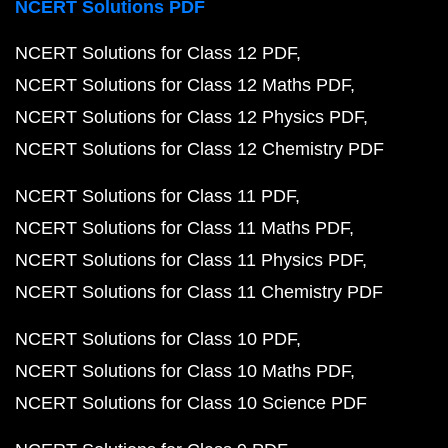
NCERT Solutions PDF
NCERT Solutions for Class 12 PDF
NCERT Solutions for Class 12 Maths PDF
NCERT Solutions for Class 12 Physics PDF
NCERT Solutions for Class 12 Chemistry PDF
NCERT Solutions for Class 11 PDF
NCERT Solutions for Class 11 Maths PDF
NCERT Solutions for Class 11 Physics PDF
NCERT Solutions for Class 11 Chemistry PDF
NCERT Solutions for Class 10 PDF
NCERT Solutions for Class 10 Maths PDF
NCERT Solutions for Class 10 Science PDF