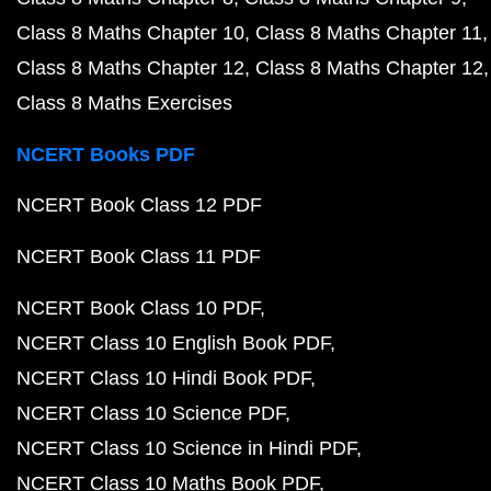
Class 8 Maths Chapter 10
Class 8 Maths Chapter 11
Class 8 Maths Chapter 12
Class 8 Maths Chapter 12
Class 8 Maths Exercises
NCERT Books PDF
NCERT Book Class 12 PDF
NCERT Book Class 11 PDF
NCERT Book Class 10 PDF
NCERT Class 10 English Book PDF
NCERT Class 10 Hindi Book PDF
NCERT Class 10 Science PDF
NCERT Class 10 Science in Hindi PDF
NCERT Class 10 Maths Book PDF