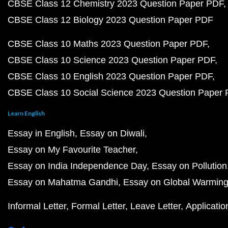
CBSE Class 12 Chemistry 2023 Question Paper PDF
CBSE Class 12 Biology 2023 Question Paper PDF
CBSE Class 10 Maths 2023 Question Paper PDF
CBSE Class 10 Science 2023 Question Paper PDF
CBSE Class 10 English 2023 Question Paper PDF
CBSE Class 10 Social Science 2023 Question Paper
Learn English
Essay in English
Essay on Diwali
Essay on My Favourite Teacher
Essay on India Independence Day
Essay on Pollution
Essay on Mahatma Gandhi
Essay on Global Warmin
Informal Letter
Formal Letter
Leave Letter
Applicatio