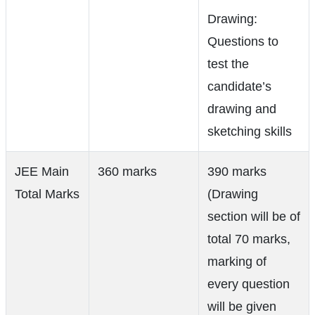
Drawing:
Questions to
test the
candidate’s
drawing and
sketching skills
JEE Main
360 marks
390 marks
Total Marks
(Drawing
section will be of
total 70 marks,
marking of
every question
will be given