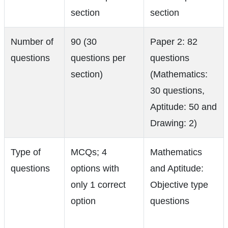
section
section
Number of
90 (30
Paper 2: 82
questions
questions per
questions
section)
(Mathematics:
30 questions,
Aptitude: 50 and
Drawing: 2)
Type of
MCQs; 4
Mathematics
questions
options with
and Aptitude:
only 1 correct
Objective type
option
questions