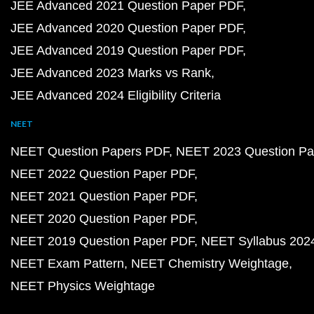
JEE Advanced 2021 Question Paper PDF
JEE Advanced 2020 Question Paper PDF
JEE Advanced 2019 Question Paper PDF
JEE Advanced 2023 Marks vs Rank
JEE Advanced 2024 Eligibility Criteria
NEET
NEET Question Papers PDF
NEET 2023 Question Pa
NEET 2022 Question Paper PDF
NEET 2021 Question Paper PDF
NEET 2020 Question Paper PDF
NEET 2019 Question Paper PDF
NEET Syllabus 202
NEET Exam Pattern
NEET Chemistry Weightage
NEET Physics Weightage