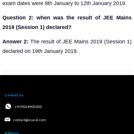
exam dates were 8th January to 12th January 2019.
Question 2: when was the result of JEE Mains
2019 (Session 1) declared?
Answer 2:
The result of JEE Mains 2019 (Session 1)
declared on 19th January 2019.
Contact Us
: +919024903430
: contact@esaral.com
Address: