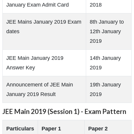
January Exam Admit Card
2018
JEE Mains January 2019 Exam
8th January to
dates
12th January
2019
JEE Main January 2019
14th January
Answer Key
2019
Announcement of JEE Main
19th January
January 2019 Result
2019
JEE Main 2019 (Session 1) - Exam Pattern
Particulars
Paper 1
Paper 2