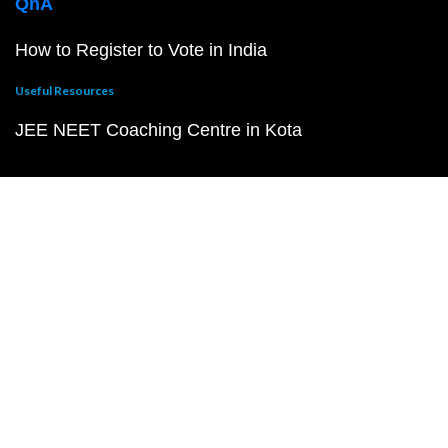
QnA
How to Register to Vote in India
Useful Resources
JEE NEET Coaching Centre in Kota