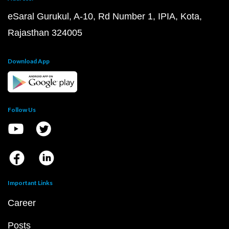
eSaral Gurukul, A-10, Rd Number 1, IPIA, Kota,
Rajasthan 324005
Download App
Follow Us
Important Links
Career
Posts