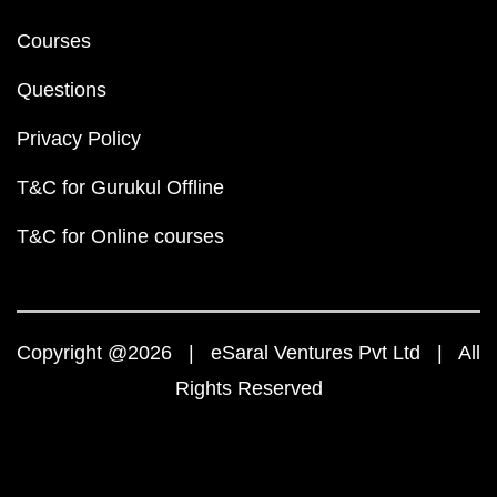
Courses
Questions
Privacy Policy
T&C for Gurukul Offline
T&C for Online courses
Copyright @2026 | eSaral Ventures Pvt Ltd | All
Rights Reserved