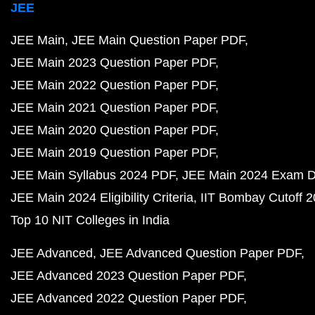
JEE
JEE Main
JEE Main Question Paper PDF
JEE Main 2023 Question Paper PDF
JEE Main 2022 Question Paper PDF
JEE Main 2021 Question Paper PDF
JEE Main 2020 Question Paper PDF
JEE Main 2019 Question Paper PDF
JEE Main Syllabus 2024 PDF
JEE Main 2024 Exam D
JEE Main 2024 Eligibility Criteria
IIT Bombay Cutoff 
Top 10 NIT Colleges in India
JEE Advanced
JEE Advanced Question Paper PDF
JEE Advanced 2023 Question Paper PDF
JEE Advanced 2022 Question Paper PDF