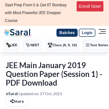
Start Prep From 0 & Get IIT Bombay
Enroll Now!
with Most Powerful JEE Dropper
Course
Batches
Login
JEE
NEET
Class (8, 9, 10)
Test Series
JEE Main January 2019
Question Paper (Session 1) -
PDF Download
eSaral
Updated on:
27 Oct, 2023
Share