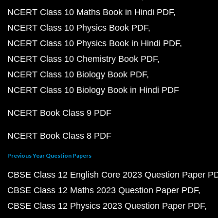
NCERT Class 10 Maths Book in Hindi PDF
NCERT Class 10 Physics Book PDF
NCERT Class 10 Physics Book in Hindi PDF
NCERT Class 10 Chemistry Book PDF
NCERT Class 10 Biology Book PDF
NCERT Class 10 Biology Book in Hindi PDF
NCERT Book Class 9 PDF
NCERT Book Class 8 PDF
Previous Year Question Papers
CBSE Class 12 English Core 2023 Question Paper P
CBSE Class 12 Maths 2023 Question Paper PDF
CBSE Class 12 Physics 2023 Question Paper PDF