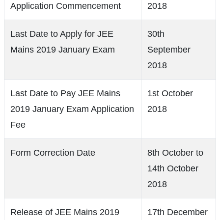
Application Commencement
2018
Last Date to Apply for JEE
30th
Mains 2019 January Exam
September
2018
Last Date to Pay JEE Mains
1st October
2019 January Exam Application
2018
Fee
Form Correction Date
8th October to
14th October
2018
Release of JEE Mains 2019
17th December