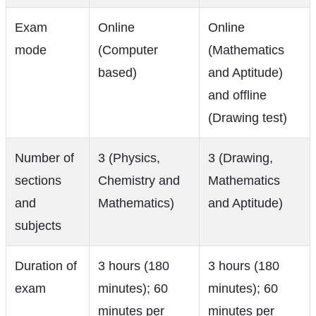
Exam
Online
Online
mode
(Computer
(Mathematics
based)
and Aptitude)
and offline
(Drawing test)
Number of
3 (Physics,
3 (Drawing,
sections
Chemistry and
Mathematics
and
Mathematics)
and Aptitude)
subjects
Duration of
3 hours (180
3 hours (180
exam
minutes); 60
minutes); 60
minutes per
minutes per