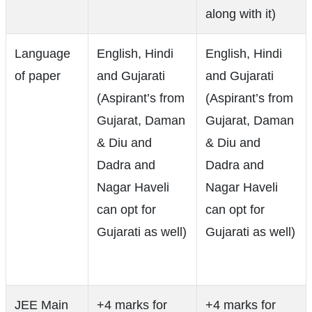
along with it)
Language
English, Hindi
English, Hindi
of paper
and Gujarati
and Gujarati
(Aspirant’s from
(Aspirant’s from
Gujarat, Daman
Gujarat, Daman
& Diu and
& Diu and
Dadra and
Dadra and
Nagar Haveli
Nagar Haveli
can opt for
can opt for
Gujarati as well)
Gujarati as well)
JEE Main
+4 marks for
+4 marks for