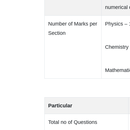
numerical 
Number of Marks per
Physics –
Section
Chemistry
Mathemati
Particular
Total no of Questions