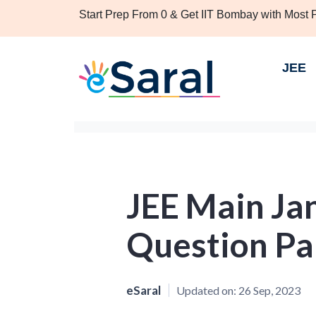
Start Prep From 0 & Get IIT Bombay with Most
JEE
JEE Main Ja
Question Pap
eSaral
Updated on:
26 Sep, 2023