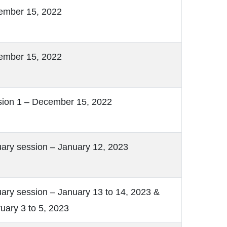
ember 15, 2022
ember 15, 2022
ion 1 – December 15, 2022
ary session – January 12, 2023
ary session – January 13 to 14, 2023 &
uary 3 to 5, 2023