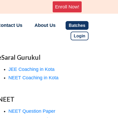
Enroll Now!
ontact Us
About Us
Batches
Login
eSaral Gurukul
JEE Coaching in Kota
NEET Coaching in Kota
NEET
NEET Question Paper