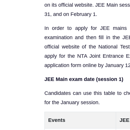
on its official website. JEE Main ses
31, and on February 1.
In order to apply for JEE mains 
examination and then fill in the J
official website of the National T
apply for the NTA Joint Entrance E
application form online by January 1
JEE Main exam date (session 1)
Candidates can use this table to c
for the January session.
Events
JEE