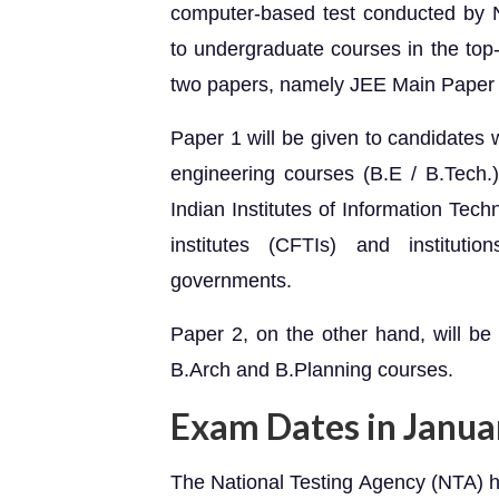
computer-based test conducted by N
to undergraduate courses in the top-t
two papers, namely JEE Main Paper
Paper 1 will be given to candidates 
engineering courses (B.E / B.Tech.) 
Indian Institutes of Information Techn
institutes (CFTIs) and instituti
governments.
Paper 2, on the other hand, will be
B.Arch and B.Planning courses.
Exam Dates in Janua
The National Testing Agency (NTA) h