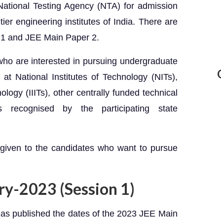
ational Testing Agency (NTA) for admission
ier engineering institutes of India. There are
 1 and JEE Main Paper 2.
who are interested in pursuing undergraduate
at National Institutes of Technology (NITs),
ology (IIITs), other centrally funded technical
ons recognised by the participating state
 given to the candidates who want to pursue
ry-2023 (Session 1)
as published the dates of the 2023 JEE Main