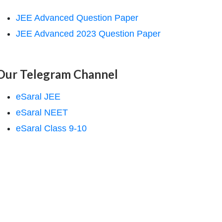
JEE Advanced Question Paper
JEE Advanced 2023 Question Paper
Our Telegram Channel
eSaral JEE
eSaral NEET
eSaral Class 9-10