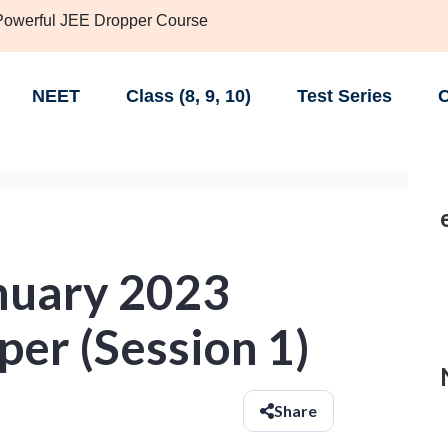
 Powerful JEE Dropper Course
NEET
Class (8, 9, 10)
Test Series
C
nuary 2023
er (Session 1)
Share