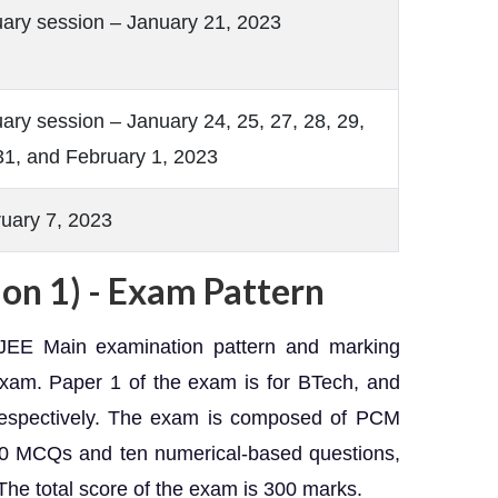
ary session – January 21, 2023
ary session – January 24, 25, 27, 28, 29,
31, and February 1, 2023
uary 7, 2023
on 1) - Exam Pattern
JEE Main examination pattern and marking
exam. Paper 1 of the exam is for BTech, and
 respectively. The exam is composed of PCM
20 MCQs and ten numerical-based questions,
The total score of the exam is 300 marks.