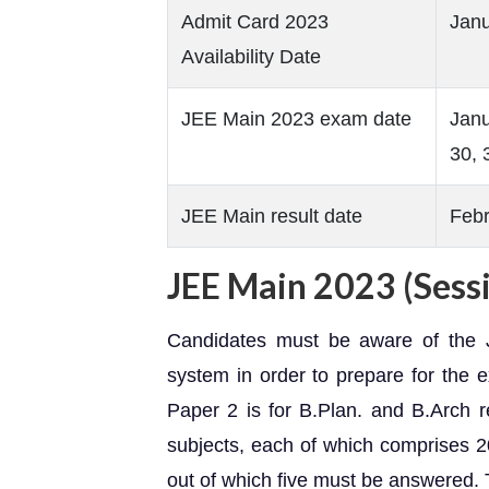
Admit Card 2023
Janu
Availability Date
JEE Main 2023 exam date
Janu
30, 
JEE Main result date
Febr
JEE Main 2023 (Sessi
Candidates must be aware of the 
system in order to prepare for the 
Paper 2 is for B.Plan. and B.Arch
subjects, each of which comprises 
out of which five must be answered. 