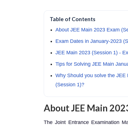
Table of Contents
About JEE Main 2023 Exam (Se
Exam Dates in January-2023 (S
JEE Main 2023 (Session 1) - E
Tips for Solving JEE Main Janu
Why Should you solve the JEE 
(Session 1)?
About JEE Main 2023
The Joint Entrance Examination Ma