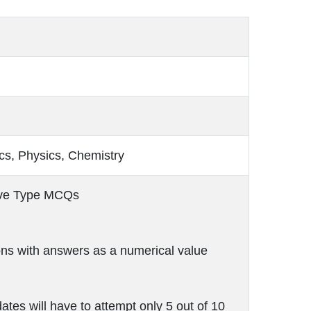
s, Physics, Chemistry
ive Type MCQs
ns with answers as a numerical value
ates will have to attempt only 5 out of 10