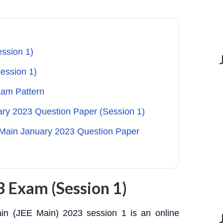
ssion 1)
ession 1)
xam Pattern
ary 2023 Question Paper (Session 1)
Main January 2023 Question Paper
 Exam (Session 1)
in (JEE Main) 2023 session 1 is an online