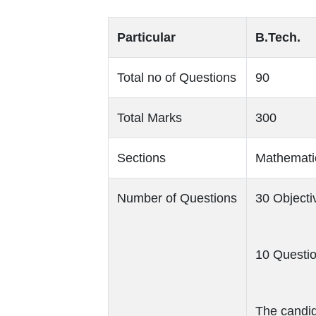
Particular
B.Tech.
Total no of Questions
90
Total Marks
300
Sections
Mathematic
Number of Questions
30 Object
10 Questio
The candid