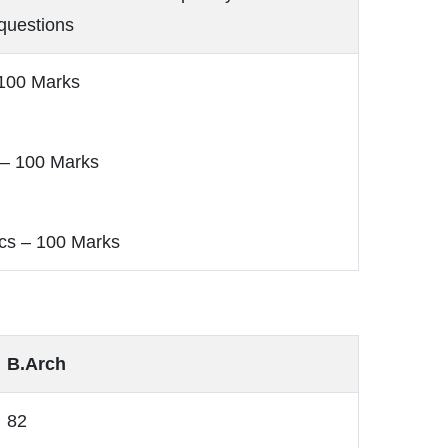
questions
 100 Marks
 – 100 Marks
cs – 100 Marks
B.Arch
82