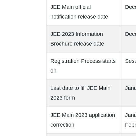
JEE Main official
Dec
notification release date
JEE 2023 Information
Dec
Brochure release date
Registration Process starts
Sess
on
Last date to fill JEE Main
Janu
2023 form
JEE Main 2023 application
Janu
correction
Febr