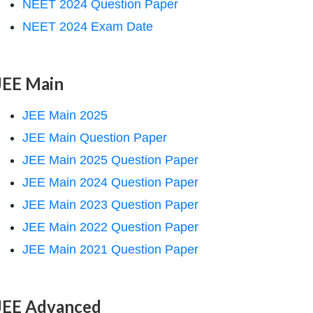
NEET 2024 Question Paper
NEET 2024 Exam Date
JEE Main
JEE Main 2025
JEE Main Question Paper
JEE Main 2025 Question Paper
JEE Main 2024 Question Paper
JEE Main 2023 Question Paper
JEE Main 2022 Question Paper
JEE Main 2021 Question Paper
JEE Advanced