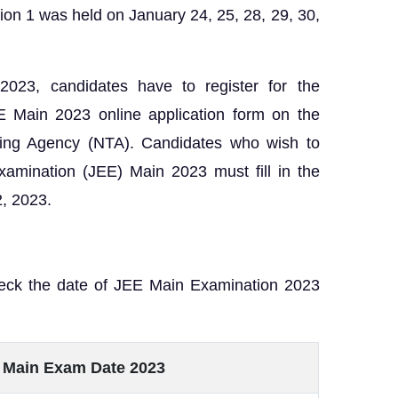
sion 1 was held on January 24, 25, 28, 29, 30,
2023, candidates have to register for the
EE Main 2023 online application form on the
esting Agency (NTA). Candidates who wish to
xamination (JEE) Main 2023 must fill in the
2, 2023.
heck the date of JEE Main Examination 2023
 Main Exam Date 2023