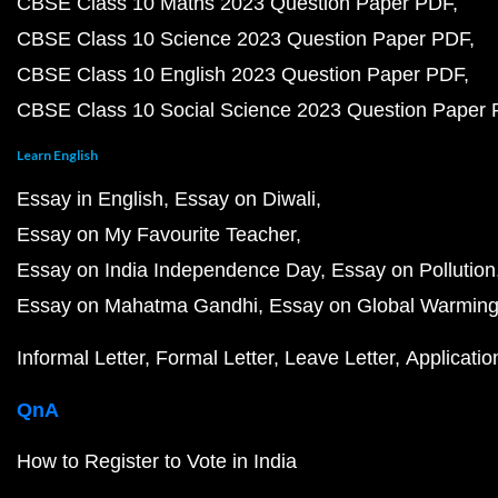
CBSE Class 10 Maths 2023 Question Paper PDF
CBSE Class 10 Science 2023 Question Paper PDF
CBSE Class 10 English 2023 Question Paper PDF
CBSE Class 10 Social Science 2023 Question Paper
Learn English
Essay in English
Essay on Diwali
Essay on My Favourite Teacher
Essay on India Independence Day
Essay on Pollution
Essay on Mahatma Gandhi
Essay on Global Warmin
Informal Letter
Formal Letter
Leave Letter
Applicatio
QnA
How to Register to Vote in India