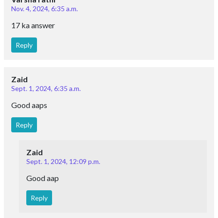
Nov. 4, 2024, 6:35 a.m.
17 ka answer
Reply
Zaid
Sept. 1, 2024, 6:35 a.m.
Good aaps
Reply
Zaid
Sept. 1, 2024, 12:09 p.m.
Good aap
Reply