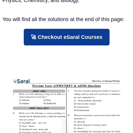
Physics, Chemistry, and Biology.
You will find all the solutions at the end of this page:
🚀 Checkout eSaral Courses