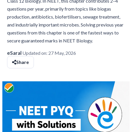
Class 12 Biology. In NEET, this chapter contributes 2–4
questions per year, primarily from topics like biogas
production, antibiotics, biofertilisers, sewage treatment,
and industrially important microbes. Solving previous year
questions from this chapter is one of the fastest ways to
secure guaranteed marks in NEET Biology.
eSaral
Updated on:
27 May, 2026
Share