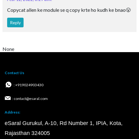
Copycat allen ke module se q copy krte ho kudh ke bnao😤
Reply
None
Contact Us
: +919024903430
: contact@esaral.com
Address:
eSaral Gurukul, A-10, Rd Number 1, IPIA, Kota,
Rajasthan 324005