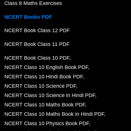
Class 8 Maths Exercises
NCERT Books PDF
NCERT Book Class 12 PDF
NCERT Book Class 11 PDF
NCERT Book Class 10 PDF
NCERT Class 10 English Book PDF
NCERT Class 10 Hindi Book PDF
NCERT Class 10 Science PDF
NCERT Class 10 Science in Hindi PDF
NCERT Class 10 Maths Book PDF
NCERT Class 10 Maths Book in Hindi PDF
NCERT Class 10 Physics Book PDF