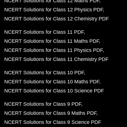
NCERT Solutions for Class 12 Maths PDF
NCERT Solutions for Class 12 Physics PDF
NCERT Solutions for Class 12 Chemistry PDF
NCERT Solutions for Class 11 PDF
NCERT Solutions for Class 11 Maths PDF
NCERT Solutions for Class 11 Physics PDF
NCERT Solutions for Class 11 Chemistry PDF
NCERT Solutions for Class 10 PDF
NCERT Solutions for Class 10 Maths PDF
NCERT Solutions for Class 10 Science PDF
NCERT Solutions for Class 9 PDF
NCERT Solutions for Class 9 Maths PDF
NCERT Solutions for Class 9 Science PDF