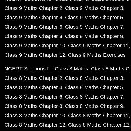
Class 9 Maths Chapter 2
Class 9 Maths Chapter 3
Class 9 Maths Chapter 4
Class 9 Maths Chapter 5
Class 9 Maths Chapter 6
Class 9 Maths Chapter 7
Class 9 Maths Chapter 8
Class 9 Maths Chapter 9
Class 9 Maths Chapter 10
Class 9 Maths Chapter 11
Class 9 Maths Chapter 12
Class 9 Maths Exercises
NCERT Solutions for Class 8 Maths
Class 8 Maths C
Class 8 Maths Chapter 2
Class 8 Maths Chapter 3
Class 8 Maths Chapter 4
Class 8 Maths Chapter 5
Class 8 Maths Chapter 6
Class 8 Maths Chapter 7
Class 8 Maths Chapter 8
Class 8 Maths Chapter 9
Class 8 Maths Chapter 10
Class 8 Maths Chapter 11
Class 8 Maths Chapter 12
Class 8 Maths Chapter 12