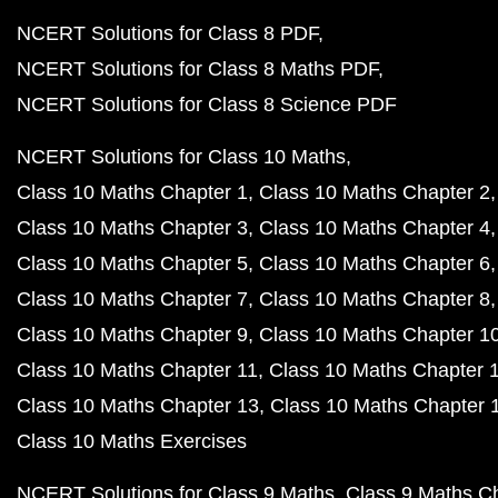
NCERT Solutions for Class 8 PDF
NCERT Solutions for Class 8 Maths PDF
NCERT Solutions for Class 8 Science PDF
NCERT Solutions for Class 10 Maths
Class 10 Maths Chapter 1
Class 10 Maths Chapter 2
Class 10 Maths Chapter 3
Class 10 Maths Chapter 4
Class 10 Maths Chapter 5
Class 10 Maths Chapter 6
Class 10 Maths Chapter 7
Class 10 Maths Chapter 8
Class 10 Maths Chapter 9
Class 10 Maths Chapter 1
Class 10 Maths Chapter 11
Class 10 Maths Chapter 
Class 10 Maths Chapter 13
Class 10 Maths Chapter 
Class 10 Maths Exercises
NCERT Solutions for Class 9 Maths
Class 9 Maths C