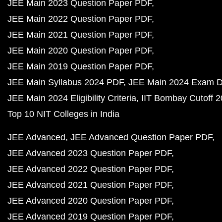
JEE Main 2023 Question Paper PDF
JEE Main 2022 Question Paper PDF
JEE Main 2021 Question Paper PDF
JEE Main 2020 Question Paper PDF
JEE Main 2019 Question Paper PDF
JEE Main Syllabus 2024 PDF
JEE Main 2024 Exam D
JEE Main 2024 Eligibility Criteria
IIT Bombay Cutoff 
Top 10 NIT Colleges in India
JEE Advanced
JEE Advanced Question Paper PDF
JEE Advanced 2023 Question Paper PDF
JEE Advanced 2022 Question Paper PDF
JEE Advanced 2021 Question Paper PDF
JEE Advanced 2020 Question Paper PDF
JEE Advanced 2019 Question Paper PDF