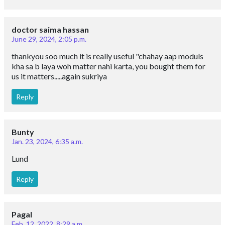
doctor saima hassan
June 29, 2024, 2:05 p.m.
thankyou soo much it is really useful "chahay aap moduls
kha sa b laya woh matter nahi karta, you bought them for
us it matters.....again sukriya
Reply
Bunty
Jan. 23, 2024, 6:35 a.m.
Lund
Reply
Pagal
Feb. 12, 2022, 8:29 a.m.