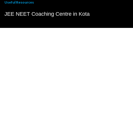
Useful Resources
JEE NEET Coaching Centre in Kota