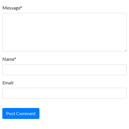
Message*
Name*
Email
Post Comment