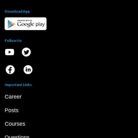
Download App
Follow Us
Important Links
Career
Posts
Courses
Questions