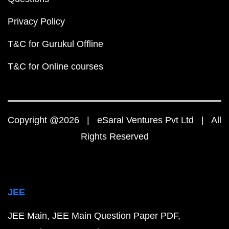
Privacy Policy
T&C for Gurukul Offline
T&C for Online courses
Copyright @2026 | eSaral Ventures Pvt Ltd | All
Rights Reserved
JEE
JEE Main
JEE Main Question Paper PDF