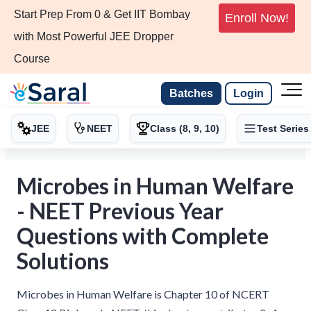
Start Prep From 0 & Get IIT Bombay
Enroll Now!
with Most Powerful JEE Dropper
Course
Batches
Login
JEE
NEET
Class (8, 9, 10)
Test Series
Microbes in Human Welfare
- NEET Previous Year
Questions with Complete
Solutions
Microbes in Human Welfare is Chapter 10 of NCERT