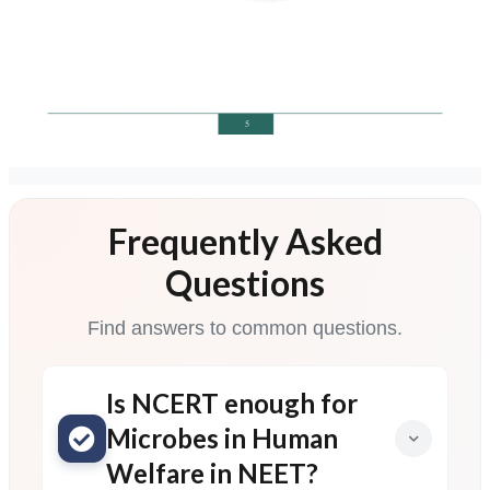
Frequently Asked
Questions
Find answers to common questions.
Is NCERT enough for
Microbes in Human
Welfare in NEET?