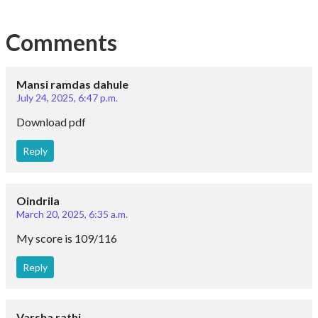
Comments
Mansi ramdas dahule
July 24, 2025, 6:47 p.m.
Download pdf
Reply
Oindrila
March 20, 2025, 6:35 a.m.
My score is 109/116
Reply
Varsha rathi