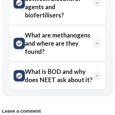
agents and
biofertilisers?
What are methanogens
and where are they
found?
What is BOD and why
does NEET ask about it?
Leave a comment