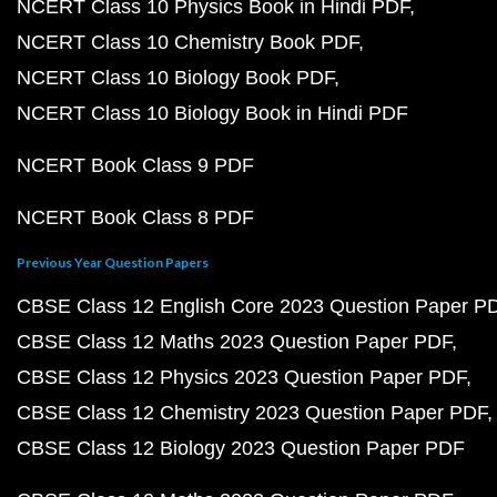
NCERT Class 10 Physics Book in Hindi PDF
NCERT Class 10 Chemistry Book PDF
NCERT Class 10 Biology Book PDF
NCERT Class 10 Biology Book in Hindi PDF
NCERT Book Class 9 PDF
NCERT Book Class 8 PDF
Previous Year Question Papers
CBSE Class 12 English Core 2023 Question Paper P
CBSE Class 12 Maths 2023 Question Paper PDF
CBSE Class 12 Physics 2023 Question Paper PDF
CBSE Class 12 Chemistry 2023 Question Paper PDF
CBSE Class 12 Biology 2023 Question Paper PDF