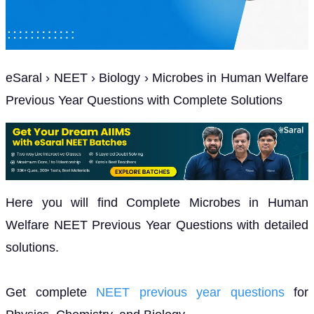
eSaral › NEET › Biology › Microbes in Human Welfare
Previous Year Questions with Complete Solutions
Here you will find Complete Microbes in Human
Welfare NEET Previous Year Questions with detailed
solutions.
Get complete
NEET previous year questions
for