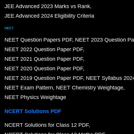
JEE Advanced 2023 Marks vs Rank
JEE Advanced 2024 Eligibility Criteria
NEET
NEET Question Papers PDF
NEET 2023 Question Pa
NEET 2022 Question Paper PDF
NEET 2021 Question Paper PDF
NEET 2020 Question Paper PDF
NEET 2019 Question Paper PDF
NEET Syllabus 202
NEET Exam Pattern
NEET Chemistry Weightage
NEET Physics Weightage
NCERT Solutions PDF
NCERT Solutions for Class 12 PDF