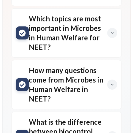
Which topics are most
important in Microbes
in Human Welfare for
NEET?
How many questions
come from Microbes in
Human Welfare in
NEET?
What is the difference
between biocontrol