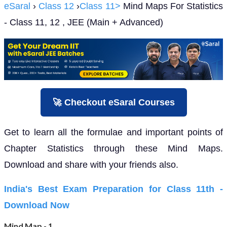
eSaral
›
Class 12
›
Class 11>
Mind Maps For Statistics
- Class 11, 12 , JEE (Main + Advanced)
🚀 Checkout eSaral Courses
Get to learn all the formulae and important points of
Chapter Statistics through these Mind Maps.
Download and share with your friends also.
India's Best Exam Preparation for Class 11th -
Download Now
Mind Map - 1