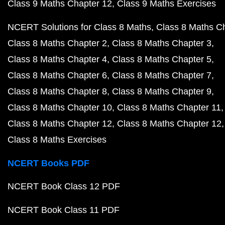
Class 9 Maths Chapter 12
Class 9 Maths Exercises
NCERT Solutions for Class 8 Maths
Class 8 Maths C
Class 8 Maths Chapter 2
Class 8 Maths Chapter 3
Class 8 Maths Chapter 4
Class 8 Maths Chapter 5
Class 8 Maths Chapter 6
Class 8 Maths Chapter 7
Class 8 Maths Chapter 8
Class 8 Maths Chapter 9
Class 8 Maths Chapter 10
Class 8 Maths Chapter 11
Class 8 Maths Chapter 12
Class 8 Maths Chapter 12
Class 8 Maths Exercises
NCERT Books PDF
NCERT Book Class 12 PDF
NCERT Book Class 11 PDF