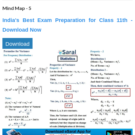
Mind Map - 5
India's Best Exam Preparation for Class 11th -
Download Now
Download