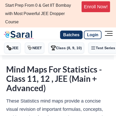
Start Prep From 0 & Get IIT Bombay
Enroll Now!
with Most Powerful JEE Dropper
Course
Batches
Login
JEE
NEET
Class (8, 9, 10)
Test Series
Mind Maps For Statistics -
Class 11, 12 , JEE (Main +
Advanced)
These Statistics mind maps provide a concise
visual revision of important formulas, concepts,