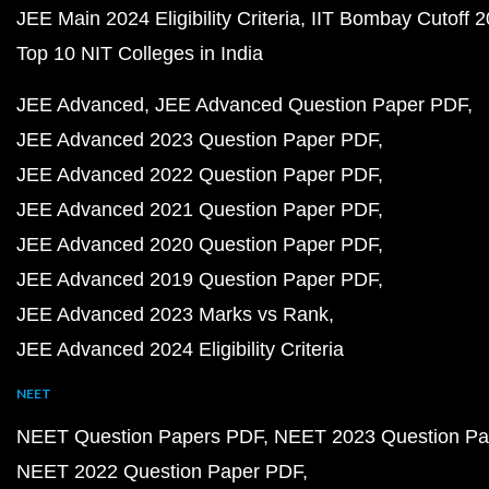
JEE Main 2024 Eligibility Criteria
IIT Bombay Cutoff 
Top 10 NIT Colleges in India
JEE Advanced
JEE Advanced Question Paper PDF
JEE Advanced 2023 Question Paper PDF
JEE Advanced 2022 Question Paper PDF
JEE Advanced 2021 Question Paper PDF
JEE Advanced 2020 Question Paper PDF
JEE Advanced 2019 Question Paper PDF
JEE Advanced 2023 Marks vs Rank
JEE Advanced 2024 Eligibility Criteria
NEET
NEET Question Papers PDF
NEET 2023 Question Pa
NEET 2022 Question Paper PDF