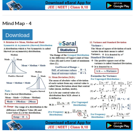
Mind Map - 4
Download