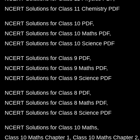
NCERT Solutions for Class 11 Chemistry PDF
NCERT Solutions for Class 10 PDF
NCERT Solutions for Class 10 Maths PDF
NCERT Solutions for Class 10 Science PDF
NCERT Solutions for Class 9 PDF
NCERT Solutions for Class 9 Maths PDF
NCERT Solutions for Class 9 Science PDF
NCERT Solutions for Class 8 PDF
NCERT Solutions for Class 8 Maths PDF
NCERT Solutions for Class 8 Science PDF
NCERT Solutions for Class 10 Maths
Class 10 Maths Chapter 1
Class 10 Maths Chapter 2