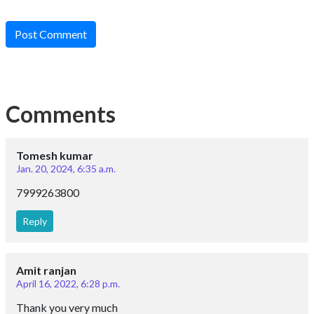
Post Comment
Comments
Tomesh kumar
Jan. 20, 2024, 6:35 a.m.
7999263800
Reply
Amit ranjan
April 16, 2022, 6:28 p.m.
Thank you very much