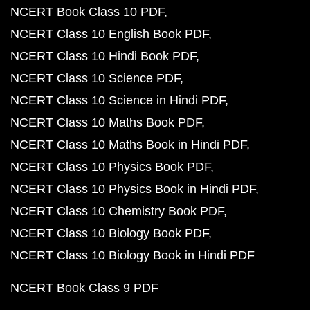
NCERT Book Class 10 PDF
NCERT Class 10 English Book PDF
NCERT Class 10 Hindi Book PDF
NCERT Class 10 Science PDF
NCERT Class 10 Science in Hindi PDF
NCERT Class 10 Maths Book PDF
NCERT Class 10 Maths Book in Hindi PDF
NCERT Class 10 Physics Book PDF
NCERT Class 10 Physics Book in Hindi PDF
NCERT Class 10 Chemistry Book PDF
NCERT Class 10 Biology Book PDF
NCERT Class 10 Biology Book in Hindi PDF
NCERT Book Class 9 PDF