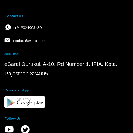
Contact Us
: +919024903430
: contact@esaral.com
Address:
eSaral Gurukul, A-10, Rd Number 1, IPIA, Kota,
Rajasthan 324005
Download App
Follow Us