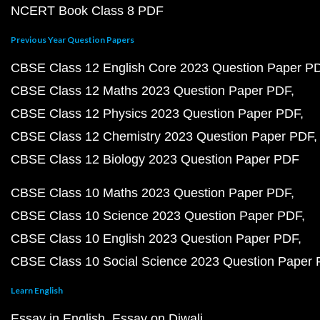
NCERT Book Class 8 PDF
Previous Year Question Papers
CBSE Class 12 English Core 2023 Question Paper P
CBSE Class 12 Maths 2023 Question Paper PDF
CBSE Class 12 Physics 2023 Question Paper PDF
CBSE Class 12 Chemistry 2023 Question Paper PDF
CBSE Class 12 Biology 2023 Question Paper PDF
CBSE Class 10 Maths 2023 Question Paper PDF
CBSE Class 10 Science 2023 Question Paper PDF
CBSE Class 10 English 2023 Question Paper PDF
CBSE Class 10 Social Science 2023 Question Paper
Learn English
Essay in English
Essay on Diwali