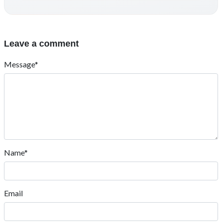
Leave a comment
Message*
Name*
Email