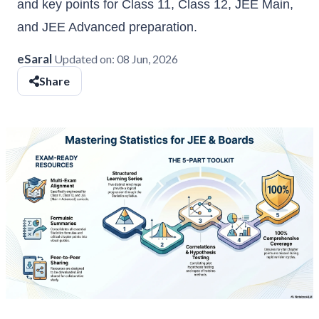
and key points for Class 11, Class 12, JEE Main,
and JEE Advanced preparation.
eSaral
Updated on:
08 Jun, 2026
Share