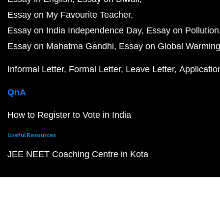
Essay on My Favourite Teacher
Essay on India Independence Day
Essay on Pollution
Essay on Mahatma Gandhi
Essay on Global Warmin
Informal Letter
Formal Letter
Leave Letter
Applicatio
QnA
How to Register to Vote in India
Useful Resources
JEE NEET Coaching Centre in Kota