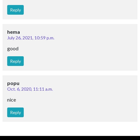
Reply
hema
July 26, 2021, 10:59 p.m.
good
Reply
popu
Oct. 6, 2020, 11:11 a.m.
nice
Reply