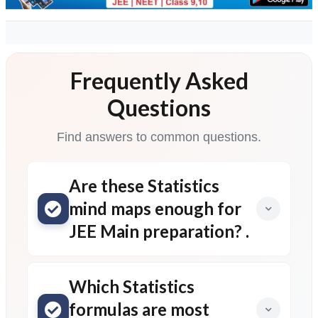
Frequently Asked
Questions
Find answers to common questions.
Are these Statistics
mind maps enough for
JEE Main preparation? .
Which Statistics
formulas are most