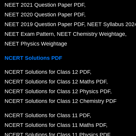
NEET 2021 Question Paper PDF
NEET 2020 Question Paper PDF
NEET 2019 Question Paper PDF
NEET Syllabus 202
NEET Exam Pattern
NEET Chemistry Weightage
NEET Physics Weightage
NCERT Solutions PDF
NCERT Solutions for Class 12 PDF
NCERT Solutions for Class 12 Maths PDF
NCERT Solutions for Class 12 Physics PDF
NCERT Solutions for Class 12 Chemistry PDF
NCERT Solutions for Class 11 PDF
NCERT Solutions for Class 11 Maths PDF
NCERT Solutions for Class 11 Physics PDF