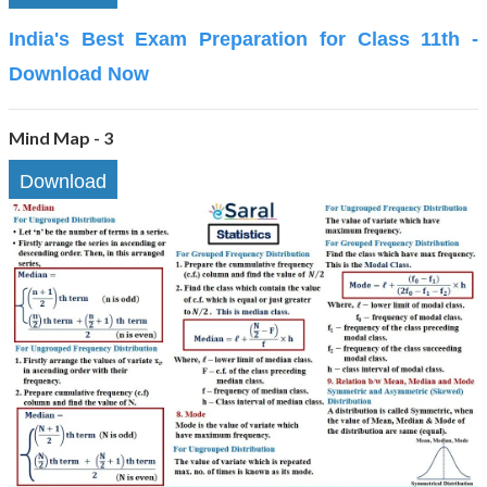
India's Best Exam Preparation for Class 11th -
Download Now
Mind Map - 3
Download