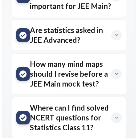
important for JEE Main?
Are statistics asked in
JEE Advanced?
How many mind maps
should I revise before a
JEE Main mock test?
Where can I find solved
NCERT questions for
Statistics Class 11?