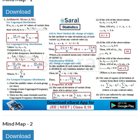
Download
Mind Map - 2
Download