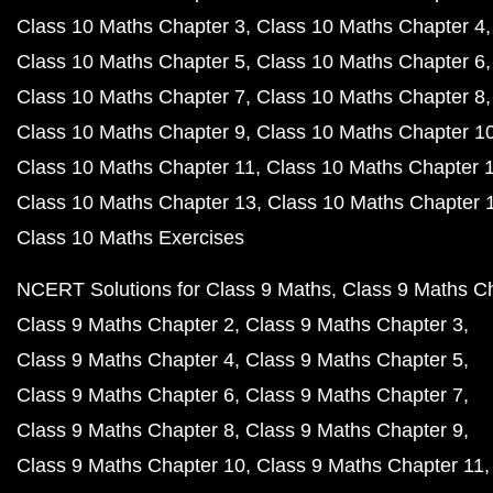
Class 10 Maths Chapter 3
Class 10 Maths Chapter 4
Class 10 Maths Chapter 5
Class 10 Maths Chapter 6
Class 10 Maths Chapter 7
Class 10 Maths Chapter 8
Class 10 Maths Chapter 9
Class 10 Maths Chapter 1
Class 10 Maths Chapter 11
Class 10 Maths Chapter 
Class 10 Maths Chapter 13
Class 10 Maths Chapter 
Class 10 Maths Exercises
NCERT Solutions for Class 9 Maths
Class 9 Maths C
Class 9 Maths Chapter 2
Class 9 Maths Chapter 3
Class 9 Maths Chapter 4
Class 9 Maths Chapter 5
Class 9 Maths Chapter 6
Class 9 Maths Chapter 7
Class 9 Maths Chapter 8
Class 9 Maths Chapter 9
Class 9 Maths Chapter 10
Class 9 Maths Chapter 11