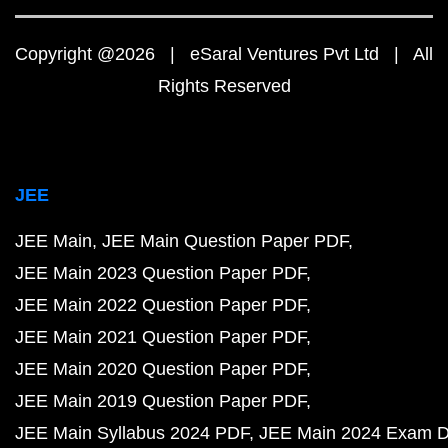
Copyright @2026 | eSaral Ventures Pvt Ltd | All
Rights Reserved
JEE
JEE Main
JEE Main Question Paper PDF
JEE Main 2023 Question Paper PDF
JEE Main 2022 Question Paper PDF
JEE Main 2021 Question Paper PDF
JEE Main 2020 Question Paper PDF
JEE Main 2019 Question Paper PDF
JEE Main Syllabus 2024 PDF
JEE Main 2024 Exam D