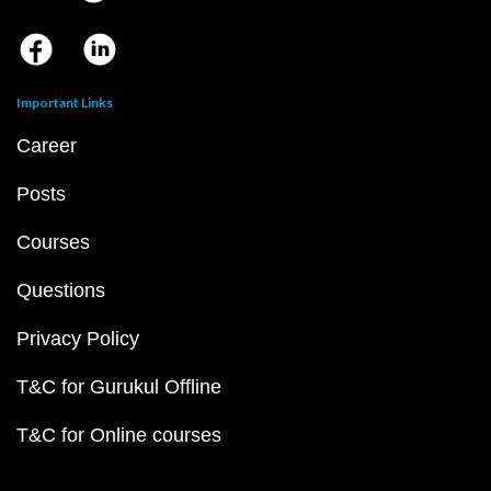
Important Links
Career
Posts
Courses
Questions
Privacy Policy
T&C for Gurukul Offline
T&C for Online courses