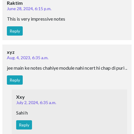
Raktim
June 28, 2024, 6:15 p.m.
This is very impressive notes
Reply
xyz
Aug. 4, 2023, 6:35 a.m.
jee main ke notes chahiye module nahi ncert hi chap di puri ..
Reply
Xxy
July 2, 2024, 6:35 a.m.
Sahi h
Reply