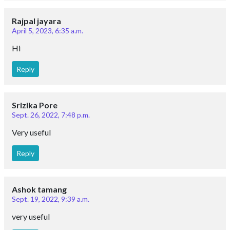
Rajpal jayara
April 5, 2023, 6:35 a.m.
Hi
Reply
Srizika Pore
Sept. 26, 2022, 7:48 p.m.
Very useful
Reply
Ashok tamang
Sept. 19, 2022, 9:39 a.m.
very useful