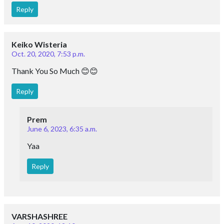
Reply
Keiko Wisteria
Oct. 20, 2020, 7:53 p.m.
Thank You So Much 😊😊
Reply
Prem
June 6, 2023, 6:35 a.m.
Yaa
Reply
VARSHASHREE