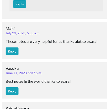
Reply
Mahi
July 23, 2023, 6:35 a.m.
These notes are very helpful for us thanks alot to e saral
Reply
Vasuka
June 11, 2023, 5:37 p.m.
Best notes in the world thanks to esaral
Reply
Rajpal jayara