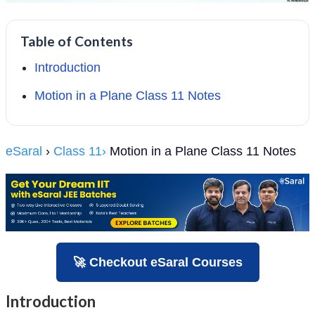
Table of Contents
Introduction
Motion in a Plane Class 11 Notes
eSaral
›
Class 11›
Motion in a Plane Class 11 Notes
🚀 Checkout eSaral Courses
Introduction