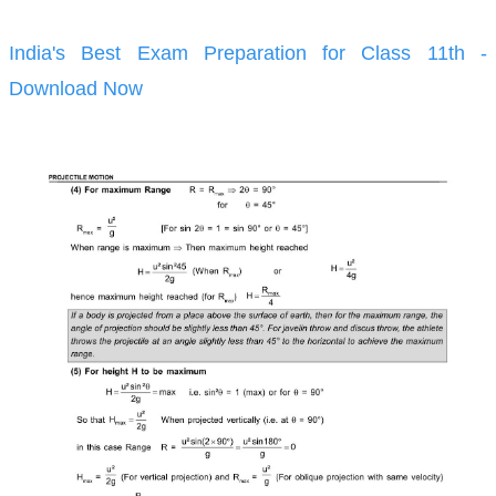
India's Best Exam Preparation for Class 11th -
Download Now