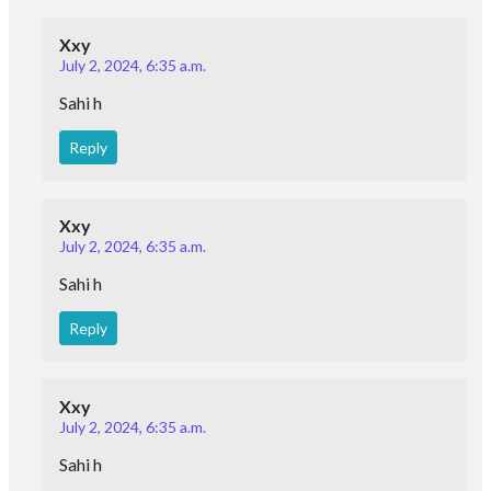
Xxy
July 2, 2024, 6:35 a.m.
Sahi h
Reply
Xxy
July 2, 2024, 6:35 a.m.
Sahi h
Reply
Xxy
July 2, 2024, 6:35 a.m.
Sahi h