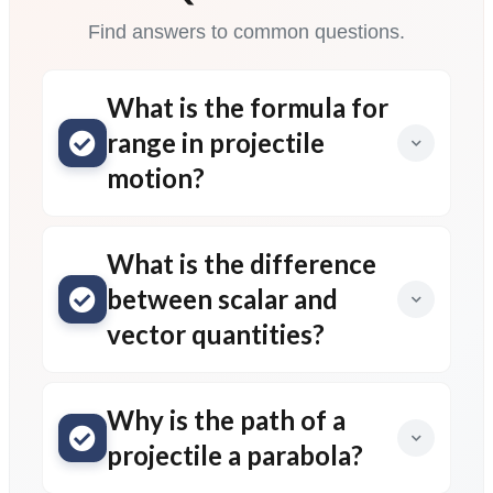
Find answers to common questions.
What is the formula for
range in projectile
motion?
What is the difference
between scalar and
vector quantities?
Why is the path of a
projectile a parabola?