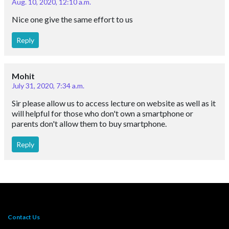
Aug. 10, 2020, 12:10 a.m.
Nice one give the same effort to us
Reply
Mohit
July 31, 2020, 7:34 a.m.
Sir please allow us to access lecture on website as well as it
will helpful for those who don't own a smartphone or
parents don't allow them to buy smartphone.
Reply
Contact Us