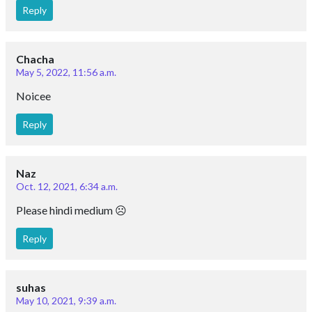
Reply
Chacha
May 5, 2022, 11:56 a.m.
Noicee
Reply
Naz
Oct. 12, 2021, 6:34 a.m.
Please hindi medium ☹️
Reply
suhas
May 10, 2021, 9:39 a.m.