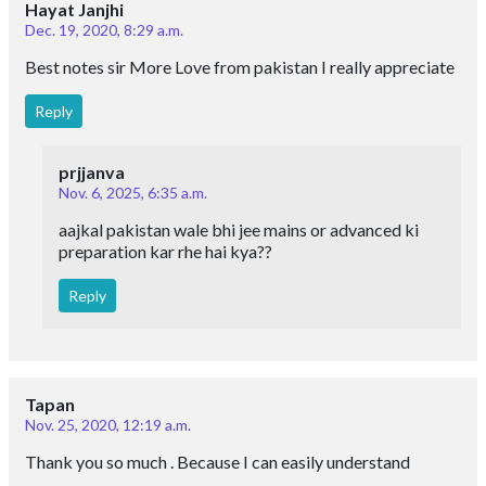
Hayat Janjhi
Dec. 19, 2020, 8:29 a.m.
Best notes sir More Love from pakistan I really appreciate
Reply
prjjanva
Nov. 6, 2025, 6:35 a.m.
aajkal pakistan wale bhi jee mains or advanced ki
preparation kar rhe hai kya??
Reply
Tapan
Nov. 25, 2020, 12:19 a.m.
Thank you so much . Because I can easily understand