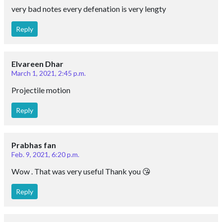
very bad notes every defenation is very lengty
Reply
Elvareen Dhar
March 1, 2021, 2:45 p.m.
Projectile motion
Reply
Prabhas fan
Feb. 9, 2021, 6:20 p.m.
Wow . That was very useful Thank you 😘
Reply