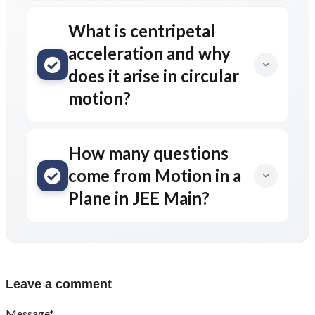
What is centripetal
acceleration and why
does it arise in circular
motion?
How many questions
come from Motion in a
Plane in JEE Main?
Leave a comment
Message*