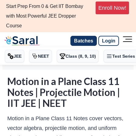
Start Prep From 0 & Get IIT Bombay
Enroll Now!
with Most Powerful JEE Dropper
Course
Batches
Login
JEE
NEET
Class (8, 9, 10)
Test Series
Motion in a Plane Class 11
Notes | Projectile Motion |
IIT JEE | NEET
Motion in a Plane Class 11 Notes cover vectors,
vector algebra, projectile motion, and uniform