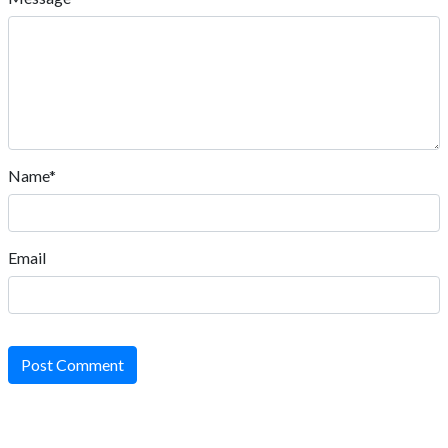
Name*
Email
Post Comment