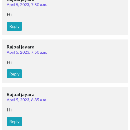
April 5, 2023, 7:50 a.m.
Hi
Reply
Rajpal jayara
April 5, 2023, 7:50 a.m.
Hi
Reply
Rajpal jayara
April 5, 2023, 6:35 a.m.
Hi
Reply