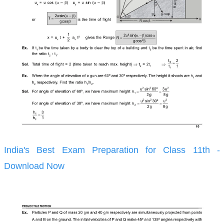
India's Best Exam Preparation for Class 11th -
Download Now