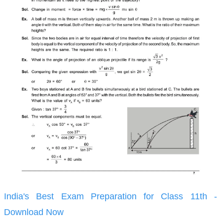
India's Best Exam Preparation for Class 11th -
Download Now