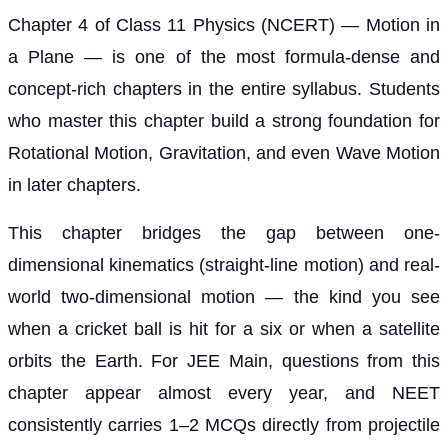
Chapter 4 of Class 11 Physics (NCERT) — Motion in
a Plane — is one of the most formula-dense and
concept-rich chapters in the entire syllabus. Students
who master this chapter build a strong foundation for
Rotational Motion, Gravitation, and even Wave Motion
in later chapters.
This chapter bridges the gap between one-
dimensional kinematics (straight-line motion) and real-
world two-dimensional motion — the kind you see
when a cricket ball is hit for a six or when a satellite
orbits the Earth. For JEE Main, questions from this
chapter appear almost every year, and NEET
consistently carries 1–2 MCQs directly from projectile