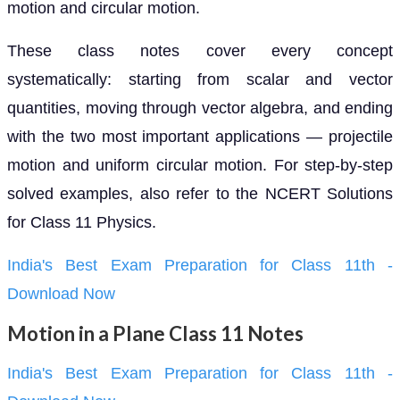
motion and circular motion.
These class notes cover every concept
systematically: starting from scalar and vector
quantities, moving through vector algebra, and ending
with the two most important applications — projectile
motion and uniform circular motion. For step-by-step
solved examples, also refer to the NCERT Solutions
for Class 11 Physics.
India's Best Exam Preparation for Class 11th -
Download Now
Motion in a Plane Class 11 Notes
India's Best Exam Preparation for Class 11th -