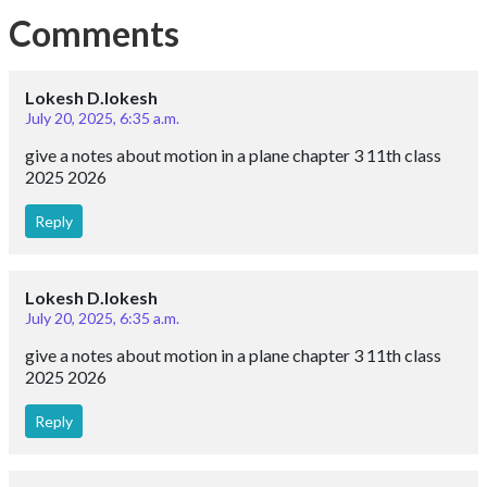
Comments
Lokesh D.lokesh
July 20, 2025, 6:35 a.m.
give a notes about motion in a plane chapter 3 11th class
2025 2026
Reply
Lokesh D.lokesh
July 20, 2025, 6:35 a.m.
give a notes about motion in a plane chapter 3 11th class
2025 2026
Reply