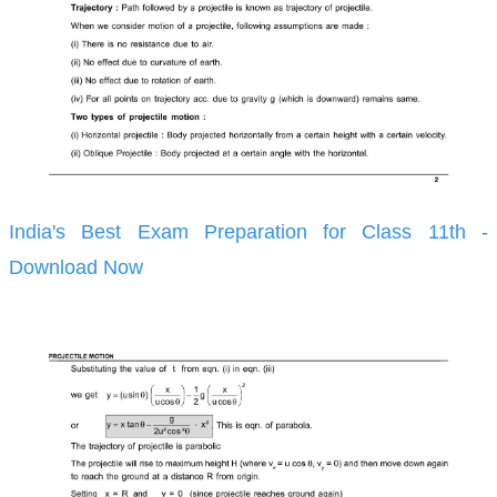
India's Best Exam Preparation for Class 11th -
Download Now