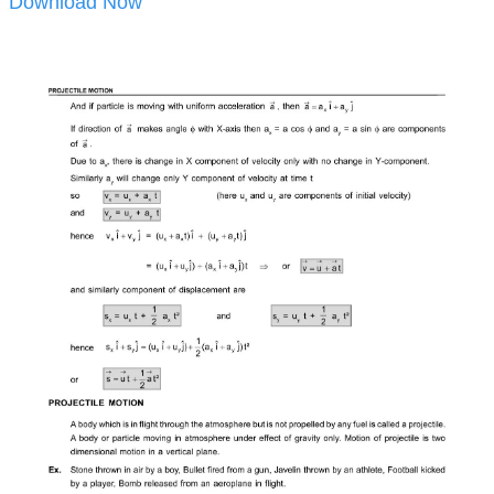
Download Now