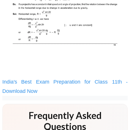
India's Best Exam Preparation for Class 11th -
Download Now
Frequently Asked
Questions