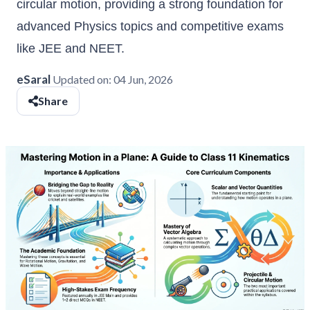
circular motion, providing a strong foundation for
advanced Physics topics and competitive exams
like JEE and NEET.
eSaral
Updated on:
04 Jun, 2026
Share