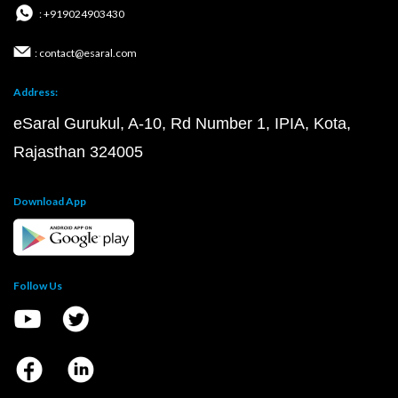
: +919024903430
: contact@esaral.com
Address:
eSaral Gurukul, A-10, Rd Number 1, IPIA, Kota,
Rajasthan 324005
Download App
Follow Us