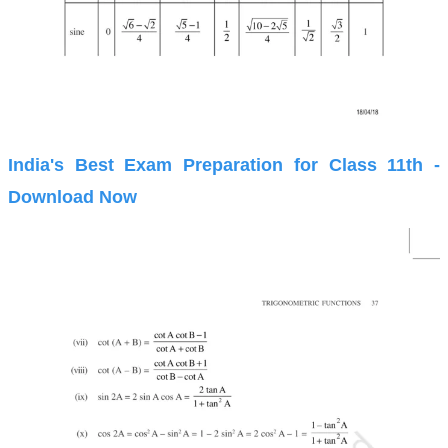
India's Best Exam Preparation for Class 11th -
Download Now