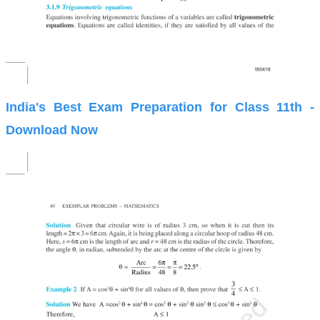
India's Best Exam Preparation for Class 11th -
Download Now