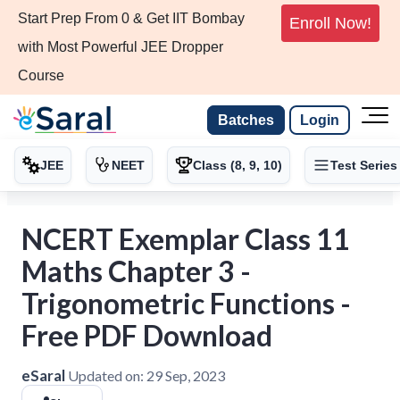
Start Prep From 0 & Get IIT Bombay
Enroll Now!
with Most Powerful JEE Dropper
Course
Batches
Login
JEE
NEET
Class (8, 9, 10)
Test Series
NCERT Exemplar Class 11
Maths Chapter 3 -
Trigonometric Functions -
Free PDF Download
eSaral
Updated on:
29 Sep, 2023