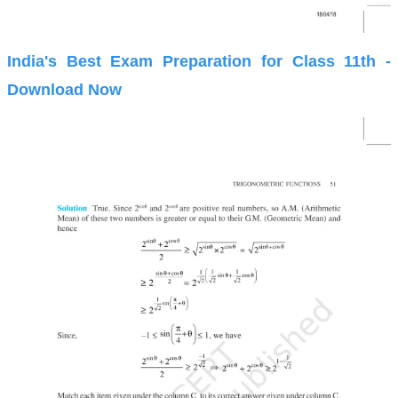
India's Best Exam Preparation for Class 11th -
Download Now