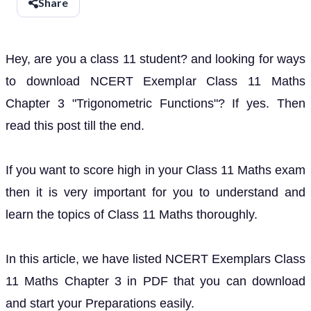
Share
Hey, are you a class 11 student? and looking for ways
to download NCERT Exemplar Class 11 Maths
Chapter 3 "Trigonometric Functions"? If yes. Then
read this post till the end.
If you want to score high in your Class 11 Maths exam
then it is very important for you to understand and
learn the topics of Class 11 Maths thoroughly.
In this article, we have listed NCERT Exemplars Class
11 Maths Chapter 3 in PDF that you can download
and start your Preparations easily.