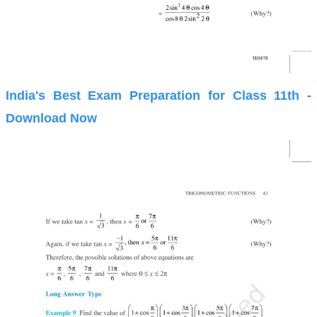
India's Best Exam Preparation for Class 11th -
Download Now