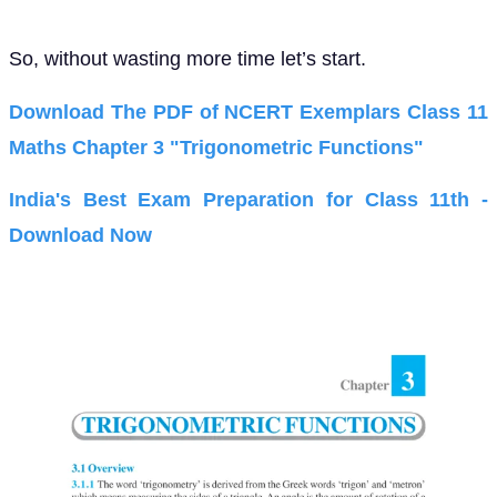
So, without wasting more time let’s start.
Download The PDF of NCERT Exemplars Class 11
Maths Chapter 3 "Trigonometric Functions"
India's Best Exam Preparation for Class 11th -
Download Now