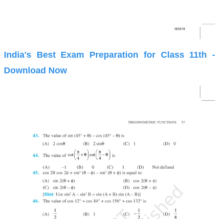
India's Best Exam Preparation for Class 11th -
Download Now