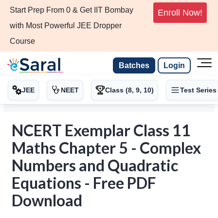
Start Prep From 0 & Get IIT Bombay
Enroll Now!
with Most Powerful JEE Dropper
Course
Batches
Login
JEE
NEET
Class (8, 9, 10)
Test Series
NCERT Exemplar Class 11
Maths Chapter 5 - Complex
Numbers and Quadratic
Equations - Free PDF
Download