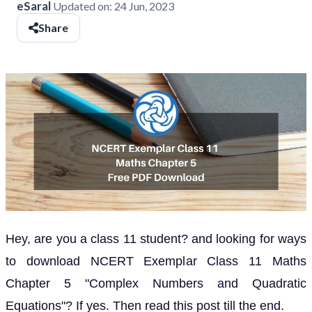
eSaral
Updated on:
24 Jun, 2023
Share
Hey, are you a class 11 student? and looking for ways
to download NCERT Exemplar Class 11 Maths
Chapter 5 "Complex Numbers and Quadratic
Equations"? If yes. Then read this post till the end.