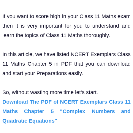
If you want to score high in your Class 11 Maths exam
then it is very important for you to understand and
learn the topics of Class 11 Maths thoroughly.
In this article, we have listed NCERT Exemplars Class
11 Maths Chapter 5 in PDF that you can download
and start your Preparations easily.
So, without wasting more time let’s start.
Download The PDF of NCERT Exemplars Class 11
Maths Chapter 5 "Complex Numbers and
Quadratic Equations"