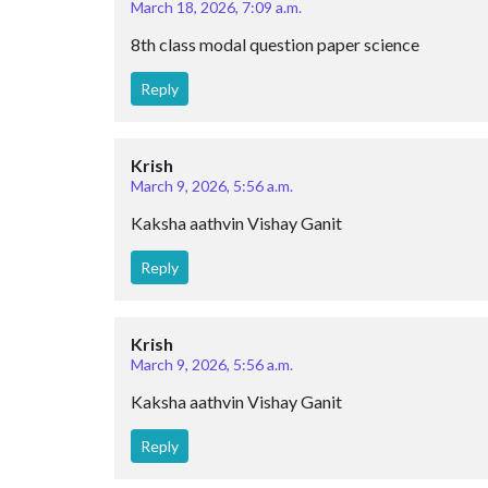
March 18, 2026, 7:09 a.m.
8th class modal question paper science
Reply
Krish
March 9, 2026, 5:56 a.m.
Kaksha aathvin Vishay Ganit
Reply
Krish
March 9, 2026, 5:56 a.m.
Kaksha aathvin Vishay Ganit
Reply