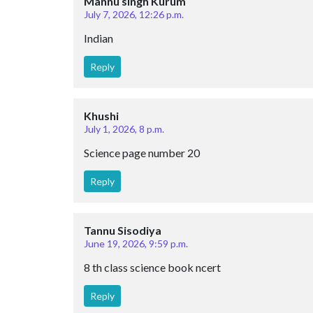
Mannu singh Kurum
July 7, 2026, 12:26 p.m.
Indian
Reply
Khushi
July 1, 2026, 8 p.m.
Science page number 20
Reply
Tannu Sisodiya
June 19, 2026, 9:59 p.m.
8 th class science book ncert
Reply