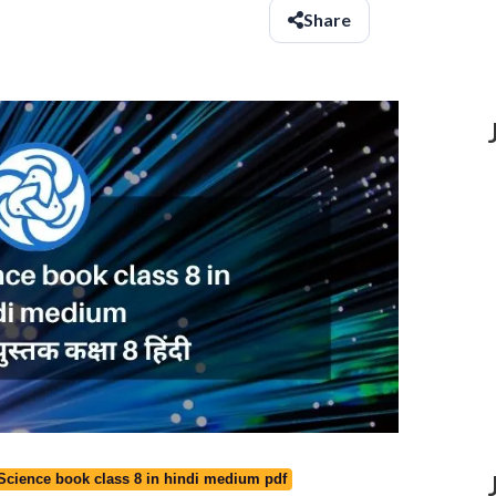
Share
 Science book class 8 in hindi medium pdf