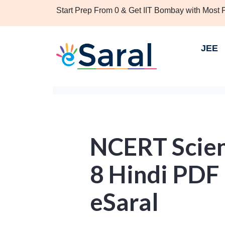
Start Prep From 0 & Get IIT Bombay with Most
JEE
NCERT Scien
8 Hindi PDF
eSaral