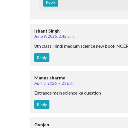
Reply
Ishant Singh
June 9, 2026, 2:42 p.m.
8th class Hindi medium science new book NCE
Reply
Manas sharma
April 3, 2026, 7:23 p.m.
Entrance mein science ka question
Reply
Gunjan