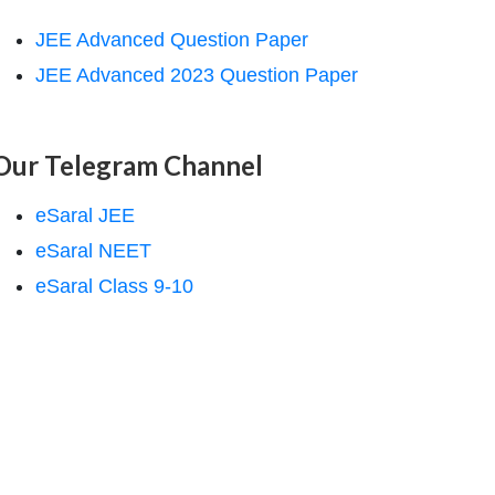
JEE Advanced Question Paper
JEE Advanced 2023 Question Paper
Our Telegram Channel
eSaral JEE
eSaral NEET
eSaral Class 9-10