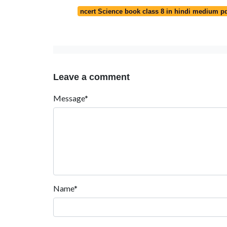
ncert Science book class 8 in hindi medium p
Leave a comment
Message*
Name*