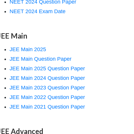
NEET 2024 Question Paper
NEET 2024 Exam Date
JEE Main
JEE Main 2025
JEE Main Question Paper
JEE Main 2025 Question Paper
JEE Main 2024 Question Paper
JEE Main 2023 Question Paper
JEE Main 2022 Question Paper
JEE Main 2021 Question Paper
JEE Advanced