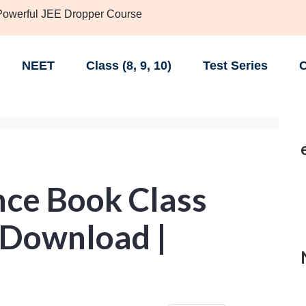
 Powerful JEE Dropper Course
NEET
Class (8, 9, 10)
Test Series
C
ce Book Class
 Download |