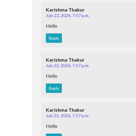
Karishma Thakur
July 22, 2026, 7:57 p.m.
Hello
Reply
Karishma Thakur
July 22, 2026, 7:57 p.m.
Hello
Reply
Karishma Thakur
July 22, 2026, 7:57 p.m.
Hello