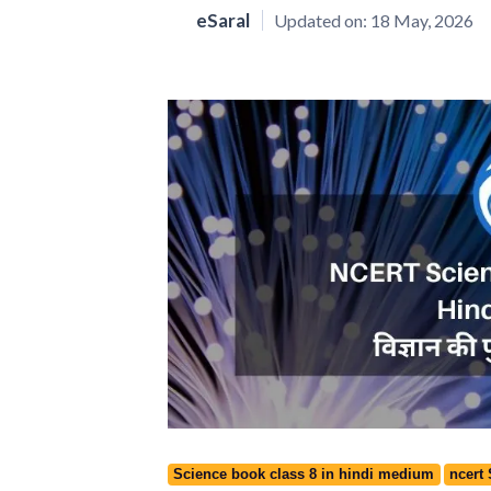
eSaral
Updated on:
18 May, 2026
Science book class 8 in hindi medium
ncert