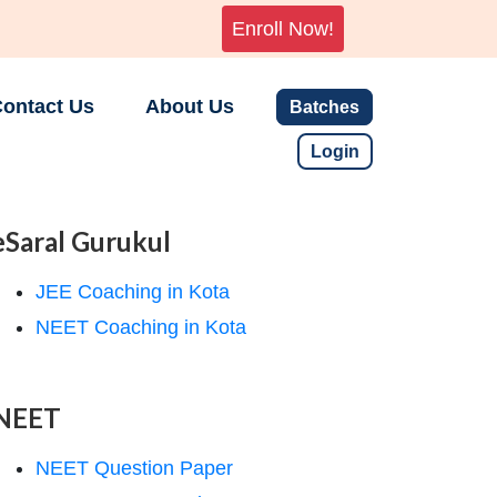
Enroll Now!
ontact Us
About Us
Batches
Login
eSaral Gurukul
JEE Coaching in Kota
NEET Coaching in Kota
NEET
NEET Question Paper