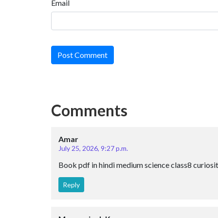
Email
Post Comment
Comments
Amar
July 25, 2026, 9:27 p.m.
Book pdf in hindi medium science class8 curiosi
Reply