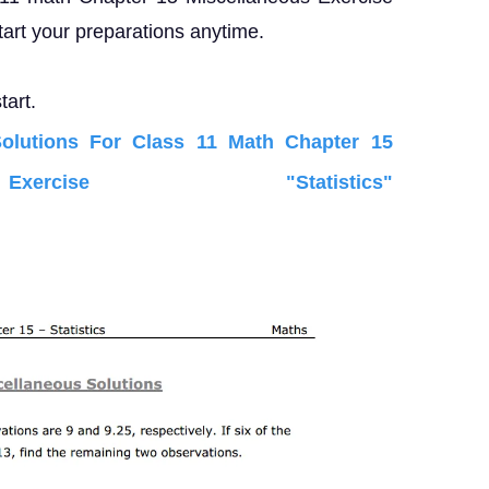
tart your preparations anytime.
tart.
lutions For Class 11 Math Chapter 15
xercise "Statistics"