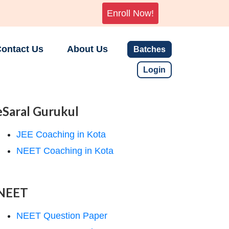
Enroll Now!
ontact Us
About Us
Batches
Login
eSaral Gurukul
JEE Coaching in Kota
NEET Coaching in Kota
NEET
NEET Question Paper