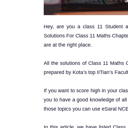
Hey, are you a class 11 Student
Solutions For Class 11 Maths Chapte
are at the right place.
All the solutions of Class 11 Maths
prepared by Kota’s top IITian’s Facul
If you want to score high in your cla
you to have a good knowledge of all 
those topics you can use eSaral NC
In this article, we have listed Cla