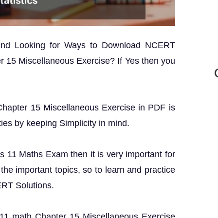
 and Looking for Ways to Download NCERT
r 15 Miscellaneous Exercise? If Yes then you
 Chapter 15 Miscellaneous Exercise in PDF is
ties by keeping Simplicity in mind.
ss 11 Maths Exam then it is very important for
the important topics, so to learn and practice
ERT Solutions.
ss 11 math Chapter 15 Miscellaneous Exercise