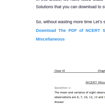
Solutions that you can download to s
So, without wasting more time Let’s s
Download The PDF of NCERT So
Miscellaneous E