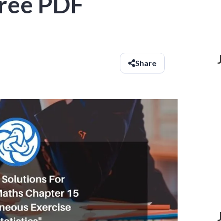
 Free PDF
Share