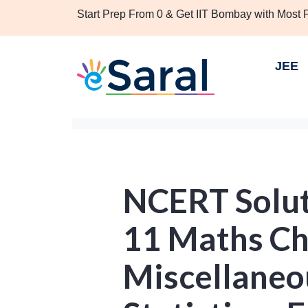
Start Prep From 0 & Get IIT Bombay with Most
JEE
NCERT Solut
11 Maths Ch
Miscellaneou