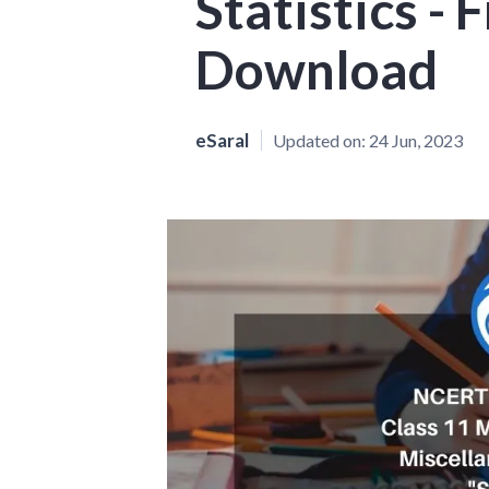
Statistics -
Download
eSaral
Updated on:
24 Jun, 2023