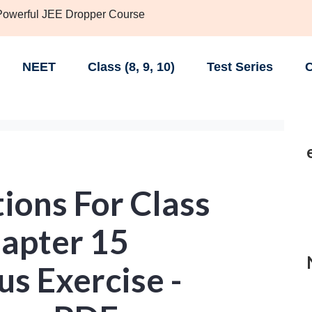
 Powerful JEE Dropper Course
NEET
Class (8, 9, 10)
Test Series
C
ions For Class
apter 15
s Exercise -