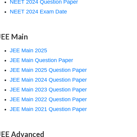
NEET 2024 Question Paper
NEET 2024 Exam Date
JEE Main
JEE Main 2025
JEE Main Question Paper
JEE Main 2025 Question Paper
JEE Main 2024 Question Paper
JEE Main 2023 Question Paper
JEE Main 2022 Question Paper
JEE Main 2021 Question Paper
JEE Advanced