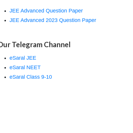
JEE Advanced Question Paper
JEE Advanced 2023 Question Paper
Our Telegram Channel
eSaral JEE
eSaral NEET
eSaral Class 9-10