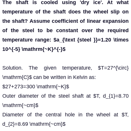
The shaft is cooled using 'dry ice'. At what
temperature of the shaft does the wheel slip on
the shaft? Assume coefficient of linear expansion
of the steel to be constant over the required
temperature range: $a_{\text {steel }}=1.20 \times
10^{-5} \mathrm{~K}^{-}$
Solution. The given temperature, $T=27^{\circ}
\mathrm{C}$ can be written in Kelvin as:
$27+273=300 \mathrm{~K}$
Outer diameter of the steel shaft at $T, d_{1}=8.70
\mathrm{~cm}$
Diameter of the central hole in the wheel at $T,
d_{2}=8.69 \mathrm{~cm}$