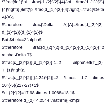
$\frac{\left(\pi \frac{d_{2}^{2}}{4}-\pi \frac{d_{1}^{2}}
{4}\right)}{\left(\pi \frac{d_{1}^{2}}{4}\right)}=\frac{\Delta
A}{A}$
$\therefore \frac{\Delta A}{A}=\frac{d_{2}^{2}-
d_{1}^{2}}{d_{1}^{2}}$
But $\beta=2 \alpha$
$\therefore \frac{d_{2}^{2}-d_{1}^{2}}{d_{1}^{2}}=2
\alpha \Delta T$
$\frac{d_{2}^{2}}{d_{1}^{2}}-1=2 \alpha\left(T_{2}-
T_{1}\right)$
$\frac{d_{2}^{2}}{(4.24)^{2}}=2 \times 1.7 \times
10^{-5}(227-27)+1$
$d_{2}^{2}=17.98 \times 1.0068=18.1$
$\therefore d_{2}=4.2544 \mathrm{~cm}$