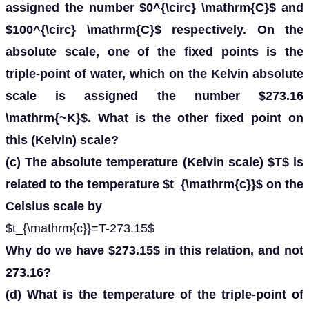
assigned the number $0^{\circ} \mathrm{C}$ and
$100^{\circ} \mathrm{C}$ respectively. On the
absolute scale, one of the fixed points is the
triple-point of water, which on the Kelvin absolute
scale is assigned the number $273.16
\mathrm{~K}$. What is the other fixed point on
this (Kelvin) scale?
(c) The absolute temperature (Kelvin scale) $T$ is
related to the temperature $t_{\mathrm{c}}$ on the
Celsius scale by
$t_{\mathrm{c}}=T-273.15$
Why do we have $273.15$ in this relation, and not
273.16?
(d) What is the temperature of the triple-point of