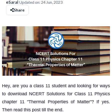
eSaral
Updated on:
24 Jun, 2023
Share
Hey, are you a class 11 student and looking for ways
to download NCERT Solutions for Class 11 Physics
chapter 11 "Thermal Properties of Matter"? If yes.
Then read this post till the end.