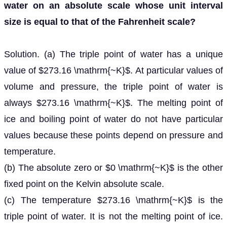
water on an absolute scale whose unit interval
size is equal to that of the Fahrenheit scale?
Solution. (a) The triple point of water has a unique
value of $273.16 \mathrm{~K}$. At particular values of
volume and pressure, the triple point of water is
always $273.16 \mathrm{~K}$. The melting point of
ice and boiling point of water do not have particular
values because these points depend on pressure and
temperature.
(b) The absolute zero or $0 \mathrm{~K}$ is the other
fixed point on the Kelvin absolute scale.
(c) The temperature $273.16 \mathrm{~K}$ is the
triple point of water. It is not the melting point of ice.