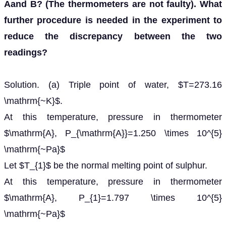
Aand B? (The thermometers are not faulty). What
further procedure is needed in the experiment to
reduce the discrepancy between the two
readings?
Solution. (a) Triple point of water, $T=273.16
\mathrm{~K}$.
At this temperature, pressure in thermometer
$\mathrm{A}, P_{\mathrm{A}}=1.250 \times 10^{5}
\mathrm{~Pa}$
Let $T_{1}$ be the normal melting point of sulphur.
At this temperature, pressure in thermometer
$\mathrm{A}, P_{1}=1.797 \times 10^{5}
\mathrm{~Pa}$