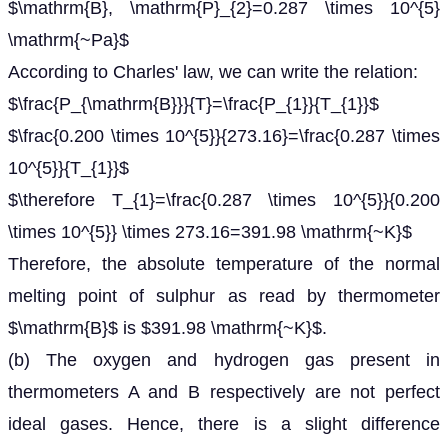
$\mathrm{B}, \mathrm{P}_{2}=0.287 \times 10^{5}
\mathrm{~Pa}$
According to Charles' law, we can write the relation:
$\frac{P_{\mathrm{B}}}{T}=\frac{P_{1}}{T_{1}}$
$\frac{0.200 \times 10^{5}}{273.16}=\frac{0.287 \times
10^{5}}{T_{1}}$
$\therefore T_{1}=\frac{0.287 \times 10^{5}}{0.200
\times 10^{5}} \times 273.16=391.98 \mathrm{~K}$
Therefore, the absolute temperature of the normal
melting point of sulphur as read by thermometer
$\mathrm{B}$ is $391.98 \mathrm{~K}$.
(b) The oxygen and hydrogen gas present in
thermometers A and B respectively are not perfect
ideal gases. Hence, there is a slight difference