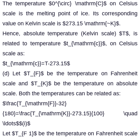
The temperature $0^{\circ} \mathrm{C}$ on Celsius
scale is the melting point of ice. Its corresponding
value on Kelvin scale is $273.15 \mathrm{~K}$.
Hence, absolute temperature (Kelvin scale) $T$, is
related to temperature $t_{\mathrm{c}}$, on Celsius
scale as:
$t_{\mathrm{c}}=T-273.15$
(d) Let $T_{F}$ be the temperature on Fahrenheit
scale and $T_{K}$ be the temperature on absolute
scale. Both the temperatures can be related as:
$\frac{T_{\mathrm{F}}-32}
{180}=\frac{T_{\mathrm{K}}-273.15}{100} \quad
\ldots$$(i)$
Let $T_{F 1}$ be the temperature on Fahrenheit scale