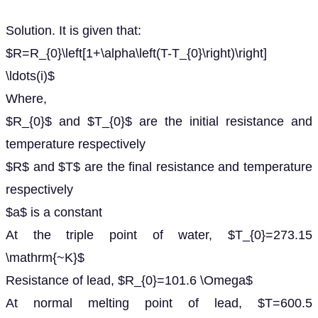
Solution. It is given that:
$R=R_{0}\left[1+\alpha\left(T-T_{0}\right)\right]
\ldots(i)$
Where,
$R_{0}$ and $T_{0}$ are the initial resistance and
temperature respectively
$R$ and $T$ are the final resistance and temperature
respectively
$a$ is a constant
At the triple point of water, $T_{0}=273.15
\mathrm{~K}$
Resistance of lead, $R_{0}=101.6 \Omega$
At normal melting point of lead, $T=600.5