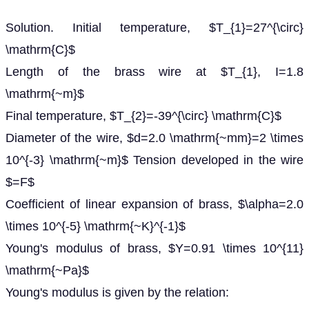
Solution. Initial temperature, $T_{1}=27^{\circ}
\mathrm{C}$
Length of the brass wire at $T_{1}, I=1.8
\mathrm{~m}$
Final temperature, $T_{2}=-39^{\circ} \mathrm{C}$
Diameter of the wire, $d=2.0 \mathrm{~mm}=2 \times
10^{-3} \mathrm{~m}$ Tension developed in the wire
$=F$
Coefficient of linear expansion of brass, $\alpha=2.0
\times 10^{-5} \mathrm{~K}^{-1}$
Young's modulus of brass, $Y=0.91 \times 10^{11}
\mathrm{~Pa}$
Young's modulus is given by the relation: