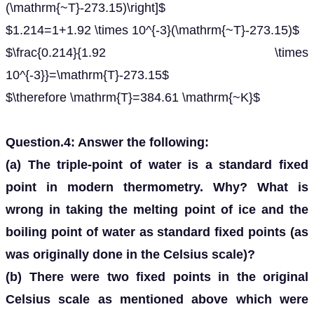
(\mathrm{~T}-273.15)\right]$
$1.214=1+1.92 \times 10^{-3}(\mathrm{~T}-273.15)$
$\frac{0.214}{1.92 \times
10^{-3}}=\mathrm{T}-273.15$
$\therefore \mathrm{T}=384.61 \mathrm{~K}$
Question.4: Answer the following:
(a) The triple-point of water is a standard fixed
point in modern thermometry. Why? What is
wrong in taking the melting point of ice and the
boiling point of water as standard fixed points (as
was originally done in the Celsius scale)?
(b) There were two fixed points in the original
Celsius scale as mentioned above which were