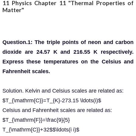
11 Physics Chapter 11 "Thermal Properties of
Matter"
Question.1: The triple points of neon and carbon
dioxide are 24.57 K and 216.55 K respectively.
Express these temperatures on the Celsius and
Fahrenheit scales.
Solution. Kelvin and Celsius scales are related as:
$T_{\mathrm{C}}=T_{K}-273.15 \ldots(i)$
Celsius and Fahrenheit scales are related as:
$T_{\mathrm{F}}=\frac{9}{5}
T_{\mathrm{C}}+32$$\ldots(i i)$