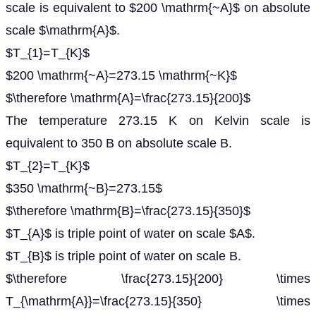
scale is equivalent to $200 \mathrm{~A}$ on absolute
scale $\mathrm{A}$.
$T_{1}=T_{K}$
$200 \mathrm{~A}=273.15 \mathrm{~K}$
$\therefore \mathrm{A}=\frac{273.15}{200}$
The temperature 273.15 K on Kelvin scale is
equivalent to 350 B on absolute scale B.
$T_{2}=T_{K}$
$350 \mathrm{~B}=273.15$
$\therefore \mathrm{B}=\frac{273.15}{350}$
$T_{A}$ is triple point of water on scale $A$.
$T_{B}$ is triple point of water on scale B.
$\therefore \frac{273.15}{200} \times
T_{\mathrm{A}}=\frac{273.15}{350} \times