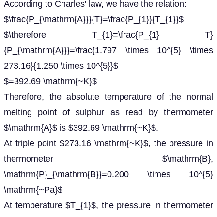
According to Charles' law, we have the relation:
$\frac{P_{\mathrm{A}}}{T}=\frac{P_{1}}{T_{1}}$
$\therefore T_{1}=\frac{P_{1} T}
{P_{\mathrm{A}}}=\frac{1.797 \times 10^{5} \times
273.16}{1.250 \times 10^{5}}$
$=392.69 \mathrm{~K}$
Therefore, the absolute temperature of the normal
melting point of sulphur as read by thermometer
$\mathrm{A}$ is $392.69 \mathrm{~K}$.
At triple point $273.16 \mathrm{~K}$, the pressure in
thermometer $\mathrm{B},
\mathrm{P}_{\mathrm{B}}=0.200 \times 10^{5}
\mathrm{~Pa}$
At temperature $T_{1}$, the pressure in thermometer