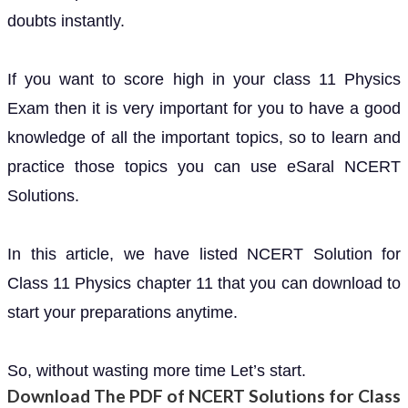
doubts instantly.
If you want to score high in your class 11 Physics
Exam then it is very important for you to have a good
knowledge of all the important topics, so to learn and
practice those topics you can use eSaral NCERT
Solutions.
In this article, we have listed NCERT Solution for
Class 11 Physics chapter 11 that you can download to
start your preparations anytime.
So, without wasting more time Let’s start.
Download The PDF of NCERT Solutions for Class