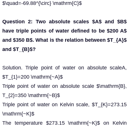
$\quad=-69.88^{\circ} \mathrm{C}$
Question 2: Two absolute scales $A$ and $B$
have triple points of water defined to be $200 A$
and $350 B$. What is the relation between $T_{A}$
and $T_{B}$?
Solution. Triple point of water on absolute scaleA,
$T_{1}=200 \mathrm{~A}$
Triple point of water on absolute scale $\mathrm{B},
T_{2}=350 \mathrm{~B}$
Triple point of water on Kelvin scale, $T_{K}=273.15
\mathrm{~K}$
The temperature $273.15 \mathrm{~K}$ on Kelvin