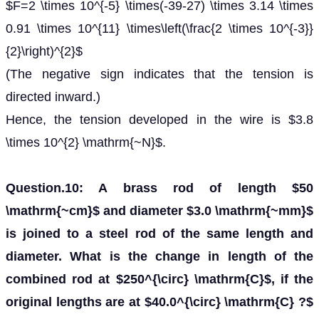
$F=2 \times 10^{-5} \times(-39-27) \times 3.14 \times
0.91 \times 10^{11} \times\left(\frac{2 \times 10^{-3}}
{2}\right)^{2}$
(The negative sign indicates that the tension is
directed inward.)
Hence, the tension developed in the wire is $3.8
\times 10^{2} \mathrm{~N}$.
Question.10: A brass rod of length $50
\mathrm{~cm}$ and diameter $3.0 \mathrm{~mm}$
is joined to a steel rod of the same length and
diameter. What is the change in length of the
combined rod at $250^{\circ} \mathrm{C}$, if the
original lengths are at $40.0^{\circ} \mathrm{C} ?$