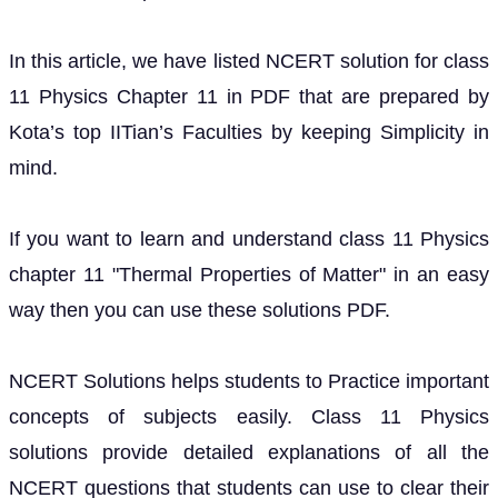
In this article, we have listed NCERT solution for class
11 Physics Chapter 11 in PDF that are prepared by
Kota’s top IITian’s Faculties by keeping Simplicity in
mind.
If you want to learn and understand class 11 Physics
chapter 11 "Thermal Properties of Matter" in an easy
way then you can use these solutions PDF.
NCERT Solutions helps students to Practice important
concepts of subjects easily. Class 11 Physics
solutions provide detailed explanations of all the
NCERT questions that students can use to clear their