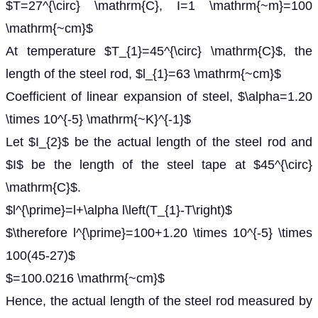
$T=27^{\circ} \mathrm{C}, I=1 \mathrm{~m}=100
\mathrm{~cm}$
At temperature $T_{1}=45^{\circ} \mathrm{C}$, the
length of the steel rod, $l_{1}=63 \mathrm{~cm}$
Coefficient of linear expansion of steel, $\alpha=1.20
\times 10^{-5} \mathrm{~K}^{-1}$
Let $I_{2}$ be the actual length of the steel rod and
$I$ be the length of the steel tape at $45^{\circ}
\mathrm{C}$.
$l^{\prime}=l+\alpha l\left(T_{1}-T\right)$
$\therefore l^{\prime}=100+1.20 \times 10^{-5} \times
100(45-27)$
$=100.0216 \mathrm{~cm}$
Hence, the actual length of the steel rod measured by