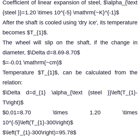
Coefficient of linear expansion of steel, $\alpha_{\text
{steel }}=1.20 \times 10^{-5} \mathrm{~K}^{-1}$
After the shaft is cooled using 'dry ice', its temperature
becomes $T_{1}$.
The wheel will slip on the shaft, if the change in
diameter, $\Delta d=8.69-8.70$
$=-0.01 \mathrm{~cm}$
Temperature $T_{1}$, can be calculated from the
relation:
$\Delta d=d_{1} \alpha_{\text {steel }}\left(T_{1}-
T\right)$
$0.01=8.70 \times 1.20 \times
10^{-5}\left(T_{1}-300\right)$
$\left(T_{1}-300\right)=95.78$