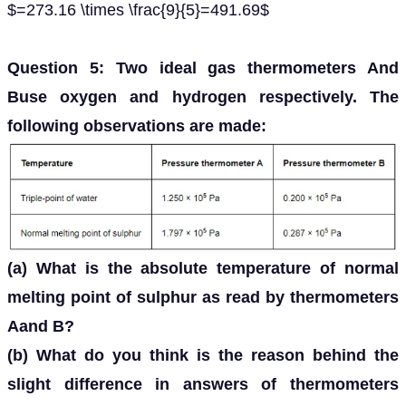
$=273.16 \times \frac{9}{5}=491.69$
Question 5: Two ideal gas thermometers And
Buse oxygen and hydrogen respectively. The
following observations are made:
(a) What is the absolute temperature of normal
melting point of sulphur as read by thermometers
Aand B?
(b) What do you think is the reason behind the
slight difference in answers of thermometers