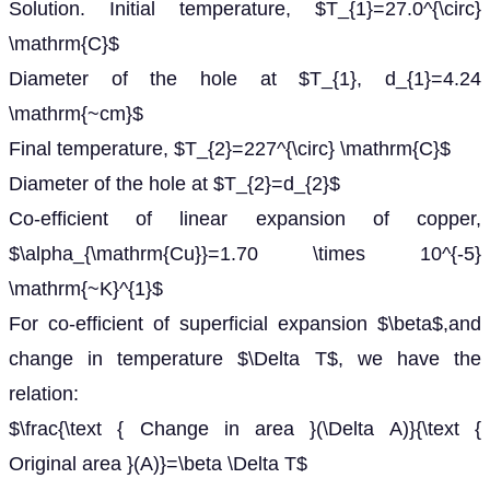
Solution. Initial temperature, $T_{1}=27.0^{\circ}
\mathrm{C}$
Diameter of the hole at $T_{1}, d_{1}=4.24
\mathrm{~cm}$
Final temperature, $T_{2}=227^{\circ} \mathrm{C}$
Diameter of the hole at $T_{2}=d_{2}$
Co-efficient of linear expansion of copper,
$\alpha_{\mathrm{Cu}}=1.70 \times 10^{-5}
\mathrm{~K}^{1}$
For co-efficient of superficial expansion $\beta$,and
change in temperature $\Delta T$, we have the
relation:
$\frac{\text { Change in area }(\Delta A)}{\text {
Original area }(A)}=\beta \Delta T$