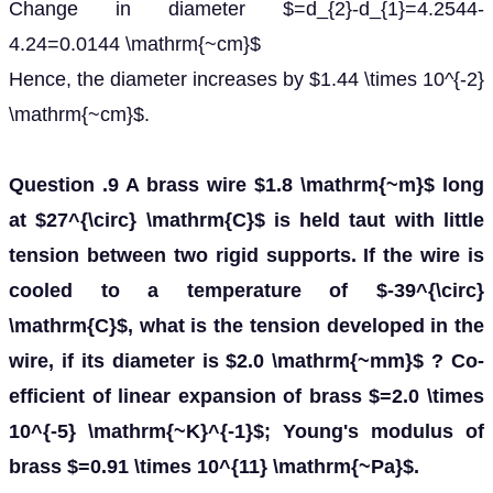
Change in diameter $=d_{2}-d_{1}=4.2544-
4.24=0.0144 \mathrm{~cm}$
Hence, the diameter increases by $1.44 \times 10^{-2}
\mathrm{~cm}$.
Question .9 A brass wire $1.8 \mathrm{~m}$ long
at $27^{\circ} \mathrm{C}$ is held taut with little
tension between two rigid supports. If the wire is
cooled to a temperature of $-39^{\circ}
\mathrm{C}$, what is the tension developed in the
wire, if its diameter is $2.0 \mathrm{~mm}$ ? Co-
efficient of linear expansion of brass $=2.0 \times
10^{-5} \mathrm{~K}^{-1}$; Young's modulus of
brass $=0.91 \times 10^{11} \mathrm{~Pa}$.