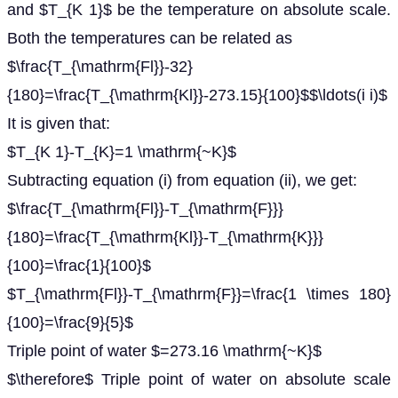
and $T_{K 1}$ be the temperature on absolute scale.
Both the temperatures can be related as
$\frac{T_{\mathrm{Fl}}-32}
{180}=\frac{T_{\mathrm{Kl}}-273.15}{100}$$\ldots(i i)$
It is given that:
$T_{K 1}-T_{K}=1 \mathrm{~K}$
Subtracting equation (i) from equation (ii), we get:
$\frac{T_{\mathrm{Fl}}-T_{\mathrm{F}}}
{180}=\frac{T_{\mathrm{Kl}}-T_{\mathrm{K}}}
{100}=\frac{1}{100}$
$T_{\mathrm{Fl}}-T_{\mathrm{F}}=\frac{1 \times 180}
{100}=\frac{9}{5}$
Triple point of water $=273.16 \mathrm{~K}$
$\therefore$ Triple point of water on absolute scale