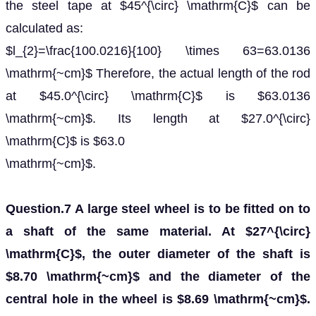
the steel tape at $45^{\circ} \mathrm{C}$ can be
calculated as:
$l_{2}=\frac{100.0216}{100} \times 63=63.0136
\mathrm{~cm}$ Therefore, the actual length of the rod
at $45.0^{\circ} \mathrm{C}$ is $63.0136
\mathrm{~cm}$. Its length at $27.0^{\circ}
\mathrm{C}$ is $63.0
\mathrm{~cm}$.
Question.7 A large steel wheel is to be fitted on to
a shaft of the same material. At $27^{\circ}
\mathrm{C}$, the outer diameter of the shaft is
$8.70 \mathrm{~cm}$ and the diameter of the
central hole in the wheel is $8.69 \mathrm{~cm}$.