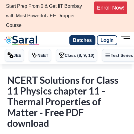
Start Prep From 0 & Get IIT Bombay
Enroll Now!
with Most Powerful JEE Dropper
Course
Batches
Login
JEE
NEET
Class (8, 9, 10)
Test Series
NCERT Solutions for Class
11 Physics chapter 11 -
Thermal Properties of
Matter - Free PDF
download