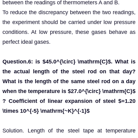
between the readings of thermometers A and B.
To reduce the discrepancy between the two readings,
the experiment should be carried under low pressure
conditions. At low pressure, these gases behave as
perfect ideal gases.
Question.6: is $45.0^{\circ} \mathrm{C}$. What is
the actual length of the steel rod on that day?
What is the length of the same steel rod on a day
when the temperature is $27.0^{\circ} \mathrm{C}$
? Coefficient of linear expansion of steel $=1.20
\times 10^{-5} \mathrm{~K}^{-1}$
Solution. Length of the steel tape at temperature