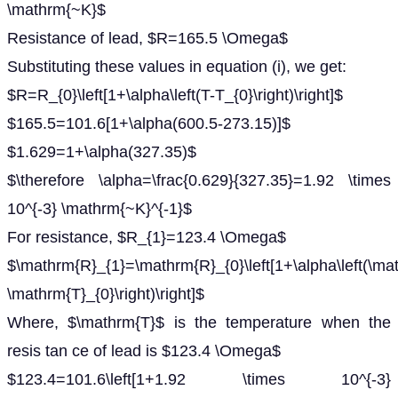
\mathrm{~K}$
Resistance of lead, $R=165.5 \Omega$
Substituting these values in equation (i), we get:
$R=R_{0}\left[1+\alpha\left(T-T_{0}\right)\right]$
$165.5=101.6[1+\alpha(600.5-273.15)]$
$1.629=1+\alpha(327.35)$
$\therefore \alpha=\frac{0.629}{327.35}=1.92 \times
10^{-3} \mathrm{~K}^{-1}$
For resistance, $R_{1}=123.4 \Omega$
$\mathrm{R}_{1}=\mathrm{R}_{0}\left[1+\alpha\left(\ma
\mathrm{T}_{0}\right)\right]$
Where, $\mathrm{T}$ is the temperature when the
resis tan ce of lead is $123.4 \Omega$
$123.4=101.6\left[1+1.92 \times 10^{-3}