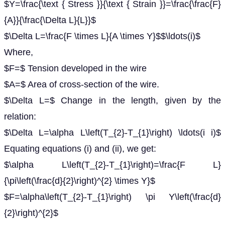
$Y=\frac{\text { Stress }}{\text { Strain }}=\frac{\frac{F}
{A}}{\frac{\Delta L}{L}}$
$\Delta L=\frac{F \times L}{A \times Y}$$\ldots(i)$
Where,
$F=$ Tension developed in the wire
$A=$ Area of cross-section of the wire.
$\Delta L=$ Change in the length, given by the
relation:
$\Delta L=\alpha L\left(T_{2}-T_{1}\right) \ldots(i i)$
Equating equations (i) and (ii), we get:
$\alpha L\left(T_{2}-T_{1}\right)=\frac{F L}
{\pi\left(\frac{d}{2}\right)^{2} \times Y}$
$F=\alpha\left(T_{2}-T_{1}\right) \pi Y\left(\frac{d}
{2}\right)^{2}$