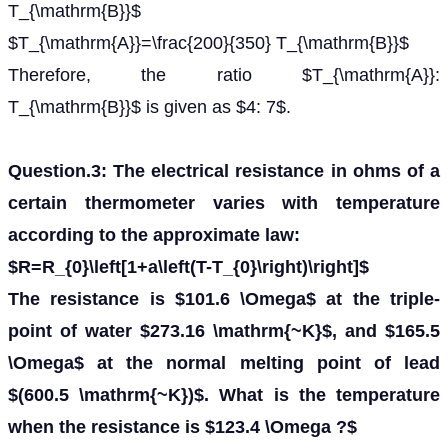
T_{\mathrm{B}}$
$T_{\mathrm{A}}=\frac{200}{350} T_{\mathrm{B}}$
Therefore, the ratio $T_{\mathrm{A}}:
T_{\mathrm{B}}$ is given as $4: 7$.
Question.3: The electrical resistance in ohms of a
certain thermometer varies with temperature
according to the approximate law:
$R=R_{0}\left[1+a\left(T-T_{0}\right)\right]$
The resistance is $101.6 \Omega$ at the triple-
point of water $273.16 \mathrm{~K}$, and $165.5
\Omega$ at the normal melting point of lead
$(600.5 \mathrm{~K})$. What is the temperature
when the resistance is $123.4 \Omega ?$