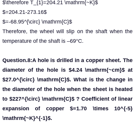
$\therefore T_{1}=204.21 \mathrm{~K}$
$=204.21-273.16$
$=-68.95^{\circ} \mathrm{C}$
Therefore, the wheel will slip on the shaft when the
temperature of the shaft is –69°C.
Question.8:A hole is drilled in a copper sheet. The
diameter of the hole is $4.24 \mathrm{~cm}$ at
$27.0^{\circ} \mathrm{C}$. What is the change in
the diameter of the hole when the sheet is heated
to $227^{\circ} \mathrm{C}$ ? Coefficient of linear
expansion of copper $=1.70 \times 10^{-5}
\mathrm{~K}^{-1}$.