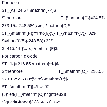
For neon:
$T_{K}=24.57 \mathrm{~K}$
$\therefore T_{\mathrm{C}}=24.57-
273.15=-248.58^{\circ} \mathrm{C}$
$T_{\mathrm{F}}=\frac{9}{5} T_{\mathrm{C}}+32$
$=\frac{9}{5}(-248.58)+32$
$=415.44^{\circ} \mathrm{F}$
For carbon dioxide:
$T_{K}=216.55 \mathrm{~K}$
$\therefore T_{\mathrm{C}}=216.55-
273.15=-56.60^{\circ} \mathrm{C}$
$T_{\mathrm{F}}=\frac{9}
{5}\left(T_{\mathrm{C}}\right)+32$
$\quad=\frac{9}{5}(-56.60)+32$