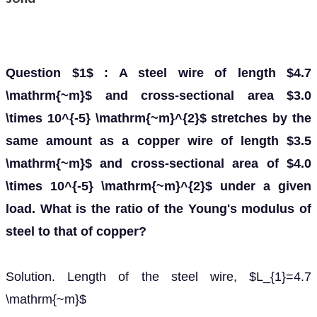
Question $1$ : A steel wire of length $4.7
\mathrm{~m}$ and cross-sectional area $3.0
\times 10^{-5} \mathrm{~m}^{2}$ stretches by the
same amount as a copper wire of length $3.5
\mathrm{~m}$ and cross-sectional area of $4.0
\times 10^{-5} \mathrm{~m}^{2}$ under a given
load. What is the ratio of the Young's modulus of
steel to that of copper?
Solution. Length of the steel wire, $L_{1}=4.7
\mathrm{~m}$