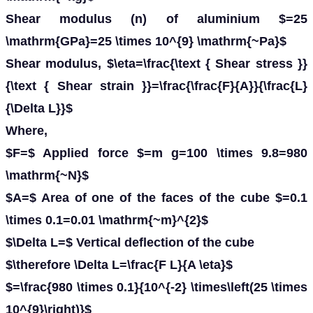
Shear modulus (n) of aluminium $=25
\mathrm{GPa}=25 \times 10^{9} \mathrm{~Pa}$
Shear modulus, $\eta=\frac{\text { Shear stress }}
{\text { Shear strain }}=\frac{\frac{F}{A}}{\frac{L}
{\Delta L}}$
Where,
$F=$ Applied force $=m g=100 \times 9.8=980
\mathrm{~N}$
$A=$ Area of one of the faces of the cube $=0.1
\times 0.1=0.01 \mathrm{~m}^{2}$
$\Delta L=$ Vertical deflection of the cube
$\therefore \Delta L=\frac{F L}{A \eta}$
$=\frac{980 \times 0.1}{10^{-2} \times\left(25 \times
10^{9}\right)}$