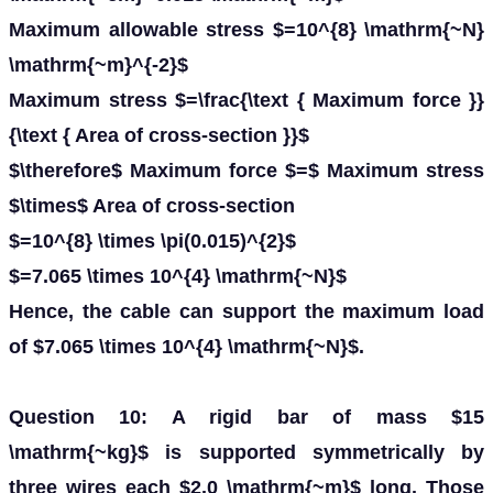
Maximum allowable stress $=10^{8} \mathrm{~N}
\mathrm{~m}^{-2}$
Maximum stress $=\frac{\text { Maximum force }}
{\text { Area of cross-section }}$
$\therefore$ Maximum force $=$ Maximum stress
$\times$ Area of cross-section
$=10^{8} \times \pi(0.015)^{2}$
$=7.065 \times 10^{4} \mathrm{~N}$
Hence, the cable can support the maximum load
of $7.065 \times 10^{4} \mathrm{~N}$.
Question 10: A rigid bar of mass $15
\mathrm{~kg}$ is supported symmetrically by
three wires each $2.0 \mathrm{~m}$ long. Those