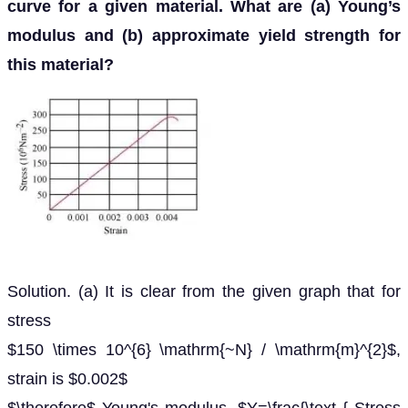
curve for a given material. What are (a) Young’s
modulus and (b) approximate yield strength for
this material?
Solution. (a) It is clear from the given graph that for
stress
$150 \times 10^{6} \mathrm{~N} / \mathrm{m}^{2}$,
strain is $0.002$