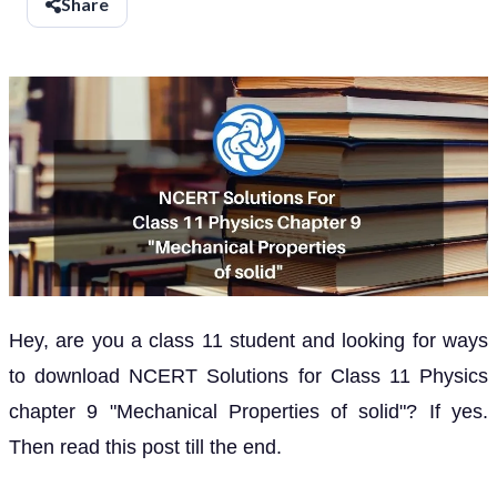
Share
Hey, are you a class 11 student and looking for ways
to download NCERT Solutions for Class 11 Physics
chapter 9 "Mechanical Properties of solid"? If yes.
Then read this post till the end.