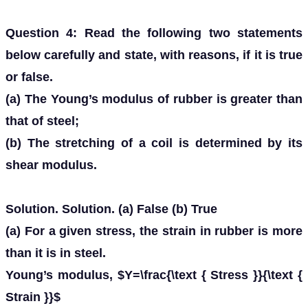
Question 4: Read the following two statements
below carefully and state, with reasons, if it is true
or false.
(a) The Young’s modulus of rubber is greater than
that of steel;
(b) The stretching of a coil is determined by its
shear modulus.
Solution. Solution. (a) False (b) True
(a) For a given stress, the strain in rubber is more
than it is in steel.
Young’s modulus, $Y=\frac{\text { Stress }}{\text {
Strain }}$