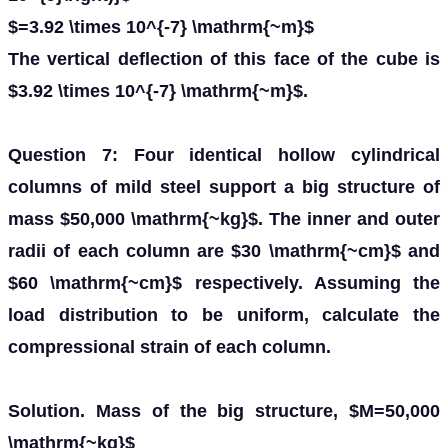
$=3.92 \times 10^{-7} \mathrm{~m}$
The vertical deflection of this face of the cube is
$3.92 \times 10^{-7} \mathrm{~m}$.
Question 7: Four identical hollow cylindrical
columns of mild steel support a big structure of
mass $50,000 \mathrm{~kg}$. The inner and outer
radii of each column are $30 \mathrm{~cm}$ and
$60 \mathrm{~cm}$ respectively. Assuming the
load distribution to be uniform, calculate the
compressional strain of each column.
Solution. Mass of the big structure, $M=50,000
\mathrm{~kg}$