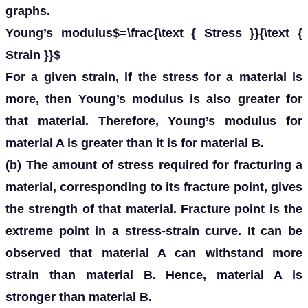
graphs.
Young’s modulus$=\frac{\text { Stress }}{\text {
Strain }}$
For a given strain, if the stress for a material is
more, then Young’s modulus is also greater for
that material. Therefore, Young’s modulus for
material A is greater than it is for material B.
(b) The amount of stress required for fracturing a
material, corresponding to its fracture point, gives
the strength of that material. Fracture point is the
extreme point in a stress-strain curve. It can be
observed that material A can withstand more
strain than material B. Hence, material A is
stronger than material B.