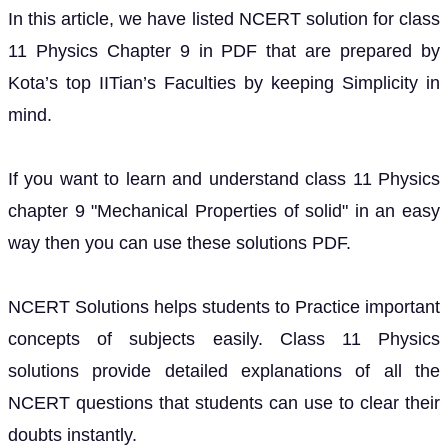
In this article, we have listed NCERT solution for class
11 Physics Chapter 9 in PDF that are prepared by
Kota’s top IITian’s Faculties by keeping Simplicity in
mind.
If you want to learn and understand class 11 Physics
chapter 9 "Mechanical Properties of solid" in an easy
way then you can use these solutions PDF.
NCERT Solutions helps students to Practice important
concepts of subjects easily. Class 11 Physics
solutions provide detailed explanations of all the
NCERT questions that students can use to clear their
doubts instantly.