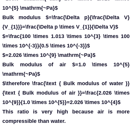
10^{5} \mathrm{~Pa}$
Bulk modulus $=\frac{\Delta p}{\frac{\Delta V}
{V_{1}}}=\frac{\Delta p \times V_{1}}{\Delta V}$
$=\frac{100 \times 1.013 \times 10^{3} \times 100
\times 10^{-3}}{0.5 \times 10^{-3}}$
$=2.026 \times 10^{9} \mathrm{~Pa}$
Bulk modulus of air $=1.0 \times 10^{5}
\mathrm{~Pa}$
$\therefore \frac{\text { Bulk modulus of water }}
{\text { Bulk modulus of air }}=\frac{2.026 \times
10^{9}}{1.0 \times 10^{5}}=2.026 \times 10^{4}$
This ratio is very high because air is more
compressible than water.