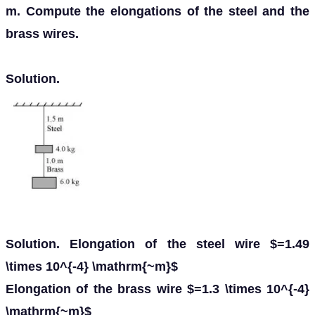
m. Compute the elongations of the steel and the
brass wires.
Solution.
Solution. Elongation of the steel wire $=1.49
\times 10^{-4} \mathrm{~m}$
Elongation of the brass wire $=1.3 \times 10^{-4}
\mathrm{~m}$