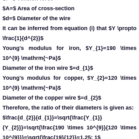
$A=$ Area of cross-section
$d=$ Diameter of the wire
It can be inferred from equation (i) that $Y \propto
\frac{1}{d^{2}}$
Young's modulus for iron, $Y_{1}=190 \times
10^{9} \mathrm{~Pa}$
Diameter of the iron wire $=d_{1}$
Young's modulus for copper, $Y_{2}=120 \times
10^{9} \mathrm{~Pa}$
Diameter of the copper wire $=d_{2}$
Therefore, the ratio of their diameters is given as:
$\frac{d_{2}}{d_{1}}=\sqrt{\frac{Y_{1}}
{Y_{2}}}=\sqrt{\frac{190 \times 10^{9}}{120 \times
10^{9}}}=\sqrt{\frac{19}{12}}=1.25: 1$