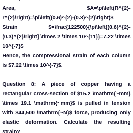
Area, $A=\pi\left(R^{2}-
r^{2}\right)=\pi\left((0.6)^{2}-(0.3)^{2}\right)$
Strain $=\frac{122500}{\pi\left[(0.6)^{2}-
(0.3)^{2}\right] \times 2 \times 10^{11}}=7.22 \times
10^{-7}$
Hence, the compressional strain of each column
is $7.22 \times 10^{-7}$.
Question 8: A piece of copper having a
rectangular cross-section of $15.2 \mathrm{~mm}
\times 19.1 \mathrm{~mm}$ is pulled in tension
with $44,500 \mathrm{~N}$ force, producing only
elastic deformation. Calculate the resulting
strain?