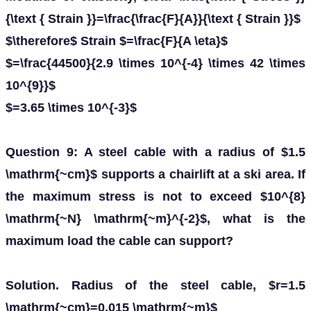
{\text { Strain }}=\frac{\frac{F}{A}}{\text { Strain }}$
$\therefore$ Strain $=\frac{F}{A \eta}$
$=\frac{44500}{2.9 \times 10^{-4} \times 42 \times
10^{9}}$
$=3.65 \times 10^{-3}$
Question 9: A steel cable with a radius of $1.5
\mathrm{~cm}$ supports a chairlift at a ski area. If
the maximum stress is not to exceed $10^{8}
\mathrm{~N} \mathrm{~m}^{-2}$, what is the
maximum load the cable can support?
Solution. Radius of the steel cable, $r=1.5
\mathrm{~cm}=0.015 \mathrm{~m}$