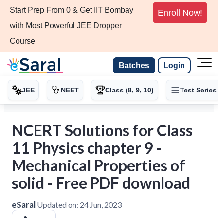
Start Prep From 0 & Get IIT Bombay
Enroll Now!
with Most Powerful JEE Dropper
Course
Batches
Login
JEE
NEET
Class (8, 9, 10)
Test Series
NCERT Solutions for Class
11 Physics chapter 9 -
Mechanical Properties of
solid - Free PDF download
eSaral
Updated on:
24 Jun, 2023