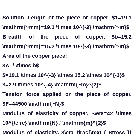
Solution. Length of the piece of copper, $1=19.1
\mathrm{~mm}=19.1 \times 10^{-3} \mathrm{~m}$
Breadth of the piece of copper, $b=15.2
\mathrm{~mm}=15.2 \times 10^{-3} \mathrm{~m}$
Area of the copper piece:
$A=/ \times b$
$=19.1 \times 10^{-3} \times 15.2 \times 10^{-3}$
$=2.9 \times 10^{-4} \mathrm{~m}^{2}$
Tension force applied on the piece of copper,
$F=44500 \mathrm{~N}$
Modulus of elasticity of copper, $\eta=42 \times
10^{\circ} \mathrm{N} / \mathrm{m}^{2}$
Modulus of elasticity, $\eta=\frac{\text { Stress }}