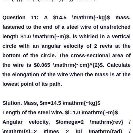
Question 11: A $14.5 \mathrm{~kg}$ mass,
fastened to the end of a steel wire of unstretched
length $1.0 \mathrm{~m}$, is whirled in a vertical
circle with an angular velocity of 2 rev/s at the
bottom of the circle. The cross-sectional area of
the wire is $0.065 \mathrm{~cm}^{2}$. Calculate
the elongation of the wire when the mass is at the
lowest point of its path.
Slution. Mass, $m=14.5 \mathrm{~kg}$
Length of the steel wire, $l=1.0 \mathrm{~m}$
Angular velocity, $\omega=2 \mathrm{rev} /
\mathrm{s}=2 \times 2 \pi \mathrm{rad} /