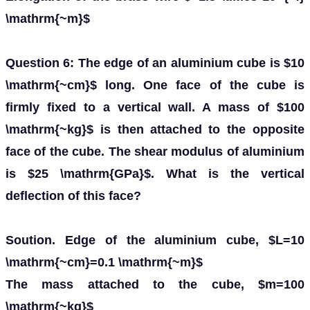
\mathrm{~m}$
Question 6: The edge of an aluminium cube is $10
\mathrm{~cm}$ long. One face of the cube is
firmly fixed to a vertical wall. A mass of $100
\mathrm{~kg}$ is then attached to the opposite
face of the cube. The shear modulus of aluminium
is $25 \mathrm{GPa}$. What is the vertical
deflection of this face?
Soution. Edge of the aluminium cube, $L=10
\mathrm{~cm}=0.1 \mathrm{~m}$
The mass attached to the cube, $m=100
\mathrm{~kg}$