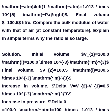
\mathrm{~atm}\left(1 \mathrm{~atm}=1.013 \times
10^{5} \mathrm{~Pa}\right)$, Final volume
$=100.5$ litre. Compare the bulk modulus of water
with that of air (at constant temperature). Explain
in simple terms why the ratio is so large.
Solution. Initial volume, $V_{1}=100.0
\mathrm{l}=100.0 \times 10^{-3} \mathrm{~m}^{3}$
Final volume, $V_{2}=100.5 \mathrm{l}=100.5
\times 10^{-3} \mathrm{~m}^{3}$
Increase in volume, $\Delta V=V_{2}-V_{1}=0.5
\times 10^{-3} \mathrm{~m}^{3}$
Increase in pressure, $\Delta 0
=100.0 \mathrm{~atm}=100 \times 1.013 \times