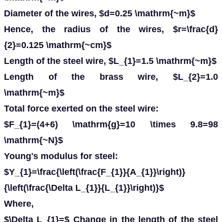
Diameter of the wires, $d=0.25 \mathrm{~m}$
Hence, the radius of the wires, $r=\frac{d}
{2}=0.125 \mathrm{~cm}$
Length of the steel wire, $L_{1}=1.5 \mathrm{~m}$
Length of the brass wire, $L_{2}=1.0
\mathrm{~m}$
Total force exerted on the steel wire:
$F_{1}=(4+6) \mathrm{g}=10 \times 9.8=98
\mathrm{~N}$
Young's modulus for steel:
$Y_{1}=\frac{\left(\frac{F_{1}}{A_{1}}\right)}
{\left(\frac{\Delta L_{1}}{L_{1}}\right)}$
Where,
$\Delta L_{1}=$ Change in the length of the steel