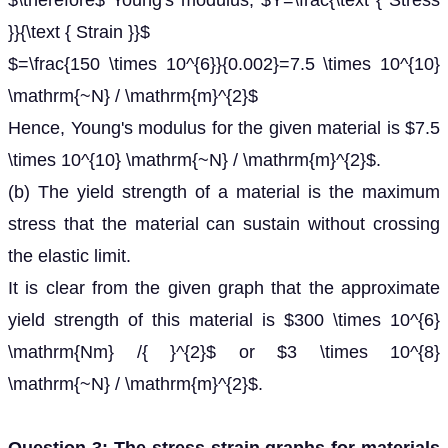
$\therefore$ Young's modulus, $Y=\frac{\text { Stress
}}{\text { Strain }}$
$=\frac{150 \times 10^{6}}{0.002}=7.5 \times 10^{10}
\mathrm{~N} / \mathrm{m}^{2}$
Hence, Young's modulus for the given material is $7.5
\times 10^{10} \mathrm{~N} / \mathrm{m}^{2}$.
(b) The yield strength of a material is the maximum
stress that the material can sustain without crossing
the elastic limit.
It is clear from the given graph that the approximate
yield strength of this material is $300 \times 10^{6}
\mathrm{Nm} /{ }^{2}$ or $3 \times 10^{8}
\mathrm{~N} / \mathrm{m}^{2}$.