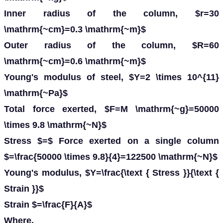
Inner radius of the column, $r=30
\mathrm{~cm}=0.3 \mathrm{~m}$
Outer radius of the column, $R=60
\mathrm{~cm}=0.6 \mathrm{~m}$
Young's modulus of steel, $Y=2 \times 10^{11}
\mathrm{~Pa}$
Total force exerted, $F=M \mathrm{~g}=50000
\times 9.8 \mathrm{~N}$
Stress $=$ Force exerted on a single column
$=\frac{50000 \times 9.8}{4}=122500 \mathrm{~N}$
Young's modulus, $Y=\frac{\text { Stress }}{\text {
Strain }}$
Strain $=\frac{F}{A}$
Where,