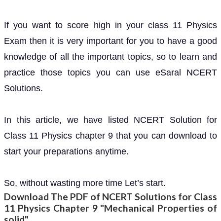
If you want to score high in your class 11 Physics
Exam then it is very important for you to have a good
knowledge of all the important topics, so to learn and
practice those topics you can use eSaral NCERT
Solutions.
In this article, we have listed NCERT Solution for
Class 11 Physics chapter 9 that you can download to
start your preparations anytime.
So, without wasting more time Let’s start.
Download The PDF of NCERT Solutions for Class
11 Physics Chapter 9 "Mechanical Properties of
solid"