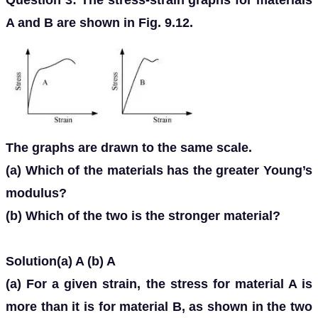
Question 3: The stress-strain graphs for materials
A and B are shown in Fig. 9.12.
The graphs are drawn to the same scale.
(a) Which of the materials has the greater Young’s
modulus?
(b) Which of the two is the stronger material?
Solution(a) A (b) A
(a) For a given strain, the stress for material A is
more than it is for material B, as shown in the two