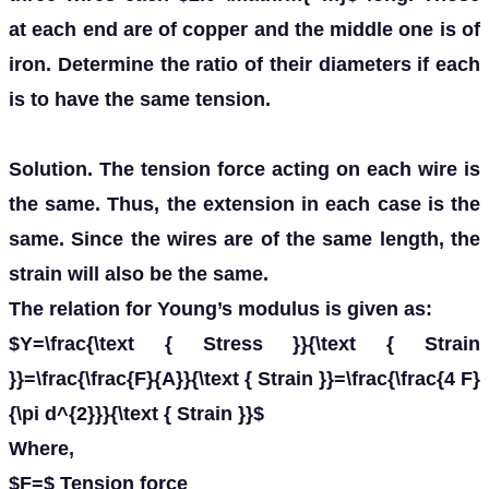
at each end are of copper and the middle one is of
iron. Determine the ratio of their diameters if each
is to have the same tension.
Solution. The tension force acting on each wire is
the same. Thus, the extension in each case is the
same. Since the wires are of the same length, the
strain will also be the same.
The relation for Young’s modulus is given as:
$Y=\frac{\text { Stress }}{\text { Strain
}}=\frac{\frac{F}{A}}{\text { Strain }}=\frac{\frac{4 F}
{\pi d^{2}}}{\text { Strain }}$
Where,
$F=$ Tension force