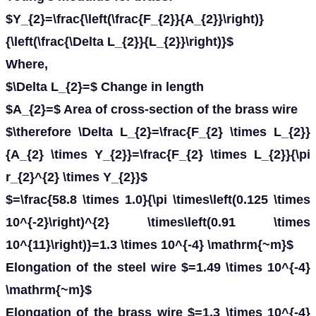
$Y_{2}=\frac{\left(\frac{F_{2}}{A_{2}}\right)}
{\left(\frac{\Delta L_{2}}{L_{2}}\right)}$
Where,
$\Delta L_{2}=$ Change in length
$A_{2}=$ Area of cross-section of the brass wire
$\therefore \Delta L_{2}=\frac{F_{2} \times L_{2}}
{A_{2} \times Y_{2}}=\frac{F_{2} \times L_{2}}{\pi
r_{2}^{2} \times Y_{2}}$
$=\frac{58.8 \times 1.0}{\pi \times\left(0.125 \times
10^{-2}\right)^{2} \times\left(0.91 \times
10^{11}\right)}=1.3 \times 10^{-4} \mathrm{~m}$
Elongation of the steel wire $=1.49 \times 10^{-4}
\mathrm{~m}$
Elongation of the brass wire $=1.3 \times 10^{-4}