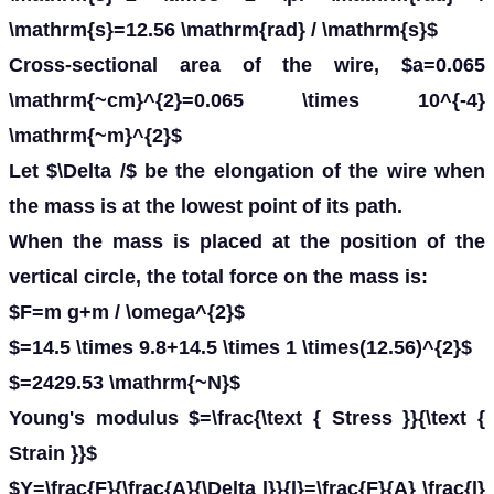
\mathrm{s}=12.56 \mathrm{rad} / \mathrm{s}$
Cross-sectional area of the wire, $a=0.065
\mathrm{~cm}^{2}=0.065 \times 10^{-4}
\mathrm{~m}^{2}$
Let $\Delta /$ be the elongation of the wire when
the mass is at the lowest point of its path.
When the mass is placed at the position of the
vertical circle, the total force on the mass is:
$F=m g+m / \omega^{2}$
$=14.5 \times 9.8+14.5 \times 1 \times(12.56)^{2}$
$=2429.53 \mathrm{~N}$
Young's modulus $=\frac{\text { Stress }}{\text {
Strain }}$
$Y=\frac{F}{\frac{A}{\Delta l}}{l}=\frac{F}{A} \frac{l}