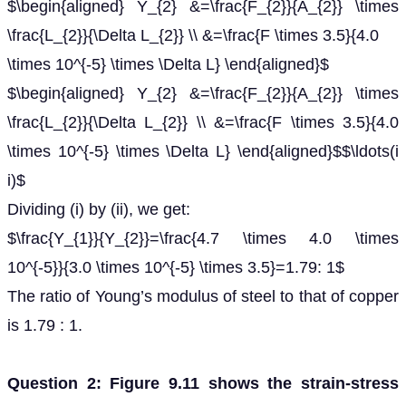
$\begin{aligned} Y_{2} &=\frac{F_{2}}{A_{2}} \times
\frac{L_{2}}{\Delta L_{2}} \\ &=\frac{F \times 3.5}{4.0
\times 10^{-5} \times \Delta L} \end{aligned}$
$\begin{aligned} Y_{2} &=\frac{F_{2}}{A_{2}} \times
\frac{L_{2}}{\Delta L_{2}} \\ &=\frac{F \times 3.5}{4.0
\times 10^{-5} \times \Delta L} \end{aligned}$$\ldots(i
i)$
Dividing (i) by (ii), we get:
$\frac{Y_{1}}{Y_{2}}=\frac{4.7 \times 4.0 \times
10^{-5}}{3.0 \times 10^{-5} \times 3.5}=1.79: 1$
The ratio of Young’s modulus of steel to that of copper
is 1.79 : 1.
Question 2: Figure 9.11 shows the strain-stress