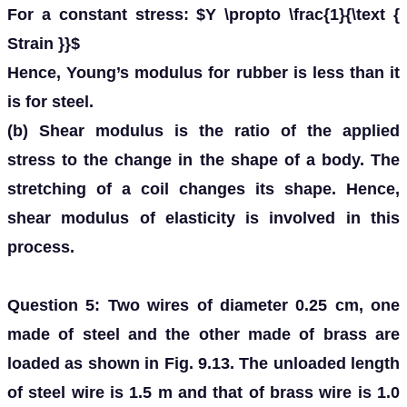
For a constant stress: $Y \propto \frac{1}{\text {
Strain }}$
Hence, Young’s modulus for rubber is less than it
is for steel.
(b) Shear modulus is the ratio of the applied
stress to the change in the shape of a body. The
stretching of a coil changes its shape. Hence,
shear modulus of elasticity is involved in this
process.
Question 5: Two wires of diameter 0.25 cm, one
made of steel and the other made of brass are
loaded as shown in Fig. 9.13. The unloaded length
of steel wire is 1.5 m and that of brass wire is 1.0