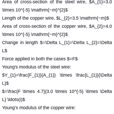
Area of cross-section of the steel wire, $A_{1}=3.0
\times 10^{-5} \mathrm{~m}^{2}$
Length of the copper wire, $L_{2}=3.5 \mathrm{~m}$
Area of cross-section of the copper wire, $A_{2}=4.0
\times 10^{-5} \mathrm{~m}^{2}$
Change in length $=\Delta L_{1}=\Delta L_{2}=\Delta
L$
Force applied in both the cases $=F$
Young's modulus of the steel wire:
$Y_{1}=\frac{F_{1}}{A_{1}} \times \frac{L_{1}}{\Delta
L}$
$=\frac{F \times 4.7}{3.0 \times 10^{-5} \times \Delta
L} \ldots(i)$
Young’s modulus of the copper wire: