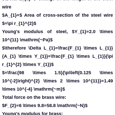
wire
$A_{1}=$ Area of cross-section of the steel wire
$=\pi r_{1}^{2}$
Young's modulus of steel, $Y_{1}=2.0 \times
10^{11} \mathrm{~Pa}$
$\therefore \Delta L_{1}=\frac{F_{1} \times L_{1}}
{A_{1} \times Y_{1}}=\frac{F_{1} \times L_{1}}{\pi
r_{1}^{2} \times Y_{1}}$
$=\frac{98 \times 1.5}{\pi\left(0.125 \times
10^{-2}\right)^{2} \times 2 \times 10^{11}}=1.49
\times 10^{-4} \mathrm{~m}$
Total force on the brass wire:
$F_{2}=6 \times 9.8=58.8 \mathrm{~N}$
Young's modulus for brass: