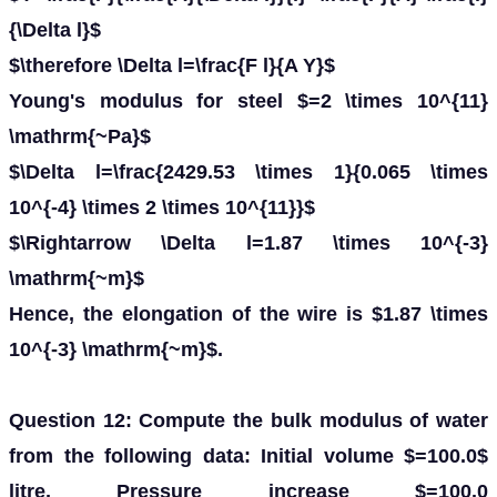
{\Delta l}$
$\therefore \Delta l=\frac{F l}{A Y}$
Young's modulus for steel $=2 \times 10^{11}
\mathrm{~Pa}$
$\Delta l=\frac{2429.53 \times 1}{0.065 \times
10^{-4} \times 2 \times 10^{11}}$
$\Rightarrow \Delta l=1.87 \times 10^{-3}
\mathrm{~m}$
Hence, the elongation of the wire is $1.87 \times
10^{-3} \mathrm{~m}$.
Question 12: Compute the bulk modulus of water
from the following data: Initial volume $=100.0$
litre, Pressure increase $=100.0