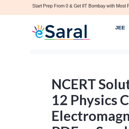
Start Prep From 0 & Get IIT Bombay with Most
JEE
NCERT Solut
12 Physics 
Electromagn