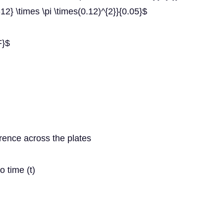
12} \times \pi \times(0.12)^{2}}{0.05}$
F}$
rence across the plates
o time (t)