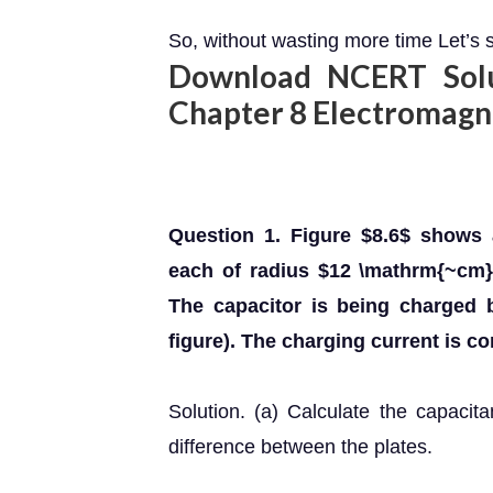
So, without wasting more time Let’s s
Download NCERT Solut
Chapter 8 Electromag
Question 1. Figure $8.6$ shows 
each of radius $12 \mathrm{~cm}
The capacitor is being charged 
figure). The charging current is c
Solution. (a) Calculate the capacit
difference between the plates.