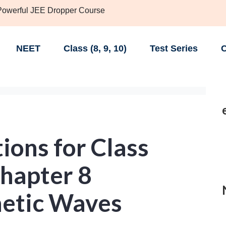
 Powerful JEE Dropper Course
NEET
Class (8, 9, 10)
Test Series
C
ions for Class
Chapter 8
etic Waves