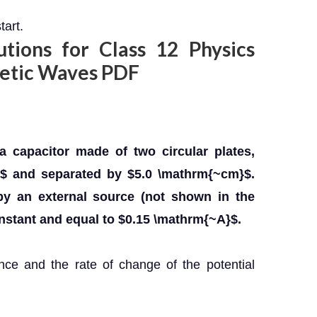
tart.
ions for Class 12 Physics
netic Waves PDF
a capacitor made of two circular plates,
$ and separated by $5.0 \mathrm{~cm}$.
by an external source (not shown in the
onstant and equal to $0.15 \mathrm{~A}$.
ance and the rate of change of the potential