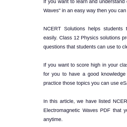
If you want to learn and understand
Waves" in an easy way then you can 
NCERT Solutions helps students t
easily. Class 12 Physics solutions p
questions that students can use to cle
If you want to score high in your cl
for you to have a good knowledge o
practice those topics you can use e
In this article, we have listed NCE
Electromagnetic Waves PDF that yo
anytime.