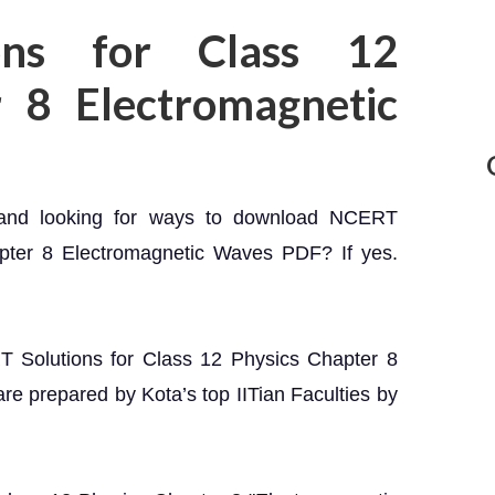
ons for Class 12
r 8 Electromagnetic
 and looking for ways to download NCERT
apter 8 Electromagnetic Waves PDF? If yes.
RT Solutions for Class 12 Physics Chapter 8
e prepared by Kota’s top IITian Faculties by