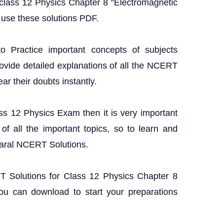
 class 12 Physics Chapter 8 "Electromagnetic
use these solutions PDF.
o Practice important concepts of subjects
rovide detailed explanations of all the NCERT
ar their doubts instantly.
ass 12 Physics Exam then it is very important
f all the important topics, so to learn and
Saral NCERT Solutions.
RT Solutions for Class 12 Physics Chapter 8
u can download to start your preparations