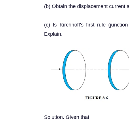
(b) Obtain the displacement current a
(c) Is Kirchhoff's first rule (juncti
Explain.
Solution. Given that