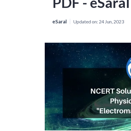
PDF - eSaral
eSaral
Updated on:
24 Jun, 2023