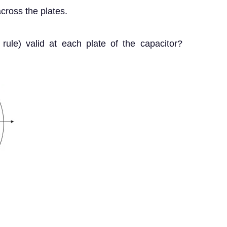
cross the plates.
on rule) valid at each plate of the capacitor?