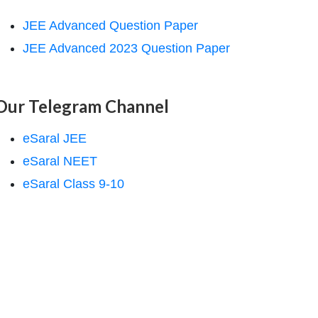
JEE Advanced Question Paper
JEE Advanced 2023 Question Paper
Our Telegram Channel
eSaral JEE
eSaral NEET
eSaral Class 9-10