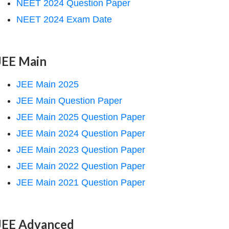
NEET 2024 Question Paper
NEET 2024 Exam Date
JEE Main
JEE Main 2025
JEE Main Question Paper
JEE Main 2025 Question Paper
JEE Main 2024 Question Paper
JEE Main 2023 Question Paper
JEE Main 2022 Question Paper
JEE Main 2021 Question Paper
JEE Advanced