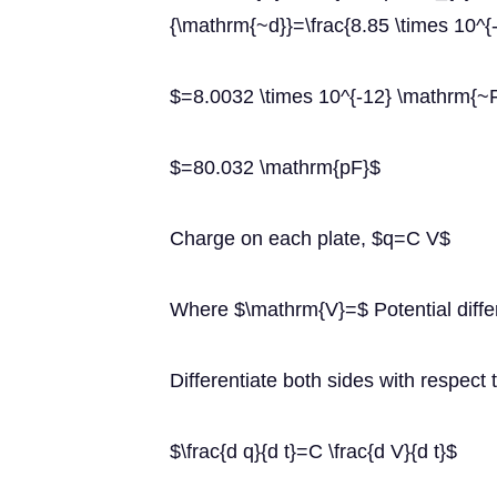
{\mathrm{~d}}=\frac{8.85 \times 10^{-
$=8.0032 \times 10^{-12} \mathrm{~
$=80.032 \mathrm{pF}$
Charge on each plate, $q=C V$
Where $\mathrm{V}=$ Potential diffe
Differentiate both sides with respect t
$\frac{d q}{d t}=C \frac{d V}{d t}$