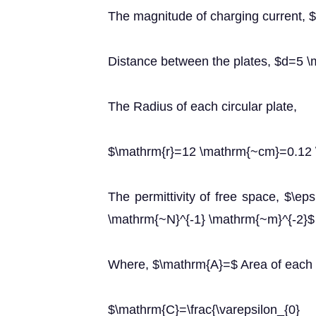
The magnitude of charging current,
Distance between the plates, $d=5
The Radius of each circular plate,
$\mathrm{r}=12 \mathrm{~cm}=0.12
The permittivity of free space, $\ep
\mathrm{~N}^{-1} \mathrm{~m}^{-2}$
Where, $\mathrm{A}=$ Area of each p
$\mathrm{C}=\frac{\varepsil