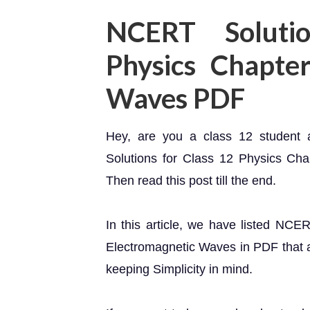
NCERT Soluti
Physics Chapte
Waves PDF
Hey, are you a class 12 student
Solutions for Class 12 Physics Ch
Then read this post till the end.
In this article, we have listed NCE
Electromagnetic Waves in PDF that ar
keeping Simplicity in mind.