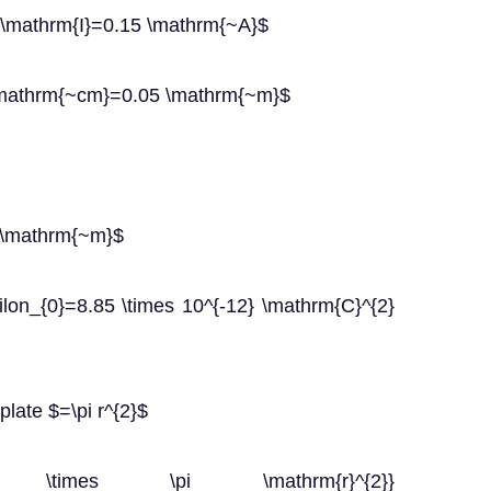
 $\mathrm{I}=0.15 \mathrm{~A}$
 \mathrm{~cm}=0.05 \mathrm{~m}$
 \mathrm{~m}$
silon_{0}=8.85 \times 10^{-12} \mathrm{C}^{2}
late $=\pi r^{2}$
on_{0} \times \pi \mathrm{r}^{2}}