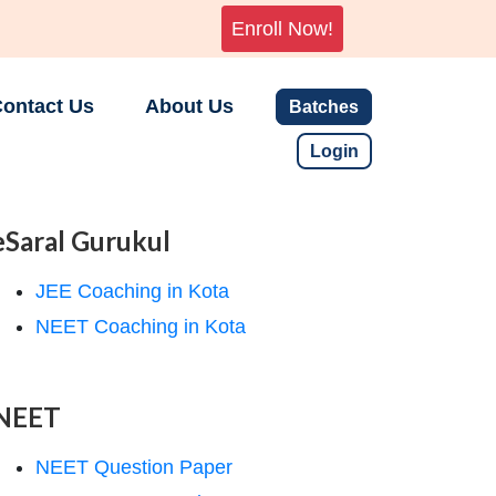
Enroll Now!
ontact Us
About Us
Batches
Login
eSaral Gurukul
JEE Coaching in Kota
NEET Coaching in Kota
NEET
NEET Question Paper