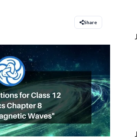
Share