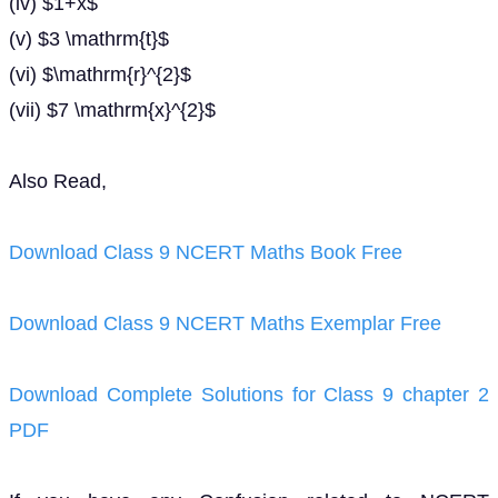
(iv) $1+x$
(v) $3 \mathrm{t}$
(vi) $\mathrm{r}^{2}$
(vii) $7 \mathrm{x}^{2}$
Also Read,
Download Class 9 NCERT Maths Book Free
Download Class 9 NCERT Maths Exemplar Free
Download Complete Solutions for Class 9 chapter 2
PDF