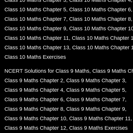
Class 10 Maths Chapter 3
Class 10 Maths Chapter 4
Class 10 Maths Chapter 5
Class 10 Maths Chapter 6
Class 10 Maths Chapter 7
Class 10 Maths Chapter 8
Class 10 Maths Chapter 9
Class 10 Maths Chapter 1
Class 10 Maths Chapter 11
Class 10 Maths Chapter 
Class 10 Maths Chapter 13
Class 10 Maths Chapter 
Class 10 Maths Exercises
NCERT Solutions for Class 9 Maths
Class 9 Maths C
Class 9 Maths Chapter 2
Class 9 Maths Chapter 3
Class 9 Maths Chapter 4
Class 9 Maths Chapter 5
Class 9 Maths Chapter 6
Class 9 Maths Chapter 7
Class 9 Maths Chapter 8
Class 9 Maths Chapter 9
Class 9 Maths Chapter 10
Class 9 Maths Chapter 11
Class 9 Maths Chapter 12
Class 9 Maths Exercises