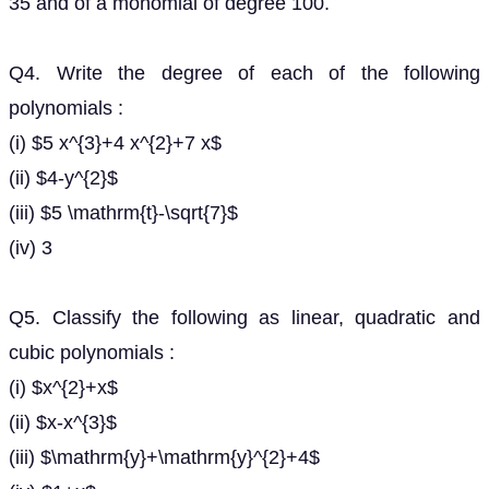
35 and of a monomial of degree 100.
Q4. Write the degree of each of the following
polynomials :
(i) $5 x^{3}+4 x^{2}+7 x$
(ii) $4-y^{2}$
(iii) $5 \mathrm{t}-\sqrt{7}$
(iv) 3
Q5. Classify the following as linear, quadratic and
cubic polynomials :
(i) $x^{2}+x$
(ii) $x-x^{3}$
(iii) $\mathrm{y}+\mathrm{y}^{2}+4$