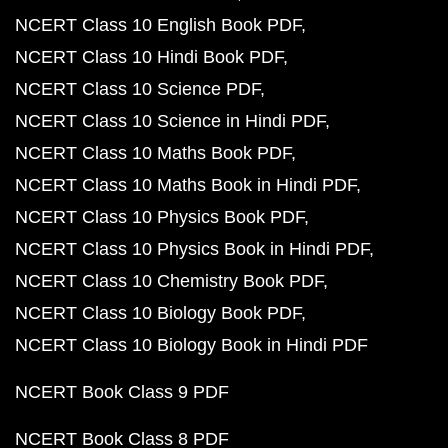
NCERT Class 10 English Book PDF
NCERT Class 10 Hindi Book PDF
NCERT Class 10 Science PDF
NCERT Class 10 Science in Hindi PDF
NCERT Class 10 Maths Book PDF
NCERT Class 10 Maths Book in Hindi PDF
NCERT Class 10 Physics Book PDF
NCERT Class 10 Physics Book in Hindi PDF
NCERT Class 10 Chemistry Book PDF
NCERT Class 10 Biology Book PDF
NCERT Class 10 Biology Book in Hindi PDF
NCERT Book Class 9 PDF
NCERT Book Class 8 PDF