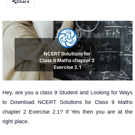
Share
Hey, are you a class 9 Student and Looking for Ways
to Download NCERT Solutions for Class 9 Maths
chapter 2 Exercise 2.1? If Yes then you are at the
right place.