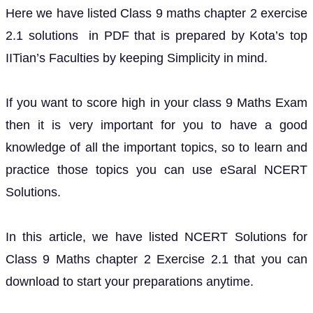
Here we have listed Class 9 maths chapter 2 exercise
2.1 solutions in PDF that is prepared by Kota’s top
IITian’s Faculties by keeping Simplicity in mind.
If you want to score high in your class 9 Maths Exam
then it is very important for you to have a good
knowledge of all the important topics, so to learn and
practice those topics you can use eSaral NCERT
Solutions.
In this article, we have listed NCERT Solutions for
Class 9 Maths chapter 2 Exercise 2.1 that you can
download to start your preparations anytime.