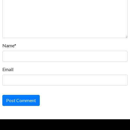
Name*
Email
Post Comment