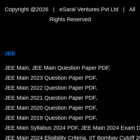
Copyright @2026 | eSaral Ventures Pvt Ltd | All
Rights Reserved
JEE
JEE Main
JEE Main Question Paper PDF
JEE Main 2023 Question Paper PDF
JEE Main 2022 Question Paper PDF
JEE Main 2021 Question Paper PDF
JEE Main 2020 Question Paper PDF
JEE Main 2019 Question Paper PDF
JEE Main Syllabus 2024 PDF
JEE Main 2024 Exam D
JEE Main 2024 Eligibility Criteria
IIT Bombay Cutoff 