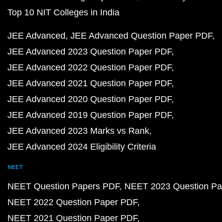
Top 10 NIT Colleges in India
JEE Advanced
JEE Advanced Question Paper PDF
JEE Advanced 2023 Question Paper PDF
JEE Advanced 2022 Question Paper PDF
JEE Advanced 2021 Question Paper PDF
JEE Advanced 2020 Question Paper PDF
JEE Advanced 2019 Question Paper PDF
JEE Advanced 2023 Marks vs Rank
JEE Advanced 2024 Eligibility Criteria
NEET
NEET Question Papers PDF
NEET 2023 Question Pa
NEET 2022 Question Paper PDF
NEET 2021 Question Paper PDF