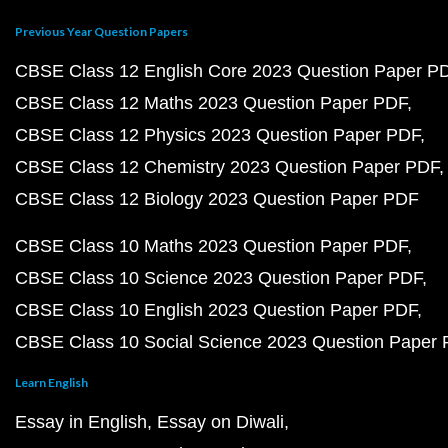
Previous Year Question Papers
CBSE Class 12 English Core 2023 Question Paper P
CBSE Class 12 Maths 2023 Question Paper PDF
CBSE Class 12 Physics 2023 Question Paper PDF
CBSE Class 12 Chemistry 2023 Question Paper PDF
CBSE Class 12 Biology 2023 Question Paper PDF
CBSE Class 10 Maths 2023 Question Paper PDF
CBSE Class 10 Science 2023 Question Paper PDF
CBSE Class 10 English 2023 Question Paper PDF
CBSE Class 10 Social Science 2023 Question Paper
Learn English
Essay in English
Essay on Diwali