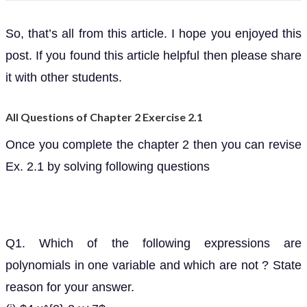
So, that’s all from this article. I hope you enjoyed this
post. If you found this article helpful then please share
it with other students.
All Questions of Chapter 2 Exercise 2.1
Once you complete the chapter 2 then you can revise
Ex. 2.1 by solving following questions
Q1. Which of the following expressions are
polynomials in one variable and which are not ? State
reason for your answer.