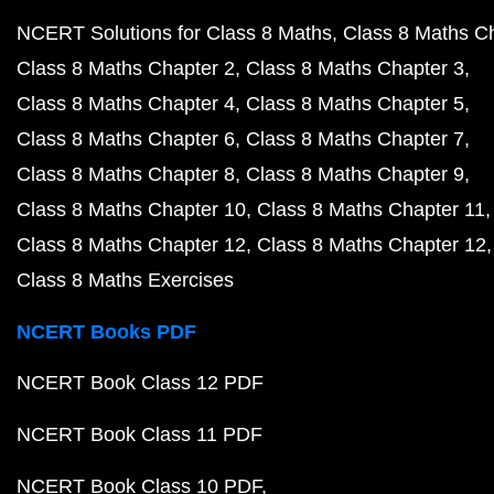
NCERT Solutions for Class 8 Maths
Class 8 Maths C
Class 8 Maths Chapter 2
Class 8 Maths Chapter 3
Class 8 Maths Chapter 4
Class 8 Maths Chapter 5
Class 8 Maths Chapter 6
Class 8 Maths Chapter 7
Class 8 Maths Chapter 8
Class 8 Maths Chapter 9
Class 8 Maths Chapter 10
Class 8 Maths Chapter 11
Class 8 Maths Chapter 12
Class 8 Maths Chapter 12
Class 8 Maths Exercises
NCERT Books PDF
NCERT Book Class 12 PDF
NCERT Book Class 11 PDF
NCERT Book Class 10 PDF