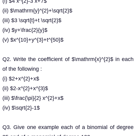
(i) $4 x^{2}-3 x+7$
(ii) $\mathrm{y}^{2}+\sqrt{2}$
(iii) $3 \sqrt{t}+t \sqrt{2}$
(iv) $y+\frac{2}{y}$
(v) $x^{10}+y^{3}+t^{50}$
Q2. Write the coefficient of $\mathrm{x}^{2}$ in each
of the following :
(i) $2+x^{2}+x$
(ii) $2-x^{2}+x^{3}$
(iii) $\frac{\pi}{2} x^{2}+x$
(iv) $\sqrt{2}-1$
Q3. Give one example each of a binomial of degree