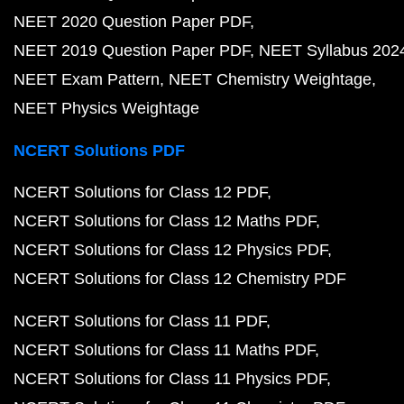
NEET 2020 Question Paper PDF
NEET 2019 Question Paper PDF
NEET Syllabus 202
NEET Exam Pattern
NEET Chemistry Weightage
NEET Physics Weightage
NCERT Solutions PDF
NCERT Solutions for Class 12 PDF
NCERT Solutions for Class 12 Maths PDF
NCERT Solutions for Class 12 Physics PDF
NCERT Solutions for Class 12 Chemistry PDF
NCERT Solutions for Class 11 PDF
NCERT Solutions for Class 11 Maths PDF
NCERT Solutions for Class 11 Physics PDF