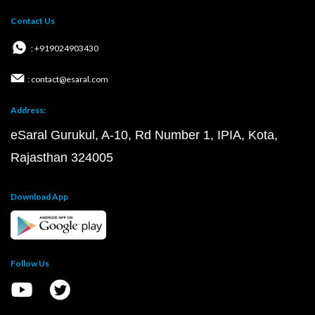
Contact Us
: +919024903430
: contact@esaral.com
Address:
eSaral Gurukul, A-10, Rd Number 1, IPIA, Kota,
Rajasthan 324005
Download App
Follow Us