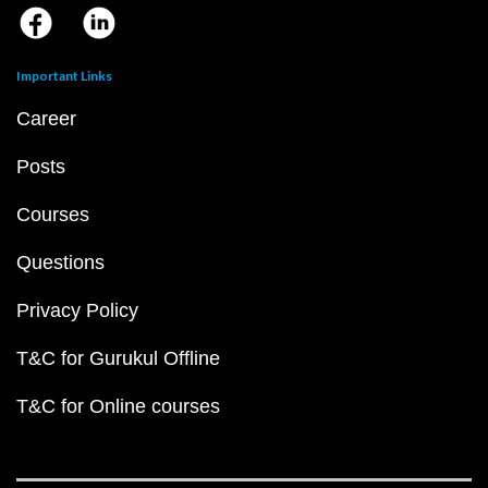
Important Links
Career
Posts
Courses
Questions
Privacy Policy
T&C for Gurukul Offline
T&C for Online courses