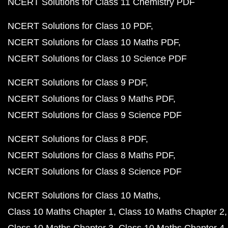
NCERT Solutions for Class 11 Chemistry PDF
NCERT Solutions for Class 10 PDF
NCERT Solutions for Class 10 Maths PDF
NCERT Solutions for Class 10 Science PDF
NCERT Solutions for Class 9 PDF
NCERT Solutions for Class 9 Maths PDF
NCERT Solutions for Class 9 Science PDF
NCERT Solutions for Class 8 PDF
NCERT Solutions for Class 8 Maths PDF
NCERT Solutions for Class 8 Science PDF
NCERT Solutions for Class 10 Maths
Class 10 Maths Chapter 1
Class 10 Maths Chapter 2