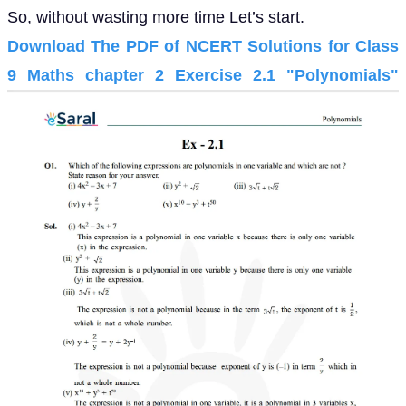
So, without wasting more time Let’s start.
Download The PDF of NCERT Solutions for Class
9 Maths chapter 2 Exercise 2.1 "Polynomials"