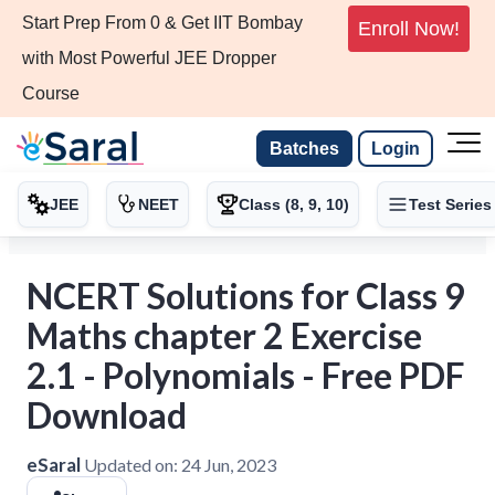
Start Prep From 0 & Get IIT Bombay
Enroll Now!
with Most Powerful JEE Dropper
Course
Batches
Login
JEE
NEET
Class (8, 9, 10)
Test Series
NCERT Solutions for Class 9
Maths chapter 2 Exercise
2.1 - Polynomials - Free PDF
Download
eSaral
Updated on:
24 Jun, 2023