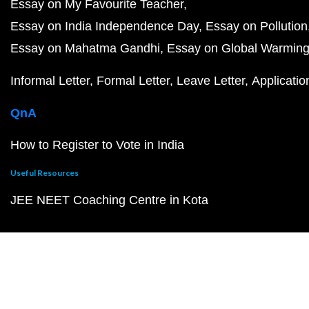
Essay on My Favourite Teacher
Essay on India Independence Day
Essay on Pollution
Essay on Mahatma Gandhi
Essay on Global Warmin
Informal Letter
Formal Letter
Leave Letter
Applicatio
QnA
How to Register to Vote in India
Useful Resources
JEE NEET Coaching Centre in Kota