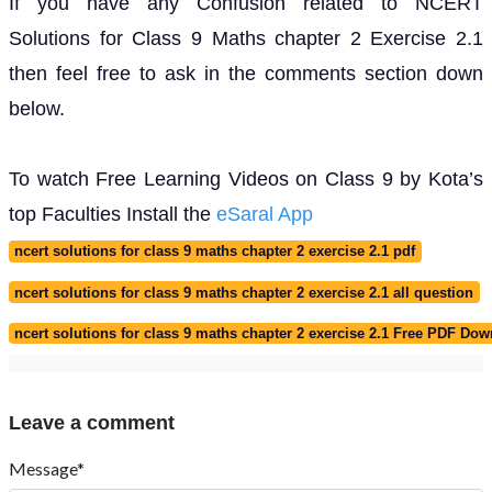
If you have any Confusion related to NCERT
Solutions for Class 9 Maths chapter 2 Exercise 2.1
then feel free to ask in the comments section down
below.
To watch Free Learning Videos on Class 9 by Kota’s
top Faculties Install the
eSaral App
ncert solutions for class 9 maths chapter 2 exercise 2.1 pdf
ncert solutions for class 9 maths chapter 2 exercise 2.1 all question
ncert solutions for class 9 maths chapter 2 exercise 2.1 Free PDF Do
Leave a comment
Message*