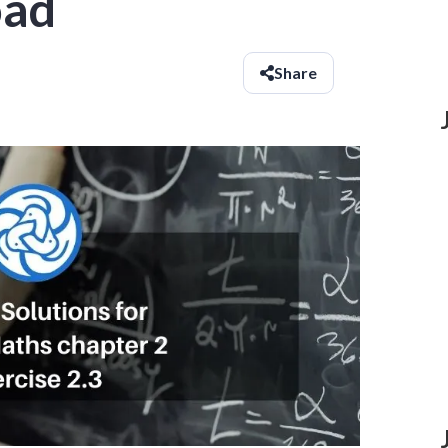
oad
Share