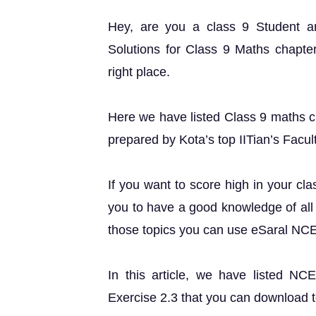
Hey, are you a class 9 Student 
Solutions for Class 9 Maths chapter
right place.
Here we have listed Class 9 maths ch
prepared by Kota’s top IITian’s Facul
If you want to score high in your cl
you to have a good knowledge of all 
those topics you can use eSaral NC
In this article, we have listed N
Exercise 2.3 that you can download t