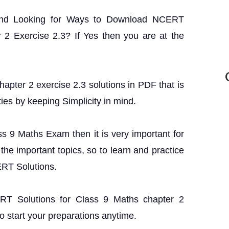
and Looking for Ways to Download NCERT
 2 Exercise 2.3? If Yes then you are at the
apter 2 exercise 2.3 solutions in PDF that is
ties by keeping Simplicity in mind.
ass 9 Maths Exam then it is very important for
the important topics, so to learn and practice
ERT Solutions.
CERT Solutions for Class 9 Maths chapter 2
o start your preparations anytime.