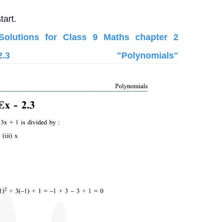
tart.
lutions for Class 9 Maths chapter 2
3 "Polynomials"