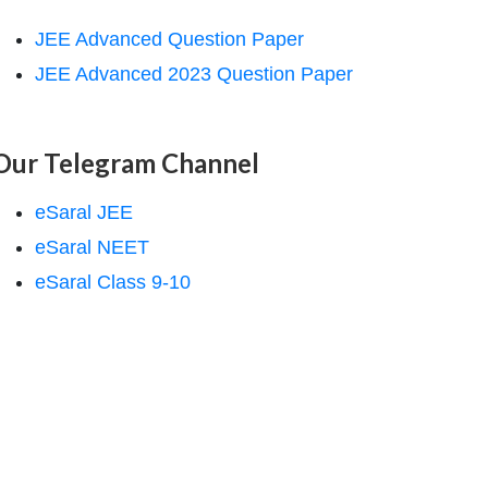
JEE Advanced Question Paper
JEE Advanced 2023 Question Paper
Our Telegram Channel
eSaral JEE
eSaral NEET
eSaral Class 9-10