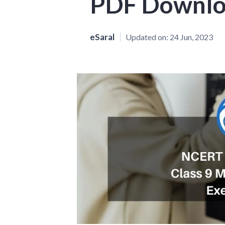
PDF Downl
eSaral
Updated on:
24 Jun, 2023