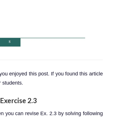
 you enjoyed this post. If you found this article
r students.
Exercise 2.3
 you can revise Ex. 2.3 by solving following