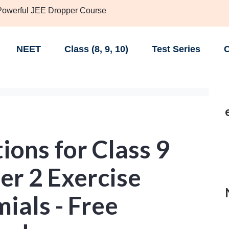
 Powerful JEE Dropper Course
NEET
Class (8, 9, 10)
Test Series
C
ons for Class 9
er 2 Exercise
mials - Free