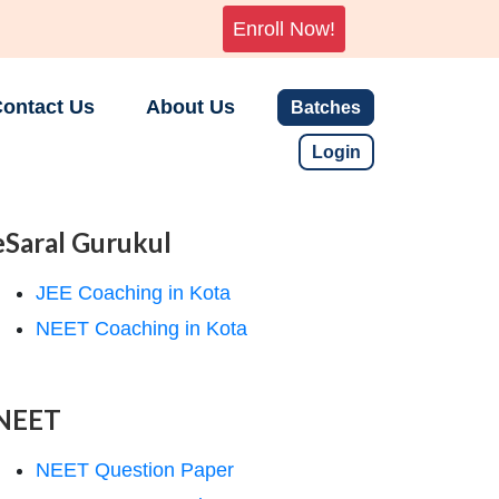
Enroll Now!
ontact Us
About Us
Batches
Login
eSaral Gurukul
JEE Coaching in Kota
NEET Coaching in Kota
NEET
NEET Question Paper