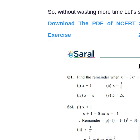
So, without wasting more time Let’s s
Download The PDF of NCERT So
Exercise 2.