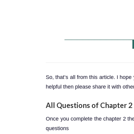
So, that’s all from this article. I hope
helpful then please share it with othe
All Questions of Chapter 2 
Once you complete the chapter 2 then
questions