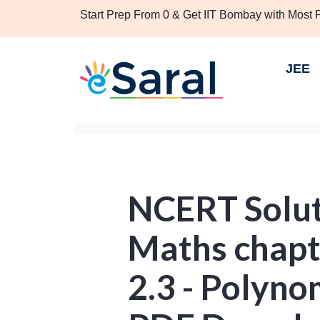
Start Prep From 0 & Get IIT Bombay with Most
JEE
NCERT Soluti
Maths chapt
2.3 - Polyno