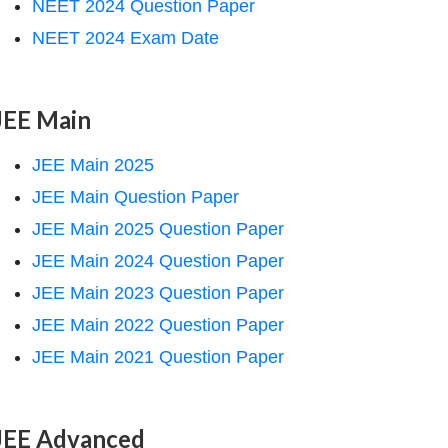
NEET 2024 Question Paper
NEET 2024 Exam Date
JEE Main
JEE Main 2025
JEE Main Question Paper
JEE Main 2025 Question Paper
JEE Main 2024 Question Paper
JEE Main 2023 Question Paper
JEE Main 2022 Question Paper
JEE Main 2021 Question Paper
JEE Advanced