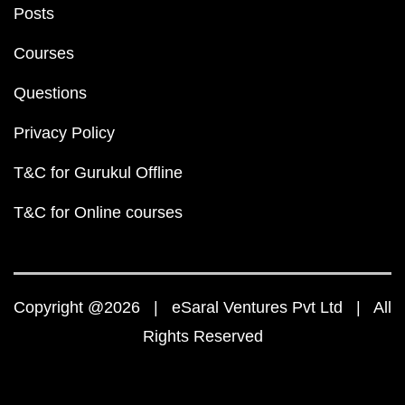
Posts
Courses
Questions
Privacy Policy
T&C for Gurukul Offline
T&C for Online courses
Copyright @2026 | eSaral Ventures Pvt Ltd | All
Rights Reserved