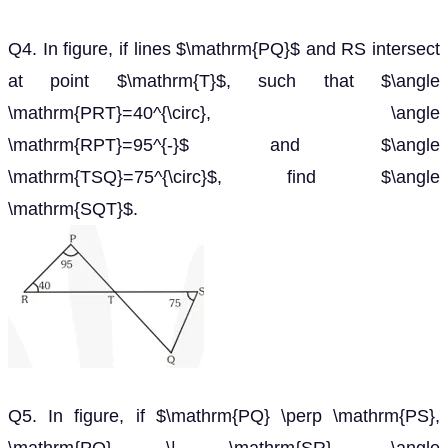
Q4. In figure, if lines $\mathrm{PQ}$ and RS intersect
at point $\mathrm{T}$, such that $\angle
\mathrm{PRT}=40^{\circ}, \angle
\mathrm{RPT}=95^{-}$ and $\angle
\mathrm{TSQ}=75^{\circ}$, find $\angle
\mathrm{SQT}$.
Q5. In figure, if $\mathrm{PQ} \perp \mathrm{PS},