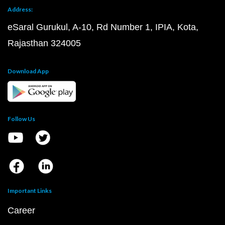
Address:
eSaral Gurukul, A-10, Rd Number 1, IPIA, Kota,
Rajasthan 324005
Download App
Follow Us
Important Links
Career