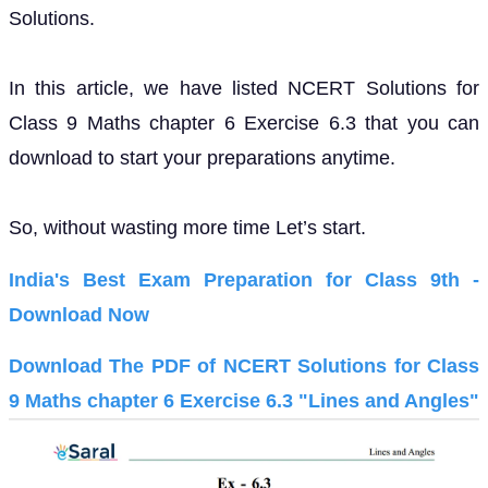
Solutions.
In this article, we have listed NCERT Solutions for
Class 9 Maths chapter 6 Exercise 6.3 that you can
download to start your preparations anytime.
So, without wasting more time Let’s start.
India's Best Exam Preparation for Class 9th -
Download Now
Download The PDF of NCERT Solutions for Class
9 Maths chapter 6 Exercise 6.3 "Lines and Angles"