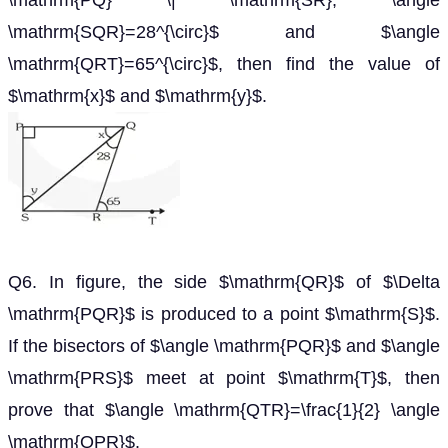
\mathrm{PQ} \| \mathrm{SR}, \angle
\mathrm{SQR}=28^{\circ}$ and $\angle
\mathrm{QRT}=65^{\circ}$, then find the value of
$\mathrm{x}$ and $\mathrm{y}$.
Q6. In figure, the side $\mathrm{QR}$ of $\Delta
\mathrm{PQR}$ is produced to a point $\mathrm{S}$.
If the bisectors of $\angle \mathrm{PQR}$ and $\angle
\mathrm{PRS}$ meet at point $\mathrm{T}$, then
prove that $\angle \mathrm{QTR}=\frac{1}{2} \angle
\mathrm{QPR}$.