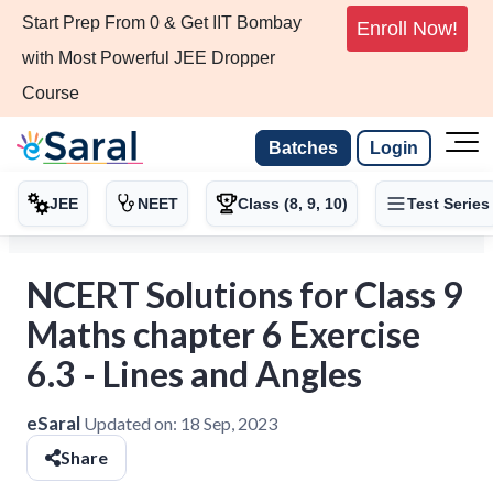
Start Prep From 0 & Get IIT Bombay
Enroll Now!
with Most Powerful JEE Dropper
Course
Batches
Login
JEE
NEET
Class (8, 9, 10)
Test Series
NCERT Solutions for Class 9
Maths chapter 6 Exercise
6.3 - Lines and Angles
eSaral
Updated on:
18 Sep, 2023
Share