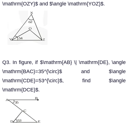
\mathrm{OZY}$ and $\angle \mathrm{YOZ}$.
Q3. In figure, if $\mathrm{AB} \| \mathrm{DE}, \angle
\mathrm{BAC}=35^{\circ}$ and $\angle
\mathrm{CDE}=53^{\circ}$, find $\angle
\mathrm{DCE}$.