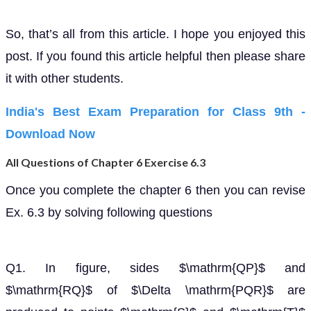
So, that’s all from this article. I hope you enjoyed this
post. If you found this article helpful then please share
it with other students.
India's Best Exam Preparation for Class 9th -
Download Now
All Questions of Chapter 6 Exercise 6.3
Once you complete the chapter 6 then you can revise
Ex. 6.3 by solving following questions
Q1. In figure, sides $\mathrm{QP}$ and
$\mathrm{RQ}$ of $\Delta \mathrm{PQR}$ are