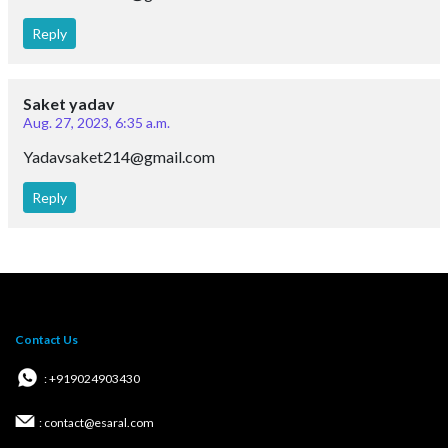
Reply
Saket yadav
Aug. 27, 2023, 6:35 a.m.
Yadavsaket214@gmail.com
Reply
Contact Us
: +919024903430
: contact@esaral.com