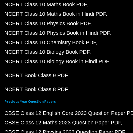
NCERT Class 10 Maths Book PDF
NCERT Class 10 Maths Book in Hindi PDF
NCERT Class 10 Physics Book PDF
NCERT Class 10 Physics Book in Hindi PDF
NCERT Class 10 Chemistry Book PDF
NCERT Class 10 Biology Book PDF
NCERT Class 10 Biology Book in Hindi PDF
NCERT Book Class 9 PDF
NCERT Book Class 8 PDF
Previous Year Question Papers
CBSE Class 12 English Core 2023 Question Paper P
CBSE Class 12 Maths 2023 Question Paper PDF
CBSE Class 12 Physics 2023 Question Paper PDF