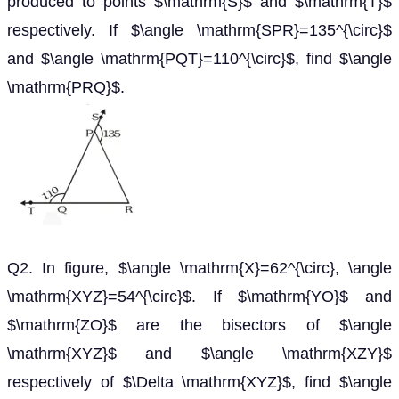
produced to points $\mathrm{S}$ and $\mathrm{T}$
respectively. If $\angle \mathrm{SPR}=135^{\circ}$
and $\angle \mathrm{PQT}=110^{\circ}$, find $\angle
\mathrm{PRQ}$.
Q2. In figure, $\angle \mathrm{X}=62^{\circ}, \angle
\mathrm{XYZ}=54^{\circ}$. If $\mathrm{YO}$ and
$\mathrm{ZO}$ are the bisectors of $\angle
\mathrm{XYZ}$ and $\angle \mathrm{XZY}$
respectively of $\Delta \mathrm{XYZ}$, find $\angle