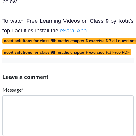
below.
To watch Free Learning Videos on Class 9 by Kota’s
top Faculties Install the
eSaral App
ncert solutions for class 9th maths chapter 6 exercise 6.3 all question
ncert solutions for class 9th maths chapter 6 exercise 6.3 Free PDF
Leave a comment
Message*