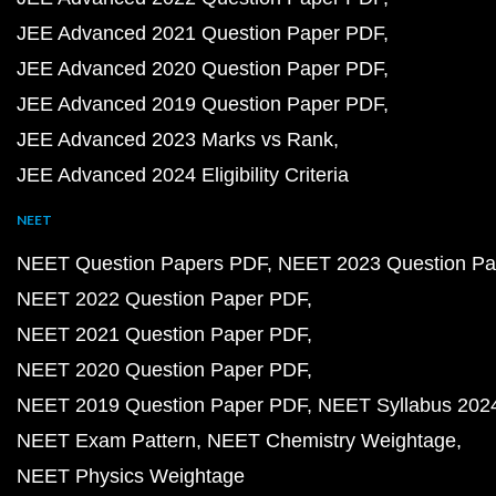
JEE Advanced 2021 Question Paper PDF
JEE Advanced 2020 Question Paper PDF
JEE Advanced 2019 Question Paper PDF
JEE Advanced 2023 Marks vs Rank
JEE Advanced 2024 Eligibility Criteria
NEET
NEET Question Papers PDF
NEET 2023 Question Pa
NEET 2022 Question Paper PDF
NEET 2021 Question Paper PDF
NEET 2020 Question Paper PDF
NEET 2019 Question Paper PDF
NEET Syllabus 202
NEET Exam Pattern
NEET Chemistry Weightage
NEET Physics Weightage