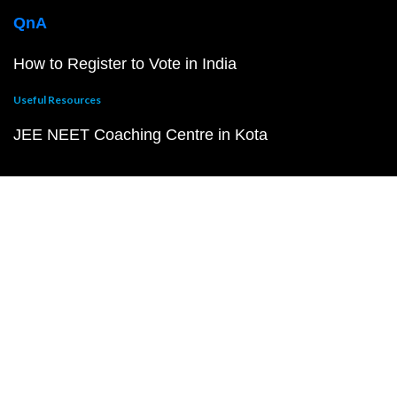
QnA
How to Register to Vote in India
Useful Resources
JEE NEET Coaching Centre in Kota