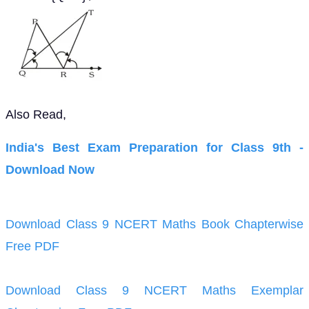
Also Read,
India's Best Exam Preparation for Class 9th -
Download Now
Download Class 9 NCERT Maths Book Chapterwise
Free PDF
Download Class 9 NCERT Maths Exemplar