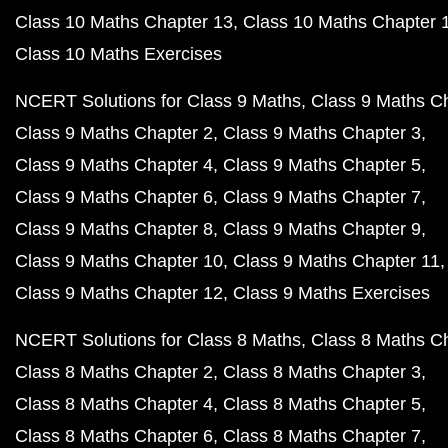
Class 10 Maths Chapter 13
Class 10 Maths Chapter 
Class 10 Maths Exercises
NCERT Solutions for Class 9 Maths
Class 9 Maths C
Class 9 Maths Chapter 2
Class 9 Maths Chapter 3
Class 9 Maths Chapter 4
Class 9 Maths Chapter 5
Class 9 Maths Chapter 6
Class 9 Maths Chapter 7
Class 9 Maths Chapter 8
Class 9 Maths Chapter 9
Class 9 Maths Chapter 10
Class 9 Maths Chapter 11
Class 9 Maths Chapter 12
Class 9 Maths Exercises
NCERT Solutions for Class 8 Maths
Class 8 Maths C
Class 8 Maths Chapter 2
Class 8 Maths Chapter 3
Class 8 Maths Chapter 4
Class 8 Maths Chapter 5
Class 8 Maths Chapter 6
Class 8 Maths Chapter 7