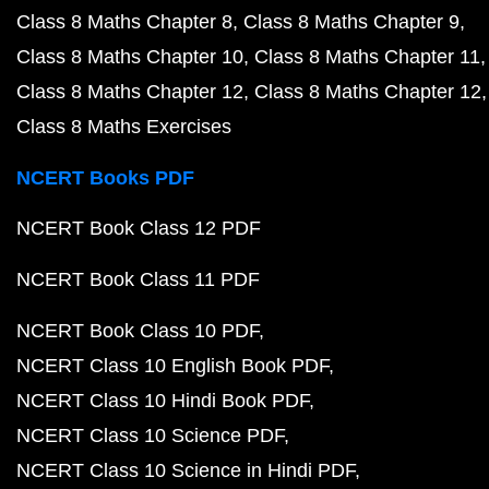
Class 8 Maths Chapter 8
Class 8 Maths Chapter 9
Class 8 Maths Chapter 10
Class 8 Maths Chapter 11
Class 8 Maths Chapter 12
Class 8 Maths Chapter 12
Class 8 Maths Exercises
NCERT Books PDF
NCERT Book Class 12 PDF
NCERT Book Class 11 PDF
NCERT Book Class 10 PDF
NCERT Class 10 English Book PDF
NCERT Class 10 Hindi Book PDF
NCERT Class 10 Science PDF
NCERT Class 10 Science in Hindi PDF