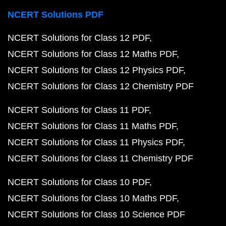
NCERT Solutions PDF
NCERT Solutions for Class 12 PDF
NCERT Solutions for Class 12 Maths PDF
NCERT Solutions for Class 12 Physics PDF
NCERT Solutions for Class 12 Chemistry PDF
NCERT Solutions for Class 11 PDF
NCERT Solutions for Class 11 Maths PDF
NCERT Solutions for Class 11 Physics PDF
NCERT Solutions for Class 11 Chemistry PDF
NCERT Solutions for Class 10 PDF
NCERT Solutions for Class 10 Maths PDF
NCERT Solutions for Class 10 Science PDF