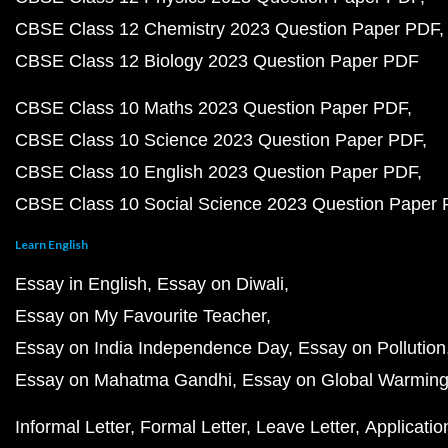
CBSE Class 12 Chemistry 2023 Question Paper PDF
CBSE Class 12 Biology 2023 Question Paper PDF
CBSE Class 10 Maths 2023 Question Paper PDF
CBSE Class 10 Science 2023 Question Paper PDF
CBSE Class 10 English 2023 Question Paper PDF
CBSE Class 10 Social Science 2023 Question Paper
Learn English
Essay in English
Essay on Diwali
Essay on My Favourite Teacher
Essay on India Independence Day
Essay on Pollution
Essay on Mahatma Gandhi
Essay on Global Warmin
Informal Letter
Formal Letter
Leave Letter
Applicatio