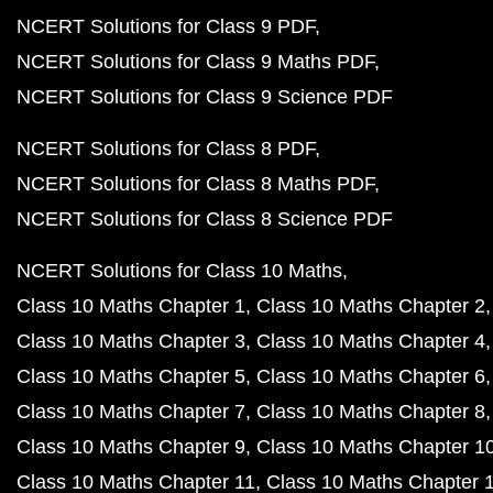
NCERT Solutions for Class 9 PDF
NCERT Solutions for Class 9 Maths PDF
NCERT Solutions for Class 9 Science PDF
NCERT Solutions for Class 8 PDF
NCERT Solutions for Class 8 Maths PDF
NCERT Solutions for Class 8 Science PDF
NCERT Solutions for Class 10 Maths
Class 10 Maths Chapter 1
Class 10 Maths Chapter 2
Class 10 Maths Chapter 3
Class 10 Maths Chapter 4
Class 10 Maths Chapter 5
Class 10 Maths Chapter 6
Class 10 Maths Chapter 7
Class 10 Maths Chapter 8
Class 10 Maths Chapter 9
Class 10 Maths Chapter 1
Class 10 Maths Chapter 11
Class 10 Maths Chapter 