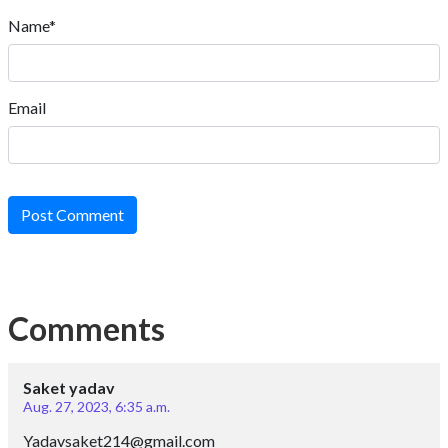
Name*
Email
Post Comment
Comments
Saket yadav
Aug. 27, 2023, 6:35 a.m.
Yadavsaket214@gmail.com