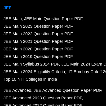
JEE
JEE Main
JEE Main Question Paper PDF
JEE Main 2023 Question Paper PDF
JEE Main 2022 Question Paper PDF
JEE Main 2021 Question Paper PDF
JEE Main 2020 Question Paper PDF
JEE Main 2019 Question Paper PDF
JEE Main Syllabus 2024 PDF
JEE Main 2024 Exam D
JEE Main 2024 Eligibility Criteria
IIT Bombay Cutoff 
Top 10 NIT Colleges in India
JEE Advanced
JEE Advanced Question Paper PDF
JEE Advanced 2023 Question Paper PDF
JEE Advanced 2022 Question Paper PDF