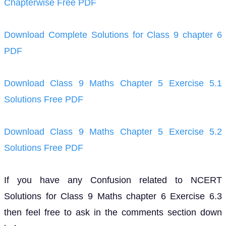
Chapterwise Free PDF
Download Complete Solutions for Class 9 chapter 6
PDF
Download Class 9 Maths Chapter 5 Exercise 5.1
Solutions Free PDF
Download Class 9 Maths Chapter 5 Exercise 5.2
Solutions Free PDF
If you have any Confusion related to NCERT
Solutions for Class 9 Maths chapter 6 Exercise 6.3
then feel free to ask in the comments section down