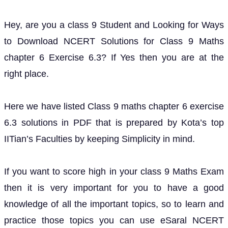
Hey, are you a class 9 Student and Looking for Ways
to Download NCERT Solutions for Class 9 Maths
chapter 6 Exercise 6.3? If Yes then you are at the
right place.
Here we have listed Class 9 maths chapter 6 exercise
6.3 solutions in PDF that is prepared by Kota’s top
IITian’s Faculties by keeping Simplicity in mind.
If you want to score high in your class 9 Maths Exam
then it is very important for you to have a good
knowledge of all the important topics, so to learn and
practice those topics you can use eSaral NCERT