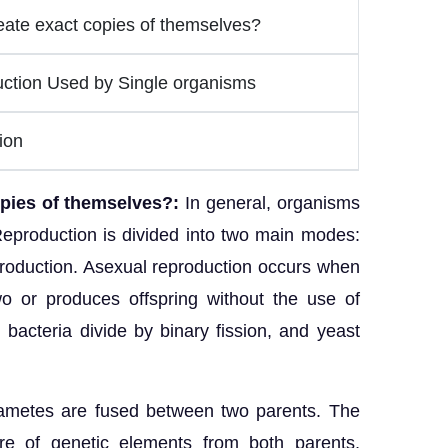
ate exact copies of themselves?
ction Used by Single organisms
ion
opies of themselves?:
In general, organisms
eproduction is divided into two main modes:
roduction. Asexual reproduction occurs when
wo or produces offspring without the use of
bacteria divide by binary fission, and yeast
ametes are fused between two parents. The
ure of genetic elements from both parents,