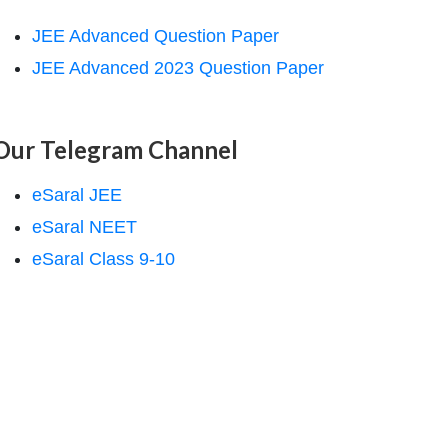
JEE Advanced Question Paper
JEE Advanced 2023 Question Paper
Our Telegram Channel
eSaral JEE
eSaral NEET
eSaral Class 9-10