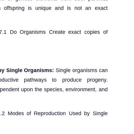
ch offspring is unique and is not an exact
 7.1 Do Organisms Create exact copies of
by Single Organisms:
Single organisms can
roductive pathways to produce progeny.
pendent upon the species, environment, and
 7.2 Modes of Reproduction Used by Single