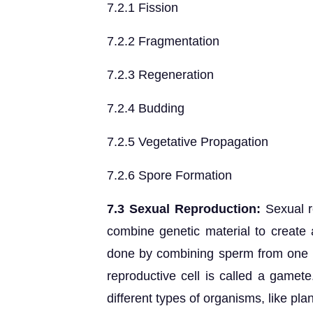
7.2.1 Fission
7.2.2 Fragmentation
7.2.3 Regeneration
7.2.4 Budding
7.2.5 Vegetative Propagation
7.2.6 Spore Formation
7.3 Sexual Reproduction:
Sexual r
combine genetic material to create a
done by combining sperm from one pa
reproductive cell is called a gamete
different types of organisms, like pla