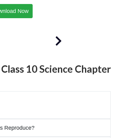
wnload Now
 Class 10 Science Chapter
s Reproduce?