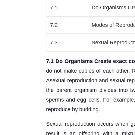
7.1
Do Organisms Cre
7.2
Modes of Reprodu
7.3
Sexual Reproduct
7.1 Do Organisms Create exact c
do not make copies of each other. R
Asexual reproduction and sexual rep
the parent organism divides into t
sperms and egg cells. For example, 
reproduce by budding.
Sexual reproduction occurs when g
result is an offspring with a mixt