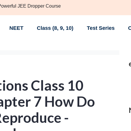
 Powerful JEE Dropper Course
NEET
Class (8, 9, 10)
Test Series
C
ions Class 10
hapter 7 How Do
eproduce -