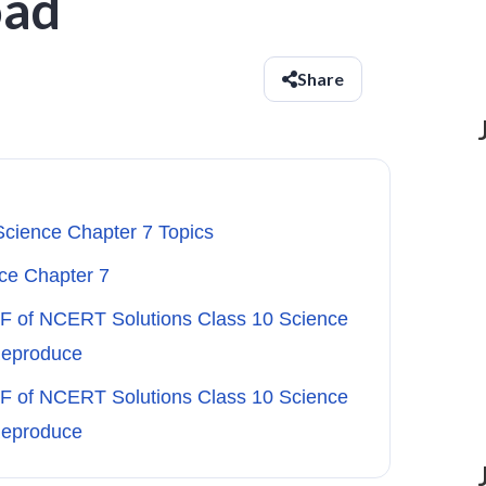
oad
Share
Science Chapter 7 Topics
ce Chapter 7
DF of NCERT Solutions Class 10 Science
Reproduce
DF of NCERT Solutions Class 10 Science
Reproduce