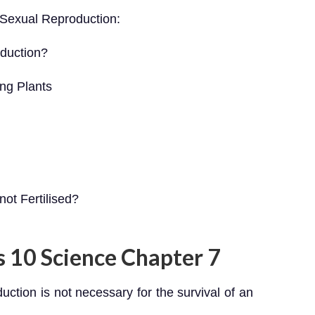
3 Sexual Reproduction:
duction?
ing Plants
ot Fertilised?
s 10 Science Chapter 7
duction is not necessary for the survival of an