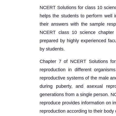
NCERT Solutions for class 10 scie
helps the students to perform well
their answers with the sample resp
NCERT class 10 science chapter 
prepared by highly experienced facu
by students.
Chapter 7 of NCERT Solutions for
reproduction in different organism
reproductive systems of the male an
during puberty, and asexual repr
generations from a single person. 
reproduce provides information on i
reproduction according to their body 