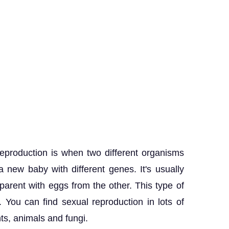
eproduction is when two different organisms
 new baby with different genes. It's usually
rent with eggs from the other. This type of
. You can find sexual reproduction in lots of
nts, animals and fungi.