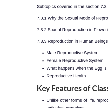
Subtopics covered in the section 7.
7.3.1 Why the Sexual Mode of Repro
7.3.2 Sexual Reproduction in Flower
7.3.3 Reproduction in Human Beings
Male Reproductive System
Female Reproductive System
What happens when the Egg is n
Reproductive Health
Key Features of Clas
Unlike other forms of life, repro