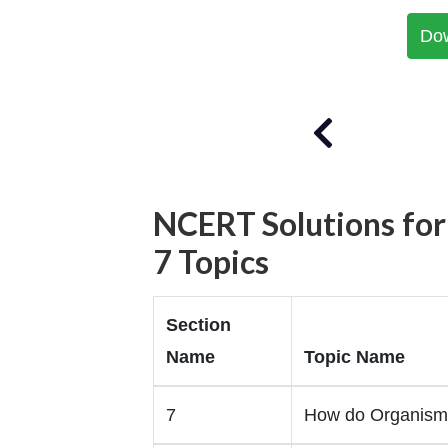
Do
NCERT Solutions for
7 Topics
Section
Name
Topic Name
7
How do Organism