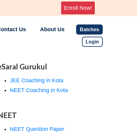
Enroll Now!
ontact Us
About Us
Batches
Login
eSaral Gurukul
JEE Coaching in Kota
NEET Coaching in Kota
NEET
NEET Question Paper