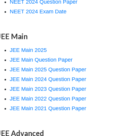
NEET 2024 Question Paper
NEET 2024 Exam Date
JEE Main
JEE Main 2025
JEE Main Question Paper
JEE Main 2025 Question Paper
JEE Main 2024 Question Paper
JEE Main 2023 Question Paper
JEE Main 2022 Question Paper
JEE Main 2021 Question Paper
JEE Advanced