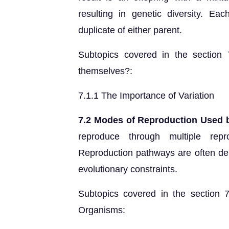
resulting in genetic diversity. Ea
duplicate of either parent.
Subtopics covered in the section
themselves?:
7.1.1 The Importance of Variation
7.2 Modes of Reproduction Used 
reproduce through multiple rep
Reproduction pathways are often de
evolutionary constraints.
Subtopics covered in the section
Organisms: