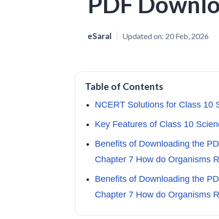
PDF Downl
eSaral
Updated on:
20 Feb, 2026
Table of Contents
NCERT Solutions for Class 10 
Key Features of Class 10 Scien
Benefits of Downloading the P
Chapter 7 How do Organisms 
Benefits of Downloading the P
Chapter 7 How do Organisms 