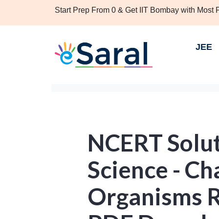
Start Prep From 0 & Get IIT Bombay with Most
JEE
NCERT Solut
Science - C
Organisms R