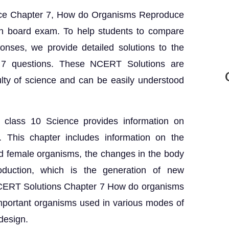
nce Chapter 7, How do Organisms Reproduce
 in board exam. To help students to compare
onses, we provide detailed solutions to the
7 questions. These NCERT Solutions are
lty of science and can be easily understood
 class 10 Science provides information on
s. This chapter includes information on the
d female organisms, the changes in the body
oduction, which is the generation of new
NCERT Solutions Chapter 7 How do organisms
mportant organisms used in various modes of
design.