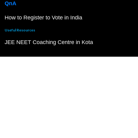
QnA
How to Register to Vote in India
Useful Resources
JEE NEET Coaching Centre in Kota