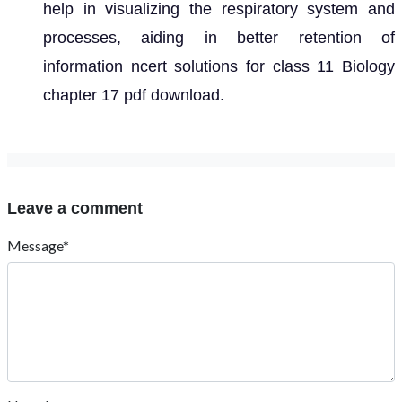
help in visualizing the respiratory system and
processes, aiding in better retention of
information ncert solutions for class 11 Biology
chapter 17 pdf download.
Leave a comment
Message*