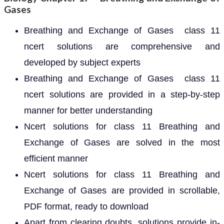
Gases
Breathing and Exchange of Gases class 11
ncert solutions are comprehensive and
developed by subject experts
Breathing and Exchange of Gases class 11
ncert solutions are provided in a step-by-step
manner for better understanding
Ncert solutions for class 11 Breathing and
Exchange of Gases are solved in the most
efficient manner
Ncert solutions for class 11 Breathing and
Exchange of Gases are provided in scrollable,
PDF format, ready to download
Apart from clearing doubts, solutions provide in-