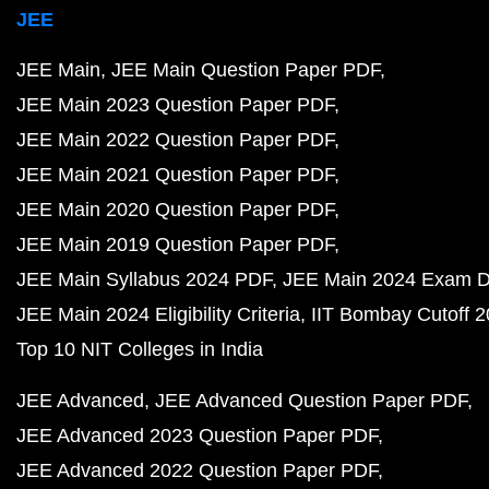
JEE
JEE Main
JEE Main Question Paper PDF
JEE Main 2023 Question Paper PDF
JEE Main 2022 Question Paper PDF
JEE Main 2021 Question Paper PDF
JEE Main 2020 Question Paper PDF
JEE Main 2019 Question Paper PDF
JEE Main Syllabus 2024 PDF
JEE Main 2024 Exam D
JEE Main 2024 Eligibility Criteria
IIT Bombay Cutoff 
Top 10 NIT Colleges in India
JEE Advanced
JEE Advanced Question Paper PDF
JEE Advanced 2023 Question Paper PDF
JEE Advanced 2022 Question Paper PDF