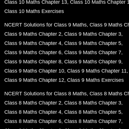
Class 10 Maths Chapter 13
Class 10 Maths Chapter 
Class 10 Maths Exercises
NCERT Solutions for Class 9 Maths
Class 9 Maths C
Class 9 Maths Chapter 2
Class 9 Maths Chapter 3
Class 9 Maths Chapter 4
Class 9 Maths Chapter 5
Class 9 Maths Chapter 6
Class 9 Maths Chapter 7
Class 9 Maths Chapter 8
Class 9 Maths Chapter 9
Class 9 Maths Chapter 10
Class 9 Maths Chapter 11
Class 9 Maths Chapter 12
Class 9 Maths Exercises
NCERT Solutions for Class 8 Maths
Class 8 Maths C
Class 8 Maths Chapter 2
Class 8 Maths Chapter 3
Class 8 Maths Chapter 4
Class 8 Maths Chapter 5
Class 8 Maths Chapter 6
Class 8 Maths Chapter 7