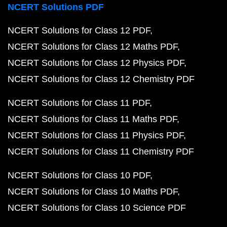
NCERT Solutions PDF
NCERT Solutions for Class 12 PDF
NCERT Solutions for Class 12 Maths PDF
NCERT Solutions for Class 12 Physics PDF
NCERT Solutions for Class 12 Chemistry PDF
NCERT Solutions for Class 11 PDF
NCERT Solutions for Class 11 Maths PDF
NCERT Solutions for Class 11 Physics PDF
NCERT Solutions for Class 11 Chemistry PDF
NCERT Solutions for Class 10 PDF
NCERT Solutions for Class 10 Maths PDF
NCERT Solutions for Class 10 Science PDF