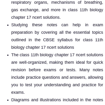
respiratory organs, mechanisms of breathing,
gas exchange, and more in class 11th biology
chapter 17 ncert solutions.
Studying these notes can help in exam
preparation by covering all the essential topics
outlined in the CBSE syllabus for class 11th
biology chapter 17 ncert solutions
The class 11th biology chapter 17 ncert solutions
are well-organized, making them ideal for quick
revision before exams or tests. Many notes
include practice questions and answers, allowing
you to test your understanding and practice for
exams.
Diagrams and illustrations included in the notes