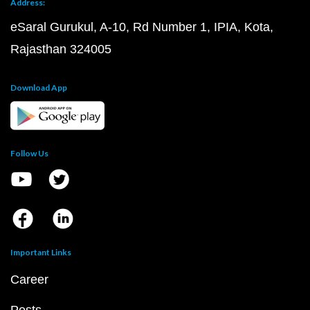
Address:
eSaral Gurukul, A-10, Rd Number 1, IPIA, Kota,
Rajasthan 324005
Download App
Follow Us
Important Links
Career