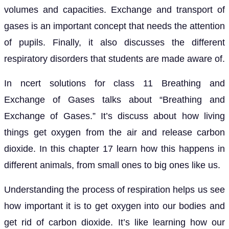
volumes and capacities. Exchange and transport of
gases is an important concept that needs the attention
of pupils. Finally, it also discusses the different
respiratory disorders that students are made aware of.
In ncert solutions for class 11 Breathing and
Exchange of Gases talks about “Breathing and
Exchange of Gases.” It’s discuss about how living
things get oxygen from the air and release carbon
dioxide. In this chapter 17 learn how this happens in
different animals, from small ones to big ones like us.
Understanding the process of respiration helps us see
how important it is to get oxygen into our bodies and
get rid of carbon dioxide. It’s like learning how our