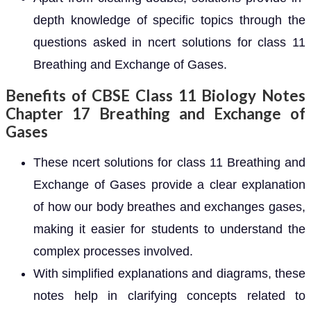
depth knowledge of specific topics through the
questions asked in ncert solutions for class 11
Breathing and Exchange of Gases.
Benefits of CBSE Class 11 Biology Notes
Chapter 17 Breathing and Exchange of
Gases
These ncert solutions for class 11 Breathing and
Exchange of Gases provide a clear explanation
of how our body breathes and exchanges gases,
making it easier for students to understand the
complex processes involved.
With simplified explanations and diagrams, these
notes help in clarifying concepts related to