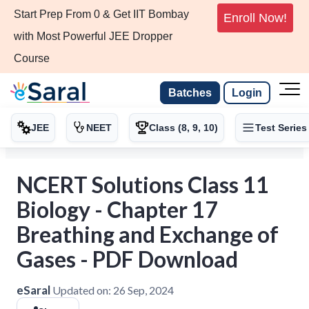
Start Prep From 0 & Get IIT Bombay
Enroll Now!
with Most Powerful JEE Dropper
Course
Batches
Login
JEE
NEET
Class (8, 9, 10)
Test Series
NCERT Solutions Class 11
Biology - Chapter 17
Breathing and Exchange of
Gases - PDF Download
eSaral
Updated on:
26 Sep, 2024