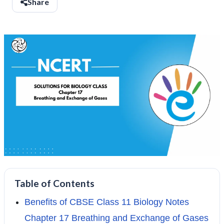
Share
Table of Contents
Benefits of CBSE Class 11 Biology Notes
Chapter 17 Breathing and Exchange of Gases