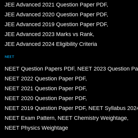
JEE Advanced 2021 Question Paper PDF
JEE Advanced 2020 Question Paper PDF
JEE Advanced 2019 Question Paper PDF
JEE Advanced 2023 Marks vs Rank
JEE Advanced 2024 Eligibility Criteria
NEET
NEET Question Papers PDF
NEET 2023 Question Pa
NEET 2022 Question Paper PDF
NEET 2021 Question Paper PDF
NEET 2020 Question Paper PDF
NEET 2019 Question Paper PDF
NEET Syllabus 202
NEET Exam Pattern
NEET Chemistry Weightage
NEET Physics Weightage