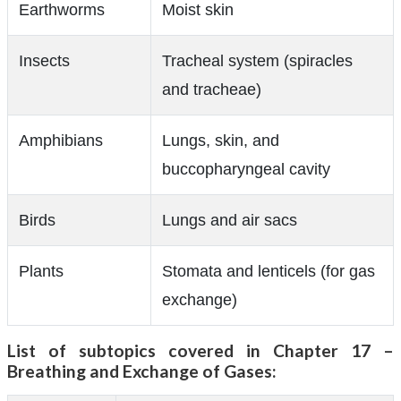
Earthworms
Moist skin
Insects
Tracheal system (spiracles
and tracheae)
Amphibians
Lungs, skin, and
buccopharyngeal cavity
Birds
Lungs and air sacs
Plants
Stomata and lenticels (for gas
exchange)
List of subtopics covered in Chapter 17 –
Breathing and Exchange of Gases: