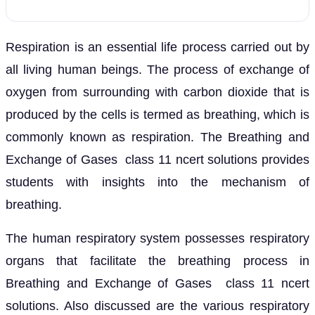
Respiration is an essential life process carried out by
all living human beings. The process of exchange of
oxygen from surrounding with carbon dioxide that is
produced by the cells is termed as breathing, which is
commonly known as respiration. The Breathing and
Exchange of Gases class 11 ncert solutions provides
students with insights into the mechanism of
breathing.
The human respiratory system possesses respiratory
organs that facilitate the breathing process in
Breathing and Exchange of Gases class 11 ncert
solutions. Also discussed are the various respiratory