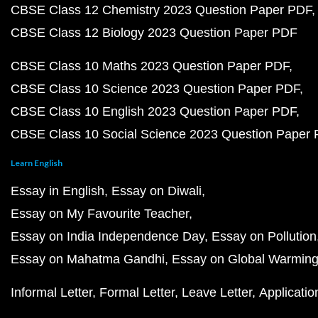
CBSE Class 12 Chemistry 2023 Question Paper PDF
CBSE Class 12 Biology 2023 Question Paper PDF
CBSE Class 10 Maths 2023 Question Paper PDF
CBSE Class 10 Science 2023 Question Paper PDF
CBSE Class 10 English 2023 Question Paper PDF
CBSE Class 10 Social Science 2023 Question Paper
Learn English
Essay in English
Essay on Diwali
Essay on My Favourite Teacher
Essay on India Independence Day
Essay on Pollution
Essay on Mahatma Gandhi
Essay on Global Warmin
Informal Letter
Formal Letter
Leave Letter
Applicatio