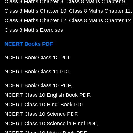
Class 8 Maths Chapter 8
Class 8 Maths Chapter 9
Class 8 Maths Chapter 10
Class 8 Maths Chapter 11
Class 8 Maths Chapter 12
Class 8 Maths Chapter 12
Class 8 Maths Exercises
NCERT Books PDF
NCERT Book Class 12 PDF
NCERT Book Class 11 PDF
NCERT Book Class 10 PDF
NCERT Class 10 English Book PDF
NCERT Class 10 Hindi Book PDF
NCERT Class 10 Science PDF
NCERT Class 10 Science in Hindi PDF