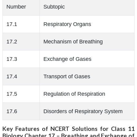
Number
Subtopic
17.1
Respiratory Organs
17.2
Mechanism of Breathing
17.3
Exchange of Gases
17.4
Transport of Gases
17.5
Regulation of Respiration
17.6
Disorders of Respiratory System
Key Features of NCERT Solutions for Class 11
Biology Chapter 17 – Breathing and Exchange of