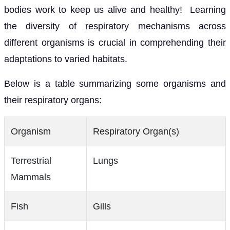
bodies work to keep us alive and healthy! Learning
the diversity of respiratory mechanisms across
different organisms is crucial in comprehending their
adaptations to varied habitats.
Below is a table summarizing some organisms and
their respiratory organs:
Organism
Respiratory Organ(s)
Terrestrial
Lungs
Mammals
Fish
Gills