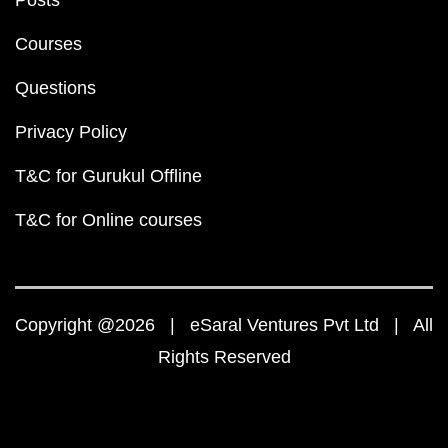
Posts
Courses
Questions
Privacy Policy
T&C for Gurukul Offline
T&C for Online courses
Copyright @2026 | eSaral Ventures Pvt Ltd | All
Rights Reserved