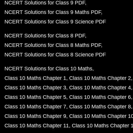
NCERT Solutions for Class 9 PDF
NCERT Solutions for Class 9 Maths PDF
NCERT Solutions for Class 9 Science PDF
NCERT Solutions for Class 8 PDF
NCERT Solutions for Class 8 Maths PDF
NCERT Solutions for Class 8 Science PDF
NCERT Solutions for Class 10 Maths
Class 10 Maths Chapter 1
Class 10 Maths Chapter 2
Class 10 Maths Chapter 3
Class 10 Maths Chapter 4
Class 10 Maths Chapter 5
Class 10 Maths Chapter 6
Class 10 Maths Chapter 7
Class 10 Maths Chapter 8
Class 10 Maths Chapter 9
Class 10 Maths Chapter 1
Class 10 Maths Chapter 11
Class 10 Maths Chapter 