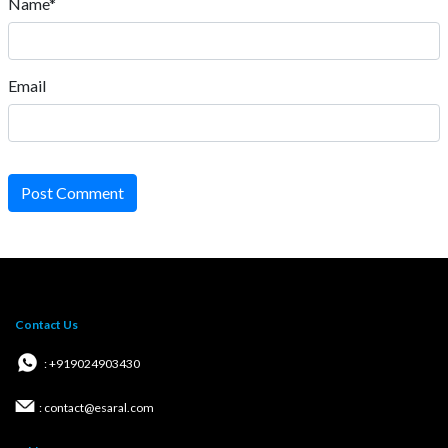
Name*
Email
Post Comment
Contact Us
: +919024903430
: contact@esaral.com