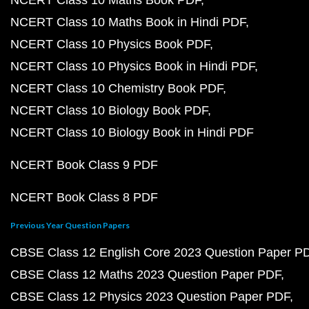
NCERT Class 10 Maths Book PDF
NCERT Class 10 Maths Book in Hindi PDF
NCERT Class 10 Physics Book PDF
NCERT Class 10 Physics Book in Hindi PDF
NCERT Class 10 Chemistry Book PDF
NCERT Class 10 Biology Book PDF
NCERT Class 10 Biology Book in Hindi PDF
NCERT Book Class 9 PDF
NCERT Book Class 8 PDF
Previous Year Question Papers
CBSE Class 12 English Core 2023 Question Paper P
CBSE Class 12 Maths 2023 Question Paper PDF
CBSE Class 12 Physics 2023 Question Paper PDF