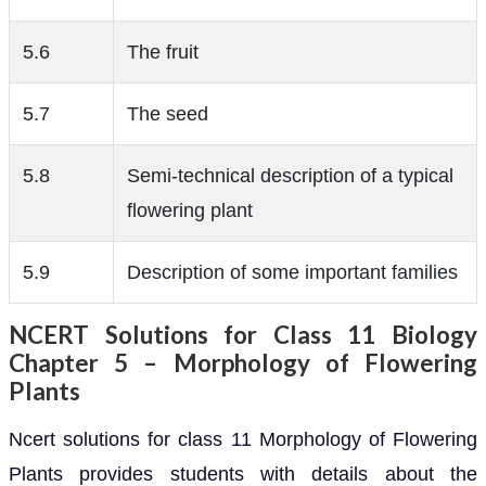
5.6
The fruit
5.7
The seed
5.8
Semi-technical description of a typical
flowering plant
5.9
Description of some important families
NCERT Solutions for Class 11 Biology
Chapter 5 – Morphology of Flowering
Plants
Ncert solutions for class 11 Morphology of Flowering
Plants provides students with details about the