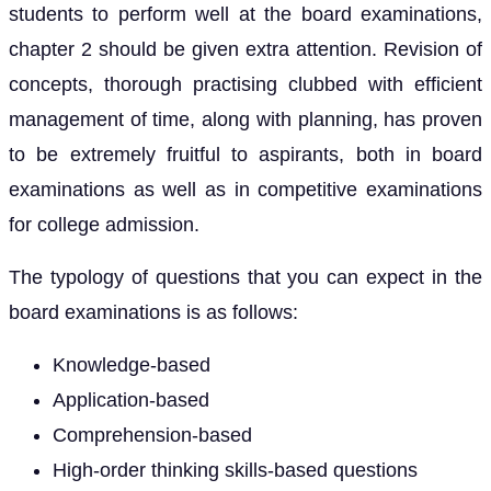
students to perform well at the board examinations,
chapter 2 should be given extra attention. Revision of
concepts, thorough practising clubbed with efficient
management of time, along with planning, has proven
to be extremely fruitful to aspirants, both in board
examinations as well as in competitive examinations
for college admission.
The typology of questions that you can expect in the
board examinations is as follows:
Knowledge-based
Application-based
Comprehension-based
High-order thinking skills-based questions