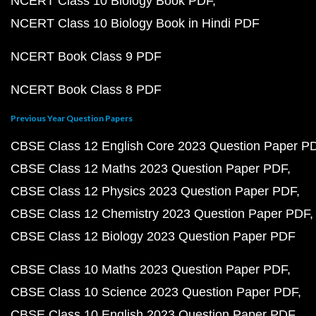
NCERT Class 10 Biology Book PDF
NCERT Class 10 Biology Book in Hindi PDF
NCERT Book Class 9 PDF
NCERT Book Class 8 PDF
Previous Year Question Papers
CBSE Class 12 English Core 2023 Question Paper P
CBSE Class 12 Maths 2023 Question Paper PDF
CBSE Class 12 Physics 2023 Question Paper PDF
CBSE Class 12 Chemistry 2023 Question Paper PDF
CBSE Class 12 Biology 2023 Question Paper PDF
CBSE Class 10 Maths 2023 Question Paper PDF
CBSE Class 10 Science 2023 Question Paper PDF
CBSE Class 10 English 2023 Question Paper PDF