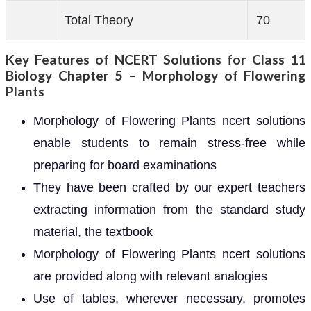
Total Theory
70
Key Features of NCERT Solutions for Class 11
Biology Chapter 5 – Morphology of Flowering
Plants
Morphology of Flowering Plants ncert solutions
enable students to remain stress-free while
preparing for board examinations
They have been crafted by our expert teachers
extracting information from the standard study
material, the textbook
Morphology of Flowering Plants ncert solutions
are provided along with relevant analogies
Use of tables, wherever necessary, promotes