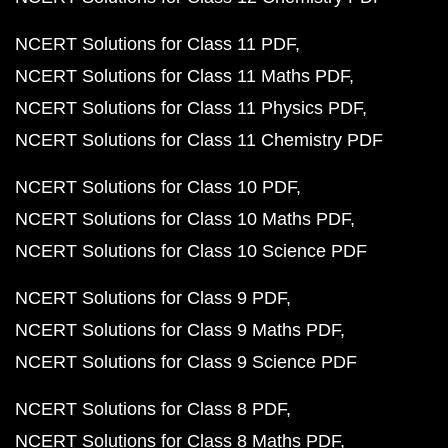
NCERT Solutions for Class 11 PDF
NCERT Solutions for Class 11 Maths PDF
NCERT Solutions for Class 11 Physics PDF
NCERT Solutions for Class 11 Chemistry PDF
NCERT Solutions for Class 10 PDF
NCERT Solutions for Class 10 Maths PDF
NCERT Solutions for Class 10 Science PDF
NCERT Solutions for Class 9 PDF
NCERT Solutions for Class 9 Maths PDF
NCERT Solutions for Class 9 Science PDF
NCERT Solutions for Class 8 PDF
NCERT Solutions for Class 8 Maths PDF