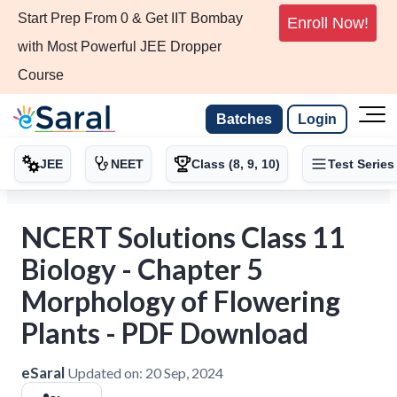
Start Prep From 0 & Get IIT Bombay
Enroll Now!
with Most Powerful JEE Dropper
Course
Batches
Login
JEE
NEET
Class (8, 9, 10)
Test Series
NCERT Solutions Class 11
Biology - Chapter 5
Morphology of Flowering
Plants - PDF Download
eSaral
Updated on:
20 Sep, 2024