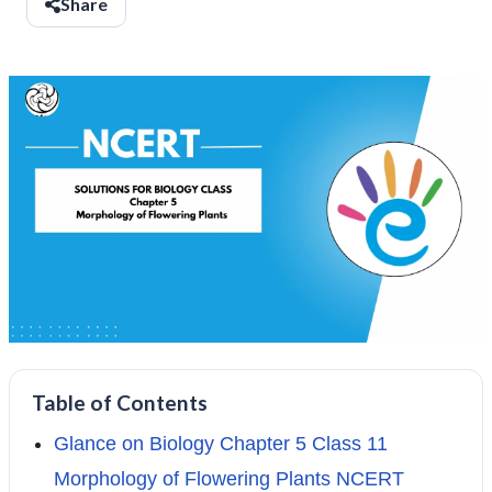
Share
Table of Contents
Glance on Biology Chapter 5 Class 11
Morphology of Flowering Plants NCERT