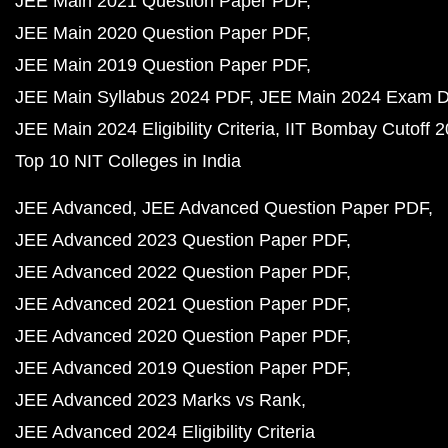
JEE Main 2021 Question Paper PDF
JEE Main 2020 Question Paper PDF
JEE Main 2019 Question Paper PDF
JEE Main Syllabus 2024 PDF
JEE Main 2024 Exam D
JEE Main 2024 Eligibility Criteria
IIT Bombay Cutoff 
Top 10 NIT Colleges in India
JEE Advanced
JEE Advanced Question Paper PDF
JEE Advanced 2023 Question Paper PDF
JEE Advanced 2022 Question Paper PDF
JEE Advanced 2021 Question Paper PDF
JEE Advanced 2020 Question Paper PDF
JEE Advanced 2019 Question Paper PDF
JEE Advanced 2023 Marks vs Rank
JEE Advanced 2024 Eligibility Criteria