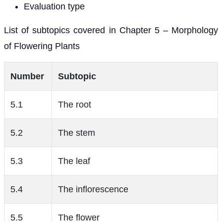
Evaluation type
List of subtopics covered in Chapter 5 – Morphology
of Flowering Plants
Number
Subtopic
5.1
The root
5.2
The stem
5.3
The leaf
5.4
The inflorescence
5.5
The flower