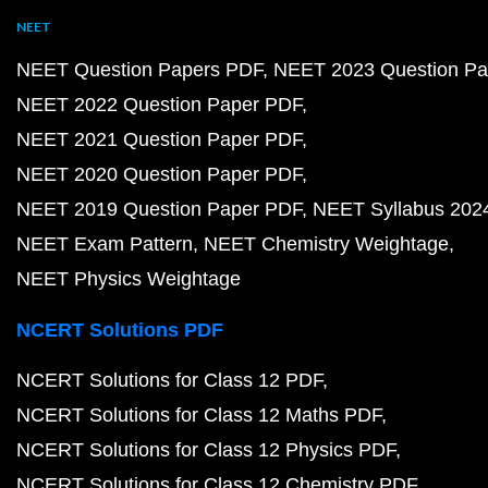
NEET
NEET Question Papers PDF
NEET 2023 Question Pa
NEET 2022 Question Paper PDF
NEET 2021 Question Paper PDF
NEET 2020 Question Paper PDF
NEET 2019 Question Paper PDF
NEET Syllabus 202
NEET Exam Pattern
NEET Chemistry Weightage
NEET Physics Weightage
NCERT Solutions PDF
NCERT Solutions for Class 12 PDF
NCERT Solutions for Class 12 Maths PDF
NCERT Solutions for Class 12 Physics PDF
NCERT Solutions for Class 12 Chemistry PDF