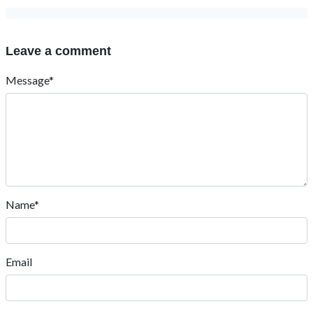
Leave a comment
Message*
Name*
Email