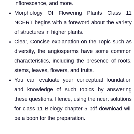
inflorescence, and more.
Morphology Of Flowering Plants Class 11
NCERT begins with a foreword about the variety
of structures in higher plants.
Clear, Concise explanation on the Topic such as
diversity, the angiosperms have some common
characteristics, including the presence of roots,
stems, leaves, flowers, and fruits.
You can evaluate your conceptual foundation
and knowledge of such topics by answering
these questions. Hence, using the ncert solutions
for class 11 Biology chapter 5 pdf download will
be a boon for the preparation.