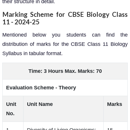
their structure in detail.
Marking Scheme for CBSE Biology Class
11 - 2024-25
Mentioned below you students can find the
distribution of marks for the CBSE Class 11 Biology
Syllabus in tabular format.
Time: 3 Hours Max. Marks: 70
Evaluation Scheme - Theory
Unit
Unit Name
Marks
No.