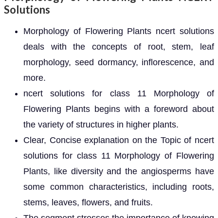
Solutions
Morphology of Flowering Plants ncert solutions
deals with the concepts of root, stem, leaf
morphology, seed dormancy, inflorescence, and
more.
ncert solutions for class 11 Morphology of
Flowering Plants begins with a foreword about
the variety of structures in higher plants.
Clear, Concise explanation on the Topic of ncert
solutions for class 11 Morphology of Flowering
Plants, like diversity and the angiosperms have
some common characteristics, including roots,
stems, leaves, flowers, and fruits.