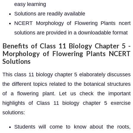
easy learning
Solutions are readily available
NCERT Morphology of Flowering Plants ncert
solutions are provided in a downloadable format
Benefits of Class 11 Biology Chapter 5 -
Morphology of Flowering Plants NCERT
Solutions
This class 11 biology chapter 5 elaborately discusses
the different topics related to the botanical structures
of a flowering plant. Let us check the important
highlights of Class 11 biology chapter 5 exercise
solutions:
Students will come to know about the roots,