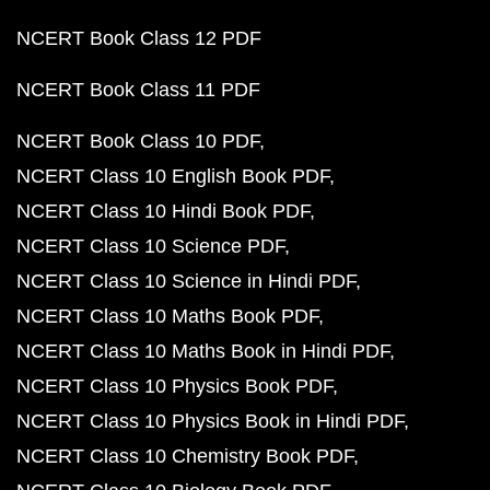
NCERT Book Class 12 PDF
NCERT Book Class 11 PDF
NCERT Book Class 10 PDF
NCERT Class 10 English Book PDF
NCERT Class 10 Hindi Book PDF
NCERT Class 10 Science PDF
NCERT Class 10 Science in Hindi PDF
NCERT Class 10 Maths Book PDF
NCERT Class 10 Maths Book in Hindi PDF
NCERT Class 10 Physics Book PDF
NCERT Class 10 Physics Book in Hindi PDF
NCERT Class 10 Chemistry Book PDF