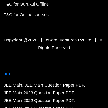
T&C for Gurukul Offline
T&C for Online courses
Copyright @2026 | eSaral Ventures Pvt Ltd | All
Rights Reserved
JEE
JEE Main
JEE Main Question Paper PDF
JEE Main 2023 Question Paper PDF
JEE Main 2022 Question Paper PDF