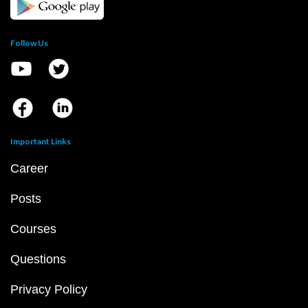
Follow Us
Important Links
Career
Posts
Courses
Questions
Privacy Policy