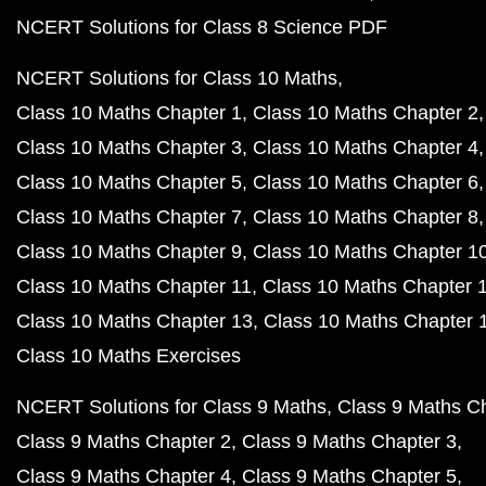
NCERT Solutions for Class 8 Science PDF
NCERT Solutions for Class 10 Maths
Class 10 Maths Chapter 1
Class 10 Maths Chapter 2
Class 10 Maths Chapter 3
Class 10 Maths Chapter 4
Class 10 Maths Chapter 5
Class 10 Maths Chapter 6
Class 10 Maths Chapter 7
Class 10 Maths Chapter 8
Class 10 Maths Chapter 9
Class 10 Maths Chapter 1
Class 10 Maths Chapter 11
Class 10 Maths Chapter 
Class 10 Maths Chapter 13
Class 10 Maths Chapter 
Class 10 Maths Exercises
NCERT Solutions for Class 9 Maths
Class 9 Maths C
Class 9 Maths Chapter 2
Class 9 Maths Chapter 3
Class 9 Maths Chapter 4
Class 9 Maths Chapter 5