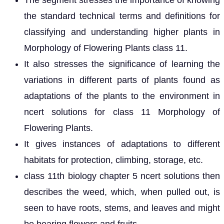
The segment stresses the importance of knowing
the standard technical terms and definitions for
classifying and understanding higher plants in
Morphology of Flowering Plants class 11.
It also stresses the significance of learning the
variations in different parts of plants found as
adaptations of the plants to the environment in
ncert solutions for class 11 Morphology of
Flowering Plants.
It gives instances of adaptations to different
habitats for protection, climbing, storage, etc.
class 11th biology chapter 5 ncert solutions then
describes the weed, which, when pulled out, is
seen to have roots, stems, and leaves and might