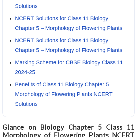
Solutions
NCERT Solutions for Class 11 Biology
Chapter 5 – Morphology of Flowering Plants
NCERT Solutions for Class 11 Biology
Chapter 5 – Morphology of Flowering Plants
Marking Scheme for CBSE Biology Class 11 -
2024-25
Benefits of Class 11 Biology Chapter 5 -
Morphology of Flowering Plants NCERT
Solutions
Glance on Biology Chapter 5 Class 11
Morphology of Flowering Plants NCERT