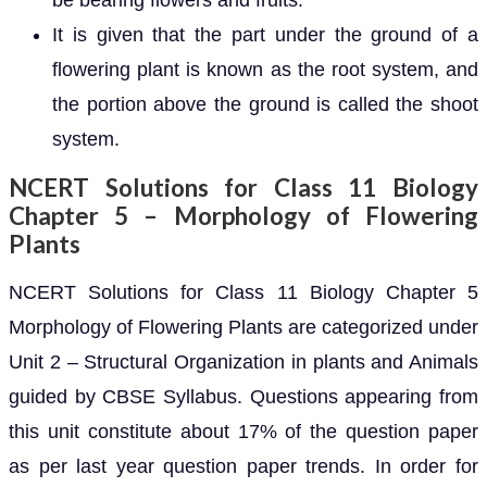
be bearing flowers and fruits.
It is given that the part under the ground of a
flowering plant is known as the root system, and
the portion above the ground is called the shoot
system.
NCERT Solutions for Class 11 Biology
Chapter 5 – Morphology of Flowering
Plants
NCERT Solutions for Class 11 Biology Chapter 5
Morphology of Flowering Plants are categorized under
Unit 2 – Structural Organization in plants and Animals
guided by CBSE Syllabus. Questions appearing from
this unit constitute about 17% of the question paper
as per last year question paper trends. In order for