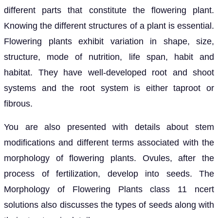
different parts that constitute the flowering plant.
Knowing the different structures of a plant is essential.
Flowering plants exhibit variation in shape, size,
structure, mode of nutrition, life span, habit and
habitat. They have well-developed root and shoot
systems and the root system is either taproot or
fibrous.
You are also presented with details about stem
modifications and different terms associated with the
morphology of flowering plants. Ovules, after the
process of fertilization, develop into seeds. The
Morphology of Flowering Plants class 11 ncert
solutions also discusses the types of seeds along with