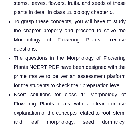
stems, leaves, flowers, fruits, and seeds of these
plants in detail in class 11 biology chapter 5.
To grasp these concepts, you will have to study
the chapter properly and proceed to solve the
Morphology of Flowering Plants exercise
questions.
The questions in the Morphology of Flowering
Plants NCERT PDF have been designed with the
prime motive to deliver an assessment platform
for the students to check their preparation level.
Ncert solutions for class 11 Morphology of
Flowering Plants deals with a clear concise
explanation of the concepts related to root, stem,
and leaf morphology, seed dormancy,