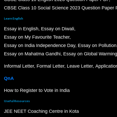
CBSE Class 10 Social Science 2023 Question Paper
Learn English
Essay in English
Essay on Diwali
Essay on My Favourite Teacher
Essay on India Independence Day
Essay on Pollution
Essay on Mahatma Gandhi
Essay on Global Warmin
Informal Letter
Formal Letter
Leave Letter
Applicatio
QnA
How to Register to Vote in India
Useful Resources
JEE NEET Coaching Centre in Kota