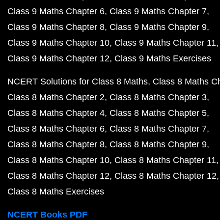
Class 9 Maths Chapter 6
Class 9 Maths Chapter 7
Class 9 Maths Chapter 8
Class 9 Maths Chapter 9
Class 9 Maths Chapter 10
Class 9 Maths Chapter 11
Class 9 Maths Chapter 12
Class 9 Maths Exercises
NCERT Solutions for Class 8 Maths
Class 8 Maths C
Class 8 Maths Chapter 2
Class 8 Maths Chapter 3
Class 8 Maths Chapter 4
Class 8 Maths Chapter 5
Class 8 Maths Chapter 6
Class 8 Maths Chapter 7
Class 8 Maths Chapter 8
Class 8 Maths Chapter 9
Class 8 Maths Chapter 10
Class 8 Maths Chapter 11
Class 8 Maths Chapter 12
Class 8 Maths Chapter 12
Class 8 Maths Exercises
NCERT Books PDF