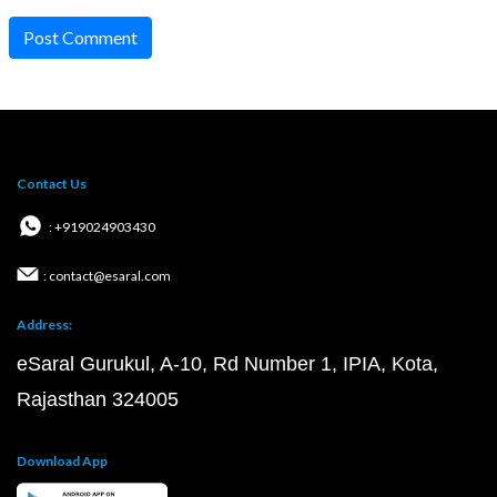
Post Comment
Contact Us
: +919024903430
: contact@esaral.com
Address:
eSaral Gurukul, A-10, Rd Number 1, IPIA, Kota,
Rajasthan 324005
Download App