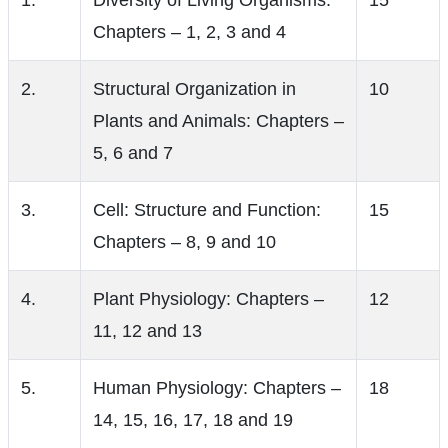
1.
Diversity of Living Organisms:
15
Chapters – 1, 2, 3 and 4
2.
Structural Organization in
10
Plants and Animals: Chapters –
5, 6 and 7
3.
Cell: Structure and Function:
15
Chapters – 8, 9 and 10
4.
Plant Physiology: Chapters –
12
11, 12 and 13
5.
Human Physiology: Chapters –
18
14, 15, 16, 17, 18 and 19