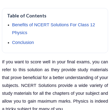
Table of Contents
Benefits of NCERT Solutions For Class 12
Physics
Conclusion
If you want to score well in your final exams, you can
refer to this solution as they provide study materials
that prove beneficial for a better understanding of your
subjects. NCERT Solutions provide a wide variety of
study materials for all the chapters of your subject and
allow you to gain maximum marks. Physics is indeed
a tricky subject for many of you.