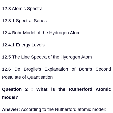
12.3 Atomic Spectra
12.3.1 Spectral Series
12.4 Bohr Model of the Hydrogen Atom
12.4.1 Energy Levels
12.5 The Line Spectra of the Hydrogen Atom
12.6 De Broglie’s Explanation of Bohr’s Second
Postulate of Quantisation
Question 2 : What is the Rutherford Atomic
model?
Answer:
According to the Rutherford atomic model: