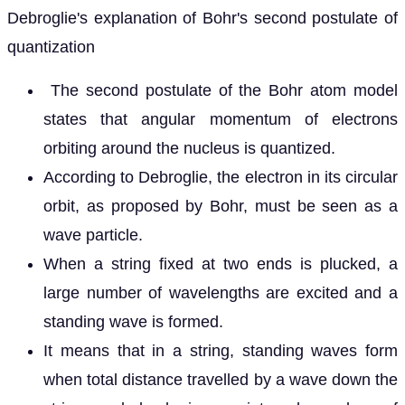
Debroglie's explanation of Bohr's second postulate of
quantization
The second postulate of the Bohr atom model
states that angular momentum of electrons
orbiting around the nucleus is quantized.
According to Debroglie, the electron in its circular
orbit, as proposed by Bohr, must be seen as a
wave particle.
When a string fixed at two ends is plucked, a
large number of wavelengths are excited and a
standing wave is formed.
It means that in a string, standing waves form
when total distance travelled by a wave down the