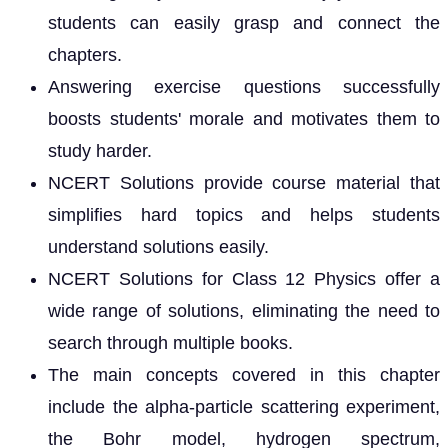
students can easily grasp and connect the
chapters.
Answering exercise questions successfully
boosts students' morale and motivates them to
study harder.
NCERT Solutions provide course material that
simplifies hard topics and helps students
understand solutions easily.
NCERT Solutions for Class 12 Physics offer a
wide range of solutions, eliminating the need to
search through multiple books.
The main concepts covered in this chapter
include the alpha-particle scattering experiment,
the Bohr model, hydrogen spectrum,