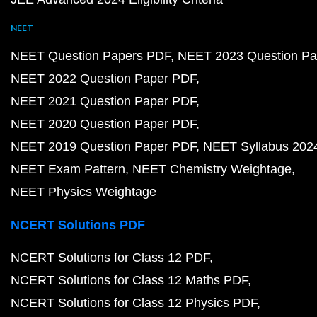
NEET
NEET Question Papers PDF
NEET 2023 Question Pa
NEET 2022 Question Paper PDF
NEET 2021 Question Paper PDF
NEET 2020 Question Paper PDF
NEET 2019 Question Paper PDF
NEET Syllabus 202
NEET Exam Pattern
NEET Chemistry Weightage
NEET Physics Weightage
NCERT Solutions PDF
NCERT Solutions for Class 12 PDF
NCERT Solutions for Class 12 Maths PDF
NCERT Solutions for Class 12 Physics PDF