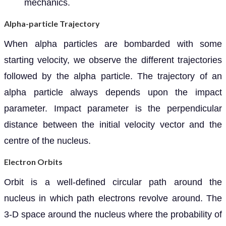
mechanics.
Alpha-particle Trajectory
When alpha particles are bombarded with some
starting velocity, we observe the different trajectories
followed by the alpha particle. The trajectory of an
alpha particle always depends upon the impact
parameter. Impact parameter is the perpendicular
distance between the initial velocity vector and the
centre of the nucleus.
Electron Orbits
Orbit is a well-defined circular path around the
nucleus in which path electrons revolve around. The
3-D space around the nucleus where the probability of