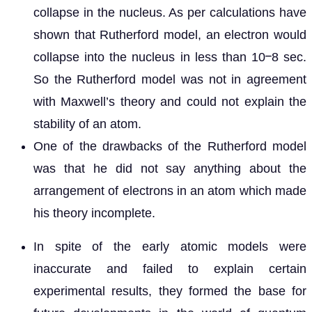
collapse in the nucleus. As per calculations have
shown that Rutherford model, an electron would
collapse into the nucleus in less than 10ⲻ8 sec.
So the Rutherford model was not in agreement
with Maxwell’s theory and could not explain the
stability of an atom.
One of the drawbacks of the Rutherford model
was that he did not say anything about the
arrangement of electrons in an atom which made
his theory incomplete.
In spite of the early atomic models were
inaccurate and failed to explain certain
experimental results, they formed the base for