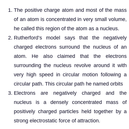
The positive charge atom and most of the mass
of an atom is concentrated in very small volume,
he called this region of the atom as a nucleus.
Rutherford’s model says that the negatively
charged electrons surround the nucleus of an
atom. He also claimed that the electrons
surrounding the nucleus revolve around it with
very high speed in circular motion following a
circular path. This circular path he named orbits
Electrons are negatively charged and the
nucleus is a densely concentrated mass of
positively charged particles held together by a
strong electrostatic force of attraction.