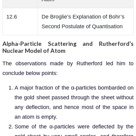
12.6
De Broglie’s Explanation of Bohr’s
Second Postulate of Quantisation
Alpha-Particle Scattering and Rutherford’s
Nuclear Model of Atom
The observations made by Rutherford led him to
conclude below points:
A major fraction of the α-particles bombarded on
the gold sheet passed through the sheet without
any deflection, and hence most of the space in
an atom is empty.
Some of the α-particles were deflected by the