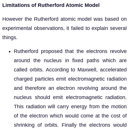
Limitations of Rutherford Atomic Model
However the Rutherford atomic model was based on
experimental observations, it failed to explain several
things.
Rutherford proposed that the electrons revolve
around the nucleus in fixed paths which are
called orbits. According to Maxwell, accelerated
charged particles emit electromagnetic radiation
and therefore an electron revolving around the
nucleus should emit electromagnetic radiation.
This radiation will carry energy from the motion
of the electron which would come at the cost of
shrinking of orbits. Finally the electrons would