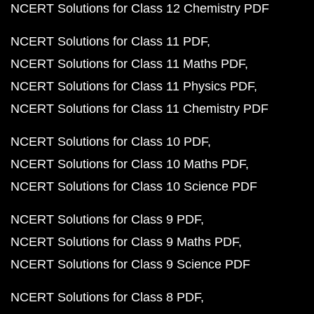
NCERT Solutions for Class 12 Chemistry PDF
NCERT Solutions for Class 11 PDF
NCERT Solutions for Class 11 Maths PDF
NCERT Solutions for Class 11 Physics PDF
NCERT Solutions for Class 11 Chemistry PDF
NCERT Solutions for Class 10 PDF
NCERT Solutions for Class 10 Maths PDF
NCERT Solutions for Class 10 Science PDF
NCERT Solutions for Class 9 PDF
NCERT Solutions for Class 9 Maths PDF
NCERT Solutions for Class 9 Science PDF
NCERT Solutions for Class 8 PDF