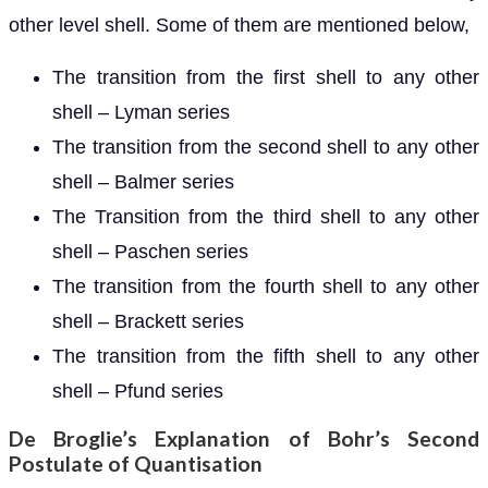
other level shell. Some of them are mentioned below,
The transition from the first shell to any other
shell – Lyman series
The transition from the second shell to any other
shell – Balmer series
The Transition from the third shell to any other
shell – Paschen series
The transition from the fourth shell to any other
shell – Brackett series
The transition from the fifth shell to any other
shell – Pfund series
De Broglie’s Explanation of Bohr’s Second
Postulate of Quantisation