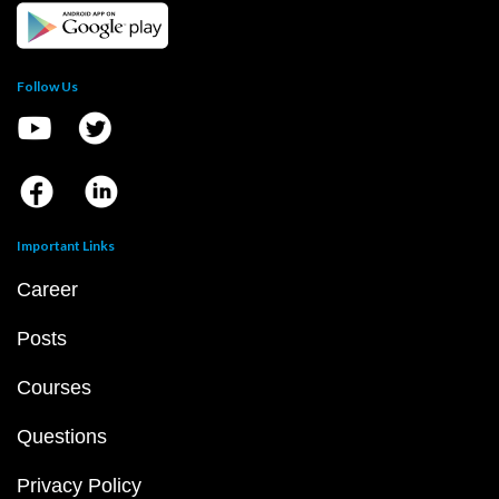
Follow Us
Important Links
Career
Posts
Courses
Questions
Privacy Policy