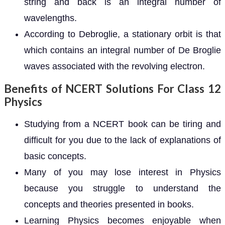
string and back is an integral number of
wavelengths.
According to Debroglie, a stationary orbit is that
which contains an integral number of De Broglie
waves associated with the revolving electron.
Benefits of NCERT Solutions For Class 12
Physics
Studying from a NCERT book can be tiring and
difficult for you due to the lack of explanations of
basic concepts.
Many of you may lose interest in Physics
because you struggle to understand the
concepts and theories presented in books.
Learning Physics becomes enjoyable when