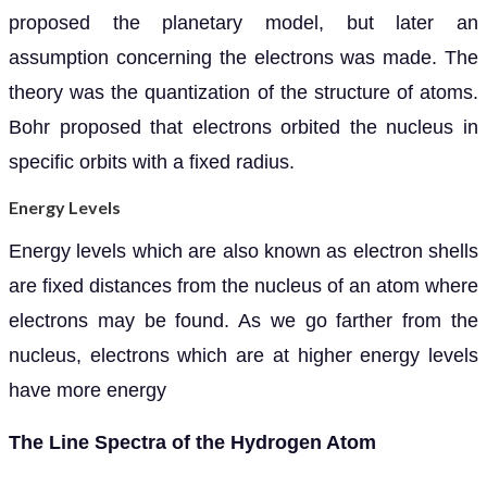
proposed the planetary model, but later an
assumption concerning the electrons was made. The
theory was the quantization of the structure of atoms.
Bohr proposed that electrons orbited the nucleus in
specific orbits with a fixed radius.
Energy Levels
Energy levels which are also known as electron shells
are fixed distances from the nucleus of an atom where
electrons may be found. As we go farther from the
nucleus, electrons which are at higher energy levels
have more energy
The Line Spectra of the Hydrogen Atom