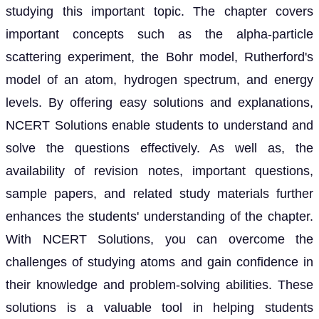
studying this important topic. The chapter covers
important concepts such as the alpha-particle
scattering experiment, the Bohr model, Rutherford's
model of an atom, hydrogen spectrum, and energy
levels. By offering easy solutions and explanations,
NCERT Solutions enable students to understand and
solve the questions effectively. As well as, the
availability of revision notes, important questions,
sample papers, and related study materials further
enhances the students' understanding of the chapter.
With NCERT Solutions, you can overcome the
challenges of studying atoms and gain confidence in
their knowledge and problem-solving abilities. These
solutions is a valuable tool in helping students