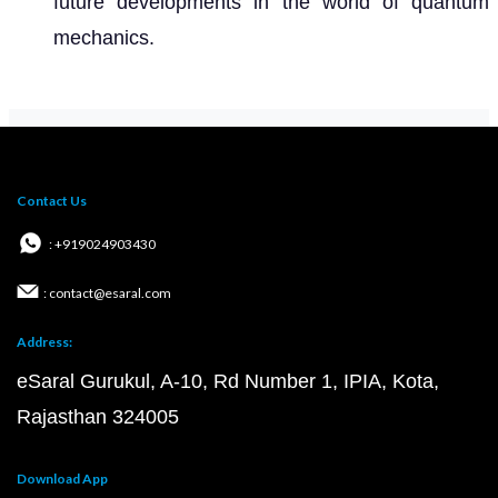
future developments in the world of quantum
mechanics.
Contact Us
: +919024903430
: contact@esaral.com
Address:
eSaral Gurukul, A-10, Rd Number 1, IPIA, Kota,
Rajasthan 324005
Download App