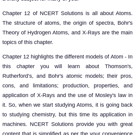
Chapter 12 of NCERT Solutions is all about Atoms.
The structure of atoms, the origin of spectra, Bohr's
Theory of Hydrogen Atoms, and X-Rays are the main
topics of this chapter.
Chapter 12 highlights the different models of Atom - In
this chapter you will learn about Thomson's,
Rutherford’s, and Bohr's atomic models; their pros,
cons, and limitations; production, properties, and
application of X-Rays and the use of Mosley's law in
it. So, when we start studying Atoms, it is going back
to studying chemistry, but this time its application in
machines. NCERT Solutions provide you with great
content that is simplified as per the your convenience