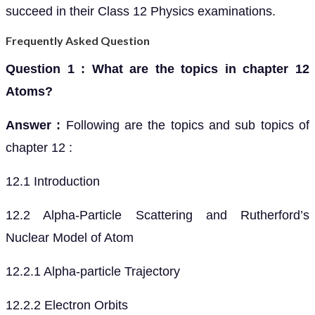
succeed in their Class 12 Physics examinations.
Frequently Asked Question
Question 1 : What are the topics in chapter 12
Atoms?
Answer :
Following are the topics and sub topics of
chapter 12 :
12.1 Introduction
12.2 Alpha-Particle Scattering and Rutherford’s
Nuclear Model of Atom
12.2.1 Alpha-particle Trajectory
12.2.2 Electron Orbits