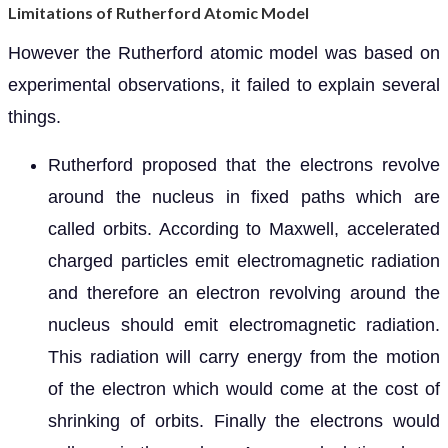
Limitations of Rutherford Atomic Model
However the Rutherford atomic model was based on
experimental observations, it failed to explain several
things.
Rutherford proposed that the electrons revolve
around the nucleus in fixed paths which are
called orbits. According to Maxwell, accelerated
charged particles emit electromagnetic radiation
and therefore an electron revolving around the
nucleus should emit electromagnetic radiation.
This radiation will carry energy from the motion
of the electron which would come at the cost of
shrinking of orbits. Finally the electrons would