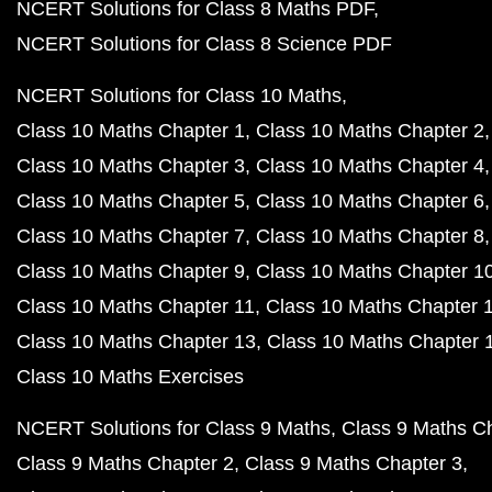
NCERT Solutions for Class 8 Maths PDF
NCERT Solutions for Class 8 Science PDF
NCERT Solutions for Class 10 Maths
Class 10 Maths Chapter 1
Class 10 Maths Chapter 2
Class 10 Maths Chapter 3
Class 10 Maths Chapter 4
Class 10 Maths Chapter 5
Class 10 Maths Chapter 6
Class 10 Maths Chapter 7
Class 10 Maths Chapter 8
Class 10 Maths Chapter 9
Class 10 Maths Chapter 1
Class 10 Maths Chapter 11
Class 10 Maths Chapter 
Class 10 Maths Chapter 13
Class 10 Maths Chapter 
Class 10 Maths Exercises
NCERT Solutions for Class 9 Maths
Class 9 Maths C
Class 9 Maths Chapter 2
Class 9 Maths Chapter 3