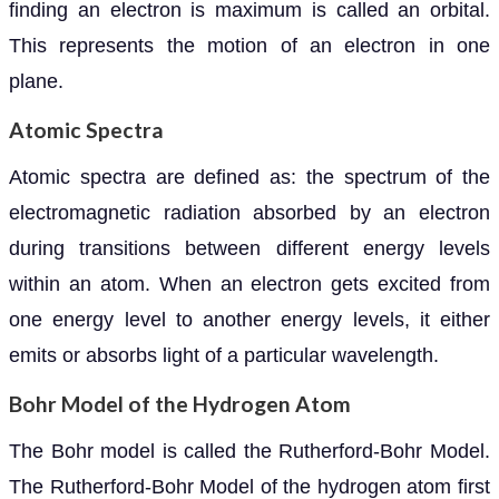
finding an electron is maximum is called an orbital.
This represents the motion of an electron in one
plane.
Atomic Spectra
Atomic spectra are defined as: the spectrum of the
electromagnetic radiation absorbed by an electron
during transitions between different energy levels
within an atom. When an electron gets excited from
one energy level to another energy levels, it either
emits or absorbs light of a particular wavelength.
Bohr Model of the Hydrogen Atom
The Bohr model is called the Rutherford-Bohr Model.
The Rutherford-Bohr Model of the hydrogen atom first