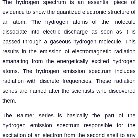
The hydrogen spectrum is an essential piece of
evidence to show the quantized electronic structure of
an atom. The hydrogen atoms of the molecule
dissociate into electric discharge as soon as it is
passed through a gaseous hydrogen molecule. This
results in the emission of electromagnetic radiation
emanating from the energetically excited hydrogen
atoms. The hydrogen emission spectrum includes
radiation with discrete frequencies. These radiation
series are named after the scientists who discovered
them.
The Balmer series is basically the part of the
hydrogen emission spectrum responsible for the
excitation of an electron from the second shell to any