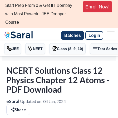
Start Prep From 0 & Get IIT Bombay
Enroll Now!
with Most Powerful JEE Dropper
Course
Batches
Login
JEE
NEET
Class (8, 9, 10)
Test Series
NCERT Solutions Class 12
Physics Chapter 12 Atoms -
PDF Download
eSaral
Updated on:
04 Jan, 2024
Share