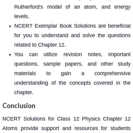
Rutherford's model of an atom, and energy
levels.
NCERT Exemplar Book Solutions are beneficial
for you to understand and solve the questions
related to Chapter 12.
You can utilize revision notes, important
questions, sample papers, and other study
materials to gain a comprehensive
understanding of the concepts covered in the
chapter.
Conclusion
NCERT Solutions for Class 12 Physics Chapter 12
Atoms provide support and resources for students