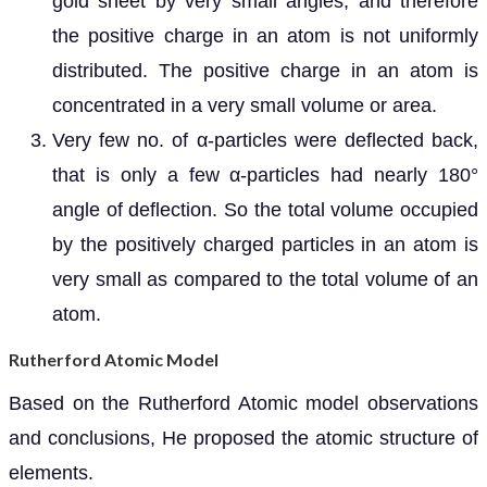
gold sheet by very small angles, and therefore
the positive charge in an atom is not uniformly
distributed. The positive charge in an atom is
concentrated in a very small volume or area.
Very few no. of α-particles were deflected back,
that is only a few α-particles had nearly 180°
angle of deflection. So the total volume occupied
by the positively charged particles in an atom is
very small as compared to the total volume of an
atom.
Rutherford Atomic Model
Based on the Rutherford Atomic model observations
and conclusions, He proposed the atomic structure of
elements.