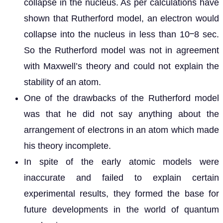
collapse in the nucleus. As per calculations have
shown that Rutherford model, an electron would
collapse into the nucleus in less than 10ⲻ8 sec.
So the Rutherford model was not in agreement
with Maxwell’s theory and could not explain the
stability of an atom.
One of the drawbacks of the Rutherford model
was that he did not say anything about the
arrangement of electrons in an atom which made
his theory incomplete.
In spite of the early atomic models were
inaccurate and failed to explain certain
experimental results, they formed the base for
future developments in the world of quantum