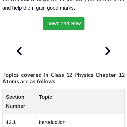
and help them gain good marks.
Download Now
Topics covered in Class 12 Physics Chapter 12
Atoms are as follows
Section
Topic
Number
12.1
Introduction