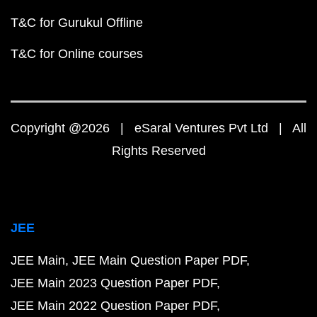
T&C for Gurukul Offline
T&C for Online courses
Copyright @2026 | eSaral Ventures Pvt Ltd | All
Rights Reserved
JEE
JEE Main
JEE Main Question Paper PDF
JEE Main 2023 Question Paper PDF
JEE Main 2022 Question Paper PDF