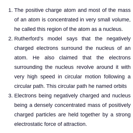
The positive charge atom and most of the mass
of an atom is concentrated in very small volume,
he called this region of the atom as a nucleus.
Rutherford’s model says that the negatively
charged electrons surround the nucleus of an
atom. He also claimed that the electrons
surrounding the nucleus revolve around it with
very high speed in circular motion following a
circular path. This circular path he named orbits
Electrons being negatively charged and nucleus
being a densely concentrated mass of positively
charged particles are held together by a strong
electrostatic force of attraction.