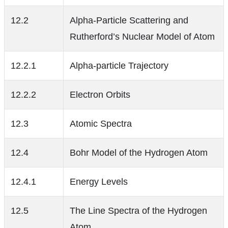
12.2
Alpha-Particle Scattering and
Rutherford’s Nuclear Model of Atom
12.2.1
Alpha-particle Trajectory
12.2.2
Electron Orbits
12.3
Atomic Spectra
12.4
Bohr Model of the Hydrogen Atom
12.4.1
Energy Levels
12.5
The Line Spectra of the Hydrogen
Atom