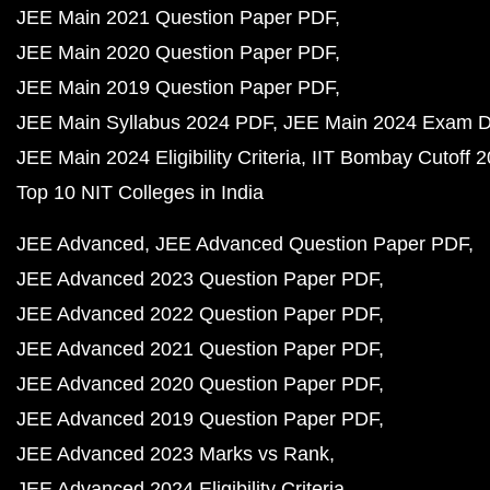
JEE Main 2021 Question Paper PDF
JEE Main 2020 Question Paper PDF
JEE Main 2019 Question Paper PDF
JEE Main Syllabus 2024 PDF
JEE Main 2024 Exam D
JEE Main 2024 Eligibility Criteria
IIT Bombay Cutoff 
Top 10 NIT Colleges in India
JEE Advanced
JEE Advanced Question Paper PDF
JEE Advanced 2023 Question Paper PDF
JEE Advanced 2022 Question Paper PDF
JEE Advanced 2021 Question Paper PDF
JEE Advanced 2020 Question Paper PDF
JEE Advanced 2019 Question Paper PDF
JEE Advanced 2023 Marks vs Rank
JEE Advanced 2024 Eligibility Criteria