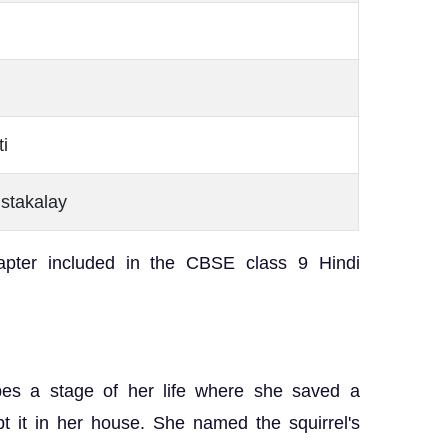
i
ustakalay
apter included in the CBSE class 9 Hindi
ibes a stage of her life where she saved a
t it in her house. She named the squirrel's