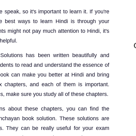
speak, so it's important to learn it. If you're
 best ways to learn Hindi is through your
 might not pay much attention to Hindi, it's
helpful.
lutions has been written beautifully and
students to read and understand the essence of
book can make you better at Hindi and bring
x chapters, and each of them is important.
, make sure you study all of these chapters.
ns about these chapters, you can find the
chayan book solution. These solutions are
s. They can be really useful for your exam