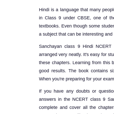
Hindi is a language that many people 
in Class 9 under CBSE, one of the
textbooks. Even though some students
a subject that can be interesting and 
Sanchayan class 9 Hindi NCERT So
arranged very neatly. It's easy for 
these chapters. Learning from this 
good results. The book contains si
When you're preparing for your exams
If you have any doubts or questio
answers in the NCERT class 9 San
complete and cover all the chapter