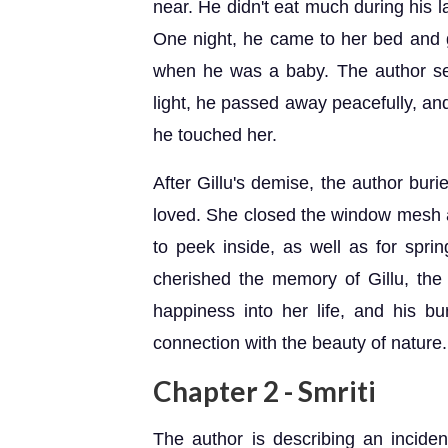
near. He didn't eat much during his 
One night, he came to her bed and g
when he was a baby. The author se
light, he passed away peacefully, and
he touched her.
After Gillu's demise, the author bur
loved. She closed the window mesh an
to peek inside, as well as for spri
cherished the memory of Gillu, the l
happiness into her life, and his bu
connection with the beauty of nature.
Chapter 2 - Smriti
The author is describing an inciden