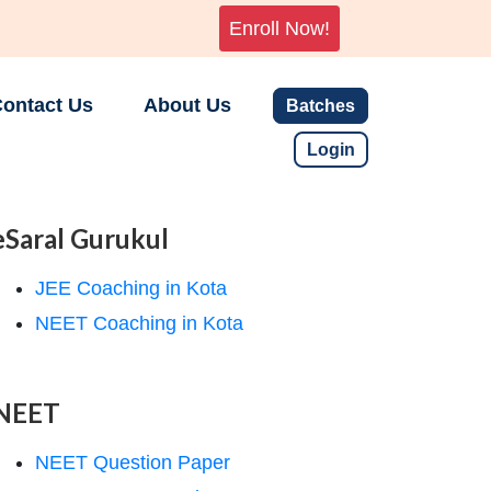
Enroll Now!
ontact Us
About Us
Batches
Login
eSaral Gurukul
JEE Coaching in Kota
NEET Coaching in Kota
NEET
NEET Question Paper