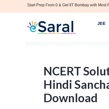
Start Prep From 0 & Get IIT Bombay with Most
JEE
NCERT Soluti
Hindi Sanch
Download