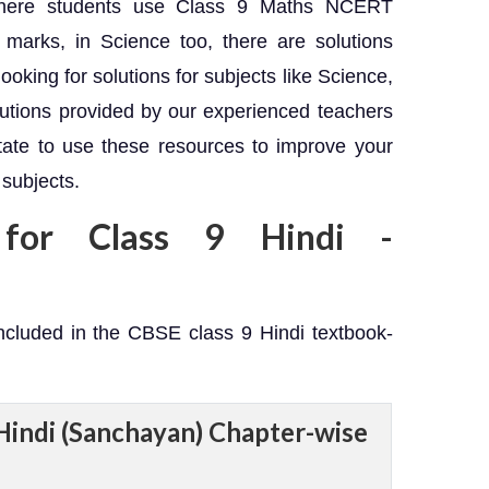
, where students use Class 9 Maths NCERT
marks, in Science too, there are solutions
 looking for solutions for subjects like Science,
lutions provided by our experienced teachers
itate to use these resources to improve your
 subjects.
 for Class 9 Hindi -
included in the CBSE class 9 Hindi textbook-
Hindi (Sanchayan) Chapter-wise