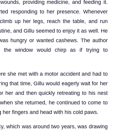
 wounds, providing medicine, and feeding it.
arted responding to her presence. Whenever
climb up her legs, reach the table, and run
ine, and Gillu seemed to enjoy it as well. He
 was hungry or wanted cashews. The author
e the window would chirp as if trying to
re she met with a motor accident and had to
ng that time, Gillu would eagerly wait for her
r her and then quickly retreating to his nest
 when she returned, he continued to come to
g her fingers and head with his cold paws.
ncy, which was around two years, was drawing