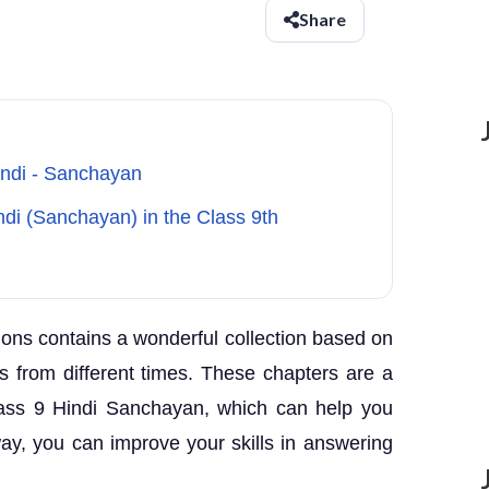
Share
indi - Sanchayan
di (Sanchayan) in the Class 9th
ons contains a wonderful collection based on
rs from different times. These chapters are a
lass 9 Hindi Sanchayan, which can help you
way, you can improve your skills in answering