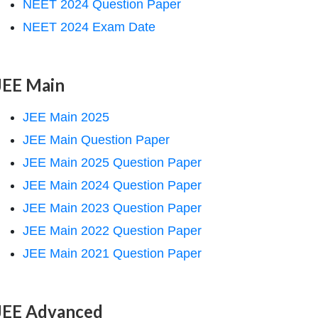
NEET 2024 Question Paper
NEET 2024 Exam Date
JEE Main
JEE Main 2025
JEE Main Question Paper
JEE Main 2025 Question Paper
JEE Main 2024 Question Paper
JEE Main 2023 Question Paper
JEE Main 2022 Question Paper
JEE Main 2021 Question Paper
JEE Advanced