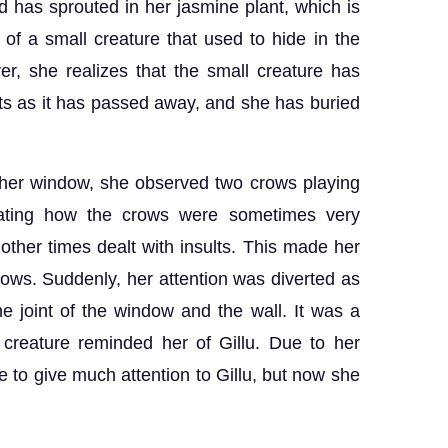
d has sprouted in her jasmine plant, which is
of a small creature that used to hide in the
r, she realizes that the small creature has
ts as it has passed away, and she has buried
 her window, she observed two crows playing
nating how the crows were sometimes very
other times dealt with insults. This made her
rows. Suddenly, her attention was diverted as
e joint of the window and the wall. It was a
y creature reminded her of Gillu. Due to her
 to give much attention to Gillu, but now she