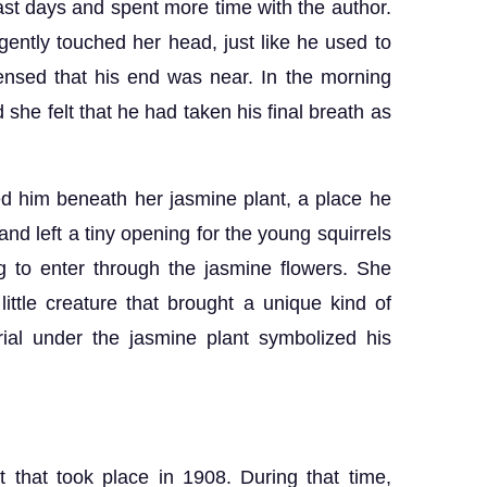
last days and spent more time with the author.
ently touched her head, just like he used to
nsed that his end was near. In the morning
 she felt that he had taken his final breath as
ied him beneath her jasmine plant, a place he
d left a tiny opening for the young squirrels
ng to enter through the jasmine flowers. She
ittle creature that brought a unique kind of
rial under the jasmine plant symbolized his
t that took place in 1908. During that time,