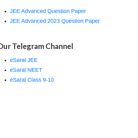
JEE Advanced Question Paper
JEE Advanced 2023 Question Paper
Our Telegram Channel
eSaral JEE
eSaral NEET
eSaral Class 9-10