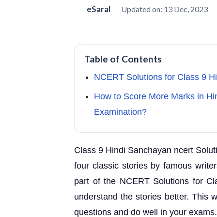
eSaral
Updated on:
13 Dec, 2023
Table of Contents
NCERT Solutions for Class 9 H
How to Score More Marks in Hin
Examination?
Class 9 Hindi Sanchayan ncert Soluti
four classic stories by famous write
part of the NCERT Solutions for C
understand the stories better. This 
questions and do well in your exams.