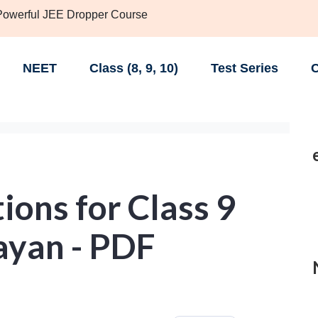
 Powerful JEE Dropper Course
NEET
Class (8, 9, 10)
Test Series
C
ons for Class 9
ayan - PDF