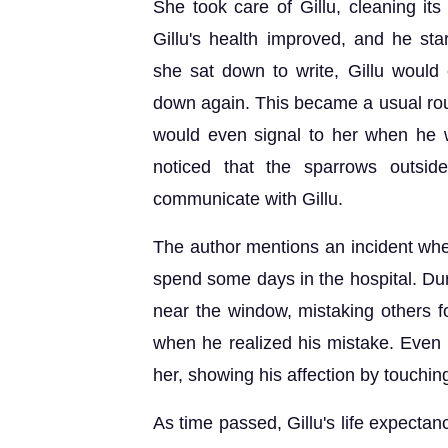
She took care of Gillu, cleaning its
Gillu's health improved, and he st
she sat down to write, Gillu would 
down again. This became a usual rout
would even signal to her when he
noticed that the sparrows outsid
communicate with Gillu.
The author mentions an incident whe
spend some days in the hospital. Duri
near the window, mistaking others fo
when he realized his mistake. Even
her, showing his affection by touchin
As time passed, Gillu's life expecta