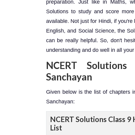
preparation. Just like in Maths
Solutions to study and score more 
available. Not just for Hindi, if you're
English, and Social Science, the So
can be really helpful. So, don't hes
understanding and do well in all your
NCERT Solutions
Sanchayan
Given below is the list of chapters 
Sanchayan:
NCERT Solutions Class 9 
List