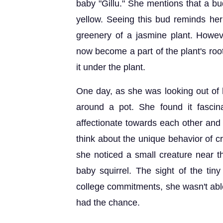
baby "Gillu." She mentions that a bu
yellow. Seeing this bud reminds her 
greenery of a jasmine plant. Howeve
now become a part of the plant's roo
it under the plant.
One day, as she was looking out of
around a pot. She found it fasci
affectionate towards each other and 
think about the unique behavior of c
she noticed a small creature near th
baby squirrel. The sight of the tin
college commitments, she wasn't able
had the chance.