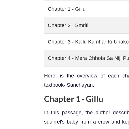
Chapter 1 - Gillu
Chapter 2 - Smriti
Chapter 3 - Kallu Kumhar Ki Unakot
Chapter 4 - Mera Chhota Sa Niji P
Here, is the overview of each ch
textbook- Sanchayan:
Chapter 1 - Gillu
In this passage, the author descr
squirrel's baby from a crow and kep