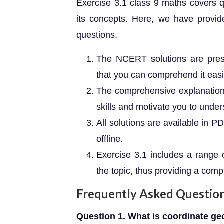
Exercise 3.1 class 9 maths covers q
its concepts. Here, we have provid
questions.
The NCERT solutions are pres
that you can comprehend it easi
The comprehensive explanations
skills and motivate you to under
All solutions are available in 
offline.
Exercise 3.1 includes a range 
the topic, thus providing a comp
Frequently Asked Questio
Question 1. What is coordinate ge