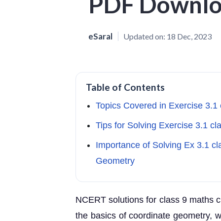
PDF Downl
eSaral
Updated on:
18 Dec, 2023
Table of Contents
Topics Covered in Exercise 3.1
Tips for Solving Exercise 3.1 c
Importance of Solving Ex 3.1 c
Geometry
NCERT solutions for class 9 maths c
the basics of coordinate geometry, 