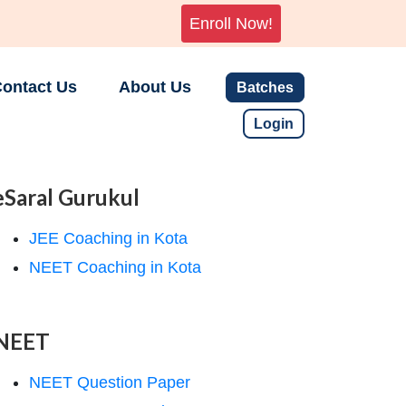
Enroll Now!
ontact Us
About Us
Batches
Login
eSaral Gurukul
JEE Coaching in Kota
NEET Coaching in Kota
NEET
NEET Question Paper