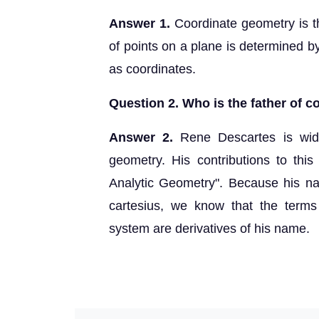
Answer 1.
Coordinate geometry is t
of points on a plane is determined b
as coordinates.
Question 2. Who is the father of 
Answer 2.
Rene Descartes is wide
geometry. His contributions to this 
Analytic Geometry". Because his na
cartesius, we know that the terms
system are derivatives of his name.