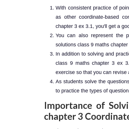
With consistent practice of poi
as other coordinate-based c
chapter 3 ex 3.1, you'll get a g
You can also represent the 
solutions class 9 maths chapter 
In addition to solving and prac
class 9 maths chapter 3 ex 3.
exercise so that you can revise 
As students solve the questions
to practice the types of questio
Importance of Solv
chapter 3 Coordina