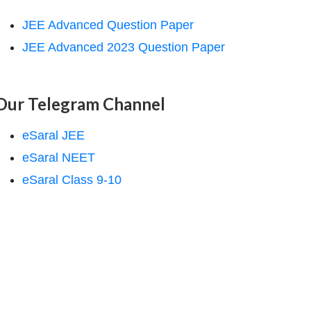
JEE Advanced Question Paper
JEE Advanced 2023 Question Paper
Our Telegram Channel
eSaral JEE
eSaral NEET
eSaral Class 9-10