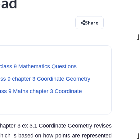
oad
Share
 class 9 Mathematics Questions
lass 9 chapter 3 Coordinate Geometry
lass 9 Maths chapter 3 Coordinate
hapter 3 ex 3.1 Coordinate Geometry revises
which is based on how points are represented