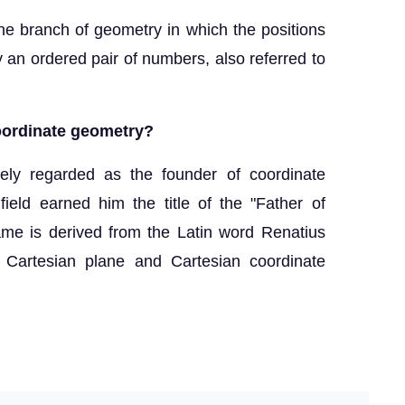
he branch of geometry in which the positions
y an ordered pair of numbers, also referred to
coordinate geometry?
ly regarded as the founder of coordinate
field earned him the title of the "Father of
me is derived from the Latin word Renatius
 Cartesian plane and Cartesian coordinate