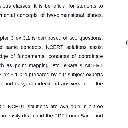
us classes. It is beneficial for students to
mental concepts of two-dimensional planes,
ter 3 ex 3.1 is composed of two questions,
he same concepts. NCERT solutions assist
edge of fundamental concepts of coordinate
ch as point mapping, etc. eSaral’s NCERT
3 ex 3.1 are prepared by our subject experts
 and easy-to-understand answers to all the
.1 NCERT solutions are available in a free
can easily download the PDF from eSaral and