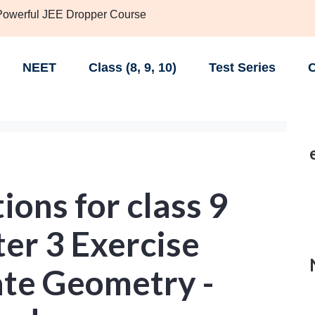
 Powerful JEE Dropper Course
NEET
Class (8, 9, 10)
Test Series
C
ons for class 9
er 3 Exercise
ate Geometry -