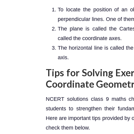
To locate the position of an o
perpendicular lines. One of them 
The plane is called the Carte
called the coordinate axes.
The horizontal line is called the 
axis.
Tips for Solving Exer
Coordinate Geomet
NCERT solutions class 9 maths ch
students to strengthen their funda
Here are important tips provided by 
check them below.