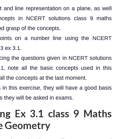
nt and line representation on a plane, as well
oncepts in NCERT solutions class 9 maths
ood grasp of the concepts.
points on a number line using the NCERT
3 ex 3.1.
ticing the questions given in NCERT solutions
1, note all the basic concepts used in this
all the concepts at the last moment.
 in this exercise, they will have a good basis
ns they will be asked in exams.
ing Ex 3.1 class 9 Maths
te Geometry