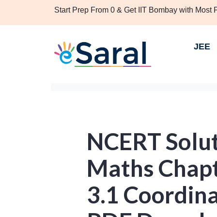
Start Prep From 0 & Get IIT Bombay with Most
JEE
NCERT Soluti
Maths Chapt
3.1 Coordin