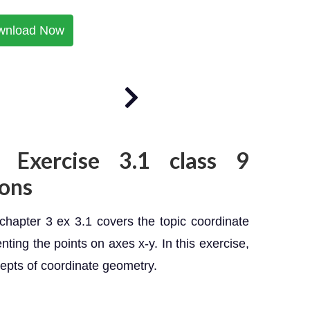
wnload Now
 Exercise 3.1 class 9
ons
hapter 3 ex 3.1 covers the topic coordinate
ting the points on axes x-y. In this exercise,
epts of coordinate geometry.