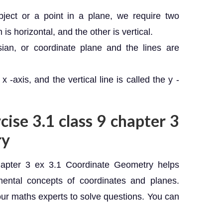
bject or a point in a plane, we require two
is horizontal, and the other is vertical.
sian, or coordinate plane and the lines are
x -axis, and the vertical line is called the y -
cise 3.1 class 9 chapter 3
ry
apter 3 ex 3.1 Coordinate Geometry helps
mental concepts of coordinates and planes.
our maths experts to solve questions. You can