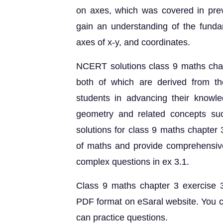
on axes, which was covered in previo
gain an understanding of the funda
axes of x-y, and coordinates.
NCERT solutions class 9 maths chap
both of which are derived from t
students in advancing their knowl
geometry and related concepts su
solutions for class 9 maths chapter 
of maths and provide comprehensive
complex questions in ex 3.1.
Class 9 maths chapter 3 exercise 3
PDF format on eSaral website. You 
can practice questions.