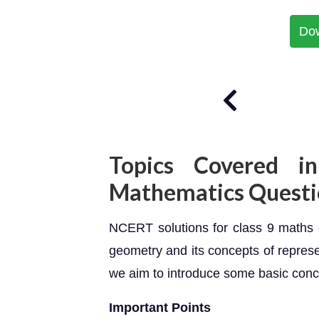
Do
Topics Covered in
Mathematics Questi
NCERT solutions for class 9 maths c
geometry and its concepts of represen
we aim to introduce some basic conc
Important Points