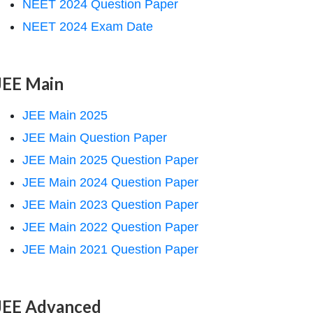
NEET 2024 Question Paper
NEET 2024 Exam Date
JEE Main
JEE Main 2025
JEE Main Question Paper
JEE Main 2025 Question Paper
JEE Main 2024 Question Paper
JEE Main 2023 Question Paper
JEE Main 2022 Question Paper
JEE Main 2021 Question Paper
JEE Advanced