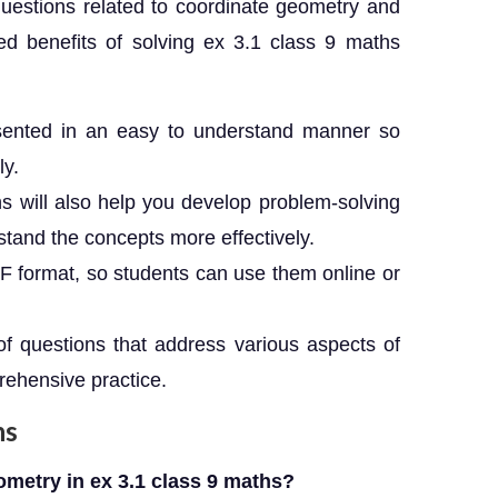
uestions related to coordinate geometry and
ed benefits of solving ex 3.1 class 9 maths
ented in an easy to understand manner so
ly.
 will also help you develop problem-solving
stand the concepts more effectively.
PDF format, so students can use them online or
of questions that address various aspects of
rehensive practice.
ns
ometry in ex 3.1 class 9 maths?