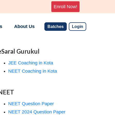
Enroll Now!
s
About Us
Batches
Login
eSaral Gurukul
JEE Coaching in Kota
NEET Coaching in Kota
NEET
NEET Question Paper
NEET 2024 Question Paper