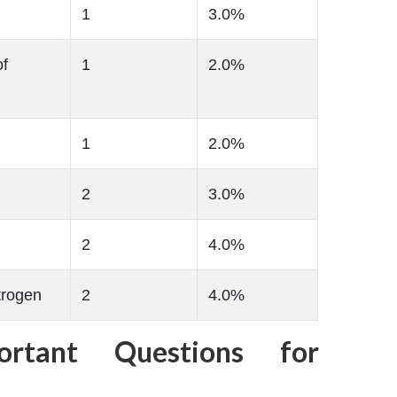
1
3.0%
of
1
2.0%
1
2.0%
2
3.0%
2
4.0%
trogen
2
4.0%
ortant Questions for