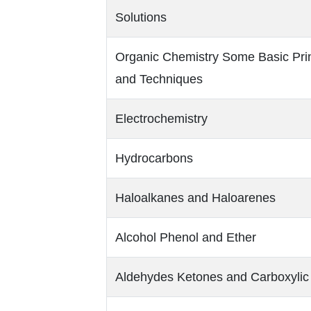
Solutions
Organic Chemistry Some Basic Prin
and Techniques
Electrochemistry
Hydrocarbons
Haloalkanes and Haloarenes
Alcohol Phenol and Ether
Aldehydes Ketones and Carboxylic