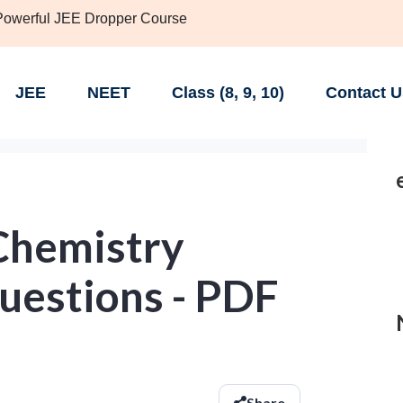
 Powerful JEE Dropper Course
JEE
NEET
Class (8, 9, 10)
Contact U
Chemistry
uestions - PDF
Share