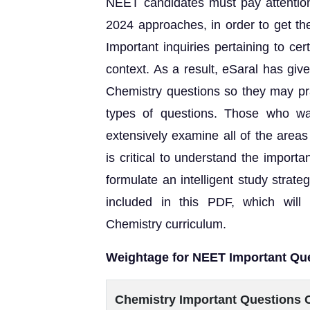
NEET candidates must pay attention 
2024 approaches, in order to get t
Important inquiries pertaining to ce
context. As a result, eSaral has gi
Chemistry questions so they may pra
types of questions. Those who w
extensively examine all of the areas 
is critical to understand the import
formulate an intelligent study stra
included in this PDF, which will 
Chemistry curriculum.
Weightage for NEET Important Qu
Chemistry Important Questions 