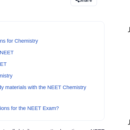
ns for Chemistry
n NEET
EET
mistry
udy materials with the NEET Chemistry
tions for the NEET Exam?