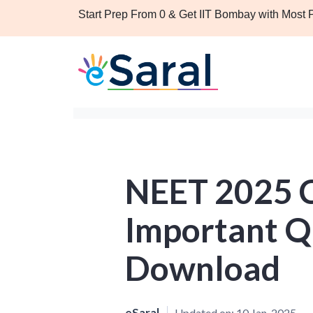
Start Prep From 0 & Get IIT Bombay with Most
NEET 2025 
Important Q
Download
eSaral
Updated on:
10 Jan, 2025