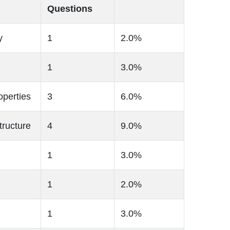
Questions
y
1
2.0%
1
3.0%
operties
3
6.0%
tructure
4
9.0%
1
3.0%
1
2.0%
1
3.0%