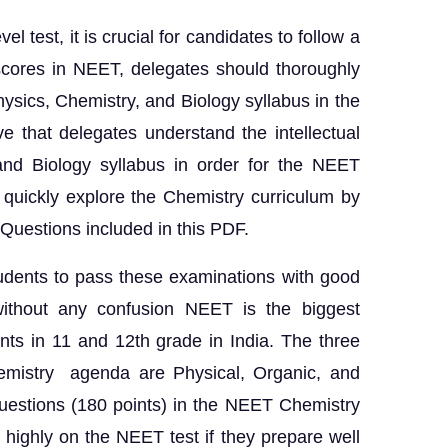
l test, it is crucial for candidates to follow a
 scores in NEET, delegates should thoroughly
hysics, Chemistry, and Biology syllabus in the
ive that delegates understand the intellectual
and Biology syllabus in order for the NEET
 quickly explore the Chemistry curriculum by
Questions included in this PDF.
udents to pass these examinations with good
without any confusion NEET is the biggest
ts in 11 and 12th grade in India. The three
emistry agenda are Physical, Organic, and
uestions (180 points) in the NEET Chemistry
highly on the NEET test if they prepare well