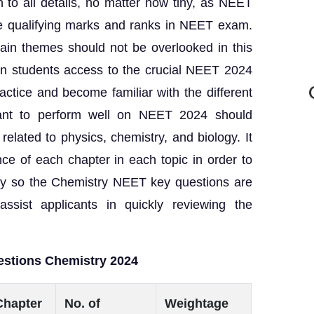
to all details, no matter how tiny, as NEET
he qualifying marks and ranks in NEET exam.
rtain themes should not be overlooked in this
ven students access to the crucial NEET 2024
ctice and become familiar with the different
ant to perform well on NEET 2024 should
related to physics, chemistry, and biology. It
ance of each chapter in each topic in order to
tegy so the Chemistry NEET key questions are
assist applicants in quickly reviewing the
estions Chemistry 2024
Chapter
No. of
Weightage