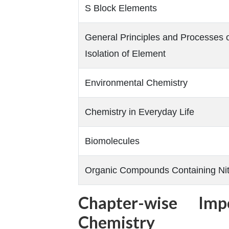
S Block Elements
General Principles and Processes 
Isolation of Element
Environmental Chemistry
Chemistry in Everyday Life
Biomolecules
Organic Compounds Containing Ni
Chapter-wise Imp
Chemistry