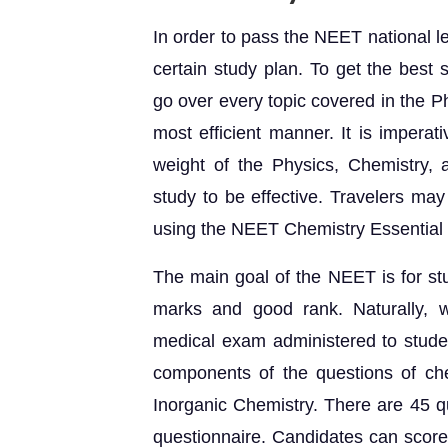
In order to pass the NEET national leve
certain study plan. To get the best
go over every topic covered in the P
most efficient manner. It is imperat
weight of the Physics, Chemistry, 
study to be effective. Travelers may
using the NEET Chemistry Essential 
The main goal of the NEET is for st
marks and good rank. Naturally, 
medical exam administered to studen
components of the questions of ch
Inorganic Chemistry. There are 45 q
questionnaire. Candidates can score 