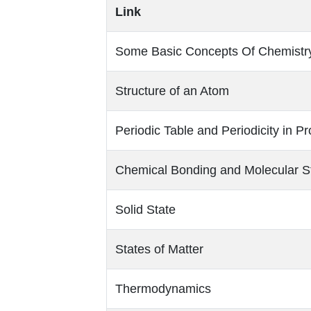
Link
Some Basic Concepts Of Chemistr
Structure of an Atom
Periodic Table and Periodicity in Pr
Chemical Bonding and Molecular S
Solid State
States of Matter
Thermodynamics