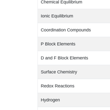
Chemical Equilibrium
Ionic Equilibrium
Coordination Compounds
P Block Elements
D and F Block Elements
Surface Chemistry
Redox Reactions
Hydrogen