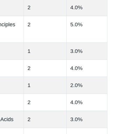
2
4.0%
ciples
2
5.0%
1
3.0%
2
4.0%
1
2.0%
2
4.0%
 Acids
2
3.0%