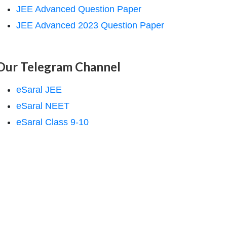
JEE Advanced Question Paper
JEE Advanced 2023 Question Paper
Our Telegram Channel
eSaral JEE
eSaral NEET
eSaral Class 9-10