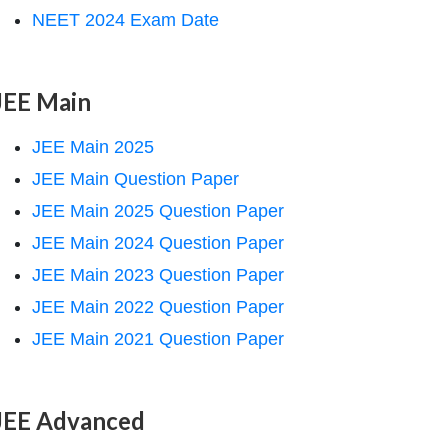
NEET 2024 Exam Date
JEE Main
JEE Main 2025
JEE Main Question Paper
JEE Main 2025 Question Paper
JEE Main 2024 Question Paper
JEE Main 2023 Question Paper
JEE Main 2022 Question Paper
JEE Main 2021 Question Paper
JEE Advanced