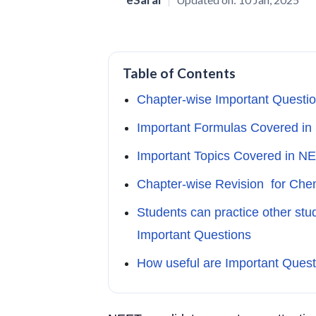
Table of Contents
Chapter-wise Important Questio
Important Formulas Covered i
Important Topics Covered in N
Chapter-wise Revision for Che
Students can practice other st
Important Questions
How useful are Important Ques