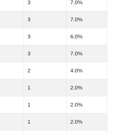
3
7.0%
3
7.0%
3
6.0%
3
7.0%
2
4.0%
1
2.0%
1
2.0%
1
2.0%