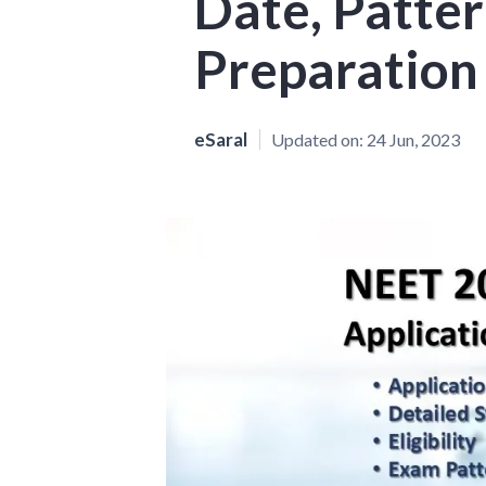
Date, Patter
Preparation
eSaral
Updated on:
24 Jun, 2023