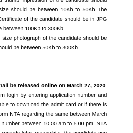
d thumb impression of the candidate should
size should be between 10Kb to 50Kb The
rtificate of the candidate should be in JPG
be between 100Kb to 300Kb
 size photograph of the candidate should be
should be between 50Kb to 300Kb.
all be released online on March 27, 2020
.
om login by entering application number and
ble to download the admit card or if there is
 inform NTA regarding the same between March
ine number between 10.00 am to 5.00 pm. NTA