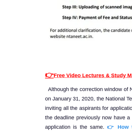
👉
Free Video Lectures & Study M
Although the correction window of
on January 31, 2020, the National Te
inviting all the aspirants for applica
the deadline previously now have a c
application is the same.
👉 How t