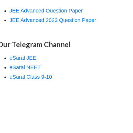
JEE Advanced Question Paper
JEE Advanced 2023 Question Paper
Our Telegram Channel
eSaral JEE
eSaral NEET
eSaral Class 9-10