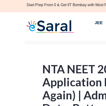
Start Prep From 0 & Get IIT Bombay with Most
JEE
NTA NEET 2
Application
Again) | Adm