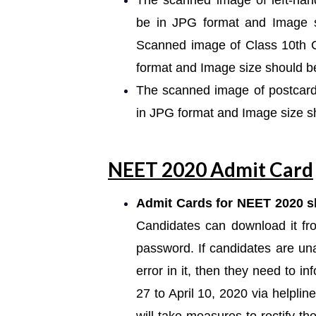
The scanned image of left-han
be in JPG format and Image 
Scanned image of Class 10th Ce
format and Image size should 
The scanned image of postcard
in JPG format and Image size 
NEET 2020 Admit Card
Admit Cards for NEET 2020 sh
Candidates can download it fr
password. If candidates are una
error in it, then they need to
27 to April 10, 2020 via helpl