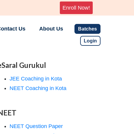
Enroll Now!
ontact Us
About Us
Batches
Login
eSaral Gurukul
JEE Coaching in Kota
NEET Coaching in Kota
NEET
NEET Question Paper