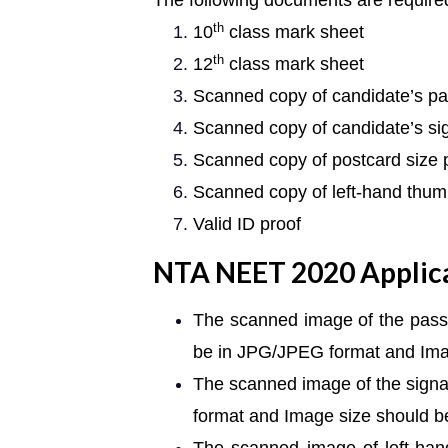
The following documents are required
th
10
class mark sheet
th
12
class mark sheet
Scanned copy of candidate’s pa
Scanned copy of candidate’s si
Scanned copy of postcard size
Scanned copy of left-hand thum
Valid ID proof
NTA NEET 2020 Applic
The scanned image of the passp
be in JPG/JPEG format and Ima
The scanned image of the signa
format and Image size should 