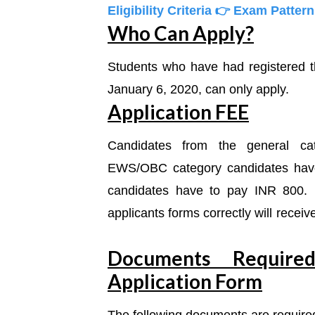
Eligibility Criteria
👉 Exam Patter
Who Can Apply?
Students who have had registered
January 6, 2020, can only apply.
Application FEE
Candidates from the general c
EWS/OBC category candidates hav
candidates have to pay INR 800. 
applicants forms correctly will rece
Documents Re
quir
Application Form