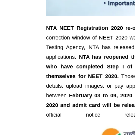
NTA NEET Registration 2020 re-
correction window of NEET 2020 wa
Testing Agency, NTA has released a 
applications.
NTA has reopened the
who have completed Step I of t
themselves for NEET 2020.
Those 
details, upload images, or pay app
between
February 03 to 09, 2020
2020 and admit card will be rele
official notice 