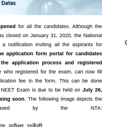
opened
for all the candidates. Although the
s closed on January 31, 2020, the National
notification inviting all the aspirants for
 application form portal for candidates
he application process and registered
who registered for the exam, can now fill
lication fee in the form. This can be done
.
NEET Exam is due to be held on
July 26,
asing soon
. The following image depicts the
released by the NTA: