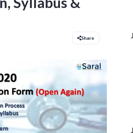
n, Syllabus &
Share