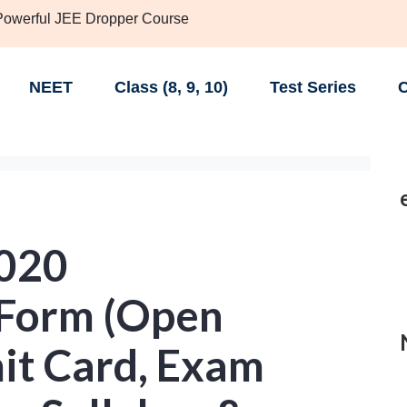
 Powerful JEE Dropper Course
NEET
Class (8, 9, 10)
Test Series
C
020
 Form (Open
it Card, Exam