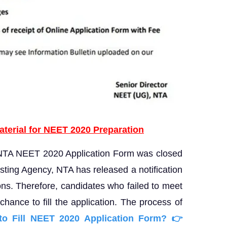
aterial for NEET 2020 Preparation
 NTA NEET 2020 Application Form was closed
sting Agency, NTA has released a notification
tions. Therefore, candidates who failed to meet
hance to fill the application. The process of
o Fill NEET 2020
Application Form?
👉