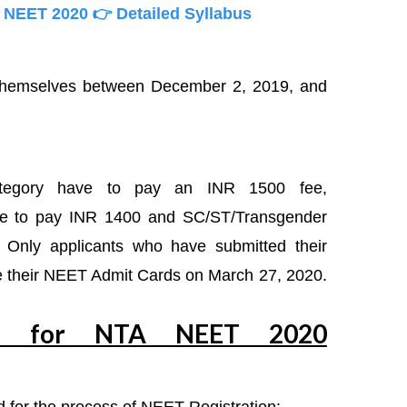
n NEET 2020
👉 Detailed Syllabus
 themselves between December 2, 2019, and
ategory have to pay an INR 1500 fee,
e to pay INR 1400 and SC/ST/Transgender
Only applicants who have submitted their
ive their NEET Admit Cards on March 27, 2020.
ed for NTA NEET 2020