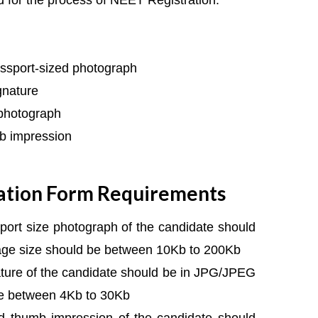
 for the process of NEET Registration:
ssport-sized photograph
gnature
 photograph
b impression
ation Form Requirements
ort size photograph of the candidate should
ge size should be between 10Kb to 200Kb
ture of the candidate should be in JPG/JPEG
be between 4Kb to 30Kb