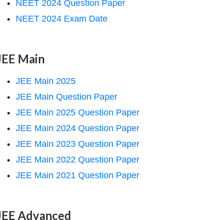
NEET 2024 Question Paper
NEET 2024 Exam Date
JEE Main
JEE Main 2025
JEE Main Question Paper
JEE Main 2025 Question Paper
JEE Main 2024 Question Paper
JEE Main 2023 Question Paper
JEE Main 2022 Question Paper
JEE Main 2021 Question Paper
JEE Advanced