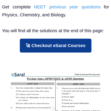
Get complete
NEET previous year questions
for
Physics, Chemistry, and Biology.
You will find all the solutions at the end of this page:
🚀 Checkout eSaral Courses