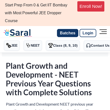
Start Prep From 0 & Get IIT Bombay
Enroll Now!
with Most Powerful JEE Dropper
Course
Batches
Login
JEE
NEET
Class (8, 9, 10)
Contact Us
Plant Growth and
Development - NEET
Previous Year Questions
with Complete Solutions
Plant Growth and Development NEET previous year