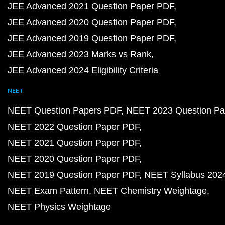
JEE Advanced 2021 Question Paper PDF
JEE Advanced 2020 Question Paper PDF
JEE Advanced 2019 Question Paper PDF
JEE Advanced 2023 Marks vs Rank
JEE Advanced 2024 Eligibility Criteria
NEET
NEET Question Papers PDF
NEET 2023 Question Pa
NEET 2022 Question Paper PDF
NEET 2021 Question Paper PDF
NEET 2020 Question Paper PDF
NEET 2019 Question Paper PDF
NEET Syllabus 202
NEET Exam Pattern
NEET Chemistry Weightage
NEET Physics Weightage