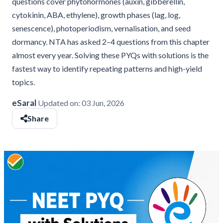
questions cover phytohormones (auxin, gibberellin,
cytokinin, ABA, ethylene), growth phases (lag, log,
senescence), photoperiodism, vernalisation, and seed
dormancy. NTA has asked 2–4 questions from this chapter
almost every year. Solving these PYQs with solutions is the
fastest way to identify repeating patterns and high-yield
topics.
eSaral
Updated on:
03 Jun, 2026
Share