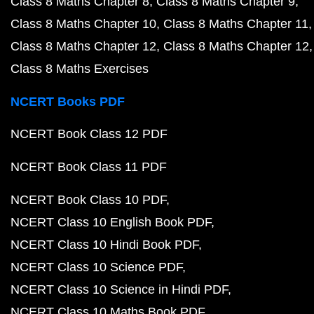
Class 8 Maths Chapter 8
Class 8 Maths Chapter 9
Class 8 Maths Chapter 10
Class 8 Maths Chapter 11
Class 8 Maths Chapter 12
Class 8 Maths Chapter 12
Class 8 Maths Exercises
NCERT Books PDF
NCERT Book Class 12 PDF
NCERT Book Class 11 PDF
NCERT Book Class 10 PDF
NCERT Class 10 English Book PDF
NCERT Class 10 Hindi Book PDF
NCERT Class 10 Science PDF
NCERT Class 10 Science in Hindi PDF
NCERT Class 10 Maths Book PDF