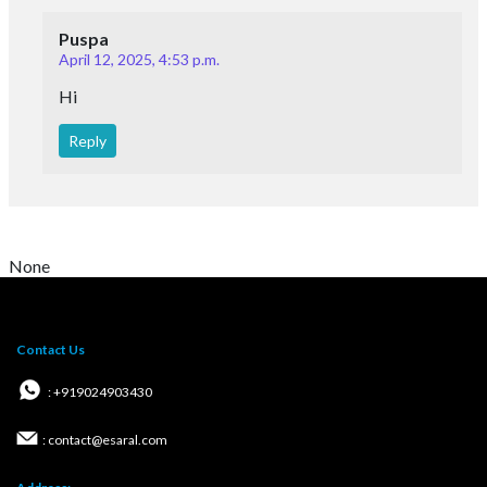
Puspa
April 12, 2025, 4:53 p.m.
Hi
Reply
None
Contact Us
: +919024903430
: contact@esaral.com