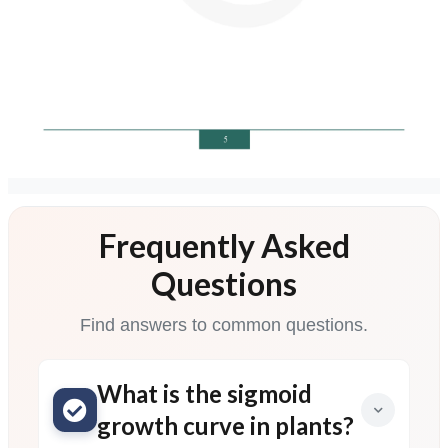
Frequently Asked
Questions
Find answers to common questions.
What is the sigmoid
growth curve in plants?