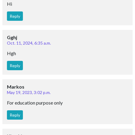
Hi
Reply
Gghj
Oct. 11, 2024, 6:35 a.m.
Hgh
Reply
Markos
May 19, 2023, 3:02 p.m.
For education purpose only
Reply