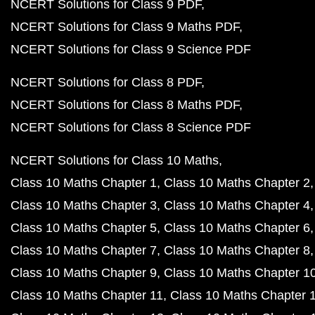
NCERT Solutions for Class 9 PDF
NCERT Solutions for Class 9 Maths PDF
NCERT Solutions for Class 9 Science PDF
NCERT Solutions for Class 8 PDF
NCERT Solutions for Class 8 Maths PDF
NCERT Solutions for Class 8 Science PDF
NCERT Solutions for Class 10 Maths
Class 10 Maths Chapter 1
Class 10 Maths Chapter 2
Class 10 Maths Chapter 3
Class 10 Maths Chapter 4
Class 10 Maths Chapter 5
Class 10 Maths Chapter 6
Class 10 Maths Chapter 7
Class 10 Maths Chapter 8
Class 10 Maths Chapter 9
Class 10 Maths Chapter 1
Class 10 Maths Chapter 11
Class 10 Maths Chapter 