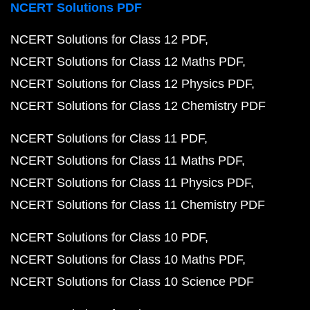
NCERT Solutions PDF
NCERT Solutions for Class 12 PDF
NCERT Solutions for Class 12 Maths PDF
NCERT Solutions for Class 12 Physics PDF
NCERT Solutions for Class 12 Chemistry PDF
NCERT Solutions for Class 11 PDF
NCERT Solutions for Class 11 Maths PDF
NCERT Solutions for Class 11 Physics PDF
NCERT Solutions for Class 11 Chemistry PDF
NCERT Solutions for Class 10 PDF
NCERT Solutions for Class 10 Maths PDF
NCERT Solutions for Class 10 Science PDF