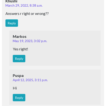
Khushi
March 29, 2022, 8:38 a.m.
Answers r right or wrong??
Reply
Markos
May 19, 2023, 3:02 p.m.
Yes right!
Reply
Puspa
April 12, 2025, 3:11 p.m.
Hi
Reply