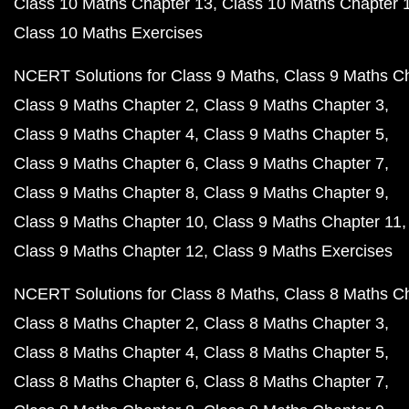
Class 10 Maths Chapter 13
Class 10 Maths Chapter 
Class 10 Maths Exercises
NCERT Solutions for Class 9 Maths
Class 9 Maths C
Class 9 Maths Chapter 2
Class 9 Maths Chapter 3
Class 9 Maths Chapter 4
Class 9 Maths Chapter 5
Class 9 Maths Chapter 6
Class 9 Maths Chapter 7
Class 9 Maths Chapter 8
Class 9 Maths Chapter 9
Class 9 Maths Chapter 10
Class 9 Maths Chapter 11
Class 9 Maths Chapter 12
Class 9 Maths Exercises
NCERT Solutions for Class 8 Maths
Class 8 Maths C
Class 8 Maths Chapter 2
Class 8 Maths Chapter 3
Class 8 Maths Chapter 4
Class 8 Maths Chapter 5
Class 8 Maths Chapter 6
Class 8 Maths Chapter 7