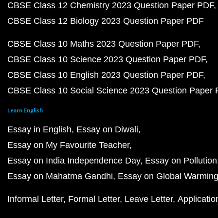
CBSE Class 12 Chemistry 2023 Question Paper PDF
CBSE Class 12 Biology 2023 Question Paper PDF
CBSE Class 10 Maths 2023 Question Paper PDF
CBSE Class 10 Science 2023 Question Paper PDF
CBSE Class 10 English 2023 Question Paper PDF
CBSE Class 10 Social Science 2023 Question Paper
Learn English
Essay in English
Essay on Diwali
Essay on My Favourite Teacher
Essay on India Independence Day
Essay on Pollution
Essay on Mahatma Gandhi
Essay on Global Warmin
Informal Letter
Formal Letter
Leave Letter
Applicatio