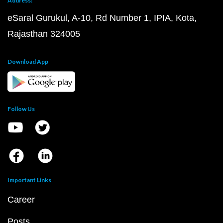
Address:
eSaral Gurukul, A-10, Rd Number 1, IPIA, Kota,
Rajasthan 324005
Download App
Follow Us
Important Links
Career
Posts