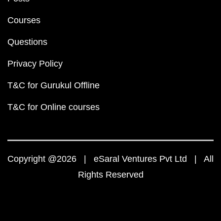
Courses
Questions
Privacy Policy
T&C for Gurukul Offline
T&C for Online courses
Copyright @2026 | eSaral Ventures Pvt Ltd | All
Rights Reserved