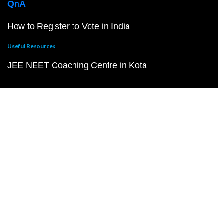
QnA
How to Register to Vote in India
Useful Resources
JEE NEET Coaching Centre in Kota