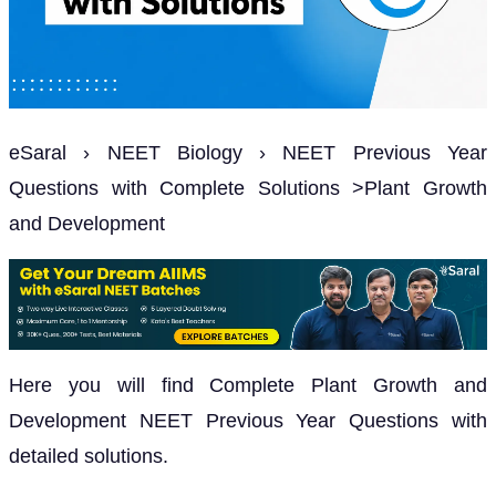
eSaral › NEET Biology › NEET Previous Year
Questions with Complete Solutions >Plant Growth
and Development
Here you will find Complete Plant Growth and
Development NEET Previous Year Questions with
detailed solutions.