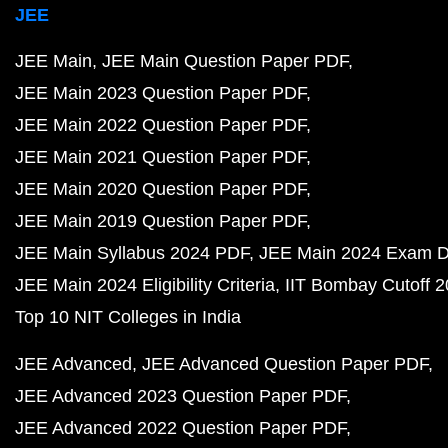
JEE
JEE Main
JEE Main Question Paper PDF
JEE Main 2023 Question Paper PDF
JEE Main 2022 Question Paper PDF
JEE Main 2021 Question Paper PDF
JEE Main 2020 Question Paper PDF
JEE Main 2019 Question Paper PDF
JEE Main Syllabus 2024 PDF
JEE Main 2024 Exam D
JEE Main 2024 Eligibility Criteria
IIT Bombay Cutoff 
Top 10 NIT Colleges in India
JEE Advanced
JEE Advanced Question Paper PDF
JEE Advanced 2023 Question Paper PDF
JEE Advanced 2022 Question Paper PDF