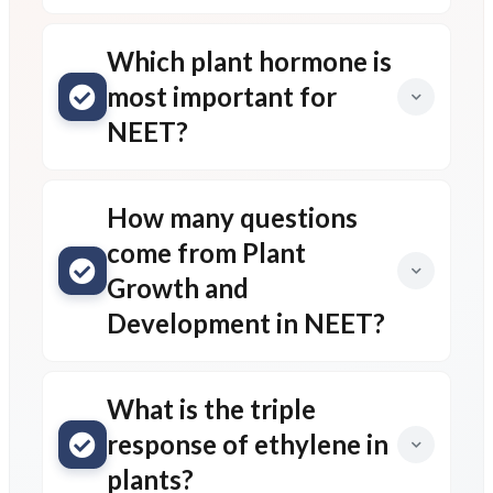
Which plant hormone is
most important for
NEET?
How many questions
come from Plant
Growth and
Development in NEET?
What is the triple
response of ethylene in
plants?