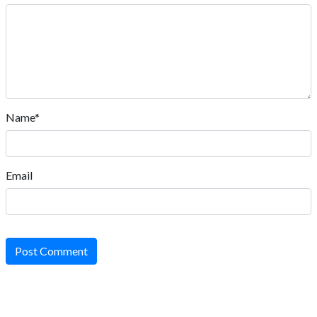
Name*
Email
Post Comment