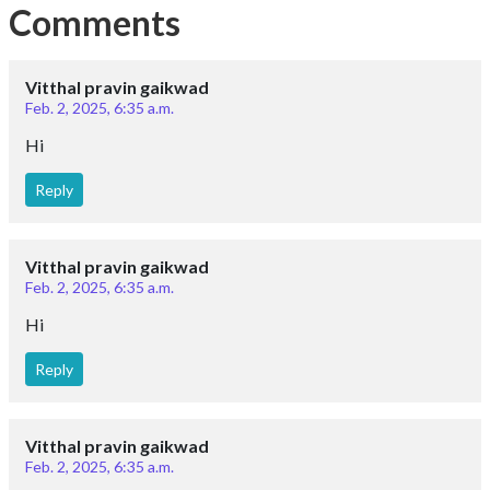
Comments
Vitthal pravin gaikwad
Feb. 2, 2025, 6:35 a.m.
Hi
Reply
Vitthal pravin gaikwad
Feb. 2, 2025, 6:35 a.m.
Hi
Reply
Vitthal pravin gaikwad
Feb. 2, 2025, 6:35 a.m.