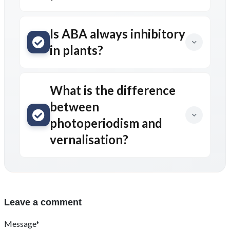
Is ABA always inhibitory
in plants?
What is the difference
between
photoperiodism and
vernalisation?
Leave a comment
Message*