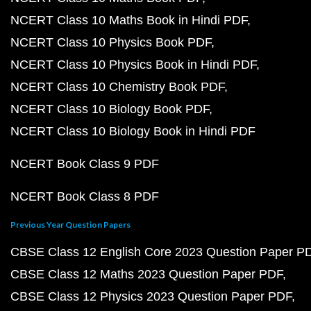
NCERT Class 10 Maths Book in Hindi PDF
NCERT Class 10 Physics Book PDF
NCERT Class 10 Physics Book in Hindi PDF
NCERT Class 10 Chemistry Book PDF
NCERT Class 10 Biology Book PDF
NCERT Class 10 Biology Book in Hindi PDF
NCERT Book Class 9 PDF
NCERT Book Class 8 PDF
Previous Year Question Papers
CBSE Class 12 English Core 2023 Question Paper P
CBSE Class 12 Maths 2023 Question Paper PDF
CBSE Class 12 Physics 2023 Question Paper PDF