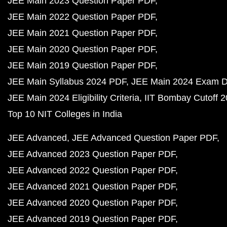
JEE Main 2023 Question Paper PDF
JEE Main 2022 Question Paper PDF
JEE Main 2021 Question Paper PDF
JEE Main 2020 Question Paper PDF
JEE Main 2019 Question Paper PDF
JEE Main Syllabus 2024 PDF
JEE Main 2024 Exam D
JEE Main 2024 Eligibility Criteria
IIT Bombay Cutoff 
Top 10 NIT Colleges in India
JEE Advanced
JEE Advanced Question Paper PDF
JEE Advanced 2023 Question Paper PDF
JEE Advanced 2022 Question Paper PDF
JEE Advanced 2021 Question Paper PDF
JEE Advanced 2020 Question Paper PDF
JEE Advanced 2019 Question Paper PDF