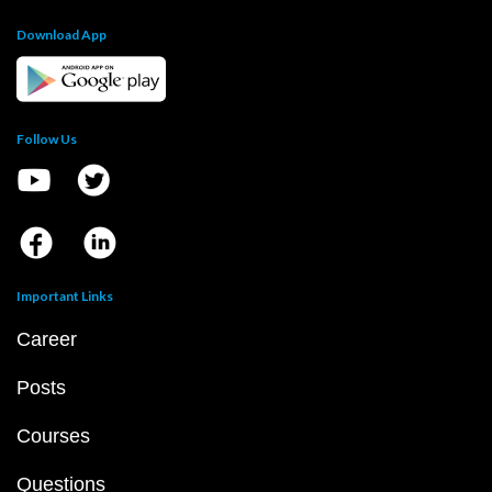
Download App
Follow Us
Important Links
Career
Posts
Courses
Questions