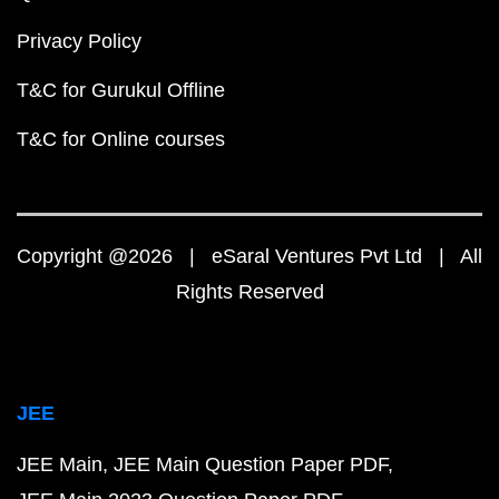
Privacy Policy
T&C for Gurukul Offline
T&C for Online courses
Copyright @2026 | eSaral Ventures Pvt Ltd | All
Rights Reserved
JEE
JEE Main
JEE Main Question Paper PDF