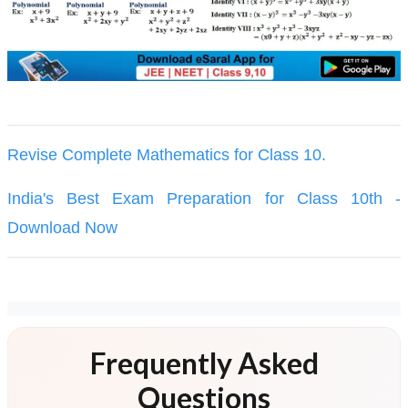
Revise Complete Mathematics for Class 10.
India's Best Exam Preparation for Class 10th -
Download Now
Frequently Asked
Questions