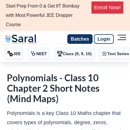
Start Prep From 0 & Get IIT Bombay
Enroll Now!
with Most Powerful JEE Dropper
Course
Batches
Login
JEE
NEET
Class (8, 9, 10)
Test Series
Polynomials - Class 10
Chapter 2 Short Notes
(Mind Maps)
Polynomials is a key Class 10 Maths chapter that
covers types of polynomials, degree, zeros,