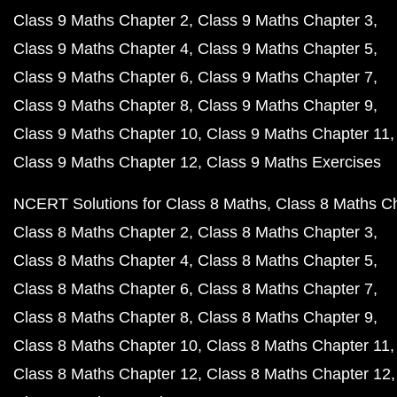
Class 9 Maths Chapter 2
Class 9 Maths Chapter 3
Class 9 Maths Chapter 4
Class 9 Maths Chapter 5
Class 9 Maths Chapter 6
Class 9 Maths Chapter 7
Class 9 Maths Chapter 8
Class 9 Maths Chapter 9
Class 9 Maths Chapter 10
Class 9 Maths Chapter 11
Class 9 Maths Chapter 12
Class 9 Maths Exercises
NCERT Solutions for Class 8 Maths
Class 8 Maths C
Class 8 Maths Chapter 2
Class 8 Maths Chapter 3
Class 8 Maths Chapter 4
Class 8 Maths Chapter 5
Class 8 Maths Chapter 6
Class 8 Maths Chapter 7
Class 8 Maths Chapter 8
Class 8 Maths Chapter 9
Class 8 Maths Chapter 10
Class 8 Maths Chapter 11
Class 8 Maths Chapter 12
Class 8 Maths Chapter 12