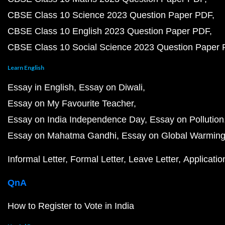
CBSE Class 10 Science 2023 Question Paper PDF
CBSE Class 10 English 2023 Question Paper PDF
CBSE Class 10 Social Science 2023 Question Paper
Learn English
Essay in English
Essay on Diwali
Essay on My Favourite Teacher
Essay on India Independence Day
Essay on Pollution
Essay on Mahatma Gandhi
Essay on Global Warmin
Informal Letter
Formal Letter
Leave Letter
Applicatio
QnA
How to Register to Vote in India