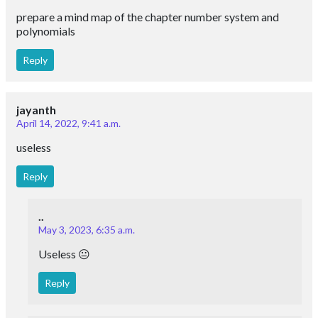
prepare a mind map of the chapter number system and
polynomials
Reply
jayanth
April 14, 2022, 9:41 a.m.
useless
Reply
..
May 3, 2023, 6:35 a.m.
Useless 😐
Reply