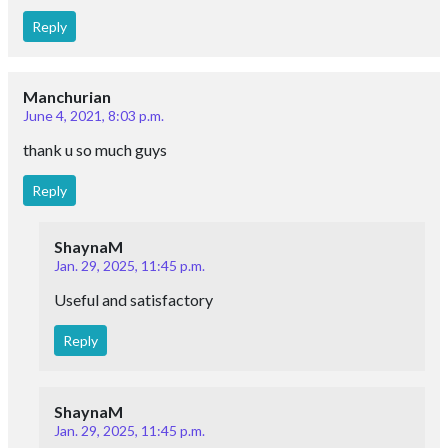
Reply
Manchurian
June 4, 2021, 8:03 p.m.
thank u so much guys
Reply
ShaynaM
Jan. 29, 2025, 11:45 p.m.
Useful and satisfactory
Reply
ShaynaM
Jan. 29, 2025, 11:45 p.m.