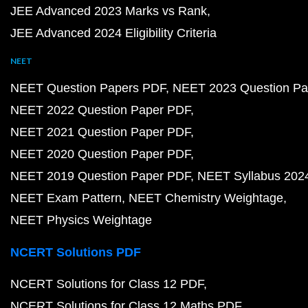
JEE Advanced 2023 Marks vs Rank
JEE Advanced 2024 Eligibility Criteria
NEET
NEET Question Papers PDF
NEET 2023 Question Pa
NEET 2022 Question Paper PDF
NEET 2021 Question Paper PDF
NEET 2020 Question Paper PDF
NEET 2019 Question Paper PDF
NEET Syllabus 202
NEET Exam Pattern
NEET Chemistry Weightage
NEET Physics Weightage
NCERT Solutions PDF
NCERT Solutions for Class 12 PDF
NCERT Solutions for Class 12 Maths PDF