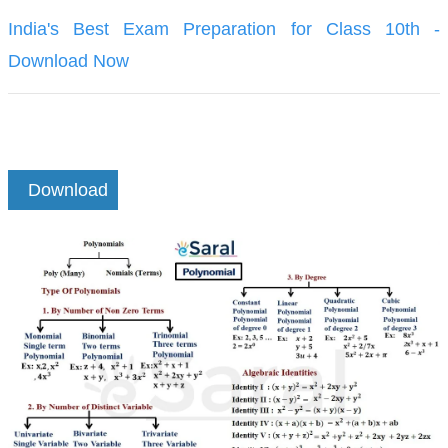
India's Best Exam Preparation for Class 10th -
Download Now
Download