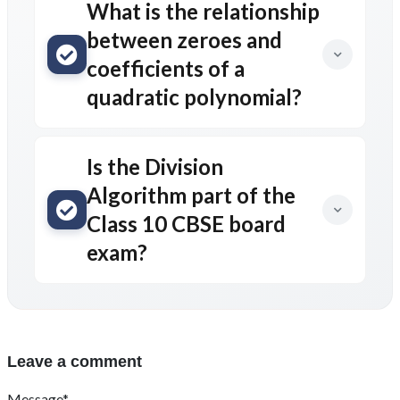
What is the relationship
between zeroes and
coefficients of a
quadratic polynomial?
Is the Division
Algorithm part of the
Class 10 CBSE board
exam?
Leave a comment
Message*