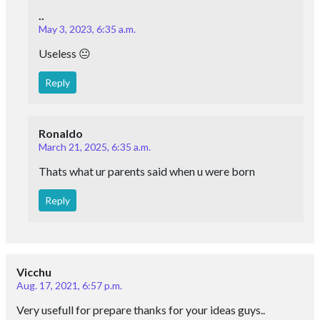
..
May 3, 2023, 6:35 a.m.
Useless 😐
Reply
Ronaldo
March 21, 2025, 6:35 a.m.
Thats what ur parents said when u were born
Reply
Vicchu
Aug. 17, 2021, 6:57 p.m.
Very usefull for prepare thanks for your ideas guys..