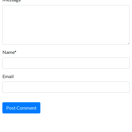
Name*
Email
Post Comment