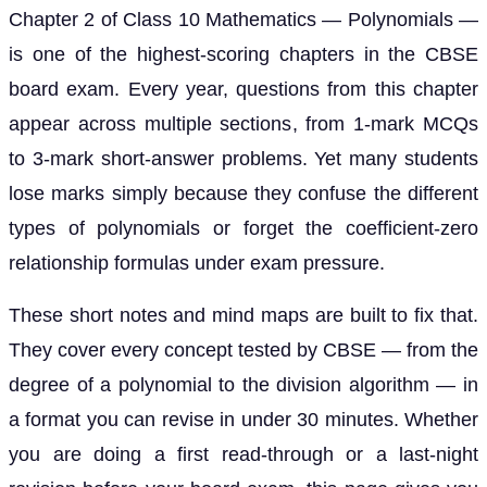
Chapter 2 of Class 10 Mathematics — Polynomials —
is one of the highest-scoring chapters in the CBSE
board exam. Every year, questions from this chapter
appear across multiple sections, from 1-mark MCQs
to 3-mark short-answer problems. Yet many students
lose marks simply because they confuse the different
types of polynomials or forget the coefficient-zero
relationship formulas under exam pressure.
These short notes and mind maps are built to fix that.
They cover every concept tested by CBSE — from the
degree of a polynomial to the division algorithm — in
a format you can revise in under 30 minutes. Whether
you are doing a first read-through or a last-night