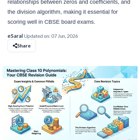
relationships between zeros and coefficients, and
the division algorithm, making it essential for
scoring well in CBSE board exams.
eSaral
Updated on:
07 Jun, 2026
Share