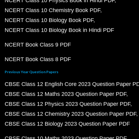
NCERT Class 10 Physics Book in Hindi PDF
NCERT Class 10 Chemistry Book PDF
NCERT Class 10 Biology Book PDF
NCERT Class 10 Biology Book in Hindi PDF
NCERT Book Class 9 PDF
NCERT Book Class 8 PDF
Previous Year Question Papers
CBSE Class 12 English Core 2023 Question Paper P
CBSE Class 12 Maths 2023 Question Paper PDF
CBSE Class 12 Physics 2023 Question Paper PDF
CBSE Class 12 Chemistry 2023 Question Paper PDF
CBSE Class 12 Biology 2023 Question Paper PDF
CBSE Class 10 Maths 2023 Question Paper PDF