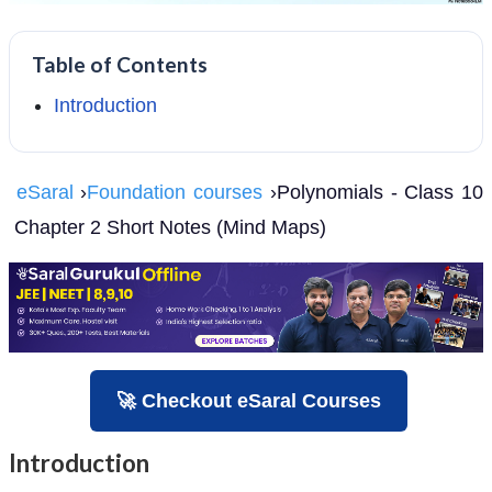
Table of Contents
Introduction
eSaral
›
Foundation courses
›Polynomials - Class 10
Chapter 2 Short Notes (Mind Maps)
🚀 Checkout eSaral Courses
Introduction