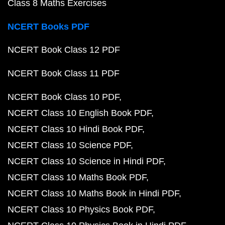
Class 8 Maths Exercises
NCERT Books PDF
NCERT Book Class 12 PDF
NCERT Book Class 11 PDF
NCERT Book Class 10 PDF
NCERT Class 10 English Book PDF
NCERT Class 10 Hindi Book PDF
NCERT Class 10 Science PDF
NCERT Class 10 Science in Hindi PDF
NCERT Class 10 Maths Book PDF
NCERT Class 10 Maths Book in Hindi PDF
NCERT Class 10 Physics Book PDF