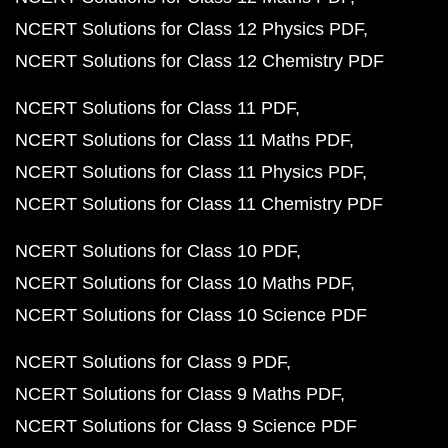
NCERT Solutions for Class 12 Physics PDF
NCERT Solutions for Class 12 Chemistry PDF
NCERT Solutions for Class 11 PDF
NCERT Solutions for Class 11 Maths PDF
NCERT Solutions for Class 11 Physics PDF
NCERT Solutions for Class 11 Chemistry PDF
NCERT Solutions for Class 10 PDF
NCERT Solutions for Class 10 Maths PDF
NCERT Solutions for Class 10 Science PDF
NCERT Solutions for Class 9 PDF
NCERT Solutions for Class 9 Maths PDF
NCERT Solutions for Class 9 Science PDF