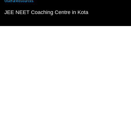
Useful Resources
JEE NEET Coaching Centre in Kota