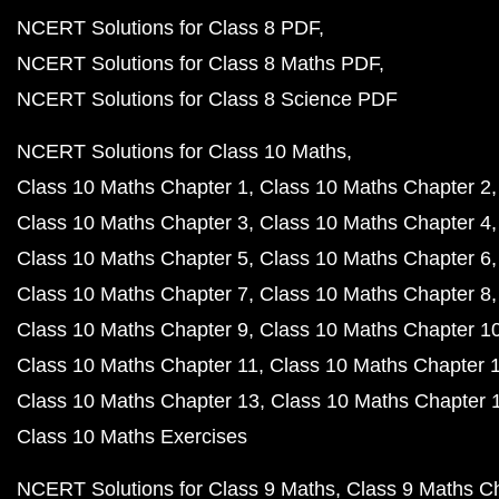
NCERT Solutions for Class 8 PDF
NCERT Solutions for Class 8 Maths PDF
NCERT Solutions for Class 8 Science PDF
NCERT Solutions for Class 10 Maths
Class 10 Maths Chapter 1
Class 10 Maths Chapter 2
Class 10 Maths Chapter 3
Class 10 Maths Chapter 4
Class 10 Maths Chapter 5
Class 10 Maths Chapter 6
Class 10 Maths Chapter 7
Class 10 Maths Chapter 8
Class 10 Maths Chapter 9
Class 10 Maths Chapter 1
Class 10 Maths Chapter 11
Class 10 Maths Chapter 
Class 10 Maths Chapter 13
Class 10 Maths Chapter 
Class 10 Maths Exercises
NCERT Solutions for Class 9 Maths
Class 9 Maths C