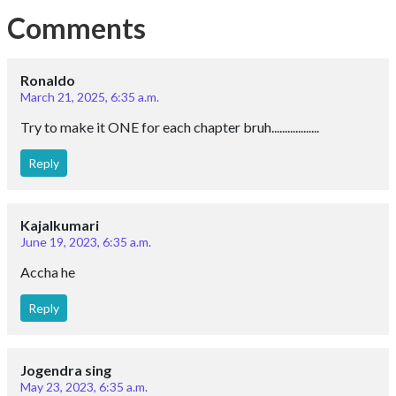
Comments
Ronaldo
March 21, 2025, 6:35 a.m.
Try to make it ONE for each chapter bruh..................
Reply
Kajalkumari
June 19, 2023, 6:35 a.m.
Accha he
Reply
Jogendra sing
May 23, 2023, 6:35 a.m.