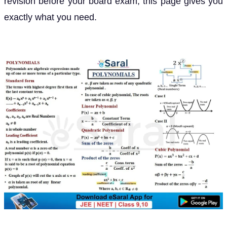
revision before your board exam, this page gives you
exactly what you need.