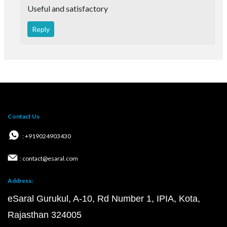
Useful and satisfactory
Reply
Contact Us
: +919024903430
: contact@esaral.com
Address:
eSaral Gurukul, A-10, Rd Number 1, IPIA, Kota,
Rajasthan 324005