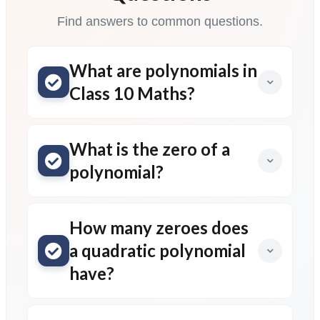
Find answers to common questions.
What are polynomials in
Class 10 Maths?
What is the zero of a
polynomial?
How many zeroes does
a quadratic polynomial
have?