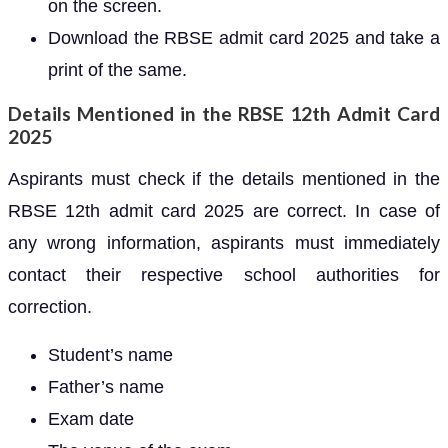
on the screen.
Download the RBSE admit card 2025 and take a
print of the same.
Details Mentioned in the RBSE 12th Admit Card
2025
Aspirants must check if the details mentioned in the
RBSE 12th admit card 2025 are correct. In case of
any wrong information, aspirants must immediately
contact their respective school authorities for
correction.
Student’s name
Father’s name
Exam date