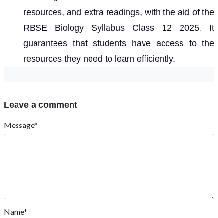
resources, and extra readings, with the aid of the
RBSE Biology Syllabus Class 12 2025. It
guarantees that students have access to the
resources they need to learn efficiently.
Leave a comment
Message*
Name*