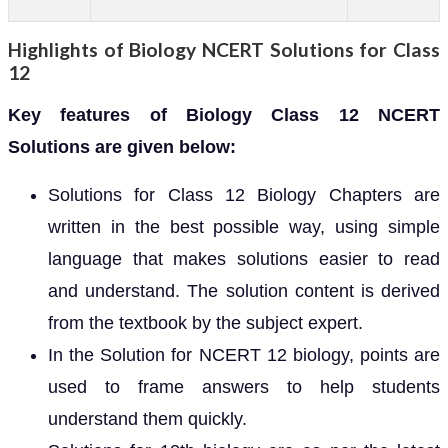
Highlights of Biology NCERT Solutions for Class
12
Key features of Biology Class 12 NCERT
Solutions are given below:
Solutions for Class 12 Biology Chapters are
written in the best possible way, using simple
language that makes solutions easier to read
and understand. The solution content is derived
from the textbook by the subject expert.
In the Solution for NCERT 12 biology, points are
used to frame answers to help students
understand them quickly.