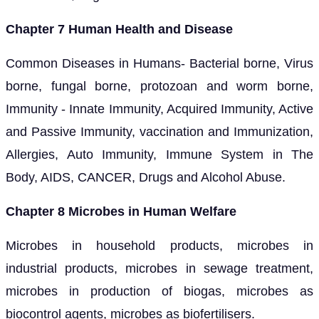
Chapter 7 Human Health and Disease
Common Diseases in Humans- Bacterial borne, Virus
borne, fungal borne, protozoan and worm borne,
Immunity - Innate Immunity, Acquired Immunity, Active
and Passive Immunity, vaccination and Immunization,
Allergies, Auto Immunity, Immune System in The
Body, AIDS, CANCER, Drugs and Alcohol Abuse.
Chapter 8 Microbes in Human Welfare
Microbes in household products, microbes in
industrial products, microbes in sewage treatment,
microbes in production of biogas, microbes as
biocontrol agents, microbes as biofertilisers.