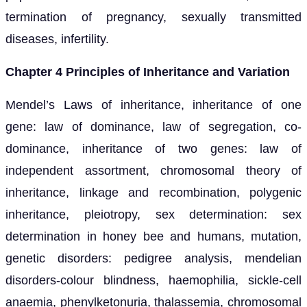
termination of pregnancy, sexually transmitted
diseases, infertility.
Chapter 4 Principles of Inheritance and Variation
Mendel’s Laws of inheritance, inheritance of one
gene: law of dominance, law of segregation, co-
dominance, inheritance of two genes: law of
independent assortment, chromosomal theory of
inheritance, linkage and recombination, polygenic
inheritance, pleiotropy, sex determination: sex
determination in honey bee and humans, mutation,
genetic disorders: pedigree analysis, mendelian
disorders-colour blindness, haemophilia, sickle-cell
anaemia, phenylketonuria, thalassemia, chromosomal