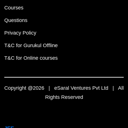
Courses
Questions
Privacy Policy
T&C for Gurukul Offline
T&C for Online courses
Copyright @2026 | eSaral Ventures Pvt Ltd | All
Rights Reserved