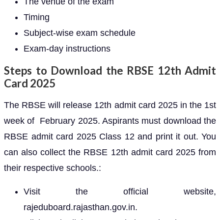
The venue of the exam
Timing
Subject-wise exam schedule
Exam-day instructions
Steps to Download the RBSE 12th Admit
Card 2025
The RBSE will release 12th admit card 2025 in the 1st
week of February 2025. Aspirants must download the
RBSE admit card 2025 Class 12 and print it out. You
can also collect the RBSE 12th admit card 2025 from
their respective schools.:
Visit the official website,
rajeduboard.rajasthan.gov.in.