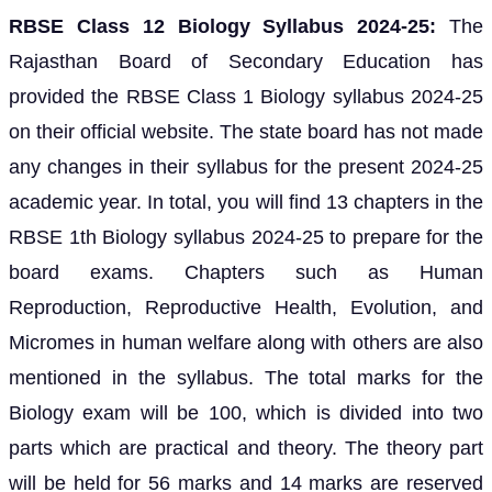
RBSE Class 12 Biology Syllabus 2024-25:
The
Rajasthan Board of Secondary Education has
provided the RBSE Class 1 Biology syllabus 2024-25
on their official website. The state board has not made
any changes in their syllabus for the present 2024-25
academic year. In total, you will find 13 chapters in the
RBSE 1th Biology syllabus 2024-25 to prepare for the
board exams. Chapters such as Human
Reproduction, Reproductive Health, Evolution, and
Micromes in human welfare along with others are also
mentioned in the syllabus. The total marks for the
Biology exam will be 100, which is divided into two
parts which are practical and theory. The theory part
will be held for 56 marks and 14 marks are reserved