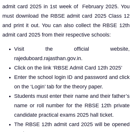
admit card 2025 in 1st week of February 2025. You
must download the RBSE admit card 2025 Class 12
and print it out. You can also collect the RBSE 12th
admit card 2025 from their respective schools:
Visit the official website,
rajeduboard.rajasthan.gov.in.
Click on the link ‘RBSE Admit Card 12th 2025’
Enter the school login ID and password and click
on the ‘Login’ tab for the theory paper.
Students must enter their name and their father’s
name or roll number for the RBSE 12th private
candidate practical exams 2025 hall ticket.
The RBSE 12th admit card 2025 will be opened