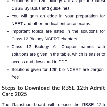
Solutions for 12th biology are as per the latest
CBSE Syllabus and guidelines.
You will gain an edge in your preparation for
NEET and other medical entrance exams.
Important topics are listed in the solutions for
Class 12 Biology NCERT chapters.
Class 12 Biology All Chapter names with
solutions are given in the table, which is easier to
access and download in PDF.
Solutions given for 12th bio NCERT are Jargon-
free
Steps to Download the RBSE 12th Admit
Card 2025
The Rajasthan board will release the RBSE 12th