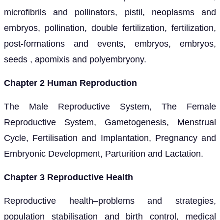
microfibrils and pollinators, pistil, neoplasms and
embryos, pollination, double fertilization, fertilization,
post-formations and events, embryos, embryos,
seeds , apomixis and polyembryony.
Chapter 2 Human Reproduction
The Male Reproductive System, The Female
Reproductive System, Gametogenesis, Menstrual
Cycle, Fertilisation and Implantation, Pregnancy and
Embryonic Development, Parturition and Lactation.
Chapter 3 Reproductive Health
Reproductive health–problems and strategies,
population stabilisation and birth control, medical