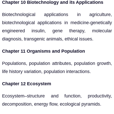
Chapter 10 Biotechnology and its Applications
Biotechnological applications in agriculture,
biotechnological applications in medicine-genetically
engineered insulin, gene therapy, molecular
diagnosis, transgenic animals, ethical issues.
Chapter 11 Organisms and Population
Populations, population attributes, population growth,
life history variation, population interactions.
Chapter 12 Ecosystem
Ecosystem–structure and function, productivity,
decomposition, energy flow, ecological pyramids.