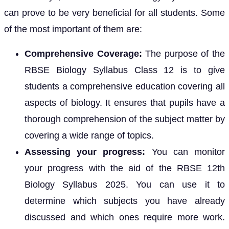
can prove to be very beneficial for all students. Some
of the most important of them are:
Comprehensive Coverage:
The purpose of the
RBSE Biology Syllabus Class 12 is to give
students a comprehensive education covering all
aspects of biology. It ensures that pupils have a
thorough comprehension of the subject matter by
covering a wide range of topics.
Assessing your progress:
You can monitor
your progress with the aid of the RBSE 12th
Biology Syllabus 2025. You can use it to
determine which subjects you have already
discussed and which ones require more work.