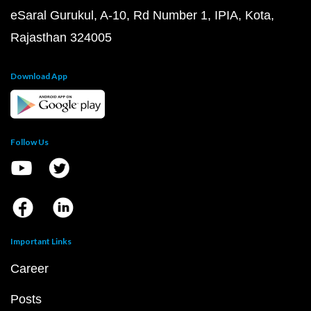
eSaral Gurukul, A-10, Rd Number 1, IPIA, Kota,
Rajasthan 324005
Download App
Follow Us
Important Links
Career
Posts