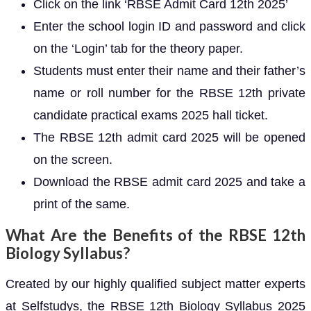
Click on the link ‘RBSE Admit Card 12th 2025’
Enter the school login ID and password and click
on the ‘Login’ tab for the theory paper.
Students must enter their name and their father’s
name or roll number for the RBSE 12th private
candidate practical exams 2025 hall ticket.
The RBSE 12th admit card 2025 will be opened
on the screen.
Download the RBSE admit card 2025 and take a
print of the same.
What Are the Benefits of the RBSE 12th
Biology Syllabus?
Created by our highly qualified subject matter experts
at Selfstudys, the RBSE 12th Biology Syllabus 2025