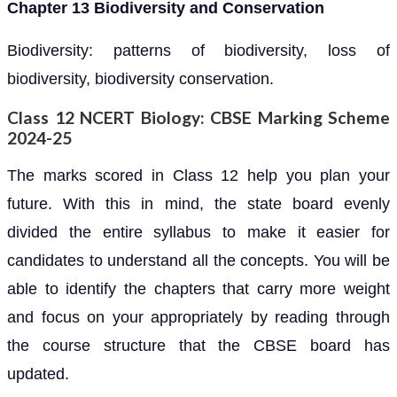
Chapter 13 Biodiversity and Conservation
Biodiversity: patterns of biodiversity, loss of
biodiversity, biodiversity conservation.
Class 12 NCERT Biology: CBSE Marking Scheme
2024-25
The marks scored in Class 12 help you plan your
future. With this in mind, the state board evenly
divided the entire syllabus to make it easier for
candidates to understand all the concepts. You will be
able to identify the chapters that carry more weight
and focus on your appropriately by reading through
the course structure that the CBSE board has
updated.