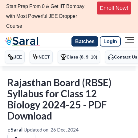
Start Prep From 0 & Get IIT Bombay
Enroll Now!
with Most Powerful JEE Dropper
Course
Batches
Login
JEE
NEET
Class (8, 9, 10)
Contact Us
Rajasthan Board (RBSE)
Syllabus for Class 12
Biology 2024-25 - PDF
Download
eSaral
Updated on:
26 Dec, 2024