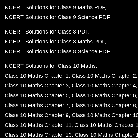
NCERT Solutions for Class 9 Maths PDF
NCERT Solutions for Class 9 Science PDF
NCERT Solutions for Class 8 PDF
NCERT Solutions for Class 8 Maths PDF
NCERT Solutions for Class 8 Science PDF
NCERT Solutions for Class 10 Maths
Class 10 Maths Chapter 1
Class 10 Maths Chapter 2
Class 10 Maths Chapter 3
Class 10 Maths Chapter 4
Class 10 Maths Chapter 5
Class 10 Maths Chapter 6
Class 10 Maths Chapter 7
Class 10 Maths Chapter 8
Class 10 Maths Chapter 9
Class 10 Maths Chapter 1
Class 10 Maths Chapter 11
Class 10 Maths Chapter 
Class 10 Maths Chapter 13
Class 10 Maths Chapter 