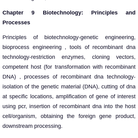
Chapter 9 Biotechnology: Principles and
Processes
Principles of biotechnology-genetic engineering,
bioprocess engineering , tools of recombinant dna
technology-restriction enzymes, cloning vectors,
competent host (for transformation with recombinant
DNA) , processes of recombinant dna technology-
isolation of the genetic material (DNA), cutting of dna
at specific locations, amplification of gene of interest
using pcr, insertion of recombinant dna into the host
cell/organism, obtaining the foreign gene product,
downstream processing.