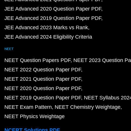
JEE Advanced 2020 Question Paper PDF
JEE Advanced 2019 Question Paper PDF
JEE Advanced 2023 Marks vs Rank
JEE Advanced 2024 Eligibility Criteria
NEET
NEET Question Papers PDF
NEET 2023 Question Pa
NEET 2022 Question Paper PDF
NEET 2021 Question Paper PDF
NEET 2020 Question Paper PDF
NEET 2019 Question Paper PDF
NEET Syllabus 202
NEET Exam Pattern
NEET Chemistry Weightage
NEET Physics Weightage
NCERT Solutions PDF