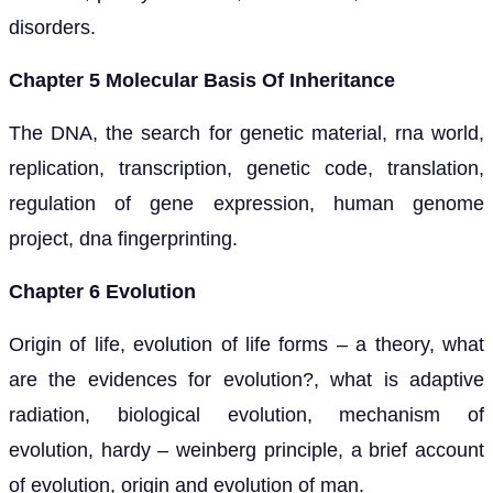
disorders.
Chapter 5 Molecular Basis Of Inheritance
The DNA, the search for genetic material, rna world,
replication, transcription, genetic code, translation,
regulation of gene expression, human genome
project, dna fingerprinting.
Chapter 6 Evolution
Origin of life, evolution of life forms – a theory, what
are the evidences for evolution?, what is adaptive
radiation, biological evolution, mechanism of
evolution, hardy – weinberg principle, a brief account
of evolution, origin and evolution of man.