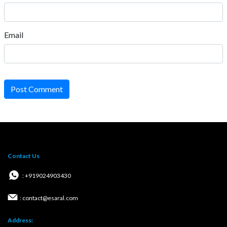
Email
Post Comment
Contact Us
: +919024903430
: contact@esaral.com
Address: