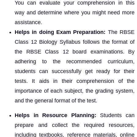
You can evaluate your comprehension in this
way and determine where you might need more
assistance.
Helps in doing Exam Preparation:
The RBSE
Class 12 Biology Syllabus follows the format of
the RBSE Class 12 board examinations. By
adhering to the recommended curriculum,
students can successfully get ready for their
tests. It aids in their comprehension of the
importance of each subject, the grading system,
and the general format of the test.
Helps in Resource Planning:
Students can
prepare and collect the required resources,
including textbooks, reference materials, online