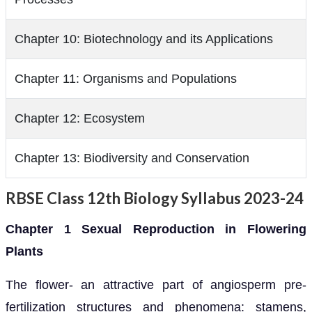
Chapter 10: Biotechnology and its Applications
Chapter 11: Organisms and Populations
Chapter 12: Ecosystem
Chapter 13: Biodiversity and Conservation
RBSE Class 12th Biology Syllabus 2023-24
Chapter 1 Sexual Reproduction in Flowering
Plants
The flower- an attractive part of angiosperm pre-
fertilization structures and phenomena: stamens,