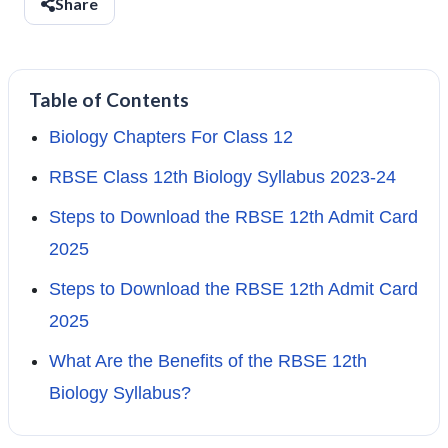
Share
Table of Contents
Biology Chapters For Class 12
RBSE Class 12th Biology Syllabus 2023-24
Steps to Download the RBSE 12th Admit Card
2025
Steps to Download the RBSE 12th Admit Card
2025
What Are the Benefits of the RBSE 12th
Biology Syllabus?