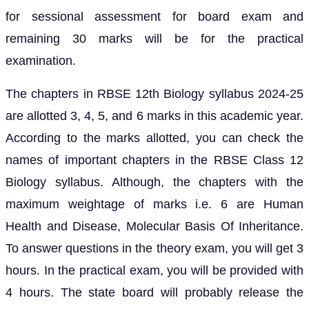
for sessional assessment for board exam and
remaining 30 marks will be for the practical
examination.
The chapters in RBSE 12th Biology syllabus 2024-25
are allotted 3, 4, 5, and 6 marks in this academic year.
According to the marks allotted, you can check the
names of important chapters in the RBSE Class 12
Biology syllabus. Although, the chapters with the
maximum weightage of marks i.e. 6 are Human
Health and Disease, Molecular Basis Of Inheritance.
To answer questions in the theory exam, you will get 3
hours. In the practical exam, you will be provided with
4 hours. The state board will probably release the