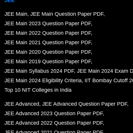
JEE
JEE Main
JEE Main Question Paper PDF
JEE Main 2023 Question Paper PDF
JEE Main 2022 Question Paper PDF
JEE Main 2021 Question Paper PDF
JEE Main 2020 Question Paper PDF
JEE Main 2019 Question Paper PDF
JEE Main Syllabus 2024 PDF
JEE Main 2024 Exam D
JEE Main 2024 Eligibility Criteria
IIT Bombay Cutoff 
Top 10 NIT Colleges in India
JEE Advanced
JEE Advanced Question Paper PDF
JEE Advanced 2023 Question Paper PDF
JEE Advanced 2022 Question Paper PDF
JEE Advanced 2021 Question Paper PDF