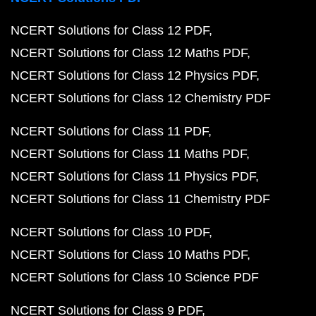
NCERT Solutions for Class 12 PDF
NCERT Solutions for Class 12 Maths PDF
NCERT Solutions for Class 12 Physics PDF
NCERT Solutions for Class 12 Chemistry PDF
NCERT Solutions for Class 11 PDF
NCERT Solutions for Class 11 Maths PDF
NCERT Solutions for Class 11 Physics PDF
NCERT Solutions for Class 11 Chemistry PDF
NCERT Solutions for Class 10 PDF
NCERT Solutions for Class 10 Maths PDF
NCERT Solutions for Class 10 Science PDF
NCERT Solutions for Class 9 PDF