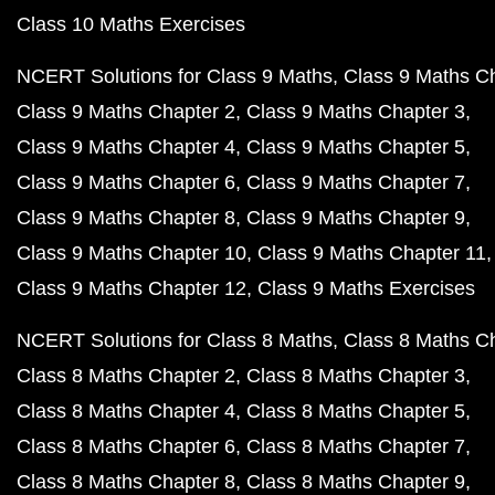
Class 10 Maths Exercises
NCERT Solutions for Class 9 Maths
Class 9 Maths C
Class 9 Maths Chapter 2
Class 9 Maths Chapter 3
Class 9 Maths Chapter 4
Class 9 Maths Chapter 5
Class 9 Maths Chapter 6
Class 9 Maths Chapter 7
Class 9 Maths Chapter 8
Class 9 Maths Chapter 9
Class 9 Maths Chapter 10
Class 9 Maths Chapter 11
Class 9 Maths Chapter 12
Class 9 Maths Exercises
NCERT Solutions for Class 8 Maths
Class 8 Maths C
Class 8 Maths Chapter 2
Class 8 Maths Chapter 3
Class 8 Maths Chapter 4
Class 8 Maths Chapter 5
Class 8 Maths Chapter 6
Class 8 Maths Chapter 7
Class 8 Maths Chapter 8
Class 8 Maths Chapter 9