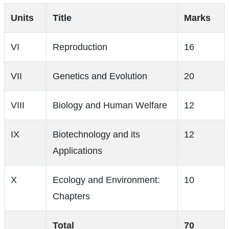
Units
Title
Marks
VI
Reproduction
16
VII
Genetics and Evolution
20
VIII
Biology and Human Welfare
12
IX
Biotechnology and its
12
Applications
X
Ecology and Environment:
10
Chapters
Total
70