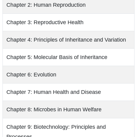
Chapter 2: Human Reproduction
Chapter 3: Reproductive Health
Chapter 4: Principles of Inheritance and Variation
Chapter 5: Molecular Basis of Inheritance
Chapter 6: Evolution
Chapter 7: Human Health and Disease
Chapter 8: Microbes in Human Welfare
Chapter 9: Biotechnology: Principles and
Processes