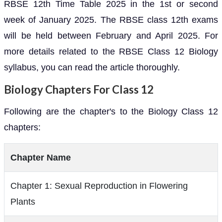
RBSE 12th Time Table 2025 in the 1st or second
week of January 2025. The RBSE class 12th exams
will be held between February and April 2025. For
more details related to the RBSE Class 12 Biology
syllabus, you can read the article thoroughly.
Biology Chapters For Class 12
Following are the chapter's to the Biology Class 12
chapters:
Chapter Name
Chapter 1: Sexual Reproduction in Flowering
Plants