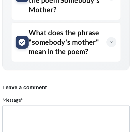
the poem Somebody's
Mother?
What does the phrase
"somebody's mother"
mean in the poem?
Leave a comment
Message*