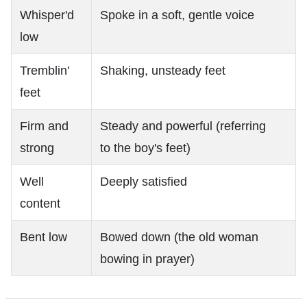
Whisper'd
Spoke in a soft, gentle voice
low
Tremblin'
Shaking, unsteady feet
feet
Firm and
Steady and powerful (referring
strong
to the boy's feet)
Well
Deeply satisfied
content
Bent low
Bowed down (the old woman
bowing in prayer)