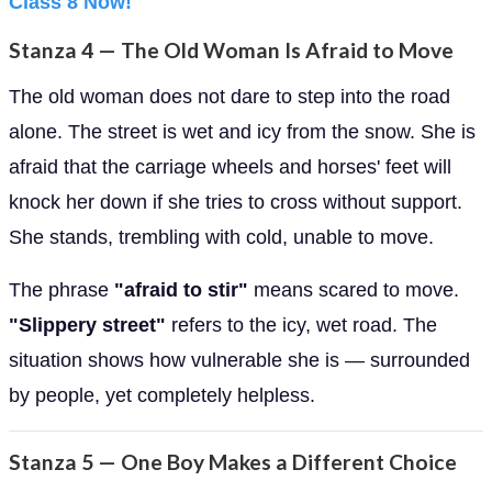
Class 8 Now!
Stanza 4 — The Old Woman Is Afraid to Move
The old woman does not dare to step into the road
alone. The street is wet and icy from the snow. She is
afraid that the carriage wheels and horses' feet will
knock her down if she tries to cross without support.
She stands, trembling with cold, unable to move.
The phrase
"afraid to stir"
means scared to move.
"Slippery street"
refers to the icy, wet road. The
situation shows how vulnerable she is — surrounded
by people, yet completely helpless.
Stanza 5 — One Boy Makes a Different Choice