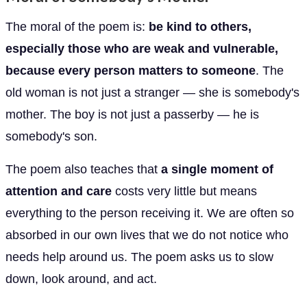
The moral of the poem is:
be kind to others,
especially those who are weak and vulnerable,
because every person matters to someone
. The
old woman is not just a stranger — she is somebody's
mother. The boy is not just a passerby — he is
somebody's son.
The poem also teaches that
a single moment of
attention and care
costs very little but means
everything to the person receiving it. We are often so
absorbed in our own lives that we do not notice who
needs help around us. The poem asks us to slow
down, look around, and act.