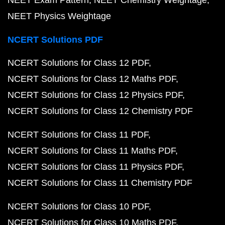
NEET Physics Weightage
NCERT Solutions PDF
NCERT Solutions for Class 12 PDF
NCERT Solutions for Class 12 Maths PDF
NCERT Solutions for Class 12 Physics PDF
NCERT Solutions for Class 12 Chemistry PDF
NCERT Solutions for Class 11 PDF
NCERT Solutions for Class 11 Maths PDF
NCERT Solutions for Class 11 Physics PDF
NCERT Solutions for Class 11 Chemistry PDF
NCERT Solutions for Class 10 PDF
NCERT Solutions for Class 10 Maths PDF