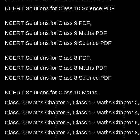
NCERT Solutions for Class 10 Science PDF
NCERT Solutions for Class 9 PDF
NCERT Solutions for Class 9 Maths PDF
NCERT Solutions for Class 9 Science PDF
NCERT Solutions for Class 8 PDF
NCERT Solutions for Class 8 Maths PDF
NCERT Solutions for Class 8 Science PDF
NCERT Solutions for Class 10 Maths
Class 10 Maths Chapter 1
Class 10 Maths Chapter 2
Class 10 Maths Chapter 3
Class 10 Maths Chapter 4
Class 10 Maths Chapter 5
Class 10 Maths Chapter 6
Class 10 Maths Chapter 7
Class 10 Maths Chapter 8