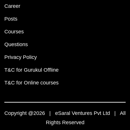
Career
Posts
Courses
Questions
Privacy Policy
T&C for Gurukul Offline
T&C for Online courses
Copyright @2026 | eSaral Ventures Pvt Ltd | All
Rights Reserved