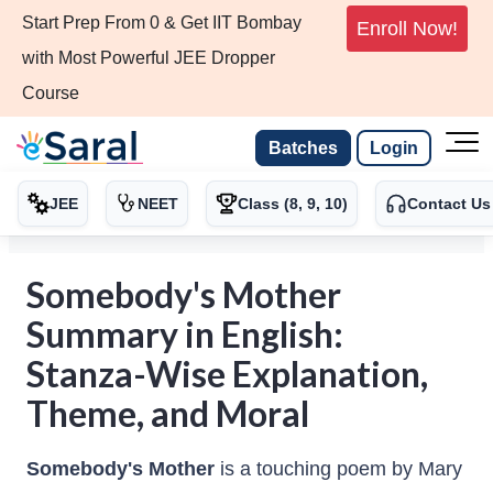
Start Prep From 0 & Get IIT Bombay
Enroll Now!
with Most Powerful JEE Dropper
Course
Batches
Login
JEE
NEET
Class (8, 9, 10)
Contact Us
Somebody's Mother
Summary in English:
Stanza-Wise Explanation,
Theme, and Moral
Somebody's Mother
is a touching poem by Mary