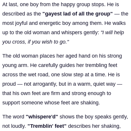
At last, one boy from the happy group stops. He is
described as the
"gayest lad of all the group"
— the
most joyful and energetic boy among them. He walks
up to the old woman and whispers gently:
"I will help
you cross, if you wish to go."
The old woman places her aged hand on his strong
young arm. He carefully guides her trembling feet
across the wet road, one slow step at a time. He is
proud — not arrogantly, but in a warm, quiet way —
that his own feet are firm and strong enough to
support someone whose feet are shaking.
The word
"whispere'd"
shows the boy speaks gently,
not loudly.
"Tremblin' feet"
describes her shaking,