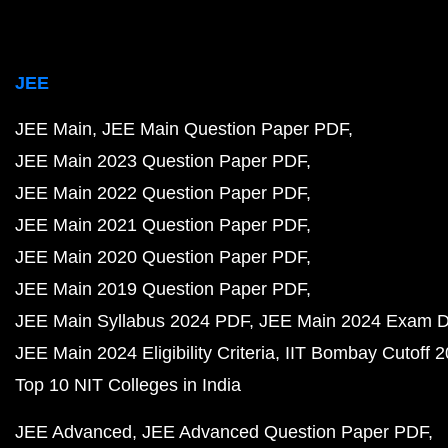
JEE
JEE Main
JEE Main Question Paper PDF
JEE Main 2023 Question Paper PDF
JEE Main 2022 Question Paper PDF
JEE Main 2021 Question Paper PDF
JEE Main 2020 Question Paper PDF
JEE Main 2019 Question Paper PDF
JEE Main Syllabus 2024 PDF
JEE Main 2024 Exam D
JEE Main 2024 Eligibility Criteria
IIT Bombay Cutoff 
Top 10 NIT Colleges in India
JEE Advanced
JEE Advanced Question Paper PDF