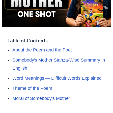
Table of Contents
About the Poem and the Poet
Somebody's Mother Stanza-Wise Summary in
English
Word Meanings — Difficult Words Explained
Theme of the Poem
Moral of Somebody's Mother