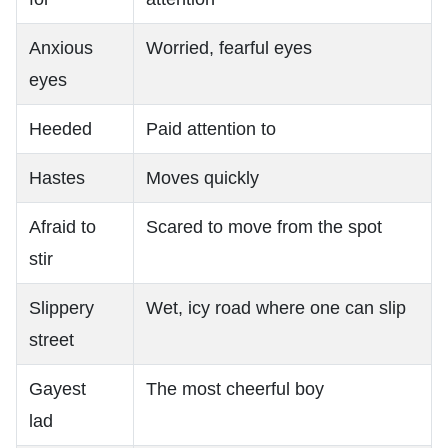
Anxious
Worried, fearful eyes
eyes
Heeded
Paid attention to
Hastes
Moves quickly
Afraid to
Scared to move from the spot
stir
Slippery
Wet, icy road where one can slip
street
Gayest
The most cheerful boy
lad