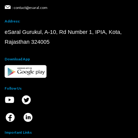
: contact@esaral.com
Address:
eSaral Gurukul, A-10, Rd Number 1, IPIA, Kota,
Rajasthan 324005
Download App
Follow Us
Important Links