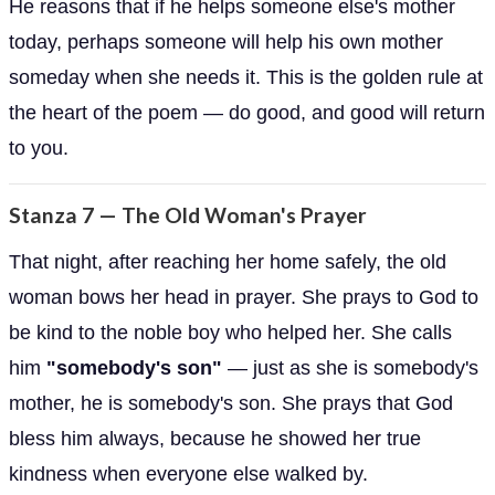
He reasons that if he helps someone else's mother
today, perhaps someone will help his own mother
someday when she needs it. This is the golden rule at
the heart of the poem — do good, and good will return
to you.
Stanza 7 — The Old Woman's Prayer
That night, after reaching her home safely, the old
woman bows her head in prayer. She prays to God to
be kind to the noble boy who helped her. She calls
him
"somebody's son"
— just as she is somebody's
mother, he is somebody's son. She prays that God
bless him always, because he showed her true
kindness when everyone else walked by.