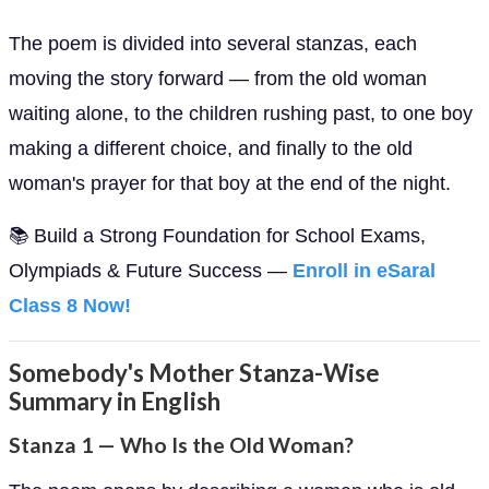
The poem is divided into several stanzas, each
moving the story forward — from the old woman
waiting alone, to the children rushing past, to one boy
making a different choice, and finally to the old
woman's prayer for that boy at the end of the night.
📚 Build a Strong Foundation for School Exams,
Olympiads & Future Success —
Enroll in eSaral
Class 8 Now!
Somebody's Mother Stanza-Wise
Summary in English
Stanza 1 — Who Is the Old Woman?