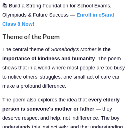
📚 Build a Strong Foundation for School Exams,
Olympiads & Future Success —
Enroll in eSaral
Class 8 Now!
Theme of the Poem
The central theme of
Somebody's Mother
is
the
importance of kindness and humanity
. The poem
shows that in a world where most people are too busy
to notice others' struggles, one small act of care can
make a profound difference.
The poem also explores the idea that
every elderly
person is someone's mother or father
— they
deserve respect and help, not indifference. The boy
understands this instinctively, and that understanding