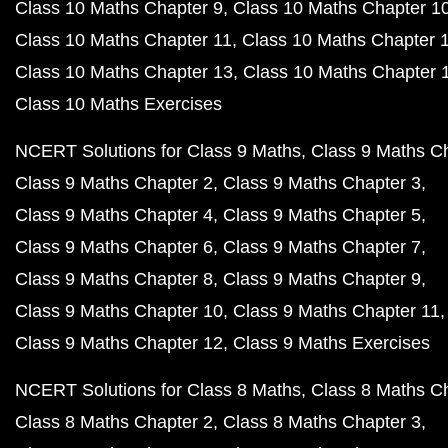
Class 10 Maths Chapter 9
Class 10 Maths Chapter 1
Class 10 Maths Chapter 11
Class 10 Maths Chapter 
Class 10 Maths Chapter 13
Class 10 Maths Chapter 
Class 10 Maths Exercises
NCERT Solutions for Class 9 Maths
Class 9 Maths C
Class 9 Maths Chapter 2
Class 9 Maths Chapter 3
Class 9 Maths Chapter 4
Class 9 Maths Chapter 5
Class 9 Maths Chapter 6
Class 9 Maths Chapter 7
Class 9 Maths Chapter 8
Class 9 Maths Chapter 9
Class 9 Maths Chapter 10
Class 9 Maths Chapter 11
Class 9 Maths Chapter 12
Class 9 Maths Exercises
NCERT Solutions for Class 8 Maths
Class 8 Maths C
Class 8 Maths Chapter 2
Class 8 Maths Chapter 3