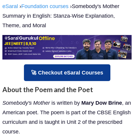
eSaral
›
Foundation courses
›Somebody's Mother
Summary in English: Stanza-Wise Explanation,
Theme, and Moral
🚀 Checkout eSaral Courses
About the Poem and the Poet
Somebody's Mother
is written by
Mary Dow Brine
, an
American poet. The poem is part of the CBSE English
curriculum and is taught in Unit 2 of the prescribed
course.