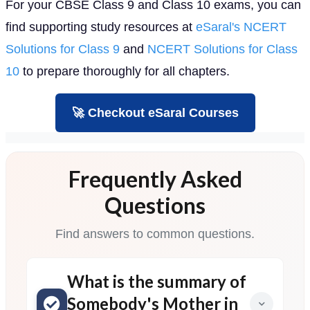
For your CBSE Class 9 and Class 10 exams, you can
find supporting study resources at
eSaral's NCERT
Solutions for Class 9
and
NCERT Solutions for Class
10
to prepare thoroughly for all chapters.
🚀 Checkout eSaral Courses
Frequently Asked
Questions
Find answers to common questions.
What is the summary of
Somebody's Mother in