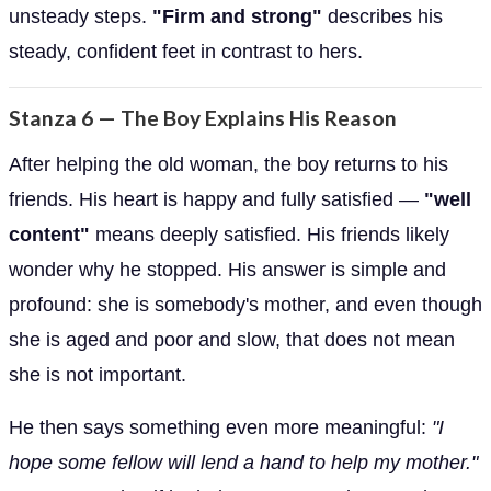
unsteady steps.
"Firm and strong"
describes his
steady, confident feet in contrast to hers.
Stanza 6 — The Boy Explains His Reason
After helping the old woman, the boy returns to his
friends. His heart is happy and fully satisfied —
"well
content"
means deeply satisfied. His friends likely
wonder why he stopped. His answer is simple and
profound: she is somebody's mother, and even though
she is aged and poor and slow, that does not mean
she is not important.
He then says something even more meaningful:
"I
hope some fellow will lend a hand to help my mother."