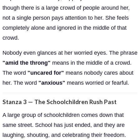
though there is a large crowd of people around her,
not a single person pays attention to her. She feels
completely alone and ignored in the middle of that
crowd.
Nobody even glances at her worried eyes. The phrase
"amid the throng"
means in the middle of a crowd.
The word
"uncared for"
means nobody cares about
her. The word
"anxious"
means worried or fearful.
Stanza 3 — The Schoolchildren Rush Past
A large group of schoolchildren comes down that
same street. School has just ended, and they are
laughing, shouting, and celebrating their freedom.