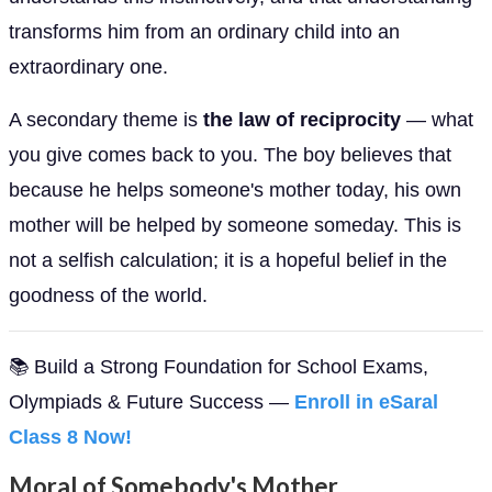
transforms him from an ordinary child into an
extraordinary one.
A secondary theme is
the law of reciprocity
— what
you give comes back to you. The boy believes that
because he helps someone's mother today, his own
mother will be helped by someone someday. This is
not a selfish calculation; it is a hopeful belief in the
goodness of the world.
📚 Build a Strong Foundation for School Exams,
Olympiads & Future Success —
Enroll in eSaral
Class 8 Now!
Moral of Somebody's Mother