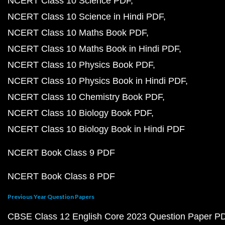
NCERT Class 10 Science PDF
NCERT Class 10 Science in Hindi PDF
NCERT Class 10 Maths Book PDF
NCERT Class 10 Maths Book in Hindi PDF
NCERT Class 10 Physics Book PDF
NCERT Class 10 Physics Book in Hindi PDF
NCERT Class 10 Chemistry Book PDF
NCERT Class 10 Biology Book PDF
NCERT Class 10 Biology Book in Hindi PDF
NCERT Book Class 9 PDF
NCERT Book Class 8 PDF
Previous Year Question Papers
CBSE Class 12 English Core 2023 Question Paper P