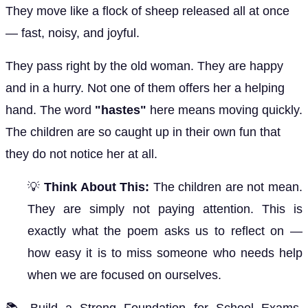
They move like a flock of sheep released all at once
— fast, noisy, and joyful.
They pass right by the old woman. They are happy
and in a hurry. Not one of them offers her a helping
hand. The word
"hastes"
here means moving quickly.
The children are so caught up in their own fun that
they do not notice her at all.
💡
Think About This:
The children are not mean.
They are simply not paying attention. This is
exactly what the poem asks us to reflect on —
how easy it is to miss someone who needs help
when we are focused on ourselves.
📚 Build a Strong Foundation for School Exams,