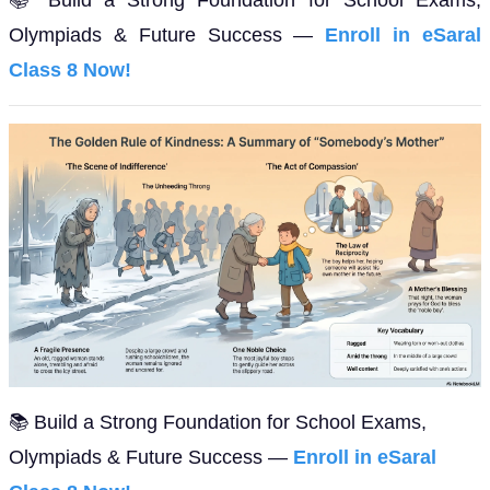
Olympiads & Future Success —
Enroll in eSaral
Class 8 Now!
📚 Build a Strong Foundation for School Exams,
Olympiads & Future Success —
Enroll in eSaral