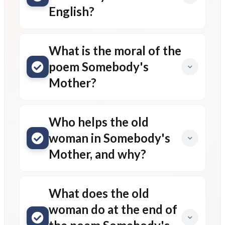
English?
What is the moral of the
poem Somebody's
Mother?
Who helps the old
woman in Somebody's
Mother, and why?
What does the old
woman do at the end of