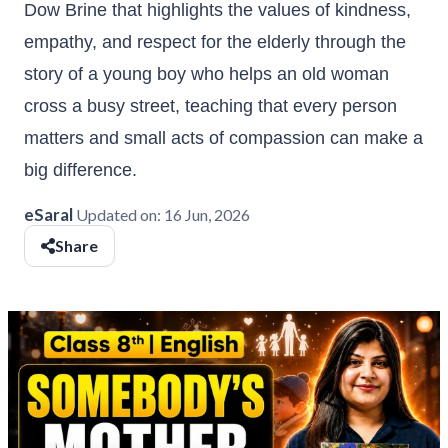
Dow Brine that highlights the values of kindness,
empathy, and respect for the elderly through the
story of a young boy who helps an old woman
cross a busy street, teaching that every person
matters and small acts of compassion can make a
big difference.
eSaral
Updated on:
16 Jun, 2026
Share