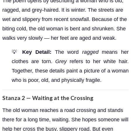
The poem opens by describing a woman who is old,
ragged, and grey-haired. It is winter. The streets are
wet and slippery from recent snowfall. Because of the
biting cold, the old woman is bent and shrunken. She
walks very slowly — her feet are aged and weak.
💡
Key Detail:
The word
ragged
means her
clothes are torn.
Grey
refers to her white hair.
Together, these details paint a picture of a woman
who is poor, old, and physically fragile.
Stanza 2 — Waiting at the Crossing
The old woman reaches a road crossing and stands
there for a long time, waiting. She hopes someone will
help her cross the busy, slippery road. But even