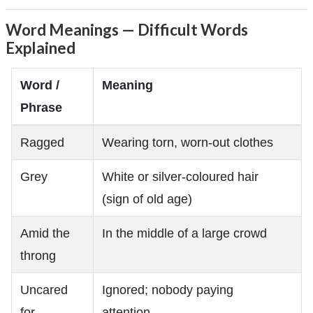
Word Meanings — Difficult Words
Explained
Word /
Meaning
Phrase
Ragged
Wearing torn, worn-out clothes
Grey
White or silver-coloured hair
(sign of old age)
Amid the
In the middle of a large crowd
throng
Uncared
Ignored; nobody paying
for
attention