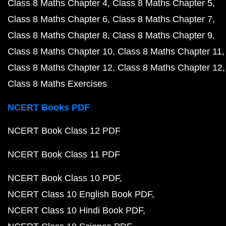
Class 8 Maths Chapter 4
Class 8 Maths Chapter 5
Class 8 Maths Chapter 6
Class 8 Maths Chapter 7
Class 8 Maths Chapter 8
Class 8 Maths Chapter 9
Class 8 Maths Chapter 10
Class 8 Maths Chapter 11
Class 8 Maths Chapter 12
Class 8 Maths Chapter 12
Class 8 Maths Exercises
NCERT Books PDF
NCERT Book Class 12 PDF
NCERT Book Class 11 PDF
NCERT Book Class 10 PDF
NCERT Class 10 English Book PDF
NCERT Class 10 Hindi Book PDF