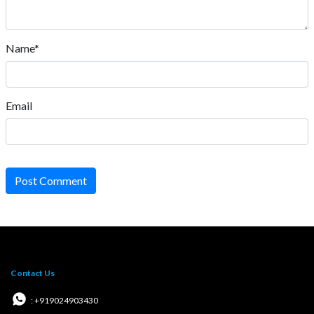
Name*
Email
Post Comment
Contact Us
: +919024903430