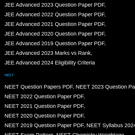
JEE Advanced 2023 Question Paper PDF
JEE Advanced 2022 Question Paper PDF
JEE Advanced 2021 Question Paper PDF
JEE Advanced 2020 Question Paper PDF
JEE Advanced 2019 Question Paper PDF
JEE Advanced 2023 Marks vs Rank
JEE Advanced 2024 Eligibility Criteria
NEET
NEET Question Papers PDF
NEET 2023 Question Pa
NEET 2022 Question Paper PDF
NEET 2021 Question Paper PDF
NEET 2020 Question Paper PDF
NEET 2019 Question Paper PDF
NEET Syllabus 202
NEET Exam Pattern
NEET Chemistry Weightage