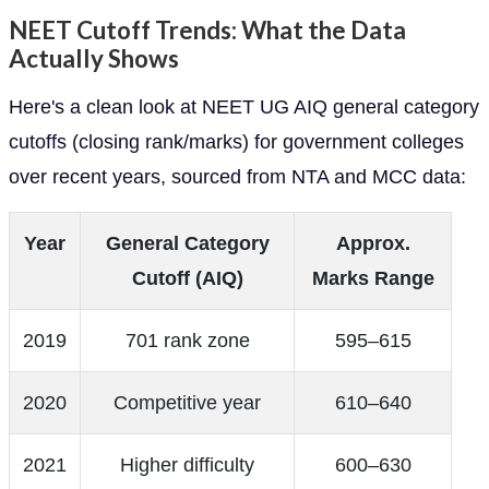
NEET Cutoff Trends: What the Data
Actually Shows
Here's a clean look at NEET UG AIQ general category
cutoffs (closing rank/marks) for government colleges
over recent years, sourced from NTA and MCC data:
Year
General Category
Approx.
Cutoff (AIQ)
Marks Range
2019
701 rank zone
595–615
2020
Competitive year
610–640
2021
Higher difficulty
600–630