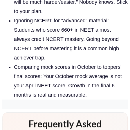
will be much harder/easier." Nobody knows. Stick
to your plan.
Ignoring NCERT for "advanced" material:
Students who score 660+ in NEET almost
always credit NCERT mastery. Going beyond
NCERT before mastering it is a common high-
achiever trap.
Comparing mock scores in October to toppers'
final scores: Your October mock average is not
your April NEET score. Growth in the final 6
months is real and measurable.
Frequently Asked