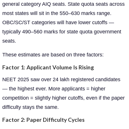
general category AIQ seats. State quota seats across
most states will sit in the 550–630 marks range.
OBC/SC/ST categories will have lower cutoffs —
typically 490–560 marks for state quota government
seats.
These estimates are based on three factors:
Factor 1: Applicant Volume Is Rising
NEET 2025 saw over 24 lakh registered candidates
— the highest ever. More applicants = higher
competition = slightly higher cutoffs, even if the paper
difficulty stays the same.
Factor 2: Paper Difficulty Cycles