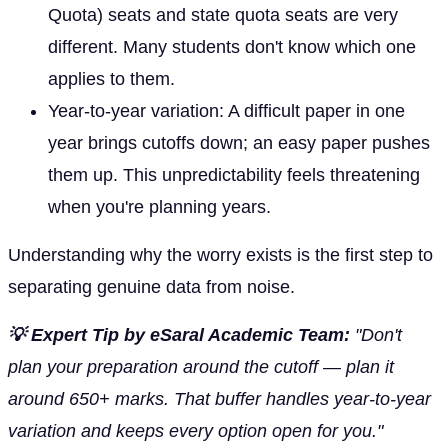
Quota) seats and state quota seats are very
different. Many students don't know which one
applies to them.
Year-to-year variation: A difficult paper in one
year brings cutoffs down; an easy paper pushes
them up. This unpredictability feels threatening
when you're planning years.
Understanding why the worry exists is the first step to
separating genuine data from noise.
💡 Expert Tip by eSaral Academic Team:
"Don't
plan your preparation around the cutoff — plan it
around 650+ marks. That buffer handles year-to-year
variation and keeps every option open for you."