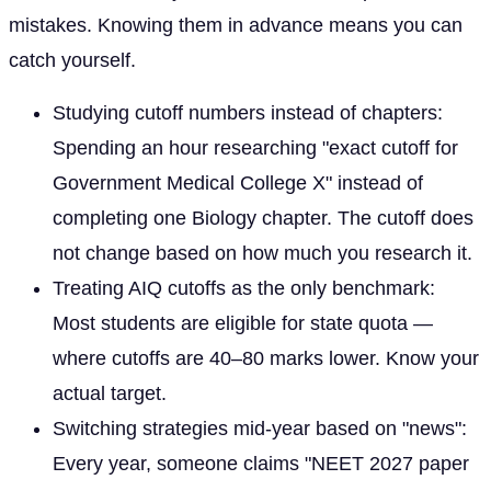
mistakes. Knowing them in advance means you can
catch yourself.
Studying cutoff numbers instead of chapters:
Spending an hour researching "exact cutoff for
Government Medical College X" instead of
completing one Biology chapter. The cutoff does
not change based on how much you research it.
Treating AIQ cutoffs as the only benchmark:
Most students are eligible for state quota —
where cutoffs are 40–80 marks lower. Know your
actual target.
Switching strategies mid-year based on "news":
Every year, someone claims "NEET 2027 paper