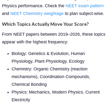
Physics performance. Check the
NEET exam pattern
and
NEET Chemistry weightage
to plan subject-wise.
Which Topics Actually Move Your Score?
From NEET papers between 2019–2026, these topics
appear with the highest frequency:
Biology: Genetics & Evolution, Human
Physiology, Plant Physiology, Ecology
Chemistry: Organic Chemistry (reaction
mechanisms), Coordination Compounds,
Chemical Bonding
Physics: Mechanics, Modern Physics, Current
Electricity