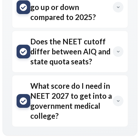
go up or down
compared to 2025?
Does the NEET cutoff
differ between AIQ and
state quota seats?
What score do I need in
NEET 2027 to get into a
government medical
college?