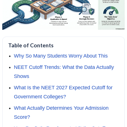
Table of Contents
Why So Many Students Worry About This
NEET Cutoff Trends: What the Data Actually
Shows
What Is the NEET 2027 Expected Cutoff for
Government Colleges?
What Actually Determines Your Admission
Score?