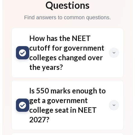
Questions
Find answers to common questions.
How has the NEET
cutoff for government
colleges changed over
the years?
Is 550 marks enough to
get a government
college seat in NEET
2027?