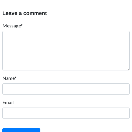
Leave a comment
Message*
Name*
Email