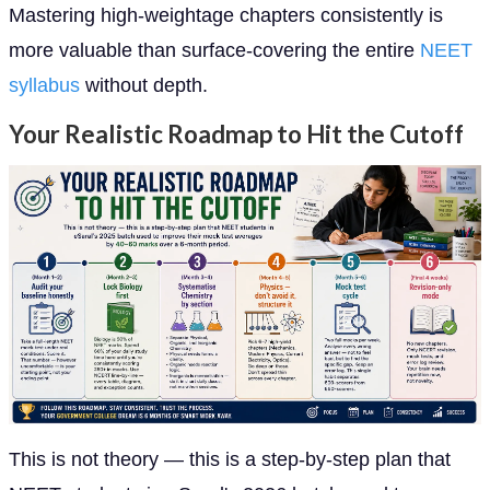
Mastering high-weightage chapters consistently is
more valuable than surface-covering the entire
NEET
syllabus
without depth.
Your Realistic Roadmap to Hit the Cutoff
This is not theory — this is a step-by-step plan that