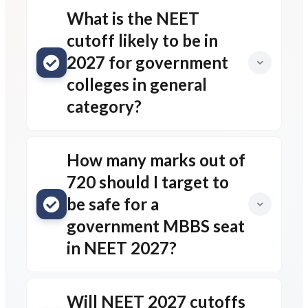
What is the NEET
cutoff likely to be in
2027 for government
colleges in general
category?
How many marks out of
720 should I target to
be safe for a
government MBBS seat
in NEET 2027?
Will NEET 2027 cutoffs