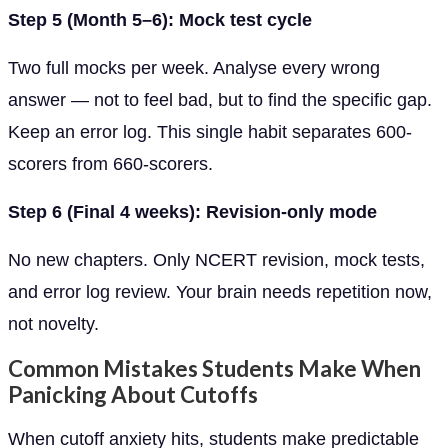
Step 5 (Month 5–6): Mock test cycle
Two full mocks per week. Analyse every wrong
answer — not to feel bad, but to find the specific gap.
Keep an error log. This single habit separates 600-
scorers from 660-scorers.
Step 6 (Final 4 weeks): Revision-only mode
No new chapters. Only NCERT revision, mock tests,
and error log review. Your brain needs repetition now,
not novelty.
Common Mistakes Students Make When
Panicking About Cutoffs
When cutoff anxiety hits, students make predictable