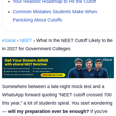
Your Realistic Roadmap to Hit the Cutoff
Common Mistakes Students Make When
Panicking About Cutoffs
eSaral
›
NEET
› What Is the NEET Cutoff Likely to Be
in 2027 for Government Colleges
Somewhere between a late-night mock test and a
WhatsApp forward quoting "NEET cutoff crossed 700
this year," a lot of students spiral. You start wondering
—
will my preparation ever be enough?
If you've