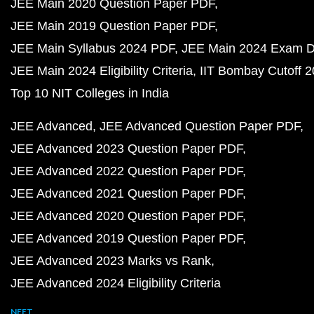
JEE Main 2020 Question Paper PDF
JEE Main 2019 Question Paper PDF
JEE Main Syllabus 2024 PDF
JEE Main 2024 Exam D
JEE Main 2024 Eligibility Criteria
IIT Bombay Cutoff 
Top 10 NIT Colleges in India
JEE Advanced
JEE Advanced Question Paper PDF
JEE Advanced 2023 Question Paper PDF
JEE Advanced 2022 Question Paper PDF
JEE Advanced 2021 Question Paper PDF
JEE Advanced 2020 Question Paper PDF
JEE Advanced 2019 Question Paper PDF
JEE Advanced 2023 Marks vs Rank
JEE Advanced 2024 Eligibility Criteria
NEET