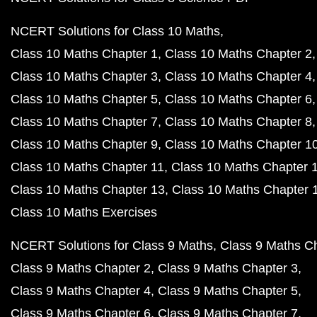
NCERT Solutions for Class 10 Maths
Class 10 Maths Chapter 1
Class 10 Maths Chapter 2
Class 10 Maths Chapter 3
Class 10 Maths Chapter 4
Class 10 Maths Chapter 5
Class 10 Maths Chapter 6
Class 10 Maths Chapter 7
Class 10 Maths Chapter 8
Class 10 Maths Chapter 9
Class 10 Maths Chapter 1
Class 10 Maths Chapter 11
Class 10 Maths Chapter 
Class 10 Maths Chapter 13
Class 10 Maths Chapter 
Class 10 Maths Exercises
NCERT Solutions for Class 9 Maths
Class 9 Maths C
Class 9 Maths Chapter 2
Class 9 Maths Chapter 3
Class 9 Maths Chapter 4
Class 9 Maths Chapter 5
Class 9 Maths Chapter 6
Class 9 Maths Chapter 7