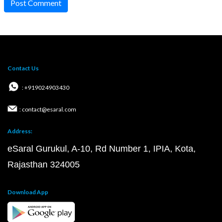
Post Comment
Contact Us
: +919024903430
: contact@esaral.com
Address:
eSaral Gurukul, A-10, Rd Number 1, IPIA, Kota,
Rajasthan 324005
Download App