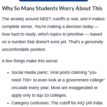
Why So Many Students Worry About This
The anxiety around NEET cutoffs is real, and it makes
complete sense. You're making a decision today —
how hard to study, which topics to prioritise — based
on a number that doesn't exist yet. That's a genuinely
uncomfortable position.
A few things make this worse:
Social media panic: Viral posts claiming "you
need 700+ to even look at a government college"
circulate every year. Most are exaggerated or
apply only to top-10 colleges.
Category confusion: The cutoff for AIQ (All India