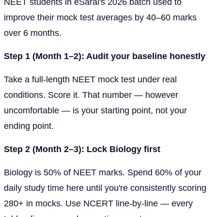
NEET students in eSaral's 2026 batch used to
improve their mock test averages by 40–60 marks
over 6 months.
Step 1 (Month 1–2): Audit your baseline honestly
Take a full-length NEET mock test under real
conditions. Score it. That number — however
uncomfortable — is your starting point, not your
ending point.
Step 2 (Month 2–3): Lock Biology first
Biology is 50% of NEET marks. Spend 60% of your
daily study time here until you're consistently scoring
280+ in mocks. Use NCERT line-by-line — every