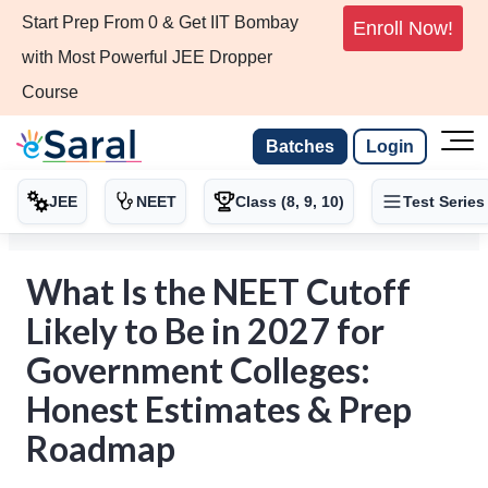
Start Prep From 0 & Get IIT Bombay
Enroll Now!
with Most Powerful JEE Dropper
Course
Batches
Login
JEE
NEET
Class (8, 9, 10)
Test Series
What Is the NEET Cutoff
Likely to Be in 2027 for
Government Colleges:
Honest Estimates & Prep
Roadmap