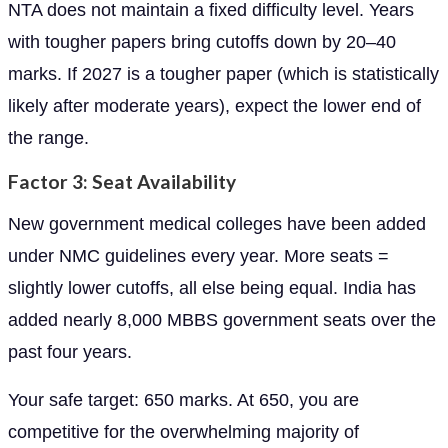
NTA does not maintain a fixed difficulty level. Years
with tougher papers bring cutoffs down by 20–40
marks. If 2027 is a tougher paper (which is statistically
likely after moderate years), expect the lower end of
the range.
Factor 3: Seat Availability
New government medical colleges have been added
under NMC guidelines every year. More seats =
slightly lower cutoffs, all else being equal. India has
added nearly 8,000 MBBS government seats over the
past four years.
Your safe target: 650 marks. At 650, you are
competitive for the overwhelming majority of