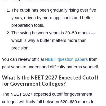
The cutoff has been gradually rising over five
years, driven by more applicants and better
preparation tools.
The swing between years is 30–50 marks —
which is why a buffer matters more than
precision.
You can review official
NEET question papers
from
past years to understand difficulty patterns yourself.
What Is the NEET 2027 Expected Cutoff
for Government Colleges?
The NEET 2027 expected cutoff for government
colleges will likely fall between 620–680 marks for