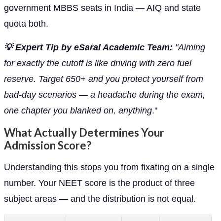
government MBBS seats in India — AIQ and state
quota both.
💡 Expert Tip by eSaral Academic Team:
"Aiming
for exactly the cutoff is like driving with zero fuel
reserve. Target 650+ and you protect yourself from
bad-day scenarios — a headache during the exam,
one chapter you blanked on, anything
."
What Actually Determines Your
Admission Score?
Understanding this stops you from fixating on a single
number. Your NEET score is the product of three
subject areas — and the distribution is not equal.