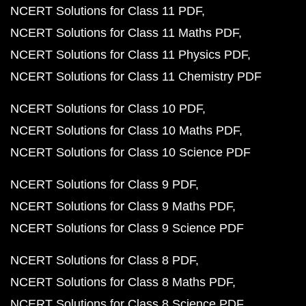
NCERT Solutions for Class 11 PDF
NCERT Solutions for Class 11 Maths PDF
NCERT Solutions for Class 11 Physics PDF
NCERT Solutions for Class 11 Chemistry PDF
NCERT Solutions for Class 10 PDF
NCERT Solutions for Class 10 Maths PDF
NCERT Solutions for Class 10 Science PDF
NCERT Solutions for Class 9 PDF
NCERT Solutions for Class 9 Maths PDF
NCERT Solutions for Class 9 Science PDF
NCERT Solutions for Class 8 PDF
NCERT Solutions for Class 8 Maths PDF
NCERT Solutions for Class 8 Science PDF