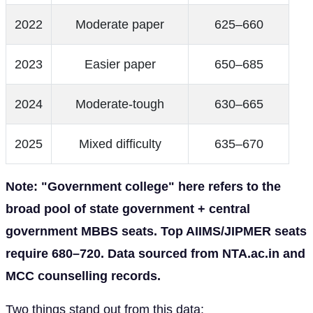
2022
Moderate paper
625–660
2023
Easier paper
650–685
2024
Moderate-tough
630–665
2025
Mixed difficulty
635–670
Note: "Government college" here refers to the
broad pool of state government + central
government MBBS seats. Top AIIMS/JIPMER seats
require 680–720. Data sourced from NTA.ac.in and
MCC counselling records.
Two things stand out from this data: