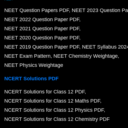
NEET Question Papers PDF
NEET 2023 Question Pa
NEET 2022 Question Paper PDF
NEET 2021 Question Paper PDF
NEET 2020 Question Paper PDF
NEET 2019 Question Paper PDF
NEET Syllabus 202
NEET Exam Pattern
NEET Chemistry Weightage
NEET Physics Weightage
NCERT Solutions PDF
NCERT Solutions for Class 12 PDF
NCERT Solutions for Class 12 Maths PDF
NCERT Solutions for Class 12 Physics PDF
NCERT Solutions for Class 12 Chemistry PDF