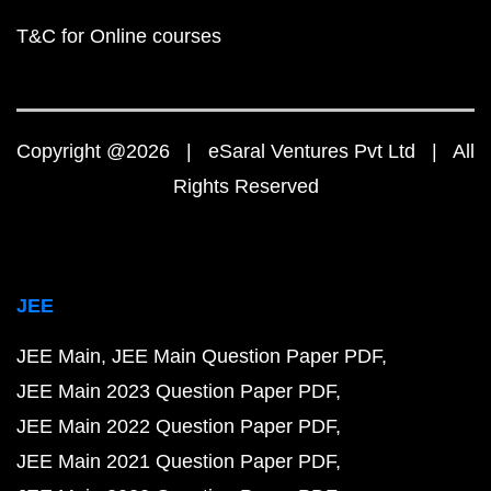
T&C for Online courses
Copyright @2026 | eSaral Ventures Pvt Ltd | All
Rights Reserved
JEE
JEE Main
JEE Main Question Paper PDF
JEE Main 2023 Question Paper PDF
JEE Main 2022 Question Paper PDF
JEE Main 2021 Question Paper PDF