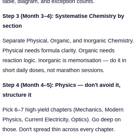
table, diagram, and exception counts.
Step 3 (Month 3–4): Systematise Chemistry by
section
Separate Physical, Organic, and Inorganic Chemistry.
Physical needs formula clarity. Organic needs
reaction logic. Inorganic is memorisation — do it in
short daily doses, not marathon sessions.
Step 4 (Month 4–5): Physics — don't avoid it,
structure it
Pick 6–7 high-yield chapters (Mechanics, Modern
Physics, Current Electricity, Optics). Go deep on
those. Don't spread thin across every chapter.