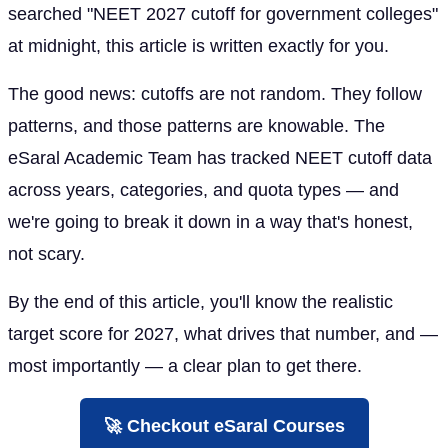
searched "NEET 2027 cutoff for government colleges"
at midnight, this article is written exactly for you.
The good news: cutoffs are not random. They follow
patterns, and those patterns are knowable. The
eSaral Academic Team has tracked NEET cutoff data
across years, categories, and quota types — and
we're going to break it down in a way that's honest,
not scary.
By the end of this article, you'll know the realistic
target score for 2027, what drives that number, and —
most importantly — a clear plan to get there.
🚀 Checkout eSaral Courses