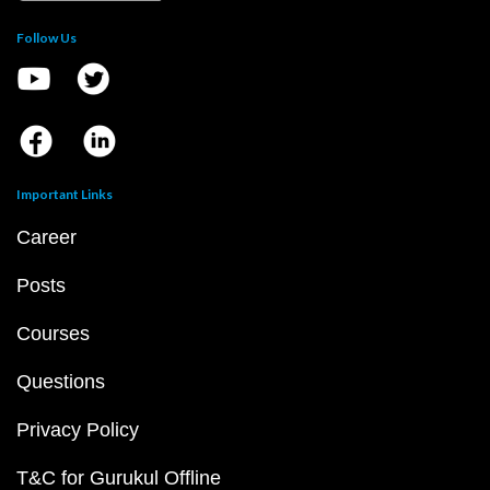
Follow Us
Important Links
Career
Posts
Courses
Questions
Privacy Policy
T&C for Gurukul Offline