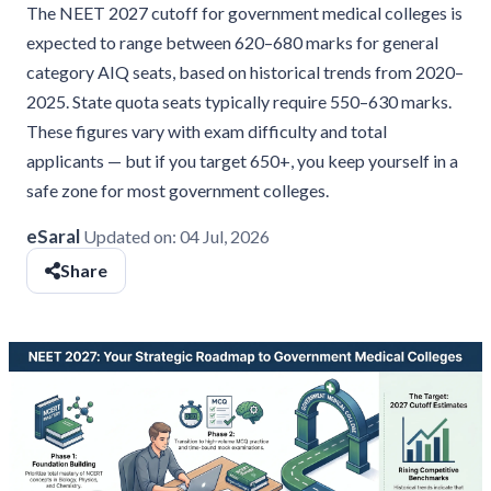
The NEET 2027 cutoff for government medical colleges is
expected to range between 620–680 marks for general
category AIQ seats, based on historical trends from 2020–
2025. State quota seats typically require 550–630 marks.
These figures vary with exam difficulty and total
applicants — but if you target 650+, you keep yourself in a
safe zone for most government colleges.
eSaral
Updated on:
04 Jul, 2026
Share