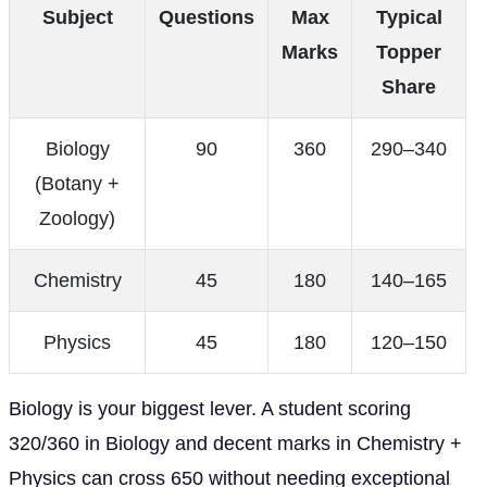
Subject
Questions
Max
Typical
Marks
Topper
Share
Biology
90
360
290–340
(Botany +
Zoology)
Chemistry
45
180
140–165
Physics
45
180
120–150
Biology is your biggest lever. A student scoring
320/360 in Biology and decent marks in Chemistry +
Physics can cross 650 without needing exceptional