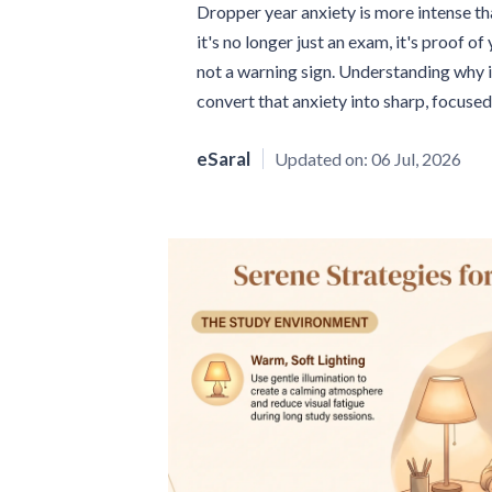
Dropper year anxiety is more intense th
it's no longer just an exam, it's proof o
not a warning sign. Understanding why i
convert that anxiety into sharp, focuse
eSaral
Updated on:
06 Jul, 2026