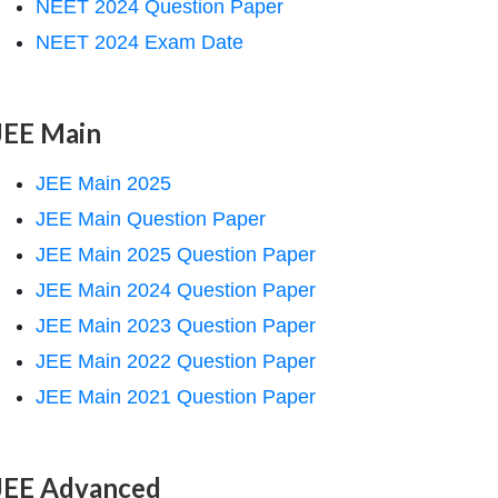
NEET 2024 Question Paper
NEET 2024 Exam Date
JEE Main
JEE Main 2025
JEE Main Question Paper
JEE Main 2025 Question Paper
JEE Main 2024 Question Paper
JEE Main 2023 Question Paper
JEE Main 2022 Question Paper
JEE Main 2021 Question Paper
JEE Advanced