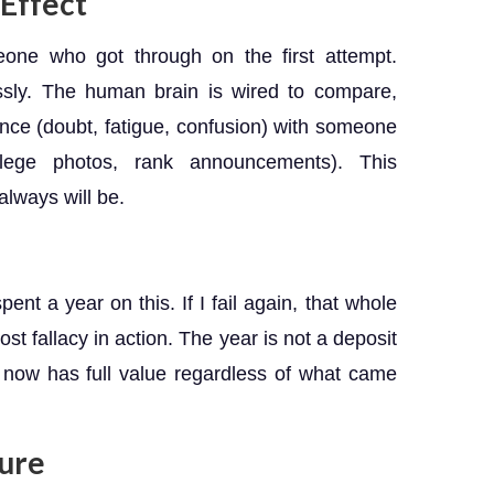
Effect
one who got through on the first attempt.
essly. The human brain is wired to compare,
ence (doubt, fatigue, confusion) with someone
college photos, rank announcements). This
always will be.
ent a year on this. If I fail again, that whole
st fallacy in action. The year is not a deposit
 now has full value regardless of what came
ture