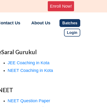
Enroll Now!
ontact Us
About Us
Batches
Login
eSaral Gurukul
JEE Coaching in Kota
NEET Coaching in Kota
NEET
NEET Question Paper