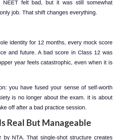
or NEET felt bad, but it was still somewhat
 only job. That shift changes everything.
e identity for 12 months, every mock score
gence and future. A bad score in Class 12 was
pper year feels catastrophic, even when it is
sion: you have fused your sense of self-worth
xiety is no longer about the exam. It is about
ke off after a bad practice session.
Is Real But Manageable
by NTA. That single-shot structure creates