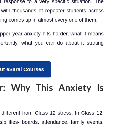
l response to a very specific situation. The
ith thousands of repeater students across
ing comes up in almost every one of them.
opper year anxiety hits harder, what it means
ortantly, what you can do about it starting
ut eSaral Courses
: Why This Anxiety Is
y different from Class 12 stress. In Class 12,
ilities- boards, attendance, family events,