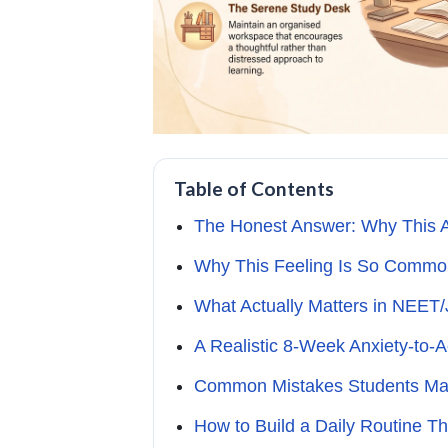
Table of Contents
The Honest Answer: Why This An
Why This Feeling Is So Comm
What Actually Matters in NEET
A Realistic 8-Week Anxiety-to
Common Mistakes Students Ma
How to Build a Daily Routine T