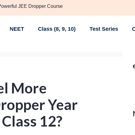
 Powerful JEE Dropper Course
NEET
Class (8, 9, 10)
Test Series
C
el More
Dropper Year
 Class 12?