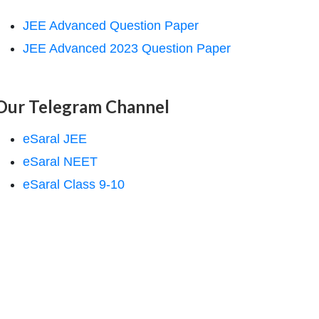
JEE Advanced Question Paper
JEE Advanced 2023 Question Paper
Our Telegram Channel
eSaral JEE
eSaral NEET
eSaral Class 9-10