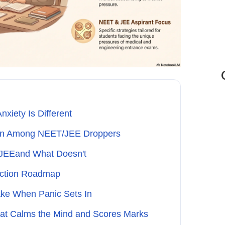
xiety Is Different
on Among NEET/JEE Droppers
/JEEand What Doesn't
-Action Roadmap
ke When Panic Sets In
hat Calms the Mind and Scores Marks