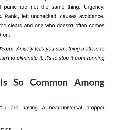
d panic are not the same thing. Urgency,
s. Panic, left unchecked, causes avoidance.
who clears and one who doesn't often comes
t on.
 Team:
Anxiety tells you something matters to
n't to eliminate it; it's to stop it from running
g Is So Common Among
ou are having a near-universal dropper