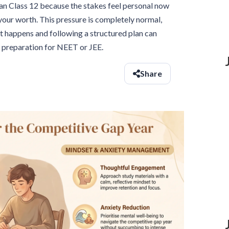
an Class 12 because the stakes feel personal now
f your worth. This pressure is completely normal,
t happens and following a structured plan can
d preparation for NEET or JEE.
Share