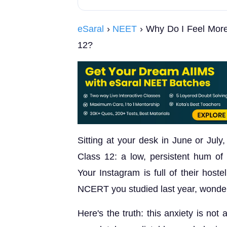
eSaral
›
NEET
› Why Do I Feel More
12?
Sitting at your desk in June or July,
Class 12: a low, persistent hum of
Your Instagram is full of their host
NCERT you studied last year, wonder
Here's the truth: this anxiety is not