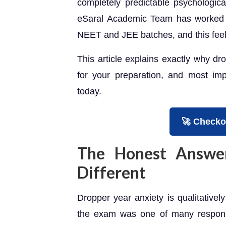
completely predictable psychologica
eSaral Academic Team has worked w
NEET and JEE batches, and this feel
This article explains exactly why dr
for your preparation, and most imp
today.
🚀 Checko
The Honest Answer
Different
Dropper year anxiety is qualitativel
the exam was one of many responsib