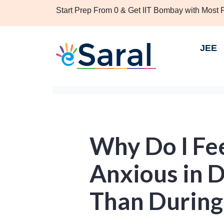
Start Prep From 0 & Get IIT Bombay with Most
JEE
Why Do I Fe
Anxious in 
Than During