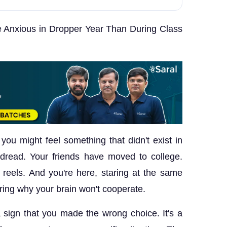
 Anxious in Dropper Year Than During Class
 you might feel something that didn't exist in
 dread. Your friends have moved to college.
el reels. And you're here, staring at the same
ing why your brain won't cooperate.
 a sign that you made the wrong choice. It's a