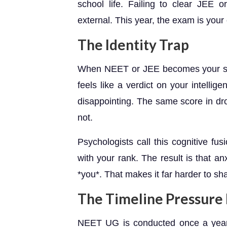
school life. Failing to clear JEE 
external. This year, the exam is your
The Identity Trap
When NEET or JEE becomes your sol
feels like a verdict on your intelli
disappointing. The same score in dro
not.
Psychologists call this cognitive fu
with your rank. The result is that an
*you*. That makes it far harder to sha
The Timeline Pressure 
NEET UG is conducted once a year 