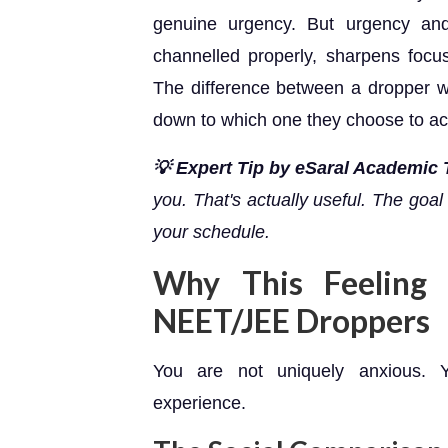
genuine urgency. But urgency an
channelled properly, sharpens focu
The difference between a dropper 
down to which one they choose to ac
💡 Expert Tip by eSaral Academic
you. That's actually useful. The goal is
your schedule.
Why This Feelin
NEET/JEE Droppers
You are not uniquely anxious. Y
experience.