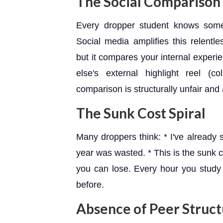
The Social Comparison 
Every dropper student knows some
Social media amplifies this relentl
but it compares your internal experi
else's external highlight reel (
comparison is structurally unfair and 
The Sunk Cost Spiral
Many droppers think: * I've already sp
year was wasted. * This is the sunk co
you can lose. Every hour you study
before.
Absence of Peer Struc