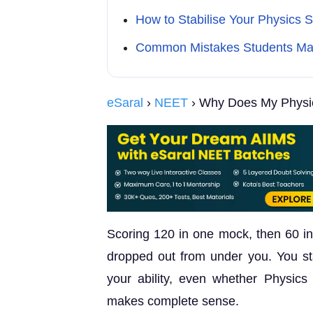
How to Stabilise Your Physics 
Common Mistakes Students Ma
eSaral
›
NEET
› Why Does My Physic
Scoring 120 in one mock, then 60 in 
dropped out from under you. You sta
your ability, even whether Physics i
makes complete sense.