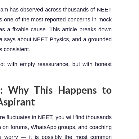
Team has observed across thousands of NEET
 is one of the most reported concerns in mock
as a fixable cause. This article breaks down
ata says about NEET Physics, and a grounded
 consistent.
not with empty reassurance, but with honest
: Why This Happens to
Aspirant
re fluctuates in NEET, you will find thousands
on on forums, WhatsApp groups, and coaching
he worry — it is possibly the most common