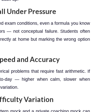
ll Under Pressure
ed exam conditions, even a formula you know
ors — not conceptual failure. Students often
rrectly at home but marking the wrong option
Speed and Accuracy
cal problems that require fast arithmetic. If
y-to-day — higher when calm, slower when
variation.
ficulty Variation
ttern mock and a private coaching mock can