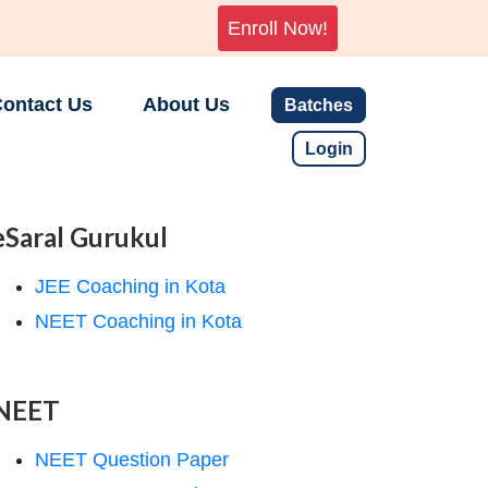
Enroll Now!
ontact Us
About Us
Batches
Login
eSaral Gurukul
JEE Coaching in Kota
NEET Coaching in Kota
NEET
NEET Question Paper