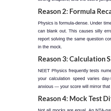
Reason 2: Formula Reca
Physics is formula-dense. Under tim
can blank out. This causes silly err
report solving the same question co
in the mock.
Reason 3: Calculation 
NEET Physics frequently tests numeri
your calculation speed varies da
anxious — your score will mirror that 
Reason 4: Mock Test Dif
Not all mocks are equal. An NTA-pa