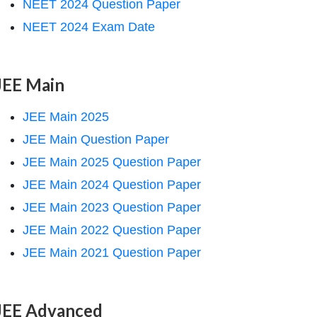
NEET 2024 Question Paper
NEET 2024 Exam Date
JEE Main
JEE Main 2025
JEE Main Question Paper
JEE Main 2025 Question Paper
JEE Main 2024 Question Paper
JEE Main 2023 Question Paper
JEE Main 2022 Question Paper
JEE Main 2021 Question Paper
JEE Advanced