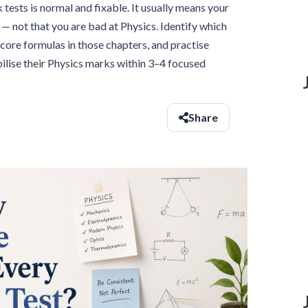
tests is normal and fixable. It usually means your
— not that you are bad at Physics. Identify which
core formulas in those chapters, and practise
ilise their Physics marks within 3–4 focused
Share