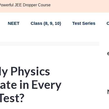
 Powerful JEE Dropper Course
NEET
Class (8, 9, 10)
Test Series
C
y Physics
ate in Every
Test?