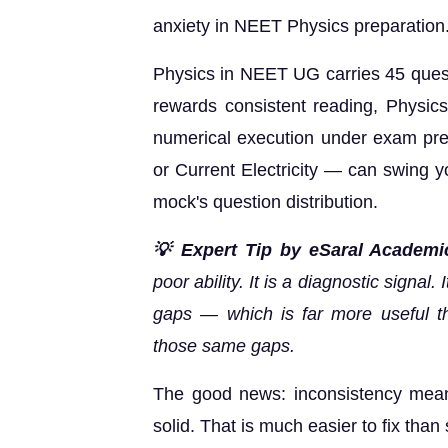
anxiety in NEET Physics preparation
Physics in NEET UG carries 45 quest
rewards consistent reading, Physic
numerical execution under exam pre
or Current Electricity — can swing 
mock's question distribution.
💡 Expert Tip by eSaral Academi
poor ability. It is a diagnostic signal
gaps — which is far more useful th
those same gaps.
The good news: inconsistency means
solid. That is much easier to fix than 