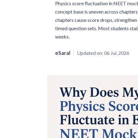
Physics score fluctuation in NEET mock 
concept base is uneven across chapters 
chapters cause score drops, strengthen 
timed question sets. Most students stab
weeks.
eSaral
Updated on:
06 Jul, 2026