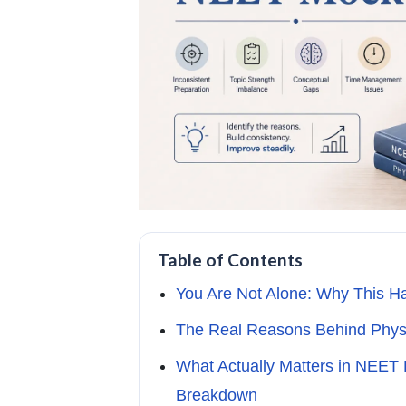
Table of Contents
You Are Not Alone: Why This H
The Real Reasons Behind Physi
What Actually Matters in NEET
Breakdown