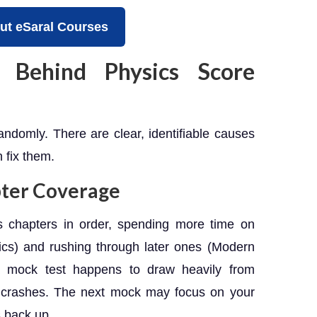
ut eSaral Courses
 Behind Physics Score
ndomly. There are clear, identifiable causes
fix them.
pter Coverage
 chapters in order, spending more time on
ics) and rushing through later ones (Modern
a mock test happens to draw heavily from
e crashes. The next mock may focus on your
s back up.