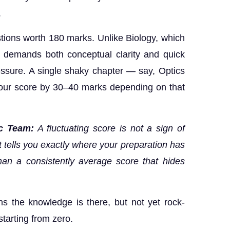
.
ions worth 180 marks. Unlike Biology, which
s demands both conceptual clarity and quick
ssure. A single shaky chapter — say, Optics
your score by 30–40 marks depending on that
c Team:
A fluctuating score is not a sign of
. It tells you exactly where your preparation has
an a consistently average score that hides
 the knowledge is there, but not yet rock-
starting from zero.