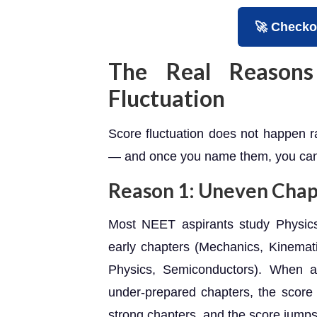
🚀 Checko
The Real Reasons
Fluctuation
Score fluctuation does not happen ra
— and once you name them, you can 
Reason 1: Uneven Cha
Most NEET aspirants study Physics
early chapters (Mechanics, Kinemat
Physics, Semiconductors). When 
under-prepared chapters, the scor
strong chapters, and the score jump