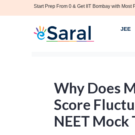
Start Prep From 0 & Get IIT Bombay with Most
JEE
Why Does M
Score Fluctu
NEET Mock 