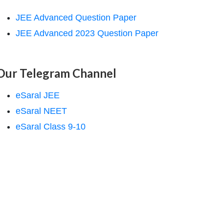
JEE Advanced Question Paper
JEE Advanced 2023 Question Paper
Our Telegram Channel
eSaral JEE
eSaral NEET
eSaral Class 9-10