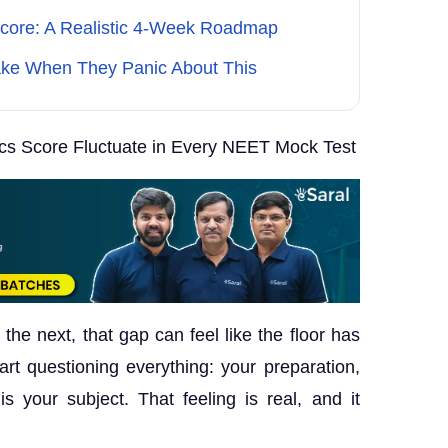
Score: A Realistic 4-Week Roadmap
ke When They Panic About This
s Score Fluctuate in Every NEET Mock Test
the next, that gap can feel like the floor has
rt questioning everything: your preparation,
s your subject. That feeling is real, and it