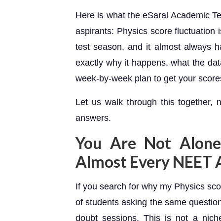
Here is what the eSaral Academic 
aspirants: Physics score fluctuation
test season, and it almost always h
exactly why it happens, what the d
week-by-week plan to get your scores
Let us walk through this together, 
answers.
You Are Not Alone
Almost Every NEET 
If you search for why my Physics sco
of students asking the same questi
doubt sessions. This is not a nic