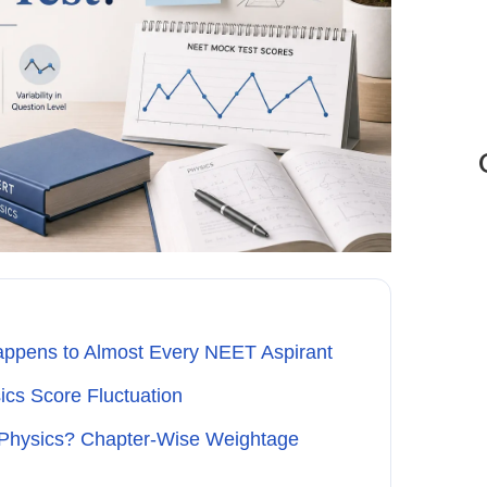
appens to Almost Every NEET Aspirant
cs Score Fluctuation
 Physics? Chapter-Wise Weightage