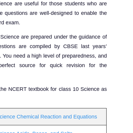
ience are useful for those students who are
e questions are well-designed to enable the
oard exam.
 Science are prepared under the guidance of
ions are compiled by CBSE last years’
s. You need a high level of preparedness, and
erfect source for quick revision for the
 the NCERT textbook for class 10 Science as
Science Chemical Reaction and Equations