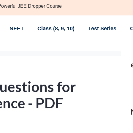
 Powerful JEE Dropper Course
NEET
Class (8, 9, 10)
Test Series
C
uestions for
ence - PDF