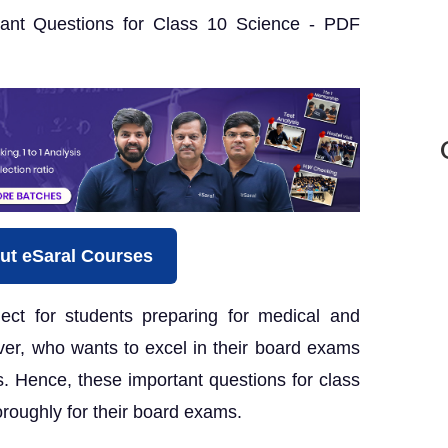
ant Questions for Class 10 Science - PDF
ut eSaral Courses
ect for students preparing for medical and
er, who wants to excel in their board exams
. Hence, these important questions for class
roughly for their board exams.