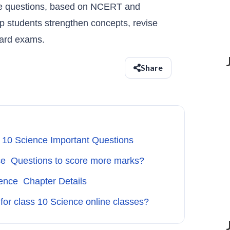
ce questions, based on NCERT and
p students strengthen concepts, revise
oard exams.
Share
 10 Science Important Questions
ce Questions to score more marks?
ence Chapter Details
 for class 10 Science online classes?