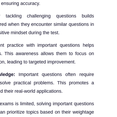
e ensuring accuracy.
ly tackling challenging questions builds
red when they encounter similar questions in
itive mindset during the test.
nt practice with important questions helps
as. This awareness allows them to focus on
ion, leading to targeted improvement.
wledge:
Important questions often require
 solve practical problems. This promotes a
 their real-world applications.
exams is limited, solving important questions
can prioritize topics based on their weightage