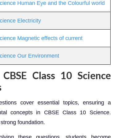
Science Human Eye and the Colourful world
ience Electricity
cience Magnetic effects of current
Science Our Environment
g CBSE Class 10 Science
s
stions cover essential topics, ensuring a
ntal concepts in CBSE Class 10 Science.
 strong foundation.
ving these questions, students become