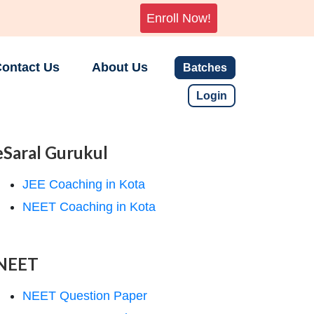
Enroll Now!
ontact Us
About Us
Batches
Login
eSaral Gurukul
JEE Coaching in Kota
NEET Coaching in Kota
NEET
NEET Question Paper