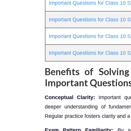
Important Questions for Class 10 
Important Questions for Class 10 Sc
Important Questions for Class 10 S
Important Questions for Class 10 
Benefits of Solvin
Important Question
Conceptual Clarity:
Important que
deeper understanding of fundame
Regular practice fosters clarity and a
Exam Pattern Familiarity:
By sol