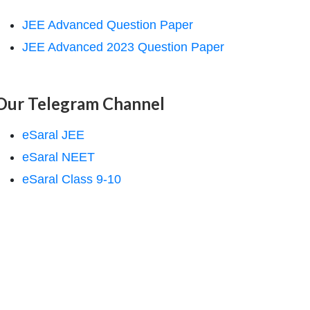
JEE Advanced Question Paper
JEE Advanced 2023 Question Paper
Our Telegram Channel
eSaral JEE
eSaral NEET
eSaral Class 9-10