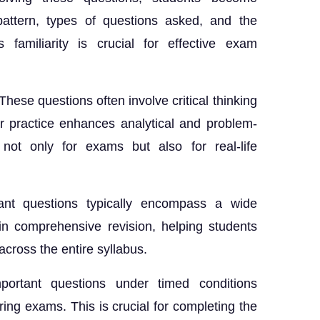
ttern, types of questions asked, and the
s familiarity is crucial for effective exam
These questions often involve critical thinking
r practice enhances analytical and problem-
 not only for exams but also for real-life
nt questions typically encompass a wide
in comprehensive revision, helping students
across the entire syllabus.
portant questions under timed conditions
ng exams. This is crucial for completing the