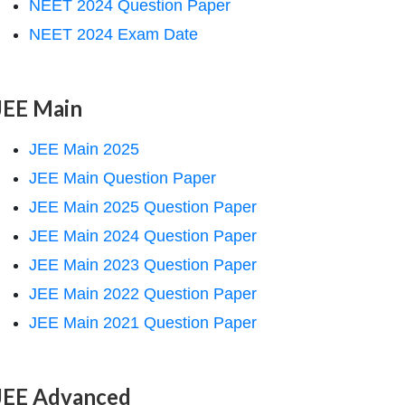
NEET 2024 Question Paper
NEET 2024 Exam Date
JEE Main
JEE Main 2025
JEE Main Question Paper
JEE Main 2025 Question Paper
JEE Main 2024 Question Paper
JEE Main 2023 Question Paper
JEE Main 2022 Question Paper
JEE Main 2021 Question Paper
JEE Advanced