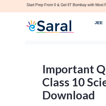
Start Prep From 0 & Get IIT Bombay with Most
JEE
Important Q
Class 10 Sci
Download