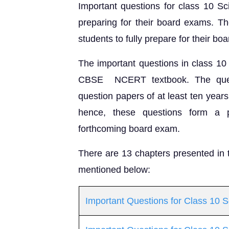
Important questions for class 10 Sc
preparing for their board exams. Th
students to fully prepare for their b
The important questions in class 10
CBSE NCERT textbook. The quest
question papers of at least ten year
hence, these questions form a p
forthcoming board exam.
There are 13 chapters presented in
mentioned below:
Important Questions for Class 10 