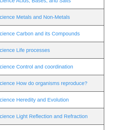
cience Acids, Bases, and Salts
Science Metals and Non-Metals
 Science Carbon and its Compounds
cience Life processes
cience Control and coordination
 Science How do organisms reproduce?
cience Heredity and Evolution
cience Light Reflection and Refraction