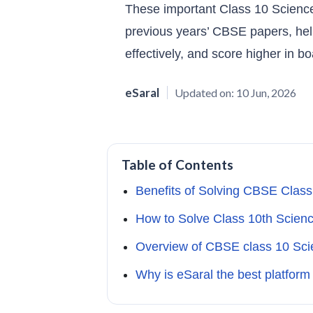
These important Class 10 Scien
previous years’ CBSE papers, hel
effectively, and score higher in b
eSaral
Updated on:
10 Jun, 2026
Table of Contents
Benefits of Solving CBSE Class
How to Solve Class 10th Scien
Overview of CBSE class 10 Sci
Why is eSaral the best platform