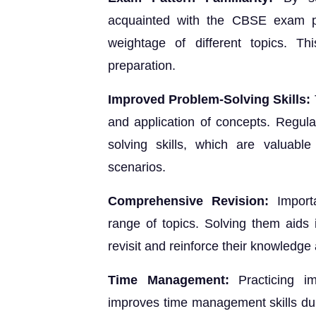
acquainted with the CBSE exam pa
weightage of different topics. Thi
preparation.
Improved Problem-Solving Skills:
and application of concepts. Regula
solving skills, which are valuable
scenarios.
Comprehensive Revision:
Importa
range of topics. Solving them aids 
revisit and reinforce their knowledge 
Time Management:
Practicing im
improves time management skills duri