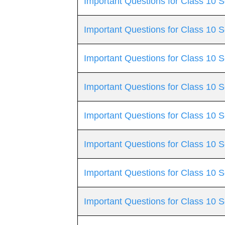
Important Questions for Class 10 S
Important Questions for Class 10 
Important Questions for Class 10
Important Questions for Class 10 S
Important Questions for Class 10 S
Important Questions for Class 10
Important Questions for Class 10 S
Important Questions for Class 10 S