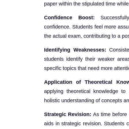
paper within the stipulated time whil
Confidence Boost:
Successful
confidence. Students feel more assu
the actual exam, contributing to a pos
Identifying Weaknesses:
Consiste
students identify their weaker are
specific topics that need more attent
Application of Theoretical Kno
applying theoretical knowledge to
holistic understanding of concepts and
Strategic Revision:
As time before 
aids in strategic revision. Students 