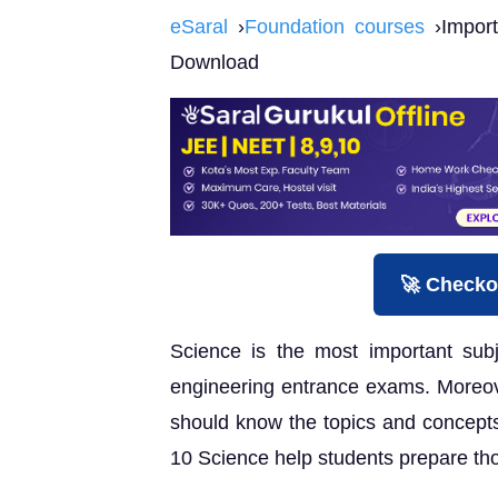
eSaral
›
Foundation courses
›Import
Download
🚀 Checko
Science is the most important subj
engineering entrance exams. Moreov
should know the topics and concepts
10 Science help students prepare tho