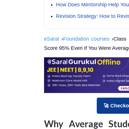
How Does Mentorship Help You
Revision Strategy: How to Revi
eSaral
›
Foundation courses
›Class 
Score 95% Even If You Were Averag
🚀 Checko
Why Average Stud