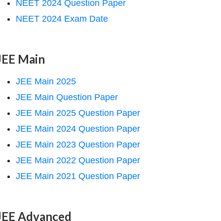
NEET 2024 Question Paper
NEET 2024 Exam Date
JEE Main
JEE Main 2025
JEE Main Question Paper
JEE Main 2025 Question Paper
JEE Main 2024 Question Paper
JEE Main 2023 Question Paper
JEE Main 2022 Question Paper
JEE Main 2021 Question Paper
JEE Advanced