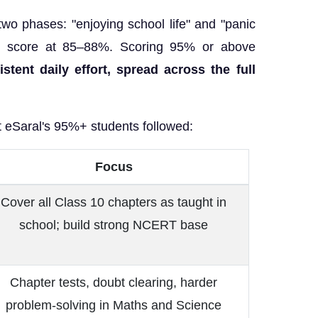
 two phases: "enjoying school life" and "panic
ur score at 85–88%. Scoring 95% or above
istent daily effort, spread across the full
t eSaral's 95%+ students followed:
Focus
Cover all Class 10 chapters as taught in
school; build strong NCERT base
Chapter tests, doubt clearing, harder
problem-solving in Maths and Science