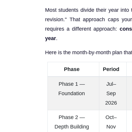
Most students divide their year into
revision." That approach caps yo
requires a different approach:
cons
year
.
Here is the month-by-month plan tha
Phase
Period
Phase 1 —
Jul–
Foundation
Sep
2026
Phase 2 —
Oct–
Depth Building
Nov