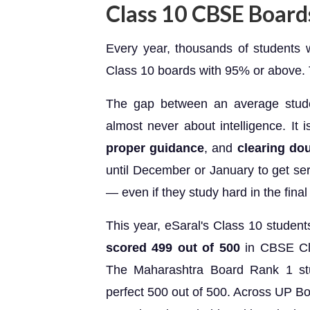
Class 10 CBSE Boar
Every year, thousands of students
Class 10 boards with 95% or above. Th
The gap between an average stud
almost never about intelligence. It 
proper guidance
, and
clearing dou
until December or January to get se
— even if they study hard in the fina
This year, eSaral's Class 10 student
scored 499 out of 500
in CBSE Cla
The Maharashtra Board Rank 1 st
perfect 500 out of 500. Across UP B