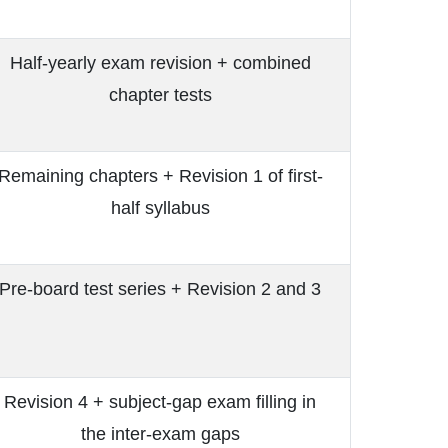
Half-yearly exam revision + combined
chapter tests
Remaining chapters + Revision 1 of first-
half syllabus
Pre-board test series + Revision 2 and 3
Revision 4 + subject-gap exam filling in
the inter-exam gaps