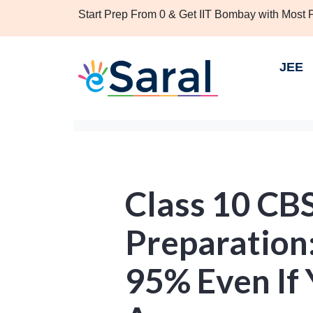
Start Prep From 0 & Get IIT Bombay with Most
JEE
Class 10 CB
Preparation
95% Even If