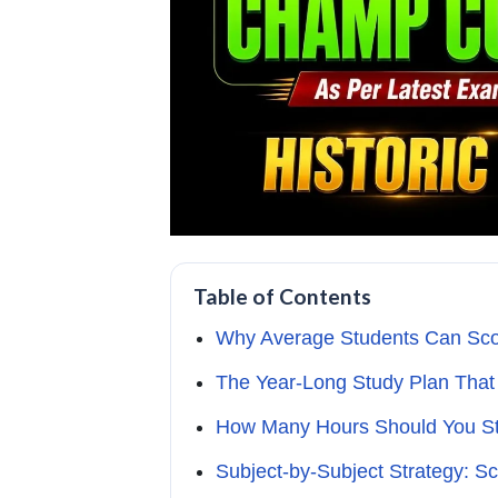
Table of Contents
Why Average Students Can Sco
The Year-Long Study Plan That
How Many Hours Should You Stu
Subject-by-Subject Strategy: S