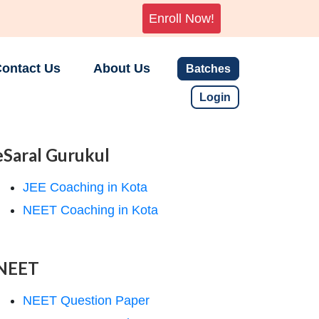
Enroll Now!
ontact Us
About Us
Batches
Login
eSaral Gurukul
JEE Coaching in Kota
NEET Coaching in Kota
NEET
NEET Question Paper