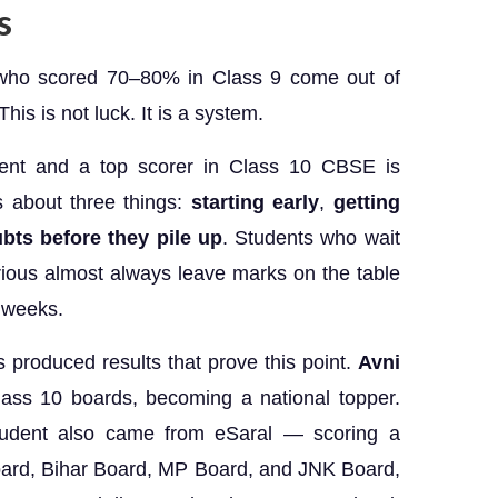
ds
 who scored 70–80% in Class 9 come out of
is is not luck. It is a system.
ent and a top scorer in Class 10 CBSE is
is about three things:
starting early
,
getting
bts before they pile up
. Students who wait
rious almost always leave marks on the table
l weeks.
s produced results that prove this point.
Avni
ss 10 boards, becoming a national topper.
udent also came from eSaral — scoring a
oard, Bihar Board, MP Board, and JNK Board,