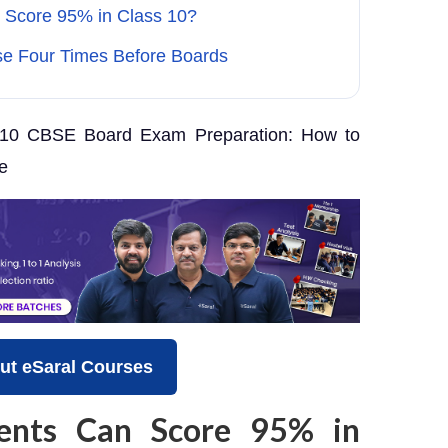
 Score 95% in Class 10?
se Four Times Before Boards
10 CBSE Board Exam Preparation: How to
e
ut eSaral Courses
ents Can Score 95% in