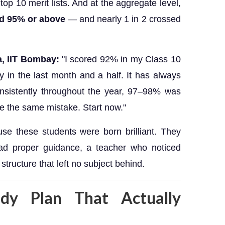
top 10 merit lists. And at the aggregate level,
ed 95% or above
— and nearly 1 in 2 crossed
a, IIT Bombay:
"I scored 92% in my Class 10
y in the last month and a half. It has always
onsistently throughout the year, 97–98% was
e the same mistake. Start now."
se these students were born brilliant. They
d proper guidance, a teacher who noticed
tructure that left no subject behind.
dy Plan That Actually