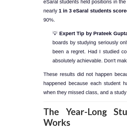
eSaral students held positions in the 
nearly
1 in 3 eSaral students scor
90%.
💡
Expert Tip by Prateek Gupt
boards by studying seriously onl
been a regret. Had I studied c
absolutely achievable. Don't mak
These results did not happen becau
happened because each student ha
when they missed class, and a study s
The Year-Long Stu
Works