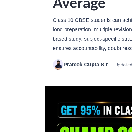
Average
Class 10 CBSE students can achi
long preparation, multiple revisio
based study, subject-specific str
ensures accountability, doubt res
Prateek Gupta Sir
Updated