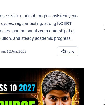
eve 95%+ marks through consistent year-
n cycles, regular testing, strong NCERT-
ategies, and personalized mentorship that
olution, and steady academic progress.
 on:
12 Jun, 2026
Share