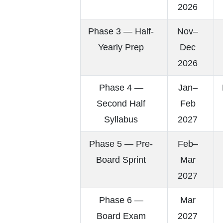
2026
Phase 3 — Half-
Nov–
Yearly Prep
Dec
2026
Phase 4 —
Jan–
Second Half
Feb
Syllabus
2027
Phase 5 — Pre-
Feb–
Board Sprint
Mar
2027
Phase 6 —
Mar
Board Exam
2027