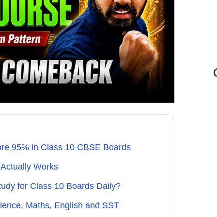
re 95% in Class 10 CBSE Boards
 Actually Works
dy for Class 10 Boards Daily?
cience, Maths, English and SST