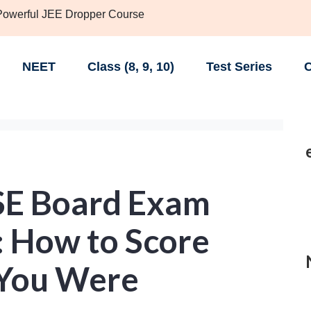
 Powerful JEE Dropper Course
NEET
Class (8, 9, 10)
Test Series
C
SE Board Exam
: How to Score
 You Were