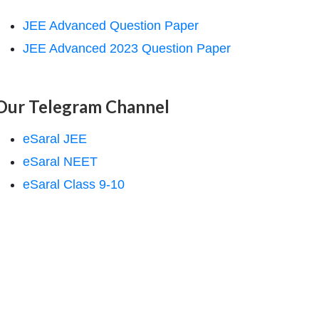
JEE Advanced Question Paper
JEE Advanced 2023 Question Paper
Our Telegram Channel
eSaral JEE
eSaral NEET
eSaral Class 9-10