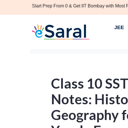
Start Prep From 0 & Get IIT Bombay with Most
JEE
Class 10 SS
Notes: Hist
Geography fo