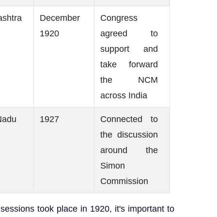
shtra
December
Congress
1920
agreed to
support and
take forward
the NCM
across India
Nadu
1927
Connected to
the discussion
around the
Simon
Commission
essions took place in 1920, it's important to