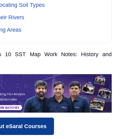
cating Soil Types
ir Rivers
ing Areas
s 10 SST Map Work Notes: History and
t eSaral Courses