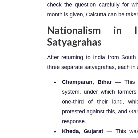
check the question carefully for w
month is given, Calcutta can be taken 
Nationalism in I
Satyagrahas
After returning to India from Sout
three separate satyagrahas, each in a
Champaran, Bihar
— This sa
system, under which farmers
one-third of their land, whi
protested against this, and G
response.
Kheda, Gujarat
— This was 