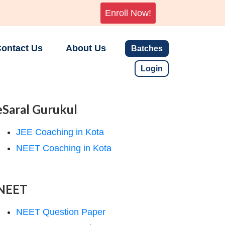
Enroll Now!
ontact Us
About Us
Batches
Login
eSaral Gurukul
JEE Coaching in Kota
NEET Coaching in Kota
NEET
NEET Question Paper