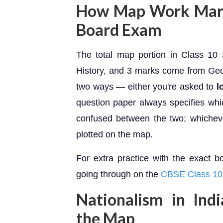
How Map Work Marks
Board Exam
The total map portion in Class 1
History, and 3 marks come from Geo
two ways — either you're asked to
l
question paper always specifies whic
confused between the two; whichever
plotted on the map.
For extra practice with the exact b
going through on the
CBSE Class 10 
Nationalism in Ind
the Map