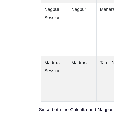
Nagpur
Nagpur
Mahara
Session
Madras
Madras
Tamil 
Session
Since both the Calcutta and Nagpur s