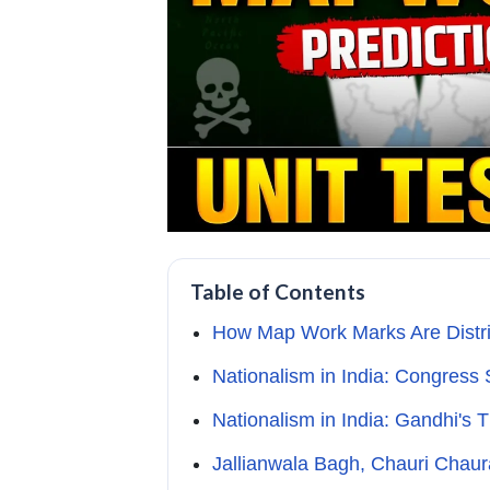
Table of Contents
How Map Work Marks Are Distri
Nationalism in India: Congress
Nationalism in India: Gandhi's
Jallianwala Bagh, Chauri Chaur