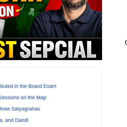
buted in the Board Exam
 Sessions on the Map
 Three Satyagrahas
a, and Dandi