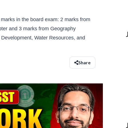
 marks in the board exam: 2 marks from
hapter and 3 marks from Geography
d Development, Water Resources, and
Share