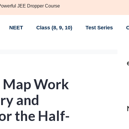
 Powerful JEE Dropper Course
NEET
Class (8, 9, 10)
Test Series
C
T Map Work
ory and
r the Half-