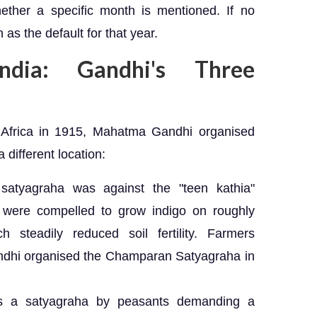
hether a specific month is mentioned. If no
as the default for that year.
ndia: Gandhi's Three
h Africa in 1915, Mahatma Gandhi organised
 different location:
tyagraha was against the "teen kathia"
 were compelled to grow indigo on roughly
ch steadily reduced soil fertility. Farmers
andhi organised the Champaran Satyagraha in
a satyagraha by peasants demanding a