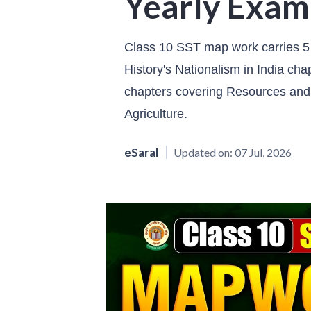
Yearly Exam
Class 10 SST map work carries 5
History's Nationalism in India c
chapters covering Resources an
Agriculture.
eSaral
Updated on:
07 Jul, 2026