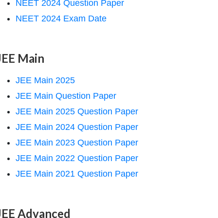
NEET 2024 Question Paper
NEET 2024 Exam Date
JEE Main
JEE Main 2025
JEE Main Question Paper
JEE Main 2025 Question Paper
JEE Main 2024 Question Paper
JEE Main 2023 Question Paper
JEE Main 2022 Question Paper
JEE Main 2021 Question Paper
JEE Advanced