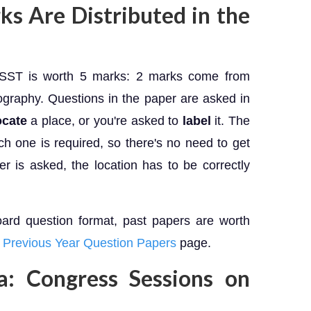
 Are Distributed in the
0 SST is worth 5 marks: 2 marks come from
graphy. Questions in the paper are asked in
ocate
a place, or you're asked to
label
it. The
h one is required, so there's no need to get
 is asked, the location has to be correctly
oard question format, past papers are worth
Previous Year Question Papers
page.
ia: Congress Sessions on