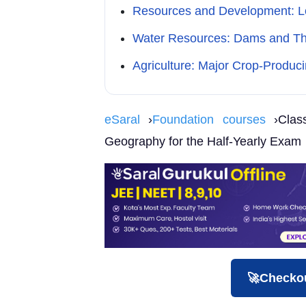
Resources and Development: Lo
Water Resources: Dams and The
Agriculture: Major Crop-Produc
eSaral
›
Foundation courses
›Clas
Geography for the Half-Yearly Exam
🚀Checkou