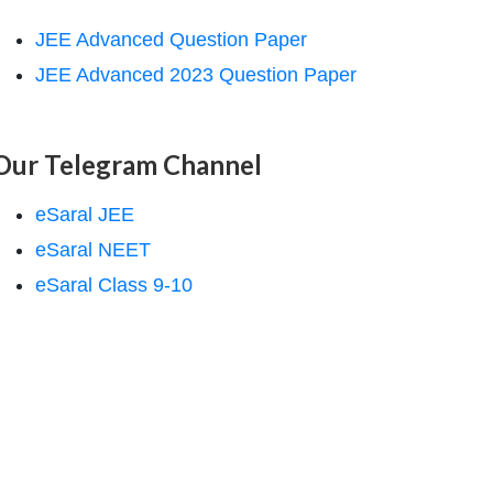
JEE Advanced Question Paper
JEE Advanced 2023 Question Paper
Our Telegram Channel
eSaral JEE
eSaral NEET
eSaral Class 9-10