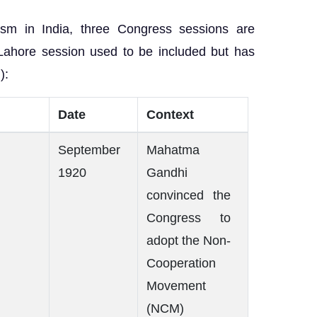
ism in India, three Congress sessions are
 Lahore session used to be included but has
):
Date
Context
September
Mahatma
1920
Gandhi
convinced the
Congress to
adopt the Non-
Cooperation
Movement
(NCM)