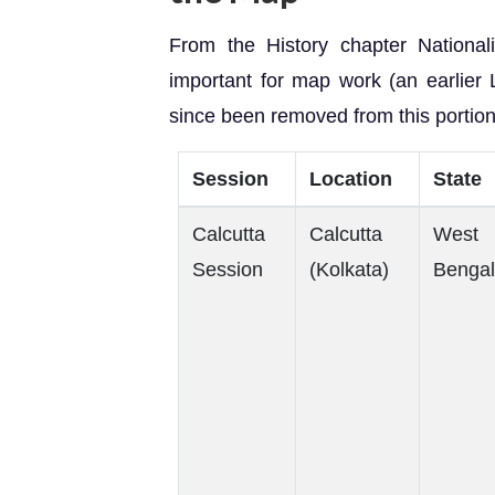
From the History chapter National
important for map work (an earlier
since been removed from this portion
Session
Location
State
Calcutta
Calcutta
West
Session
(Kolkata)
Bengal