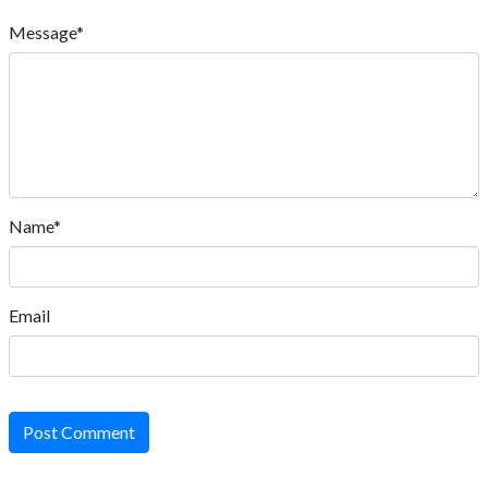
Message*
Name*
Email
Post Comment