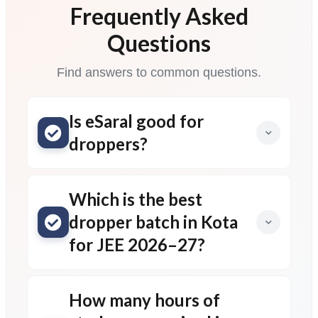
Frequently Asked
Questions
Find answers to common questions.
Is eSaral good for
droppers?
Which is the best
dropper batch in Kota
for JEE 2026–27?
How many hours of