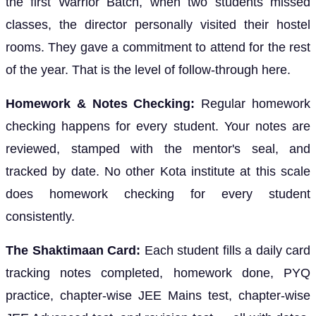
the first Warrior Batch, when two students missed
classes, the director personally visited their hostel
rooms. They gave a commitment to attend for the rest
of the year. That is the level of follow-through here.
Homework & Notes Checking:
Regular homework
checking happens for every student. Your notes are
reviewed, stamped with the mentor's seal, and
tracked by date. No other Kota institute at this scale
does homework checking for every student
consistently.
The Shaktimaan Card:
Each student fills a daily card
tracking notes completed, homework done, PYQ
practice, chapter-wise JEE Mains test, chapter-wise