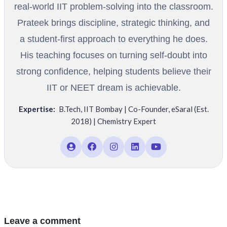
real-world IIT problem-solving into the classroom.
Prateek brings discipline, strategic thinking, and
a student-first approach to everything he does.
His teaching focuses on turning self-doubt into
strong confidence, helping students believe their
IIT or NEET dream is achievable.
Expertise:
B.Tech
,
IIT Bombay | Co-Founder
,
eSaral (Est.
2018) | Chemistry Expert
Leave a comment