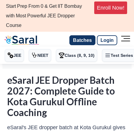
Start Prep From 0 & Get IIT Bombay
Enroll Now!
with Most Powerful JEE Dropper
Course
Batches
Login
JEE
NEET
Class (8, 9, 10)
Test Series
eSaral JEE Dropper Batch
2027: Complete Guide to
Kota Gurukul Offline
Coaching
eSaral's JEE dropper batch at Kota Gurukul gives