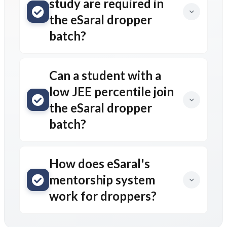
study are required in
the eSaral dropper
batch?
Can a student with a
low JEE percentile join
the eSaral dropper
batch?
How does eSaral's
mentorship system
work for droppers?