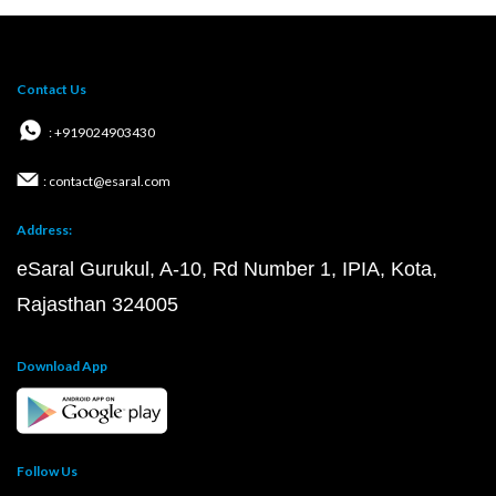
Contact Us
: +919024903430
: contact@esaral.com
Address:
eSaral Gurukul, A-10, Rd Number 1, IPIA, Kota,
Rajasthan 324005
Download App
Follow Us