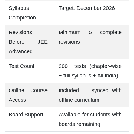
Syllabus
Target: December 2026
Completion
Revisions
Minimum 5 complete
Before JEE
revisions
Advanced
Test Count
200+ tests (chapter-wise
+ full syllabus + All India)
Online Course
Included — synced with
Access
offline curriculum
Board Support
Available for students with
boards remaining