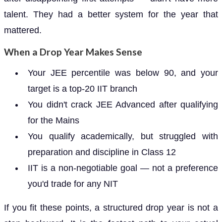
talent. They had a better system for the year that
mattered.
When a Drop Year Makes Sense
Your JEE percentile was below 90, and your
target is a top-20 IIT branch
You didn't crack JEE Advanced after qualifying
for the Mains
You qualify academically, but struggled with
preparation and discipline in Class 12
IIT is a non-negotiable goal — not a preference
you'd trade for any NIT
If you fit these points, a structured drop year is not a