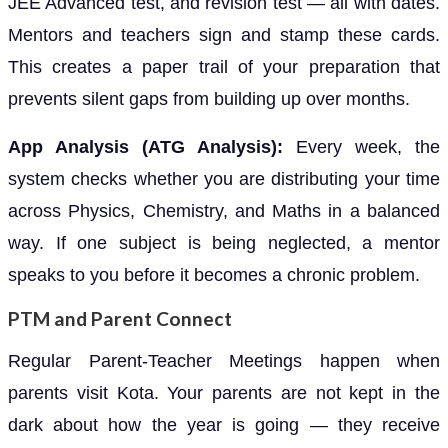
JEE Advanced test, and revision test — all with dates.
Mentors and teachers sign and stamp these cards.
This creates a paper trail of your preparation that
prevents silent gaps from building up over months.
App Analysis (ATG Analysis):
Every week, the
system checks whether you are distributing your time
across Physics, Chemistry, and Maths in a balanced
way. If one subject is being neglected, a mentor
speaks to you before it becomes a chronic problem.
PTM and Parent Connect
Regular Parent-Teacher Meetings happen when
parents visit Kota. Your parents are not kept in the
dark about how the year is going — they receive