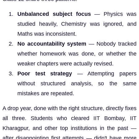
Unbalanced subject focus
— Physics was
studied heavily, Chemistry was ignored, and
Maths was inconsistent.
No accountability system
— Nobody tracked
whether homework was done, or whether the
weaker chapters were actually revised.
Poor test strategy
— Attempting papers
without structured analysis, so the same
mistakes are repeated.
A drop year, done with the right structure, directly fixes
all three. Students who cleared IIT Bombay, IIT
Kharagpur, and other top institutions in the past —
after disappointing first attempts — didn't have more