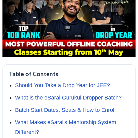
Table of Contents
Should You Take a Drop Year for JEE?
What is the eSaral Gurukul Dropper Batch?
Batch Start Dates, Seats & How to Enrol
What Makes eSaral's Mentorship System
Different?