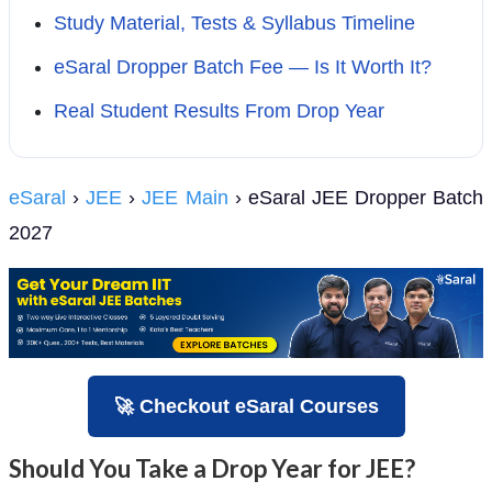
Study Material, Tests & Syllabus Timeline
eSaral Dropper Batch Fee — Is It Worth It?
Real Student Results From Drop Year
eSaral
›
JEE
›
JEE Main
› eSaral JEE Dropper Batch
2027
🚀 Checkout eSaral Courses
Should You Take a Drop Year for JEE?