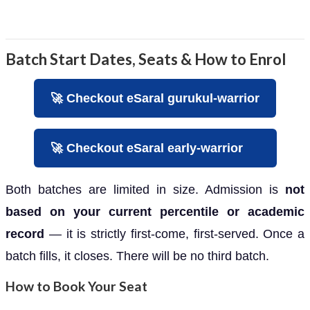
Batch Start Dates, Seats & How to Enrol
🚀 Checkout eSaral gurukul-warrior
🚀 Checkout eSaral early-warrior
Both batches are limited in size. Admission is
not
based on your current percentile or academic
record
— it is strictly first-come, first-served. Once a
batch fills, it closes. There will be no third batch.
How to Book Your Seat