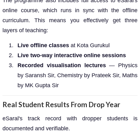
The programme also includes full access to eSaral's
online course, which runs in sync with the offline
curriculum. This means you effectively get three
layers of teaching:
Live offline classes
at Kota Gurukul
Live two-way interactive online sessions
Recorded visualisation lectures
— Physics
by Saransh Sir, Chemistry by Prateek Sir, Maths
by MK Gupta Sir
Real Student Results From Drop Year
eSaral's track record with dropper students is
documented and verifiable.