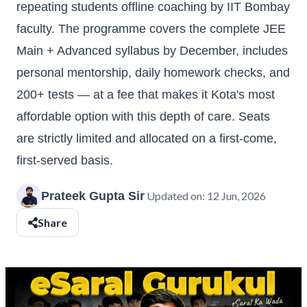
repeating students offline coaching by IIT Bombay
faculty. The programme covers the complete JEE
Main + Advanced syllabus by December, includes
personal mentorship, daily homework checks, and
200+ tests — at a fee that makes it Kota's most
affordable option with this depth of care. Seats
are strictly limited and allocated on a first-come,
first-served basis.
Prateek Gupta Sir
Updated on:
12 Jun, 2026
Share