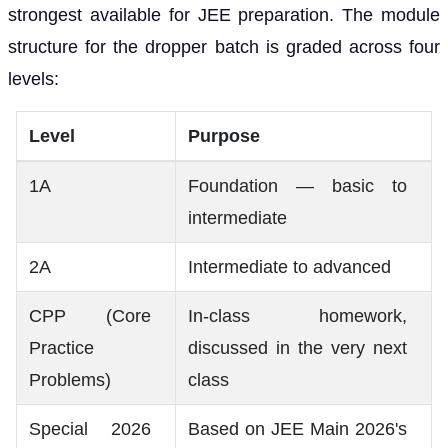
strongest available for JEE preparation. The module
structure for the dropper batch is graded across four
levels:
Level
Purpose
1A
Foundation — basic to
intermediate
2A
Intermediate to advanced
CPP (Core
In-class homework,
Practice
discussed in the very next
Problems)
class
Special 2026
Based on JEE Main 2026's