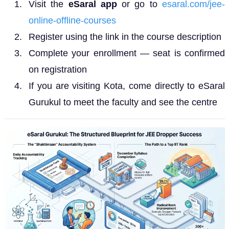
Visit the
eSaral app
or go to
esaral.com/jee-
online-offline-courses
Register using the link in the course description
Complete your enrollment — seat is confirmed
on registration
If you are visiting Kota, come directly to eSaral
Gurukul to meet the faculty and see the centre