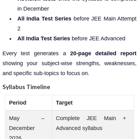
in December
All India Test Series
before JEE Main Attempt
2
All India Test Series
before JEE Advanced
Every test generates a
20-page detailed report
showing your subject-wise strengths, weaknesses,
and specific sub-topics to focus on.
Syllabus Timeline
Period
Target
May –
Complete JEE Main +
December
Advanced syllabus
2026