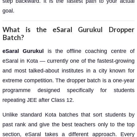
step backward. It is the fastest path to your actual
goal.
What is the eSaral Gurukul Dropper
Batch?
eSaral Gurukul
is the offline coaching centre of
eSaral in Kota — currently one of the fastest-growing
and most talked-about institutes in a city known for
extreme competition. The dropper batch is a one-year
programme designed specifically for students
repeating JEE after Class 12.
Unlike standard Kota batches that sort students by
past rank and give the best teachers only to the top
section, eSaral takes a different approach. Every