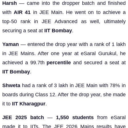
Harsh
— came into the dropper batch and finished
with
AIR 41
in JEE Main. He went on to achieve a
top-50 rank in JEE Advanced as well, ultimately
securing a seat at
IIT Bombay
.
Yaman
— entered the drop year with a rank of 1 lakh
in JEE Mains. After one year at eSaral Gurukul, he
achieved a 99.7th
percentile
and secured a seat at
IIT Bombay
.
Shweta
had a rank of 3 lakh in JEE Main with 78% in
boards during Class 12. After the drop year, she made
it to
IIT Kharagpur
.
JEE 2025 batch
—
1,550 students
from eSaral
made it to IITs. The JEE 2026 Mains results have