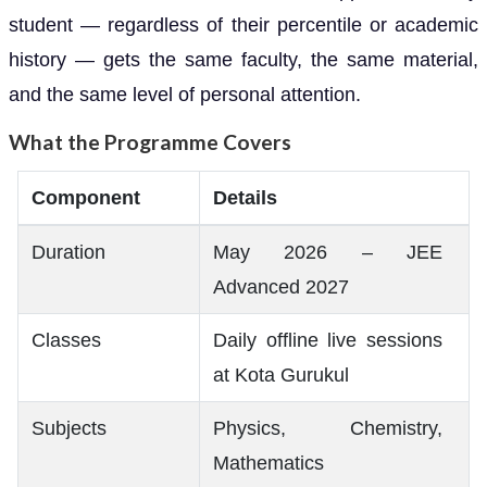
student — regardless of their percentile or academic
history — gets the same faculty, the same material,
and the same level of personal attention.
What the Programme Covers
Component
Details
Duration
May 2026 – JEE
Advanced 2027
Classes
Daily offline live sessions
at Kota Gurukul
Subjects
Physics, Chemistry,
Mathematics