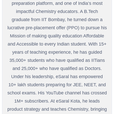
preparation platform, and one of India’s most
impactful Chemistry educators. A B.Tech
graduate from IIT Bombay, he turned down a
lucrative pre-placement offer (PPO) to pursue his
Mission of making quality education Affordable
and Accessible to every Indian student. With 15+
years of teaching experience, he has guided
35,000+ students who have qualified as IITians
and 25,000+ who have qualified as Doctors.
Under his leadership, eSaral has empowered
10+ lakh students preparing for JEE, NEET, and
school exams. His YouTube channel has crossed
1M+ subscribers. At eSaral Kota, he leads
product strategy and teaches Chemistry, bringing