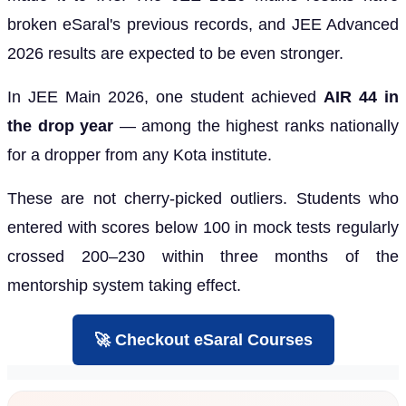
broken eSaral's previous records, and JEE Advanced
2026 results are expected to be even stronger.
In JEE Main 2026, one student achieved
AIR 44 in
the drop year
— among the highest ranks nationally
for a dropper from any Kota institute.
These are not cherry-picked outliers. Students who
entered with scores below 100 in mock tests regularly
crossed 200–230 within three months of the
mentorship system taking effect.
🚀 Checkout eSaral Courses