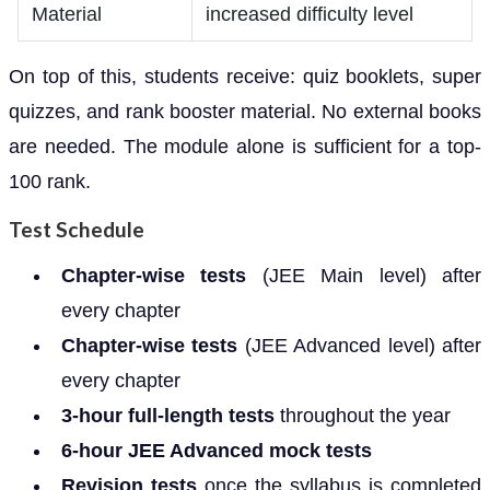
Material
increased difficulty level
On top of this, students receive: quiz booklets, super
quizzes, and rank booster material. No external books
are needed. The module alone is sufficient for a top-
100 rank.
Test Schedule
Chapter-wise tests
(JEE Main level) after
every chapter
Chapter-wise tests
(JEE Advanced level) after
every chapter
3-hour full-length tests
throughout the year
6-hour JEE Advanced mock tests
Revision tests
once the syllabus is completed