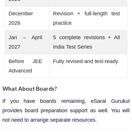
December
Revision + full-length test
2026
practice
Jan – April
5 complete revisions + All
2027
India Test Series
Before JEE
Fully revised and test-ready
Advanced
What About Boards?
If you have boards remaining, eSaral Gurukul
provides board preparation support as well. You will
not need to arrange separate resources.