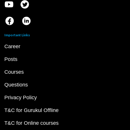
Important Links
Career
Posts
Courses
Questions
Privacy Policy
T&C for Gurukul Offline
T&C for Online courses