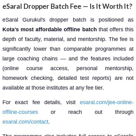
eSaral Dropper Batch Fee — Is It Worth It?
eSaral Gurukul's dropper batch is positioned as
Kota's most affordable offline batch
that offers this
depth of faculty, material, and mentorship. The fee is
significantly lower than comparable programmes at
large coaching chains — and the features included
(online course access, personal mentorship,
homework checking, detailed test reports) are not
available at those institutes at any fee tier.
For exact fee details, visit
esaral.com/jee-online-
offline-courses
or reach out through
esaral.com/contact
.