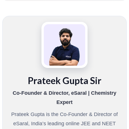
Prateek Gupta Sir
Co-Founder & Director, eSaral | Chemistry
Expert
Prateek Gupta is the Co-Founder & Director of
eSaral, India’s leading online JEE and NEET