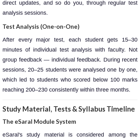
direct updates, and so do you, through regular test
analysis sessions.
Test Analysis (One-on-One)
After every major test, each student gets 15–30
minutes of individual test analysis with faculty. Not
group feedback — individual feedback. During recent
sessions, 20–25 students were analysed one by one,
which led to students who scored below 100 marks
reaching 200–230 consistently within three months.
Study Material, Tests & Syllabus Timeline
The eSaral Module System
eSaral's study material is considered among the