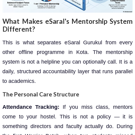
What Makes eSaral's Mentorship System
Different?
This is what separates eSaral Gurukul from every
other offline programme in Kota. The mentorship
system is not a helpline you can optionally call. It is a
daily, structured accountability layer that runs parallel
to academics.
The Personal Care Structure
Attendance Tracking:
If you miss class, mentors
come to your hostel. This is not a policy — it is
something directors and faculty actually do. During