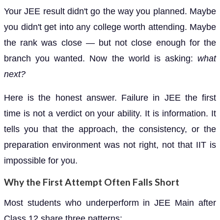
Your JEE result didn't go the way you planned. Maybe
you didn't get into any college worth attending. Maybe
the rank was close — but not close enough for the
branch you wanted. Now the world is asking:
what
next?
Here is the honest answer. Failure in JEE the first
time is not a verdict on your ability. It is information. It
tells you that the approach, the consistency, or the
preparation environment was not right, not that IIT is
impossible for you.
Why the First Attempt Often Falls Short
Most students who underperform in JEE Main after
Class 12 share three patterns: