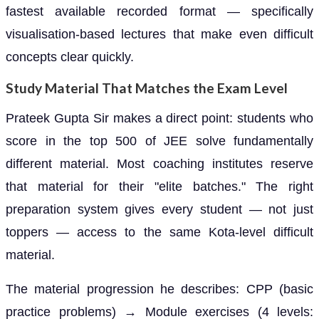
fastest available recorded format — specifically
visualisation-based lectures that make even difficult
concepts clear quickly.
Study Material That Matches the Exam Level
Prateek Gupta Sir makes a direct point: students who
score in the top 500 of JEE solve fundamentally
different material. Most coaching institutes reserve
that material for their "elite batches." The right
preparation system gives every student — not just
toppers — access to the same Kota-level difficult
material.
The material progression he describes: CPP (basic
practice problems) → Module exercises (4 levels: