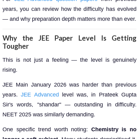
years, you can review how the difficulty has evolved
— and why preparation depth matters more than ever.
Why the JEE Paper Level Is Getting
Tougher
This is not just a feeling — the level is genuinely
rising.
JEE Main January 2026 was harder than previous
years.
JEE Advanced
level was, in Prateek Gupta
Sir's words, "shandar" — outstanding in difficulty.
NEET 2025 was similarly demanding.
One specific trend worth noting:
Chemistry is no