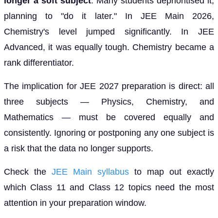
longer a soft subject
. Many students deprioritised it,
planning to "do it later." In JEE Main 2026,
Chemistry's level jumped significantly. In JEE
Advanced, it was equally tough. Chemistry became a
rank differentiator.
The implication for JEE 2027 preparation is direct: all
three subjects — Physics, Chemistry, and
Mathematics — must be covered equally and
consistently. Ignoring or postponing any one subject is
a risk that the data no longer supports.
Check the
JEE Main syllabus
to map out exactly
which Class 11 and Class 12 topics need the most
attention in your preparation window.