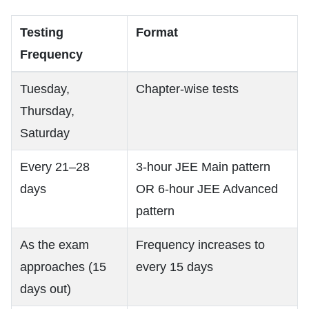
Testing
Format
Frequency
Tuesday,
Chapter-wise tests
Thursday,
Saturday
Every 21–28
3-hour JEE Main pattern
days
OR 6-hour JEE Advanced
pattern
As the exam
Frequency increases to
approaches (15
every 15 days
days out)