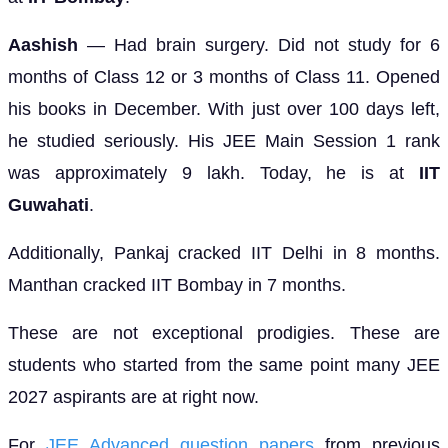
Aashish
— Had brain surgery. Did not study for 6
months of Class 12 or 3 months of Class 11. Opened
his books in December. With just over 100 days left,
he studied seriously. His JEE Main Session 1 rank
was approximately 9 lakh. Today, he is at
IIT
Guwahati
.
Additionally, Pankaj cracked IIT Delhi in 8 months.
Manthan cracked IIT Bombay in 7 months.
These are not exceptional prodigies. These are
students who started from the same point many JEE
2027 aspirants are at right now.
For
JEE Advanced question papers
from previous