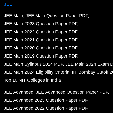
JEE
JEE Main
JEE Main Question Paper PDF
JEE Main 2023 Question Paper PDF
JEE Main 2022 Question Paper PDF
JEE Main 2021 Question Paper PDF
JEE Main 2020 Question Paper PDF
JEE Main 2019 Question Paper PDF
JEE Main Syllabus 2024 PDF
JEE Main 2024 Exam D
JEE Main 2024 Eligibility Criteria
IIT Bombay Cutoff 
Top 10 NIT Colleges in India
JEE Advanced
JEE Advanced Question Paper PDF
JEE Advanced 2023 Question Paper PDF
JEE Advanced 2022 Question Paper PDF