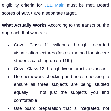
eligibility criteria for
JEE Main
must be met. Board
scores of 90%+ are a separate target.
What Actually Works
According to the transcript, the
approach that works is:
Cover Class 11 syllabus through recorded
visualisation lectures (fastest method for sincere
students catching up on 11th)
Cover Class 12 through live interactive classes
Use homework checking and notes checking to
ensure all three subjects are being studied
equally — not just the subjects you find
comfortable
Use board preparation that is integrated, not