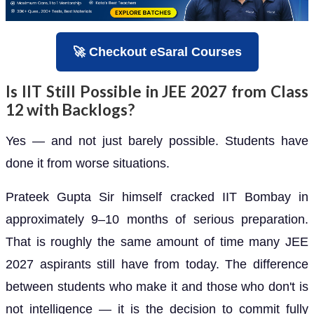
🚀 Checkout eSaral Courses
Is IIT Still Possible in JEE 2027 from Class
12 with Backlogs?
Yes — and not just barely possible. Students have
done it from worse situations.
Prateek Gupta Sir himself cracked IIT Bombay in
approximately 9–10 months of serious preparation.
That is roughly the same amount of time many JEE
2027 aspirants still have from today. The difference
between students who make it and those who don't is
not intelligence — it is the decision to commit fully