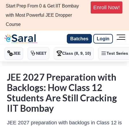
Start Prep From 0 & Get IIT Bombay
Enroll Now!
with Most Powerful JEE Dropper
Course
Batches
Login
JEE
NEET
Class (8, 9, 10)
Test Series
JEE 2027 Preparation with
Backlogs: How Class 12
Students Are Still Cracking
IIT Bombay
JEE 2027 preparation with backlogs in Class 12 is