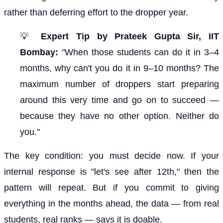
rather than deferring effort to the dropper year.
💡
Expert Tip by Prateek Gupta Sir, IIT
Bombay:
"When those students can do it in 3–4
months, why can't you do it in 9–10 months? The
maximum number of droppers start preparing
around this very time and go on to succeed —
because they have no other option. Neither do
you."
The key condition: you must decide now. If your
internal response is "let's see after 12th," then the
pattern will repeat. But if you commit to giving
everything in the months ahead, the data — from real
students, real ranks — says it is doable.