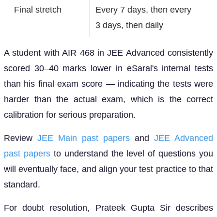
Final stretch
Every 7 days, then every
3 days, then daily
A student with AIR 468 in JEE Advanced consistently
scored 30–40 marks lower in eSaral's internal tests
than his final exam score — indicating the tests were
harder than the actual exam, which is the correct
calibration for serious preparation.
Review
JEE Main past papers
and
JEE Advanced
past papers
to understand the level of questions you
will eventually face, and align your test practice to that
standard.
For doubt resolution, Prateek Gupta Sir describes