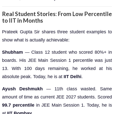
Real Student Stories: From Low Percentile
to IIT in Months
Prateek Gupta Sir shares three student examples to
show what is actually achievable:
Shubham
— Class 12 student who scored 80%+ in
boards. His JEE Main Session 1 percentile was just
13. With 100 days remaining, he worked at his
absolute peak. Today, he is at
IIT Delhi
.
Ayush Deshmukh
— 11th class wasted. Same
amount of time as current JEE 2027 students. Scored
99.7 percentile
in JEE Main Session 1. Today, he is
at
IIT Bombay
.