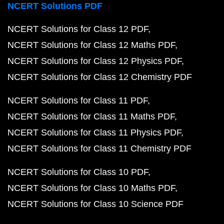
NCERT Solutions PDF
NCERT Solutions for Class 12 PDF
NCERT Solutions for Class 12 Maths PDF
NCERT Solutions for Class 12 Physics PDF
NCERT Solutions for Class 12 Chemistry PDF
NCERT Solutions for Class 11 PDF
NCERT Solutions for Class 11 Maths PDF
NCERT Solutions for Class 11 Physics PDF
NCERT Solutions for Class 11 Chemistry PDF
NCERT Solutions for Class 10 PDF
NCERT Solutions for Class 10 Maths PDF
NCERT Solutions for Class 10 Science PDF