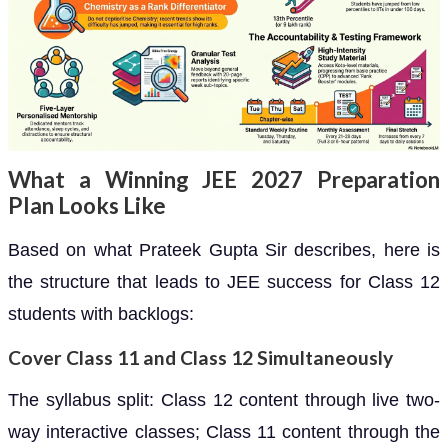
What a Winning JEE 2027 Preparation
Plan Looks Like
Based on what Prateek Gupta Sir describes, here is
the structure that leads to JEE success for Class 12
students with backlogs:
Cover Class 11 and Class 12 Simultaneously
The syllabus split: Class 12 content through live two-
way interactive classes; Class 11 content through the