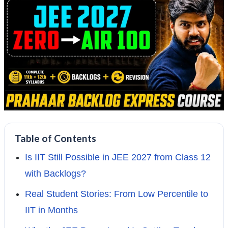
Table of Contents
Is IIT Still Possible in JEE 2027 from Class 12
with Backlogs?
Real Student Stories: From Low Percentile to
IIT in Months