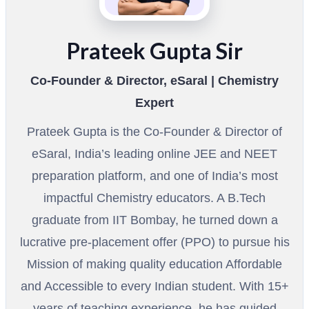
Prateek Gupta Sir
Co-Founder & Director, eSaral | Chemistry
Expert
Prateek Gupta is the Co-Founder & Director of
eSaral, India’s leading online JEE and NEET
preparation platform, and one of India’s most
impactful Chemistry educators. A B.Tech
graduate from IIT Bombay, he turned down a
lucrative pre-placement offer (PPO) to pursue his
Mission of making quality education Affordable
and Accessible to every Indian student. With 15+
years of teaching experience, he has guided