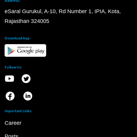
Address:
eSaral Gurukul, A-10, Rd Number 1, IPIA, Kota,
Rajasthan 324005
Download App
Follow Us
Important Links
Career
Posts