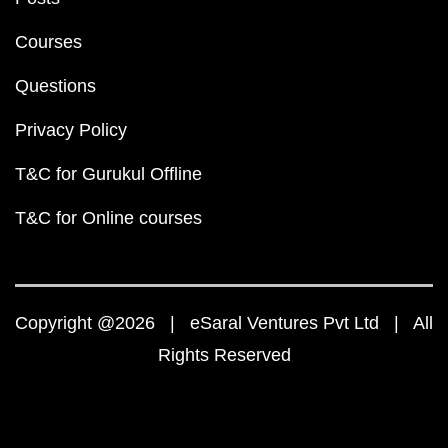
Courses
Questions
Privacy Policy
T&C for Gurukul Offline
T&C for Online courses
Copyright @2026 | eSaral Ventures Pvt Ltd | All
Rights Reserved