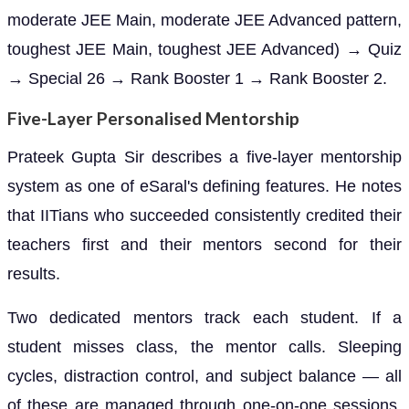
moderate JEE Main, moderate JEE Advanced pattern,
toughest JEE Main, toughest JEE Advanced) → Quiz
→ Special 26 → Rank Booster 1 → Rank Booster 2.
Five-Layer Personalised Mentorship
Prateek Gupta Sir describes a five-layer mentorship
system as one of eSaral's defining features. He notes
that IITians who succeeded consistently credited their
teachers first and their mentors second for their
results.
Two dedicated mentors track each student. If a
student misses class, the mentor calls. Sleeping
cycles, distraction control, and subject balance — all
of these are managed through one-on-one sessions,