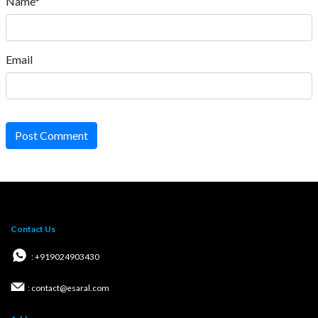
Name*
Email
Post Comment
Contact Us
: +919024903430
: contact@esaral.com