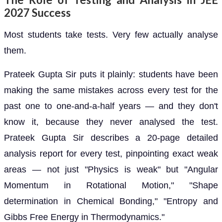
2027 Success
Most students take tests. Very few actually analyse
them.
Prateek Gupta Sir puts it plainly: students have been
making the same mistakes across every test for the
past one to one-and-a-half years — and they don't
know it, because they never analysed the test.
Prateek Gupta Sir describes a 20-page detailed
analysis report for every test, pinpointing exact weak
areas — not just "Physics is weak" but "Angular
Momentum in Rotational Motion," "Shape
determination in Chemical Bonding," "Entropy and
Gibbs Free Energy in Thermodynamics."