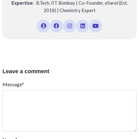
Expertise:
B.Tech
,
IIT Bombay | Co-Founder
,
eSaral (Est.
2018) | Chemistry Expert
Leave a comment
Message*