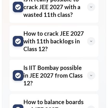
crack JEE 2027 with a
wasted 11th class?
How to crack JEE 2027
with 11th backlogs in
Class 12?
Is IIT Bombay possible
in JEE 2027 from Class
12?
How to balance boards