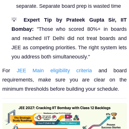
separate. Separate board prep is wasted time
💡
Expert Tip by Prateek Gupta Sir, IIT
Bombay:
"Those who scored 80%+ in boards
and reached IIT Delhi did not treat boards and
JEE as competing priorities. The right system lets
you address both simultaneously."
For
JEE Main eligibility criteria
and board
requirements, make sure you are clear on the
minimum thresholds before building your schedule.