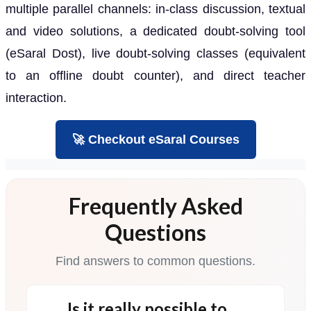
multiple parallel channels: in-class discussion, textual
and video solutions, a dedicated doubt-solving tool
(eSaral Dost), live doubt-solving classes (equivalent
to an offline doubt counter), and direct teacher
interaction.
🚀 Checkout eSaral Courses
Frequently Asked
Questions
Find answers to common questions.
Is it really possible to