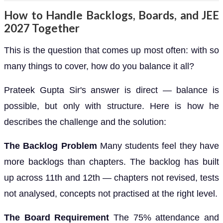
How to Handle Backlogs, Boards, and JEE
2027 Together
This is the question that comes up most often: with so
many things to cover, how do you balance it all?
Prateek Gupta Sir's answer is direct — balance is
possible, but only with structure. Here is how he
describes the challenge and the solution:
The Backlog Problem
Many students feel they have
more backlogs than chapters. The backlog has built
up across 11th and 12th — chapters not revised, tests
not analysed, concepts not practised at the right level.
The Board Requirement
The 75% attendance and