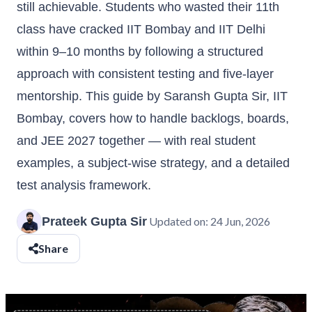
still achievable. Students who wasted their 11th
class have cracked IIT Bombay and IIT Delhi
within 9–10 months by following a structured
approach with consistent testing and five-layer
mentorship. This guide by Saransh Gupta Sir, IIT
Bombay, covers how to handle backlogs, boards,
and JEE 2027 together — with real student
examples, a subject-wise strategy, and a detailed
test analysis framework.
Prateek Gupta Sir
Updated on:
24 Jun, 2026
Share