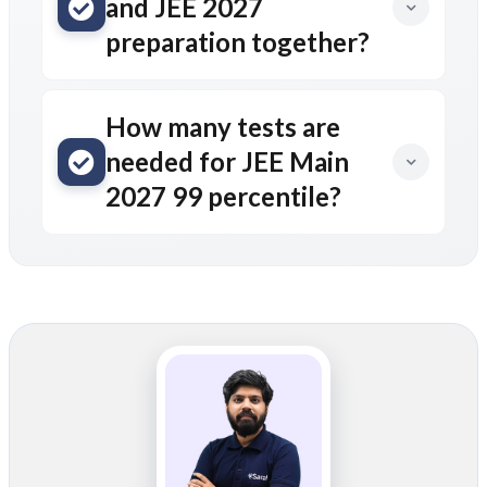
and JEE 2027
preparation together?
How many tests are
needed for JEE Main
2027 99 percentile?