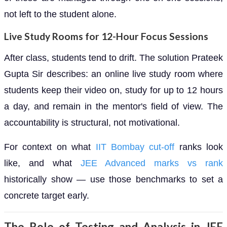
not left to the student alone.
Live Study Rooms for 12-Hour Focus Sessions
After class, students tend to drift. The solution Prateek
Gupta Sir describes: an online live study room where
students keep their video on, study for up to 12 hours
a day, and remain in the mentor's field of view. The
accountability is structural, not motivational.
For context on what
IIT Bombay cut-off
ranks look
like, and what
JEE Advanced marks vs rank
historically show — use those benchmarks to set a
concrete target early.
The Role of Testing and Analysis in JEE