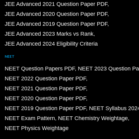
JEE Advanced 2021 Question Paper PDF
JEE Advanced 2020 Question Paper PDF
JEE Advanced 2019 Question Paper PDF
JEE Advanced 2023 Marks vs Rank
JEE Advanced 2024 Eligibility Criteria
NEET
NEET Question Papers PDF
NEET 2023 Question Pa
NEET 2022 Question Paper PDF
NEET 2021 Question Paper PDF
NEET 2020 Question Paper PDF
NEET 2019 Question Paper PDF
NEET Syllabus 202
NEET Exam Pattern
NEET Chemistry Weightage
NEET Physics Weightage