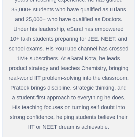
35,000+ students who have qualified as IITians
and 25,000+ who have qualified as Doctors.
Under his leadership, eSaral has empowered
10+ lakh students preparing for JEE, NEET, and
school exams. His YouTube channel has crossed
1M+ subscribers. At eSaral Kota, he leads
product strategy and teaches Chemistry, bringing
real-world IIT problem-solving into the classroom.
Prateek brings discipline, strategic thinking, and
a student-first approach to everything he does.
His teaching focuses on turning self-doubt into
strong confidence, helping students believe their
IIT or NEET dream is achievable.