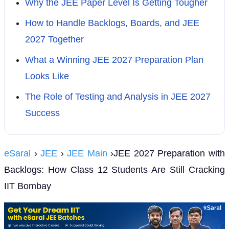
Why the JEE Paper Level Is Getting Tougher
How to Handle Backlogs, Boards, and JEE
2027 Together
What a Winning JEE 2027 Preparation Plan
Looks Like
The Role of Testing and Analysis in JEE 2027
Success
eSaral
›
JEE
›
JEE Main
›JEE 2027 Preparation with
Backlogs: How Class 12 Students Are Still Cracking
IIT Bombay