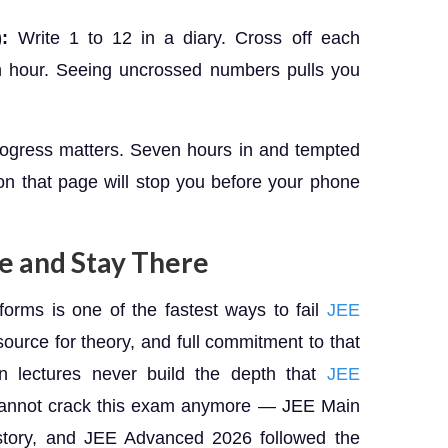
:
Write 1 to 12 in a diary. Cross off each
 hour. Seeing uncrossed numbers pulls you
progress matters. Seven hours in and tempted
n that page will stop you before your phone
ce and Stay There
orms is one of the fastest ways to fail
JEE
ource for theory, and full commitment to that
 lectures never build the depth that
JEE
annot crack this exam anymore — JEE Main
story, and JEE Advanced 2026 followed the