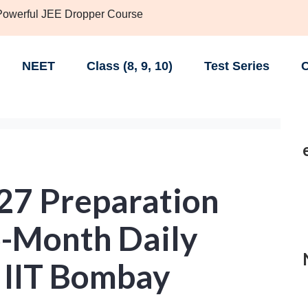
 Powerful JEE Dropper Course
NEET
Class (8, 9, 10)
Test Series
C
27 Preparation
6-Month Daily
 IIT Bombay