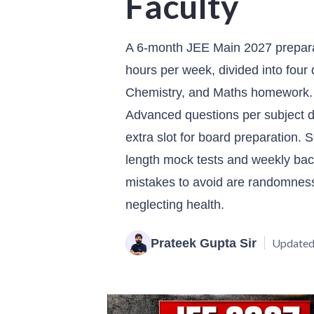
Faculty
A 6-month JEE Main 2027 preparat
hours per week, divided into four 
Chemistry, and Maths homework.
Advanced questions per subject da
extra slot for board preparation. S
length mock tests and weekly ba
mistakes to avoid are randomness 
neglecting health.
Prateek Gupta Sir
Updated