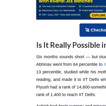
🚀 Checko
Is It Really Possible
Six months sounds short — but stud
Abhinav went from 64 percentile to
I
13 percentile, studied while his mot
reading, and made it to IIT Delhi wh
Piyush had a rank of 14,800-somethi
rank of 1,400 to reach IIT Delhi.