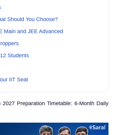
s
What Should You Choose?
EE Main and JEE Advanced
Droppers
 12 Students
our IIT Seat
2027 Preparation Timetable: 6-Month Daily