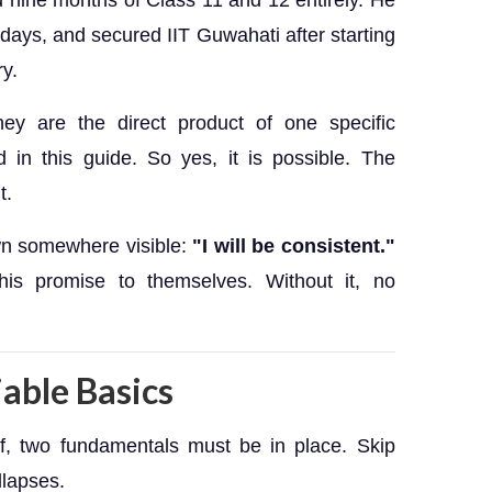
 nine months of Class 11 and 12 entirely. He
 days, and secured IIT Guwahati after starting
ry.
ey are the direct product of one specific
in this guide. So yes, it is possible. The
t.
own somewhere visible:
"I will be consistent."
his promise to themselves. Without it, no
able Basics
lf, two fundamentals must be in place. Skip
llapses.