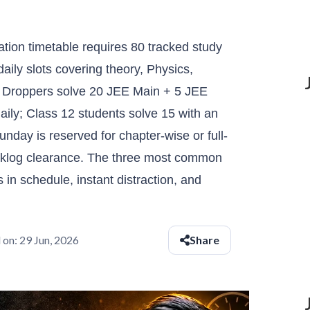
ion timetable requires 80 tracked study
daily slots covering theory, Physics,
 Droppers solve 20 JEE Main + 5 JEE
ily; Class 12 students solve 15 with an
unday is reserved for chapter-wise or full-
cklog clearance. The three most common
in schedule, instant distraction, and
 on:
29 Jun, 2026
Share