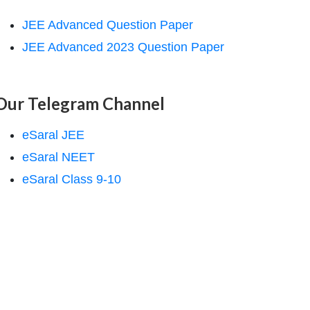
JEE Advanced Question Paper
JEE Advanced 2023 Question Paper
Our Telegram Channel
eSaral JEE
eSaral NEET
eSaral Class 9-10