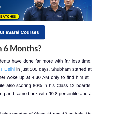
ut eSaral Courses
 in 6 Months?
ents have done far more with far less time.
IT Delhi
in just 100 days. Shubham started at
her woke up at 4:30 AM only to find him still
ile also scoring 80% in his Class 12 boards.
ng and came back with 99.8 percentile and a