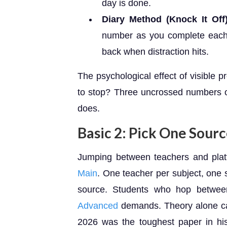
day is done.
Diary Method (Knock It Off)
number as you complete each
back when distraction hits.
The psychological effect of visible 
to stop? Three uncrossed numbers o
does.
Basic 2: Pick One Sour
Jumping between teachers and platf
Main
. One teacher per subject, one s
source. Students who hop between
Advanced
demands. Theory alone c
2026 was the toughest paper in hi