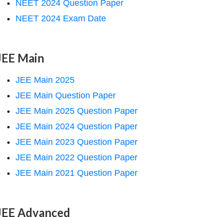
NEET 2024 Question Paper
NEET 2024 Exam Date
JEE Main
JEE Main 2025
JEE Main Question Paper
JEE Main 2025 Question Paper
JEE Main 2024 Question Paper
JEE Main 2023 Question Paper
JEE Main 2022 Question Paper
JEE Main 2021 Question Paper
JEE Advanced