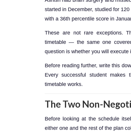
Ashish had brain surgery and missed
started in December, studied for 120
with a 36th percentile score in Janua
These are not rare exceptions. Th
timetable — the same one covered 
question is whether you will execute i
Before reading further, write this d
Every successful student makes t
timetable works.
The Two Non-Negoti
Before looking at the schedule itse
either one and the rest of the plan co