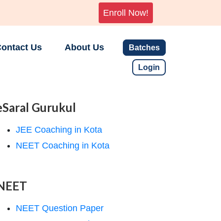
Enroll Now!
ontact Us
About Us
Batches
Login
eSaral Gurukul
JEE Coaching in Kota
NEET Coaching in Kota
NEET
NEET Question Paper