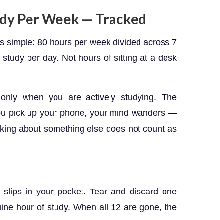
tudy Per Week — Tracked
is simple: 80 hours per week divided across 7
 study per day. Not hours of sitting at a desk
only when you are actively studying. The
you pick up your phone, your mind wanders —
hinking about something else does not count as
slips in your pocket. Tear and discard one
ine hour of study. When all 12 are gone, the