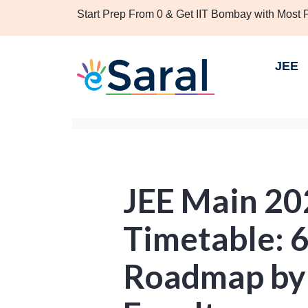
Start Prep From 0 & Get IIT Bombay with Most
JEE
JEE Main 20
Timetable: 
Roadmap by