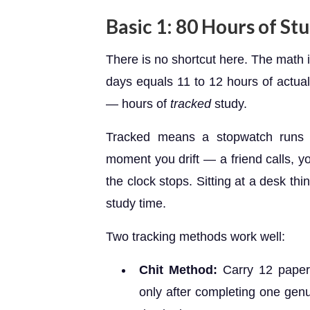
Basic 1: 80 Hours of S
There is no shortcut here. The math 
days equals 11 to 12 hours of actual
— hours of
tracked
study.
Tracked means a stopwatch runs 
moment you drift — a friend calls, 
the clock stops. Sitting at a desk t
study time.
Two tracking methods work well:
Chit Method:
Carry 12 paper 
only after completing one genu