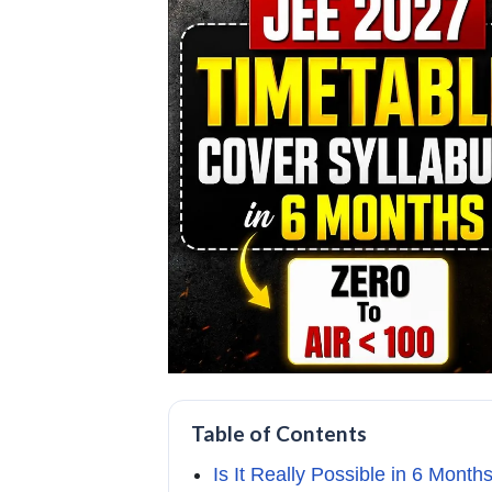
Table of Contents
Is It Really Possible in 6 Month