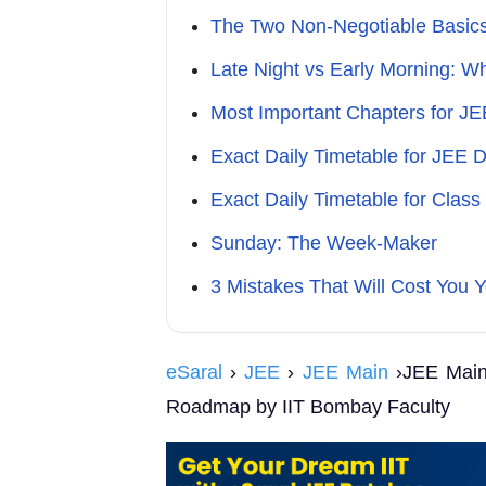
The Two Non-Negotiable Basic
Late Night vs Early Morning: 
Most Important Chapters for J
Exact Daily Timetable for JEE 
Exact Daily Timetable for Class
Sunday: The Week-Maker
3 Mistakes That Will Cost You Y
eSaral
›
JEE
›
JEE Main
›JEE Main 
Roadmap by IIT Bombay Faculty