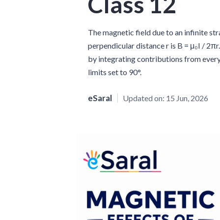
Class 12
The magnetic field due to an infinite str
perpendicular distance r is B = μ₀I / 2πr
by integrating contributions from every
limits set to 90°.
eSaral
Updated on:
15 Jun, 2026