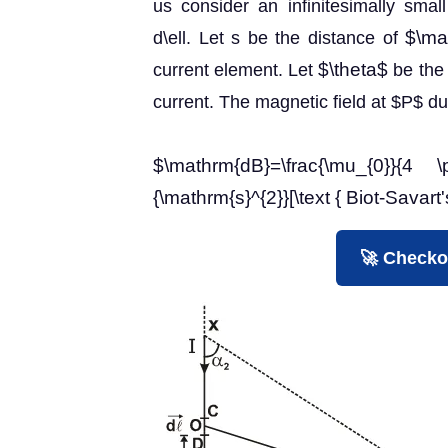
us consider an infinitesimally sma
$\ma
d\ell. Let s be the distance of
$\theta$
current element. Let
be the 
current. The magnetic field at $P$ d
$\mathrm{dB}=\frac{\mu_{0}}{4 \
{\mathrm{s}^{2}}[\text { Biot-Savart'
🚀 Checko