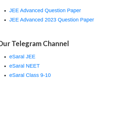
JEE Advanced Question Paper
JEE Advanced 2023 Question Paper
Our Telegram Channel
eSaral JEE
eSaral NEET
eSaral Class 9-10