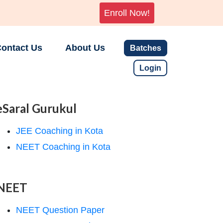
Enroll Now!
ontact Us
About Us
Batches
Login
eSaral Gurukul
JEE Coaching in Kota
NEET Coaching in Kota
NEET
NEET Question Paper