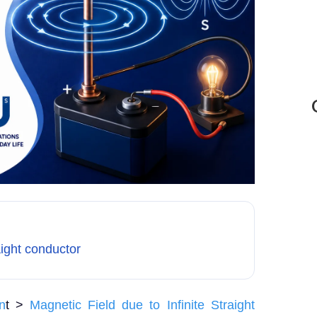
aight conductor
n
t >
Magnetic Field due to Infinite Straight