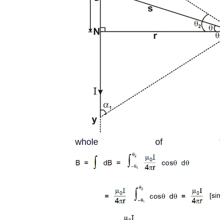
whole of th