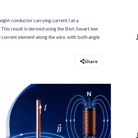
aight conductor carrying current I at a
. This result is derived using the Biot-Savart law
 current element along the wire, with both angle
Share