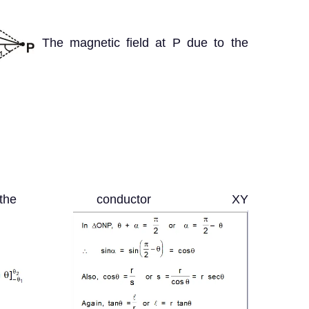
The magnetic field at P due to the
e conductor XY