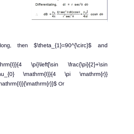
$\theta_{1}=90^{\circ}$ and
y long, then
m{I}}{4 \pi}\left[\sin \frac{\pi}{2}+\sin
\frac{\mu_{0} \mathrm{I}}{4 \pi \mathrm{r}}
\mathrm{I}}{\mathrm{r}}$
Or