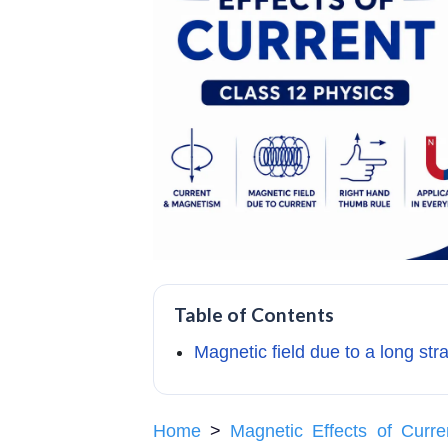
Table of Contents
Magnetic field due to a long str
Home
>
Magnetic Effects of Curre