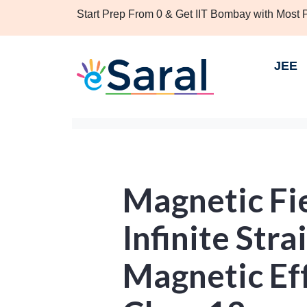
Start Prep From 0 & Get IIT Bombay with Most
JEE
Magnetic Fie
Infinite Str
Magnetic Eff