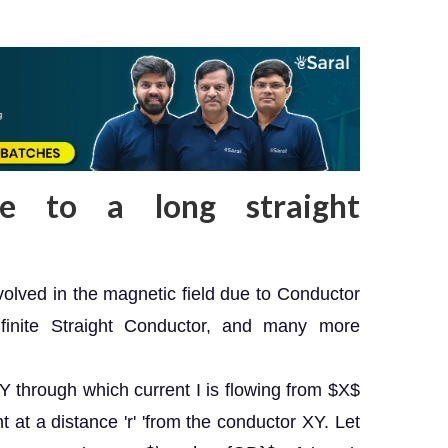
ue to a long straight
nvolved in the magnetic field due to Conductor
finite Straight Conductor, and many more
Y through which current I is flowing from $X$
t at a distance 'r' 'from the conductor XY. Let