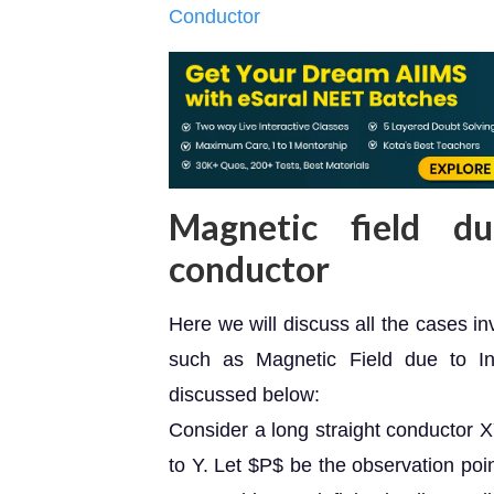
Conductor
Magnetic field d
conductor
Here we will discuss all the cases i
such as Magnetic Field due to In
discussed below:
Consider a long straight conductor X
to Y. Let $P$ be the observation poin