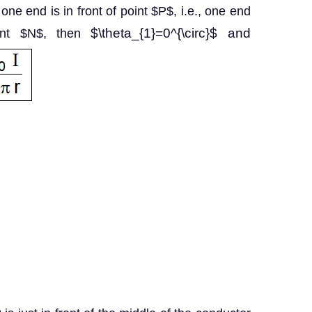
t one end is in front of point $P$, i.e., one end
$\theta_{1}=0^{\circ}$ and
oint $N$, then