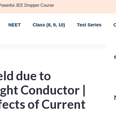
 Powerful JEE Dropper Course
NEET
Class (8, 9, 10)
Test Series
C
ld due to
aight Conductor |
ects of Current