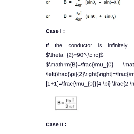
Case I :
If the conductor is infinitel
$\theta_{2}=90^{\circ}$
$\mathrm{B}=\frac{\mu_{0} \mathr
\left(\frac{\pi}{2}\right)\right]=
[1+1]=\frac{\mu_{0}}{4 \pi} \frac{2 
Case II :