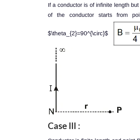
If a conductor is of infinite length bu
of the conductor starts from p
$\theta_{2}=90^{\circ}$
Case III :