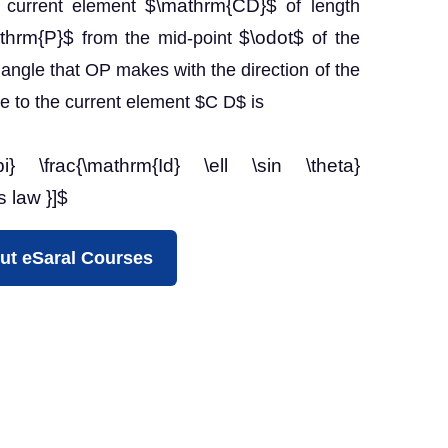
$\mathrm{CD}$
ll current element
of length
thrm{P}$
$\odot$
from the mid-point
of the
angle that OP makes with the direction of the
ue to the current element $C D$ is
pi} \frac{\mathrm{Id} \ell \sin \theta}
s law }]$
ut eSaral Courses