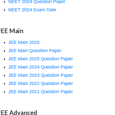
NEET 2024 Question Paper
NEET 2024 Exam Date
JEE Main
JEE Main 2025
JEE Main Question Paper
JEE Main 2025 Question Paper
JEE Main 2024 Question Paper
JEE Main 2023 Question Paper
JEE Main 2022 Question Paper
JEE Main 2021 Question Paper
JEE Advanced