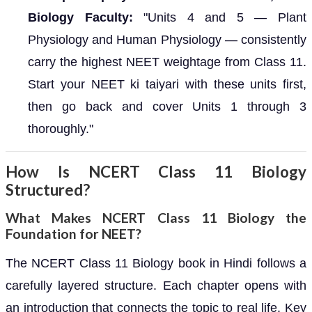
Biology Faculty:
"Units 4 and 5 — Plant
Physiology and Human Physiology — consistently
carry the highest NEET weightage from Class 11.
Start your NEET ki taiyari with these units first,
then go back and cover Units 1 through 3
thoroughly."
How Is NCERT Class 11 Biology
Structured?
What Makes NCERT Class 11 Biology the
Foundation for NEET?
The NCERT Class 11 Biology book in Hindi follows a
carefully layered structure. Each chapter opens with
an introduction that connects the topic to real life. Key