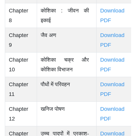
Chapter
कोशिका : जीवन की
Download
8
इकाई
PDF
Chapter
जैव अण
Download
9
PDF
Chapter
कोशिका चक्र और
Download
10
कोशिका विभाजन
PDF
Chapter
पौधों में परिवहन
Download
11
PDF
Chapter
खनिज पोषण
Download
12
PDF
Chapter
उच्च पादपों में प्रकाश-
Download