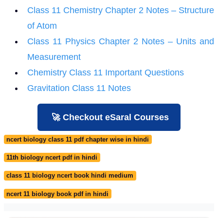
Class 11 Chemistry Chapter 2 Notes – Structure
of Atom
Class 11 Physics Chapter 2 Notes – Units and
Measurement
Chemistry Class 11 Important Questions
Gravitation Class 11 Notes
🚀 Checkout eSaral Courses
ncert biology class 11 pdf chapter wise in hindi
11th biology ncert pdf in hindi
class 11 biology ncert book hindi medium
ncert 11 biology book pdf in hindi