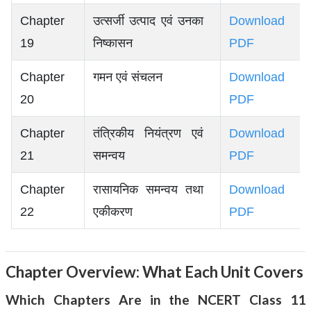
Chapter
उत्सर्जी उत्पाद एवं उनका
Download
19
निष्कासन
PDF
Chapter
गमन एवं संचलन
Download
20
PDF
Chapter
तंत्रिकीय नियंत्रण एवं
Download
21
समन्वय
PDF
Chapter
रासायनिक समन्वय तथा
Download
22
एकीकरण
PDF
Chapter Overview: What Each Unit Covers
Which Chapters Are in the NCERT Class 11