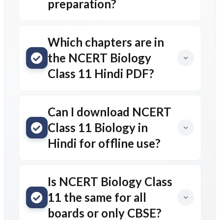
preparation?
Which chapters are in
the NCERT Biology
Class 11 Hindi PDF?
Can I download NCERT
Class 11 Biology in
Hindi for offline use?
Is NCERT Biology Class
11 the same for all
boards or only CBSE?