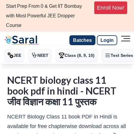
Start Prep From 0 & Get IIT Bombay
Enroll Now!
with Most Powerful JEE Dropper
Course
Batches
Login
JEE
NEET
Class (8, 9, 10)
Test Series
NCERT biology class 11
book pdf in hindi - NCERT
जीव विज्ञान कक्षा 11 पुस्तक
NCERT Biology Class 11 book PDF in Hindi is
available for free chapterwise download across all