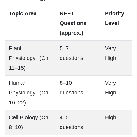
Topic Area
NEET
Priority
Questions
Level
(approx.)
Plant
5–7
Very
Physiology (Ch
questions
High
11–15)
Human
8–10
Very
Physiology (Ch
questions
High
16–22)
Cell Biology (Ch
4–5
High
8–10)
questions