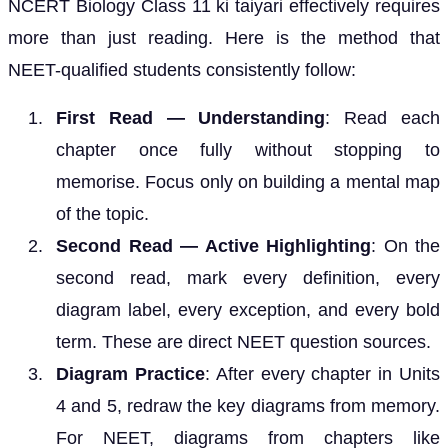
NCERT Biology Class 11 ki taiyari effectively requires
more than just reading. Here is the method that
NEET-qualified students consistently follow:
First Read — Understanding
: Read each
chapter once fully without stopping to
memorise. Focus only on building a mental map
of the topic.
Second Read — Active Highlighting
: On the
second read, mark every definition, every
diagram label, every exception, and every bold
term. These are direct NEET question sources.
Diagram Practice
: After every chapter in Units
4 and 5, redraw the key diagrams from memory.
For NEET, diagrams from chapters like