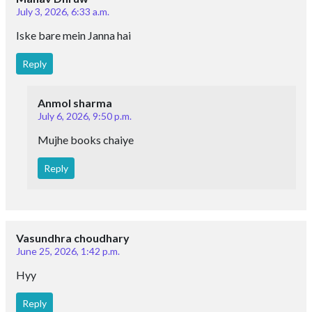
July 3, 2026, 6:33 a.m.
Iske bare mein Janna hai
Reply
Anmol sharma
July 6, 2026, 9:50 p.m.
Mujhe books chaiye
Reply
Vasundhra choudhary
June 25, 2026, 1:42 p.m.
Hyy
Reply