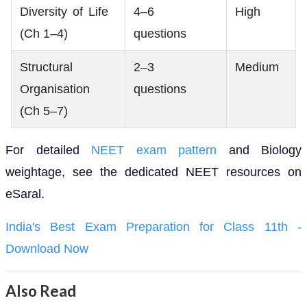
Diversity of Life
4–6
High
(Ch 1–4)
questions
Structural
2–3
Medium
Organisation
questions
(Ch 5–7)
For detailed
NEET exam pattern
and Biology
weightage, see the dedicated NEET resources on
eSaral.
India's Best Exam Preparation for Class 11th -
Download Now
Also Read