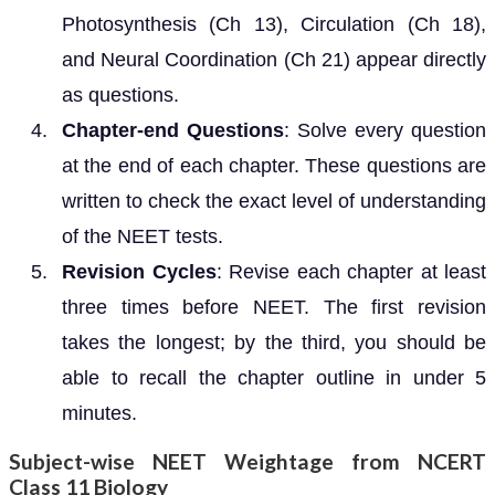
Photosynthesis (Ch 13), Circulation (Ch 18),
and Neural Coordination (Ch 21) appear directly
as questions.
Chapter-end Questions
: Solve every question
at the end of each chapter. These questions are
written to check the exact level of understanding
of the NEET tests.
Revision Cycles
: Revise each chapter at least
three times before NEET. The first revision
takes the longest; by the third, you should be
able to recall the chapter outline in under 5
minutes.
Subject-wise NEET Weightage from NCERT
Class 11 Biology