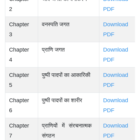
2
PDF
Chapter
वनस्पति जगत
Download
3
PDF
Chapter
प्राणि जगत
Download
4
PDF
Chapter
पुष्पी पादपों का आकारिकी
Download
5
PDF
Chapter
पुष्पी पादपों का शारीर
Download
6
PDF
Chapter
प्राणियों में संरचनात्मक
Download
7
संगठन
PDF