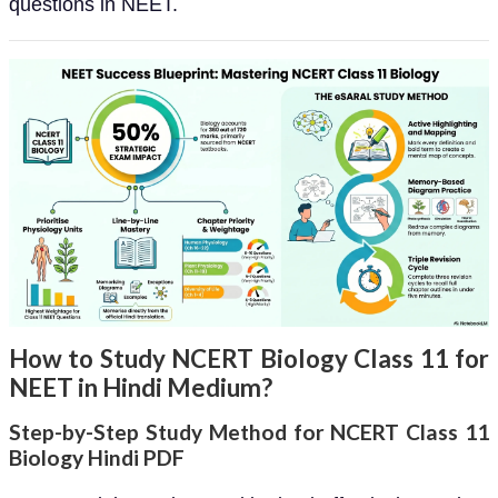
questions in NEET.
How to Study NCERT Biology Class 11 for
NEET in Hindi Medium?
Step-by-Step Study Method for NCERT Class 11
Biology Hindi PDF