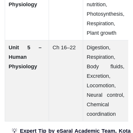
Physiology
nutrition,
Photosynthesis,
Respiration,
Plant growth
Unit 5 –
Ch 16–22
Digestion,
Human
Respiration,
Physiology
Body fluids,
Excretion,
Locomotion,
Neural control,
Chemical
coordination
💡
Expert Tip by eSaral Academic Team, Kota