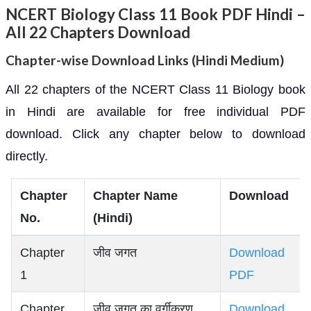
NCERT Biology Class 11 Book PDF Hindi –
All 22 Chapters Download
Chapter-wise Download Links (Hindi Medium)
All 22 chapters of the NCERT Class 11 Biology book
in Hindi are available for free individual PDF
download. Click any chapter below to download
directly.
Chapter
Chapter Name
Download
No.
(Hindi)
Chapter
जीव जगत
Download
1
PDF
Chapter
जीव जगत का वर्गीकरण
Download