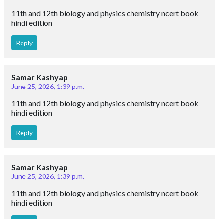
11th and 12th biology and physics chemistry ncert book
hindi edition
Reply
Samar Kashyap
June 25, 2026, 1:39 p.m.
11th and 12th biology and physics chemistry ncert book
hindi edition
Reply
Samar Kashyap
June 25, 2026, 1:39 p.m.
11th and 12th biology and physics chemistry ncert book
hindi edition