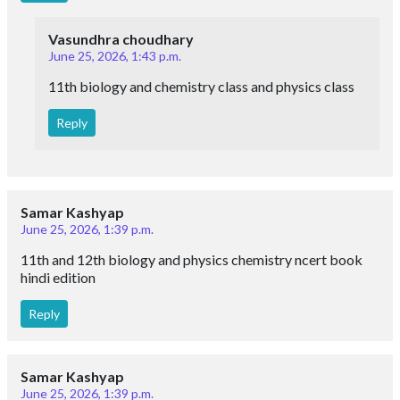
Vasundhra choudhary
June 25, 2026, 1:43 p.m.
11th biology and chemistry class and physics class
Reply
Samar Kashyap
June 25, 2026, 1:39 p.m.
11th and 12th biology and physics chemistry ncert book
hindi edition
Reply
Samar Kashyap
June 25, 2026, 1:39 p.m.