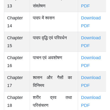
13
संश्लेषण
PDF
Chapter
पादप में श्वसन
Download
14
PDF
Chapter
पादप वृद्धि एवं परिवर्धन
Download
15
PDF
Chapter
पाचन एवं अवशोषण
Download
16
PDF
Chapter
श्वसन और गैसों का
Download
17
विनिमय
PDF
Chapter
शरीर द्रव तथा
Download
18
परिसंचरण
PDF