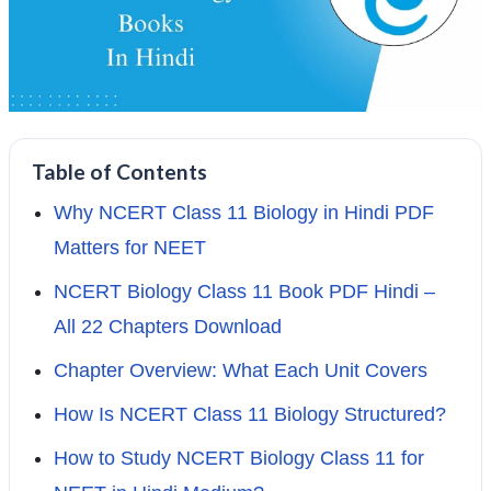
Table of Contents
Why NCERT Class 11 Biology in Hindi PDF
Matters for NEET
NCERT Biology Class 11 Book PDF Hindi –
All 22 Chapters Download
Chapter Overview: What Each Unit Covers
How Is NCERT Class 11 Biology Structured?
How to Study NCERT Biology Class 11 for