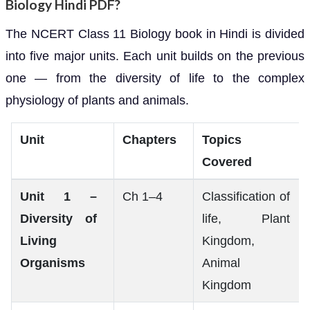
Biology Hindi PDF?
The NCERT Class 11 Biology book in Hindi is divided
into five major units. Each unit builds on the previous
one — from the diversity of life to the complex
physiology of plants and animals.
Unit
Chapters
Topics
Covered
Unit 1 –
Ch 1–4
Classification of
Diversity of
life, Plant
Living
Kingdom,
Organisms
Animal
Kingdom