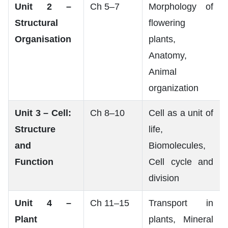
Unit 2 –
Ch 5–7
Morphology of
Structural
flowering
Organisation
plants,
Anatomy,
Animal
organization
Unit 3 – Cell:
Ch 8–10
Cell as a unit of
Structure
life,
and
Biomolecules,
Function
Cell cycle and
division
Unit 4 –
Ch 11–15
Transport in
Plant
plants, Mineral