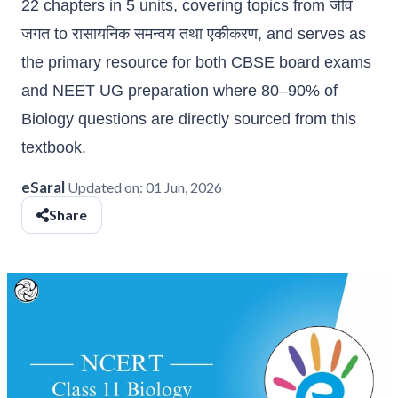
22 chapters in 5 units, covering topics from जीव
जगत to रासायनिक समन्वय तथा एकीकरण, and serves as
the primary resource for both CBSE board exams
and NEET UG preparation where 80–90% of
Biology questions are directly sourced from this
textbook.
eSaral
Updated on:
01 Jun, 2026
Share