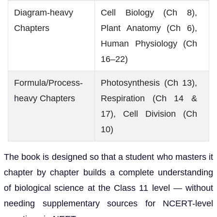
Diagram-heavy
Cell Biology (Ch 8),
Chapters
Plant Anatomy (Ch 6),
Human Physiology (Ch
16–22)
Formula/Process-
Photosynthesis (Ch 13),
heavy Chapters
Respiration (Ch 14 &
17), Cell Division (Ch
10)
The book is designed so that a student who masters it
chapter by chapter builds a complete understanding
of biological science at the Class 11 level — without
needing supplementary sources for NCERT-level