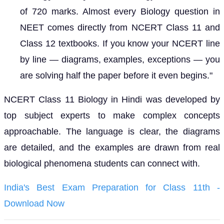
of 720 marks. Almost every Biology question in
NEET comes directly from NCERT Class 11 and
Class 12 textbooks. If you know your NCERT line
by line — diagrams, examples, exceptions — you
are solving half the paper before it even begins."
NCERT Class 11 Biology in Hindi was developed by
top subject experts to make complex concepts
approachable. The language is clear, the diagrams
are detailed, and the examples are drawn from real
biological phenomena students can connect with.
India's Best Exam Preparation for Class 11th -
Download Now