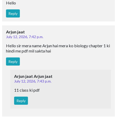
Hello
Reply
Arjun jaat
July 12, 2026, 7:42 p.m.
Hello sir mera name Arjun hai mera ko biology chapter 1 ki
hindi me pdf mil sakta hai
Reply
Arjun jaat Arjun jaat
July 12, 2026, 7:43 p.m.
11 class ki pdf
Reply