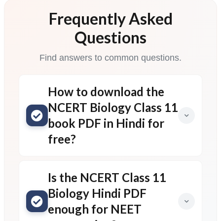
Frequently Asked
Questions
Find answers to common questions.
How to download the
NCERT Biology Class 11
book PDF in Hindi for
free?
Is the NCERT Class 11
Biology Hindi PDF
enough for NEET