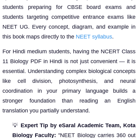
students preparing for CBSE board exams and
students targeting competitive entrance exams like
NEET UG. Every concept, diagram, and example in
this book maps directly to the
NEET syllabus
.
For Hindi medium students, having the NCERT Class
11 Biology PDF in Hindi is not just convenient — it is
essential. Understanding complex biological concepts
like cell division, photosynthesis, and neural
coordination in your primary language builds a
stronger foundation than reading an English
translation you partially understand.
💡
Expert Tip by eSaral Academic Team, Kota
Biology Faculty:
"NEET Biology carries 360 out