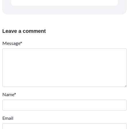
Leave a comment
Message*
Name*
Email