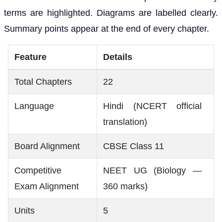
terms are highlighted. Diagrams are labelled clearly.
Summary points appear at the end of every chapter.
Feature
Details
Total Chapters
22
Language
Hindi (NCERT official
translation)
Board Alignment
CBSE Class 11
Competitive
NEET UG (Biology —
Exam Alignment
360 marks)
Units
5