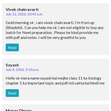
Vivek chakravarti
July 12, 2026, 10:43 a.m.
Goid morning sir , i am vivek chakravarti. I'm from up
(Bhadohi) . Can you help me sir. I am not eligible to buy any
batch for Neet preparation . Please be kind provide me
with pdf and notes .I will be very greatful to you.
Reply
Suyash
July 8, 2026, 3:10 p.m.
Hello sir mera name suyash hai mujhe class 11 ke biology
chapter 1 ka important topic and pdf mil sakta hai hindi me
Reply
Manav Dhruw