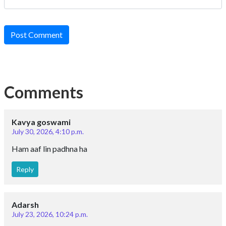
Post Comment
Comments
Kavya goswami
July 30, 2026, 4:10 p.m.
Ham aaf lin padhna ha
Reply
Adarsh
July 23, 2026, 10:24 p.m.