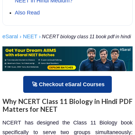
NEET in Hindi Medium?
Also Read
eSaral
› NEET
›
NCERT biology class 11 book pdf in hindi
🚀 Checkout eSaral Courses
Why NCERT Class 11 Biology in Hindi PDF
Matters for NEET
NCERT has designed the Class 11 Biology book
specifically to serve two groups simultaneously: