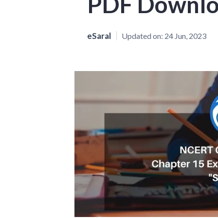
PDF Downl
eSaral
Updated on:
24 Jun, 2023