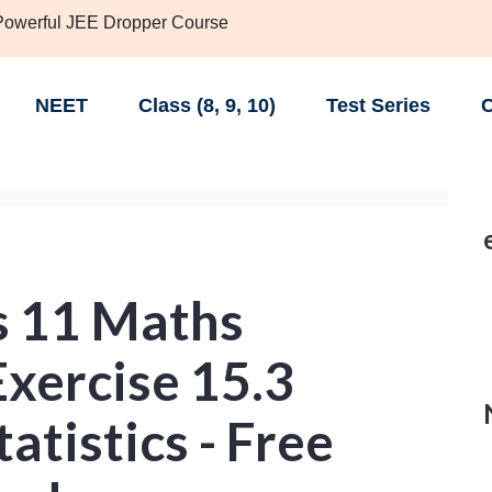
 Powerful JEE Dropper Course
NEET
Class (8, 9, 10)
Test Series
C
s 11 Maths
xercise 15.3
tatistics - Free