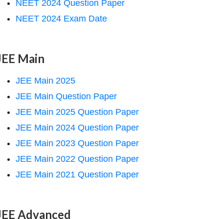
NEET 2024 Question Paper
NEET 2024 Exam Date
JEE Main
JEE Main 2025
JEE Main Question Paper
JEE Main 2025 Question Paper
JEE Main 2024 Question Paper
JEE Main 2023 Question Paper
JEE Main 2022 Question Paper
JEE Main 2021 Question Paper
JEE Advanced