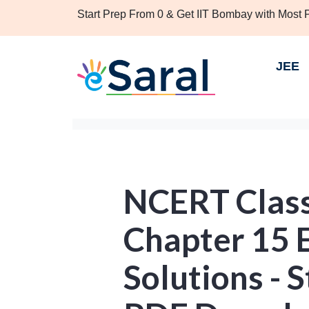
Start Prep From 0 & Get IIT Bombay with Most
JEE
NCERT Clas
Chapter 15 E
Solutions - S