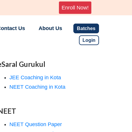
Enroll Now!
ontact Us
About Us
Batches
Login
eSaral Gurukul
JEE Coaching in Kota
NEET Coaching in Kota
NEET
NEET Question Paper