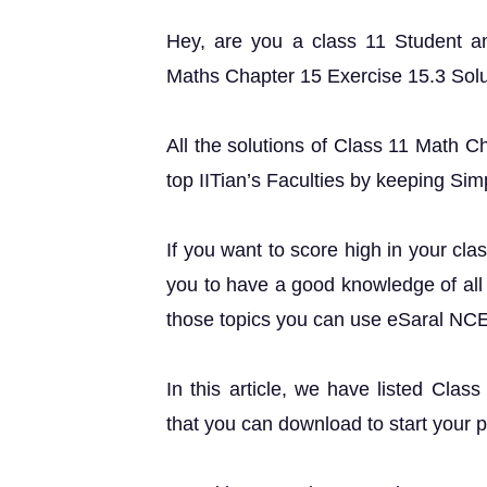
Hey, are you a class 11 Student 
Maths Chapter 15 Exercise 15.3 Soluti
All the solutions of Class 11 Math C
top IITian’s Faculties by keeping Simp
If you want to score high in your cla
you to have a good knowledge of all 
those topics you can use eSaral NC
In this article, we have listed Clas
that you can download to start your 