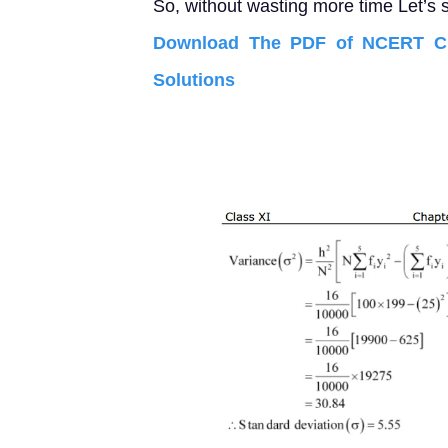
So, without wasting more time Let’s s
Download The PDF of NCERT Cla
Solutions