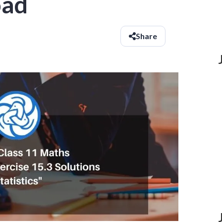
oad
Share