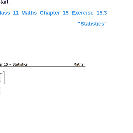
tart.
ss 11 Maths Chapter 15 Exercise 15.3
 "Statistics"