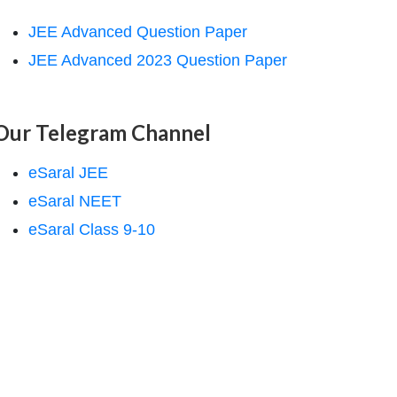
JEE Advanced Question Paper
JEE Advanced 2023 Question Paper
Our Telegram Channel
eSaral JEE
eSaral NEET
eSaral Class 9-10