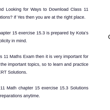
and Looking for Ways to Download Class 11
ons? If Yes then you are at the right place.
hapter 15 exercise 15.3 is prepared by Kota’s
licity in mind.
ss 11 Maths Exam then it is very important for
the important topics, so to learn and practice
ERT Solutions.
s 11 Math chapter 15 exercise 15.3 Solutions
preparations anytime.