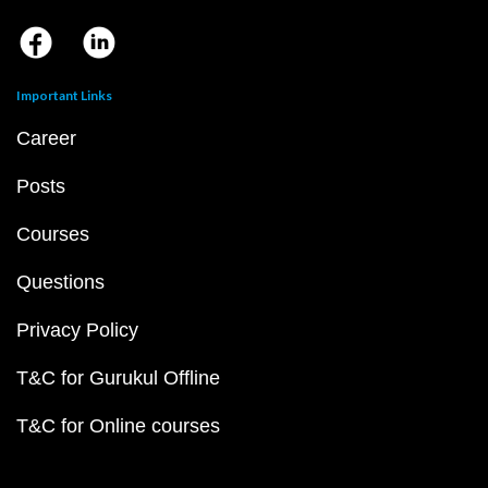
Important Links
Career
Posts
Courses
Questions
Privacy Policy
T&C for Gurukul Offline
T&C for Online courses