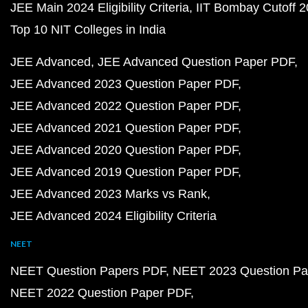
JEE Main 2024 Eligibility Criteria
IIT Bombay Cutoff 
Top 10 NIT Colleges in India
JEE Advanced
JEE Advanced Question Paper PDF
JEE Advanced 2023 Question Paper PDF
JEE Advanced 2022 Question Paper PDF
JEE Advanced 2021 Question Paper PDF
JEE Advanced 2020 Question Paper PDF
JEE Advanced 2019 Question Paper PDF
JEE Advanced 2023 Marks vs Rank
JEE Advanced 2024 Eligibility Criteria
NEET
NEET Question Papers PDF
NEET 2023 Question Pa
NEET 2022 Question Paper PDF