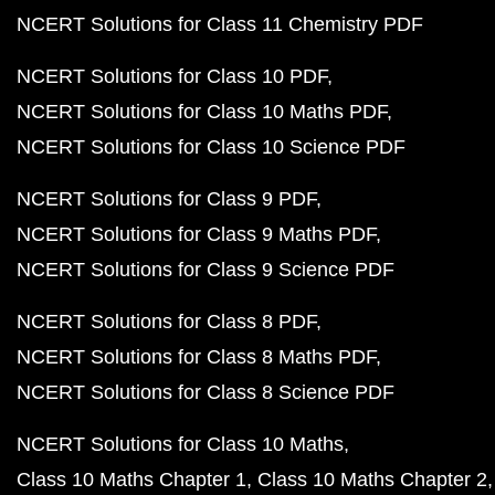
NCERT Solutions for Class 11 Chemistry PDF
NCERT Solutions for Class 10 PDF
NCERT Solutions for Class 10 Maths PDF
NCERT Solutions for Class 10 Science PDF
NCERT Solutions for Class 9 PDF
NCERT Solutions for Class 9 Maths PDF
NCERT Solutions for Class 9 Science PDF
NCERT Solutions for Class 8 PDF
NCERT Solutions for Class 8 Maths PDF
NCERT Solutions for Class 8 Science PDF
NCERT Solutions for Class 10 Maths
Class 10 Maths Chapter 1
Class 10 Maths Chapter 2