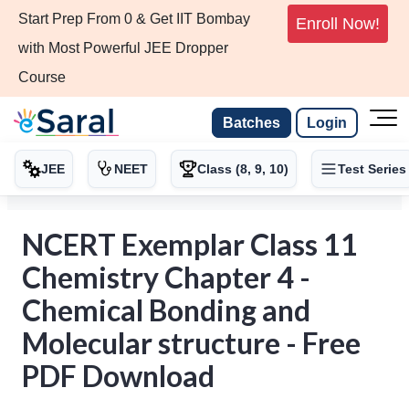
Start Prep From 0 & Get IIT Bombay
Enroll Now!
with Most Powerful JEE Dropper
Course
Batches
Login
JEE
NEET
Class (8, 9, 10)
Test Series
NCERT Exemplar Class 11
Chemistry Chapter 4 -
Chemical Bonding and
Molecular structure - Free
PDF Download