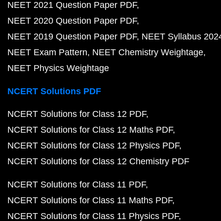
NEET 2021 Question Paper PDF
NEET 2020 Question Paper PDF
NEET 2019 Question Paper PDF
NEET Syllabus 202
NEET Exam Pattern
NEET Chemistry Weightage
NEET Physics Weightage
NCERT Solutions PDF
NCERT Solutions for Class 12 PDF
NCERT Solutions for Class 12 Maths PDF
NCERT Solutions for Class 12 Physics PDF
NCERT Solutions for Class 12 Chemistry PDF
NCERT Solutions for Class 11 PDF
NCERT Solutions for Class 11 Maths PDF
NCERT Solutions for Class 11 Physics PDF