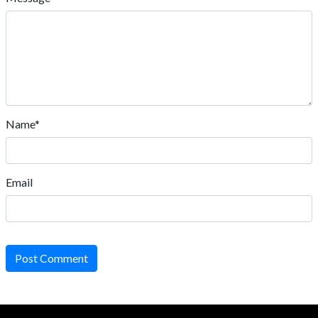
Name*
Email
Post Comment