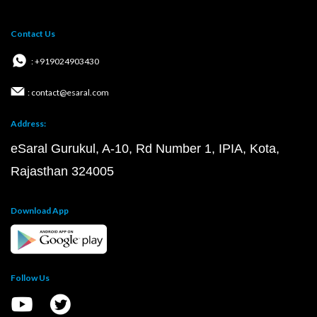
Contact Us
: +919024903430
: contact@esaral.com
Address:
eSaral Gurukul, A-10, Rd Number 1, IPIA, Kota,
Rajasthan 324005
Download App
Follow Us