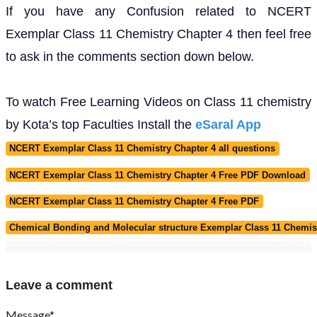
If you have any Confusion related to NCERT
Exemplar Class 11 Chemistry Chapter 4 then feel free
to ask in the comments section down below.
To watch Free Learning Videos on Class 11 chemistry
by Kota’s top Faculties Install the
eSaral App
NCERT Exemplar Class 11 Chemistry Chapter 4 all questions
NCERT Exemplar Class 11 Chemistry Chapter 4 Free PDF Download
NCERT Exemplar Class 11 Chemistry Chapter 4 Free PDF
Chemical Bonding and Molecular structure Exemplar Class 11 Chemis
Leave a comment
Message*