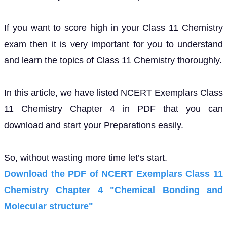
If you want to score high in your Class 11 Chemistry
exam then it is very important for you to understand
and learn the topics of Class 11 Chemistry thoroughly.
In this article, we have listed NCERT Exemplars Class
11 Chemistry Chapter 4 in PDF that you can
download and start your Preparations easily.
So, without wasting more time let’s start.
Download the PDF of NCERT Exemplars Class 11
Chemistry Chapter 4 "Chemical Bonding and
Molecular structure"