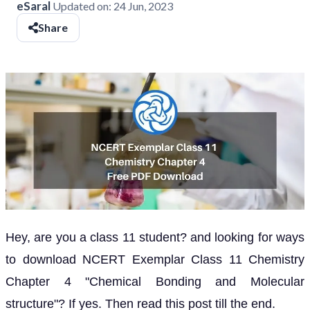
eSaral
Updated on:
24 Jun, 2023
Share
Hey, are you a class 11 student? and looking for ways
to download NCERT Exemplar Class 11 Chemistry
Chapter 4 "Chemical Bonding and Molecular
structure"? If yes. Then read this post till the end.