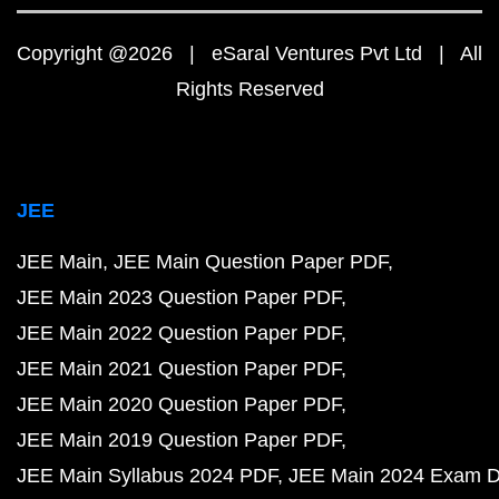
Copyright @2026 | eSaral Ventures Pvt Ltd | All
Rights Reserved
JEE
JEE Main
JEE Main Question Paper PDF
JEE Main 2023 Question Paper PDF
JEE Main 2022 Question Paper PDF
JEE Main 2021 Question Paper PDF
JEE Main 2020 Question Paper PDF
JEE Main 2019 Question Paper PDF
JEE Main Syllabus 2024 PDF
JEE Main 2024 Exam D