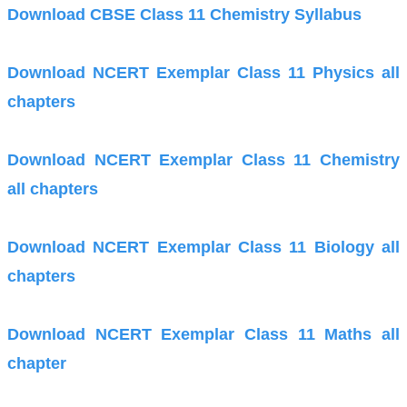
Download CBSE Class 11 Chemistry Syllabus
Download NCERT Exemplar Class 11 Physics all
chapters
Download NCERT Exemplar Class 11 Chemistry
all chapters
Download NCERT Exemplar Class 11 Biology all
chapters
Download NCERT Exemplar Class 11 Maths all
chapter