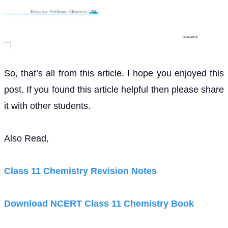
So, that’s all from this article. I hope you enjoyed this
post. If you found this article helpful then please share
it with other students.
Also Read,
Class 11 Chemistry Revision Notes
Download NCERT Class 11 Chemistry Book