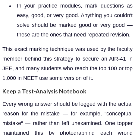
In your practice modules, mark questions as
easy, good, or very good. Anything you couldn't
solve should be marked good or very good —
these are the ones that need repeated revision.
This exact marking technique was used by the faculty
member behind this strategy to secure an AIR-41 in
JEE, and many students who reach the top 100 or top
1,000 in NEET use some version of it.
Keep a Test-Analysis Notebook
Every wrong answer should be logged with the actual
reason for the mistake — for example, "conceptual
mistake" — rather than left unexamined. One topper
maintained this by photographing each wrong