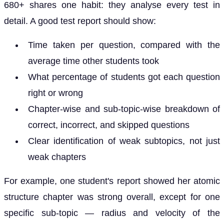
680+ shares one habit: they analyse every test in
detail. A good test report should show:
Time taken per question, compared with the
average time other students took
What percentage of students got each question
right or wrong
Chapter-wise and sub-topic-wise breakdown of
correct, incorrect, and skipped questions
Clear identification of weak subtopics, not just
weak chapters
For example, one student's report showed her atomic
structure chapter was strong overall, except for one
specific sub-topic — radius and velocity of the