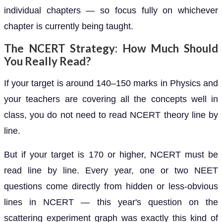
individual chapters — so focus fully on whichever
chapter is currently being taught.
The NCERT Strategy: How Much Should
You Really Read?
If your target is around 140–150 marks in Physics and
your teachers are covering all the concepts well in
class, you do not need to read NCERT theory line by
line.
But if your target is 170 or higher, NCERT must be
read line by line. Every year, one or two NEET
questions come directly from hidden or less-obvious
lines in NCERT — this year's question on the
scattering experiment graph was exactly this kind of