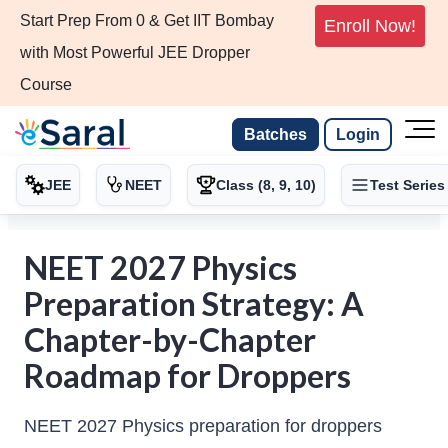
Start Prep From 0 & Get IIT Bombay
Enroll Now!
with Most Powerful JEE Dropper
Course
Batches
Login
JEE
NEET
Class (8, 9, 10)
Test Series
NEET 2027 Physics
Preparation Strategy: A
Chapter-by-Chapter
Roadmap for Droppers
NEET 2027 Physics preparation for droppers