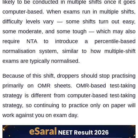
likely to be conducted in multiple shifts once it goes
computer-based. When exams run in multiple shifts,
difficulty levels vary — some shifts turn out easy,
some moderate, and some tough — which may also
require NTA to introduce a percentile-based
normalisation system, similar to how multiple-shift
exams are typically normalised.
Because of this shift, droppers should stop practising
primarily on OMR sheets. OMR-based test-taking
strategy is different from computer-based test-taking
strategy, so continuing to practice only on paper will
work against you on exam day.