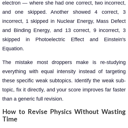
electron — where she had one correct, two incorrect,
and one skipped. Another showed 4 correct, 3
incorrect, 1 skipped in Nuclear Energy, Mass Defect
and Binding Energy, and 13 correct, 9 incorrect, 3
skipped in Photoelectric Effect and Einstein's
Equation.
The mistake most droppers make is re-studying
everything with equal intensity instead of targeting
these specific weak subtopics. Identify the weak sub-
topic, fix it directly, and your score improves far faster
than a generic full revision.
How to Revise Physics Without Wasting
Time