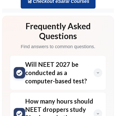
🚀 Checkout eSaral Courses
Frequently Asked
Questions
Find answers to common questions.
Will NEET 2027 be
conducted as a
computer-based test?
How many hours should
NEET droppers study