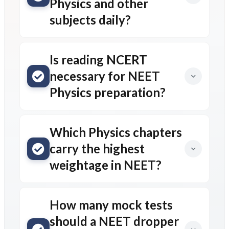
Physics and other
subjects daily?
Is reading NCERT
necessary for NEET
Physics preparation?
Which Physics chapters
carry the highest
weightage in NEET?
How many mock tests
should a NEET dropper