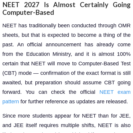
NEET 2027 Is Almost Certainly Going
Computer-Based
NEET has traditionally been conducted through OMR
sheets, but that is expected to become a thing of the
past. An official announcement has already come
from the Education Ministry, and it is almost 100%
certain that NEET will move to Computer-Based Test
(CBT) mode — confirmation of the exact format is still
awaited, but preparation should assume CBT going
forward. You can check the official
NEET exam
pattern
for further reference as updates are released.
Since more students appear for NEET than for JEE,
and JEE itself requires multiple shifts, NEET is also