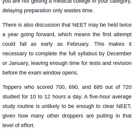
you are not getting a medical college in your category,
delaying preparation only wastes time.
There is also discussion that NEET may be held twice
a year going forward, which means the first attempt
could fall as early as February. This makes it
necessary to complete the full syllabus by December
or January, leaving enough time for tests and revision
before the exam window opens.
Toppers who scored 700, 690, and 685 out of 720
studied for 10 to 12 hours a day. A five-hour average
study routine is unlikely to be enough to clear NEET,
given how many other droppers are putting in that
level of effort.