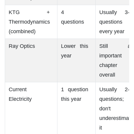
KTG +
4
Usually 3–4
Thermodynamics
questions
questions
(combined)
every year
Ray Optics
Lower this
Still an
year
important
chapter
overall
Current
1 question
Usually 2–4
Electricity
this year
questions;
don't
underestimate
it