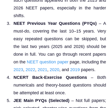
such questions appeared in both the 2025 and
2026 NEET papers, especially in the harder
shifts.
NEET Previous Year Questions (PYQs)
– A
must-do, covering the last 10–15 years. Very
easy repeated questions can be skipped, but
the last two years (2025 and 2026) should be
done in full. You can go through recent papers
on the
NEET question paper
page, including the
2023
,
2022
,
2021
,
2020
, and
2019
papers.
NCERT Back-Exercise Questions
– Both
numericals and theory-based questions should
be attempted at least once.
JEE Main PYQs (Selected)
– Not full papers;