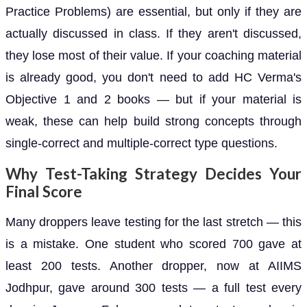
Practice Problems) are essential, but only if they are
actually discussed in class. If they aren't discussed,
they lose most of their value. If your coaching material
is already good, you don't need to add HC Verma's
Objective 1 and 2 books — but if your material is
weak, these can help build strong concepts through
single-correct and multiple-correct type questions.
Why Test-Taking Strategy Decides Your
Final Score
Many droppers leave testing for the last stretch — this
is a mistake. One student who scored 700 gave at
least 200 tests. Another dropper, now at AIIMS
Jodhpur, gave around 300 tests — a full test every