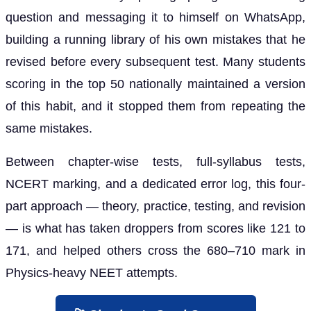
question and messaging it to himself on WhatsApp,
building a running library of his own mistakes that he
revised before every subsequent test. Many students
scoring in the top 50 nationally maintained a version
of this habit, and it stopped them from repeating the
same mistakes.
Between chapter-wise tests, full-syllabus tests,
NCERT marking, and a dedicated error log, this four-
part approach — theory, practice, testing, and revision
— is what has taken droppers from scores like 121 to
171, and helped others cross the 680–710 mark in
Physics-heavy NEET attempts.