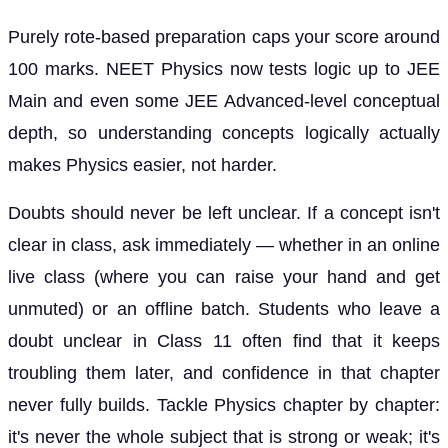
Purely rote-based preparation caps your score around
100 marks. NEET Physics now tests logic up to JEE
Main and even some JEE Advanced-level conceptual
depth, so understanding concepts logically actually
makes Physics easier, not harder.
Doubts should never be left unclear. If a concept isn't
clear in class, ask immediately — whether in an online
live class (where you can raise your hand and get
unmuted) or an offline batch. Students who leave a
doubt unclear in Class 11 often find that it keeps
troubling them later, and confidence in that chapter
never fully builds. Tackle Physics chapter by chapter:
it's never the whole subject that is strong or weak; it's