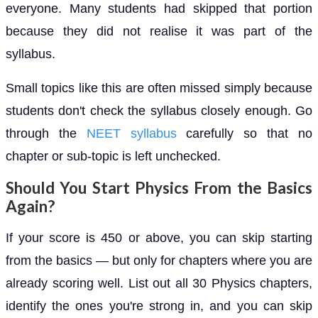
everyone. Many students had skipped that portion
because they did not realise it was part of the
syllabus.
Small topics like this are often missed simply because
students don't check the syllabus closely enough. Go
through the
NEET syllabus
carefully so that no
chapter or sub-topic is left unchecked.
Should You Start Physics From the Basics
Again?
If your score is 450 or above, you can skip starting
from the basics — but only for chapters where you are
already scoring well. List out all 30 Physics chapters,
identify the ones you're strong in, and you can skip