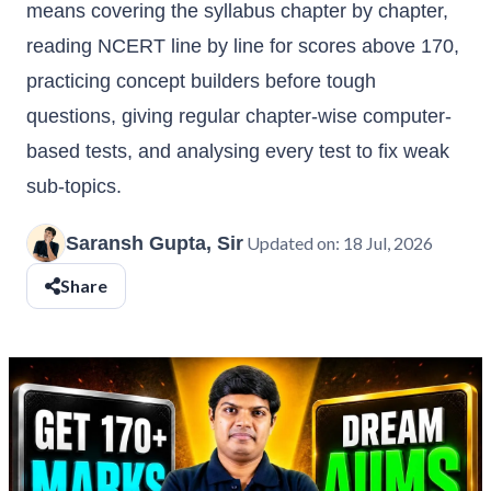
means covering the syllabus chapter by chapter,
reading NCERT line by line for scores above 170,
practicing concept builders before tough
questions, giving regular chapter-wise computer-
based tests, and analysing every test to fix weak
sub-topics.
Saransh Gupta, Sir
Updated on:
18 Jul, 2026
Share