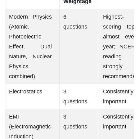
Weightage
Modern Physics
6
Highest-
(Atomic,
questions
scoring topic
Photoelectric
almost every
Effect, Dual
year; NCERT
Nature, Nuclear
reading
Physics
strongly
combined)
recommended
Electrostatics
3
Consistently
questions
important
EMI
3
Consistently
(Electromagnetic
questions
important
Induction)