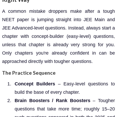
A common mistake droppers make after a tough
NEET paper is jumping straight into JEE Main and
JEE Advanced-level questions. Instead, always start a
chapter with concept-builder (easy-level) questions,
unless that chapter is already very strong for you.
Only chapters you're already confident in can be
approached directly with tougher questions.
The Practice Sequence
Concept Builders
– Easy-level questions to
build the base of every chapter.
Brain Boosters / Rank Boosters
– Tougher
questions that take more time; roughly 15–20