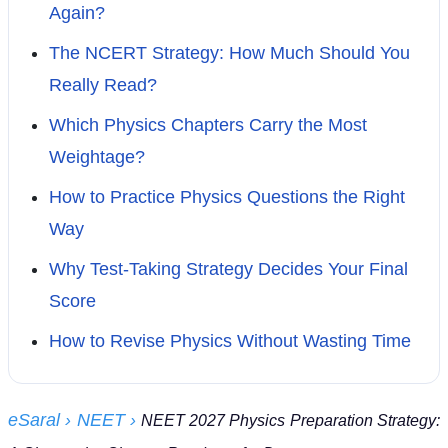
Again?
The NCERT Strategy: How Much Should You
Really Read?
Which Physics Chapters Carry the Most
Weightage?
How to Practice Physics Questions the Right
Way
Why Test-Taking Strategy Decides Your Final
Score
How to Revise Physics Without Wasting Time
eSaral
› NEET
›
NEET 2027 Physics Preparation Strategy: