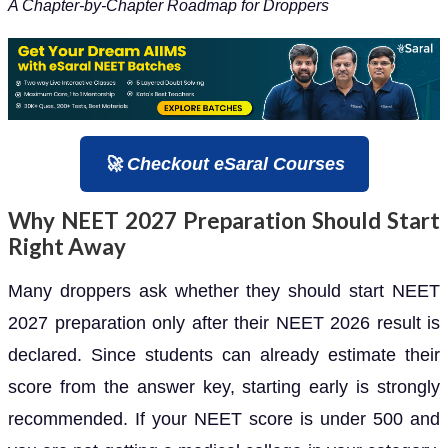
A Chapter-by-Chapter Roadmap for Droppers
🚀 Checkout eSaral Courses
Why NEET 2027 Preparation Should Start
Right Away
Many droppers ask whether they should start NEET
2027 preparation only after their NEET 2026 result is
declared. Since students can already estimate their
score from the answer key, starting early is strongly
recommended. If your NEET score is under 500 and