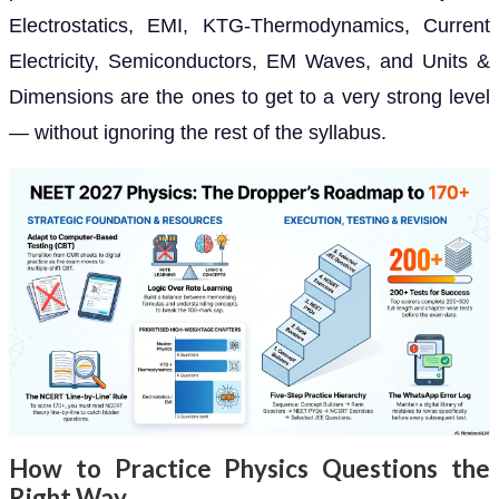
Electrostatics, EMI, KTG-Thermodynamics, Current
Electricity, Semiconductors, EM Waves, and Units &
Dimensions are the ones to get to a very strong level
— without ignoring the rest of the syllabus.
How to Practice Physics Questions the
Right Way