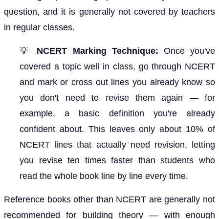
question, and it is generally not covered by teachers
in regular classes.
💡
NCERT Marking Technique:
Once you've
covered a topic well in class, go through NCERT
and mark or cross out lines you already know so
you don't need to revise them again — for
example, a basic definition you're already
confident about. This leaves only about 10% of
NCERT lines that actually need revision, letting
you revise ten times faster than students who
read the whole book line by line every time.
Reference books other than NCERT are generally not
recommended for building theory — with enough