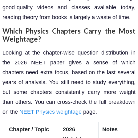
good-quality videos and classes available today,
reading theory from books is largely a waste of time.
Which Physics Chapters Carry the Most
Weightage?
Looking at the chapter-wise question distribution in
the 2026 NEET paper gives a sense of which
chapters need extra focus, based on the last several
years of analysis. You still need to study everything,
but some chapters consistently carry more weight
than others. You can cross-check the full breakdown
on the
NEET Physics weightage
page.
Chapter / Topic
2026
Notes