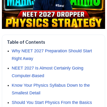
Table of Contents
Why NEET 2027 Preparation Should Start
Right Away
NEET 2027 Is Almost Certainly Going
Computer-Based
Know Your Physics Syllabus Down to the
Smallest Detail
Should You Start Physics From the Basics