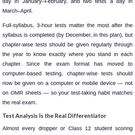
day in January–February, and two tests a day in
March–April.
Full-syllabus, 3-hour tests matter the most after the
syllabus is completed (by December, in this plan), but
chapter-wise tests should be given regularly through
the year to know exactly where you stand in each
chapter. Since the exam format has moved to
computer-based testing, chapter-wise tests should
now be given on a computer or mobile device — not
on OMR sheets — so your test-taking habit matches
the real exam.
Test Analysis Is the Real Differentiator
Almost every dropper or Class 12 student scoring