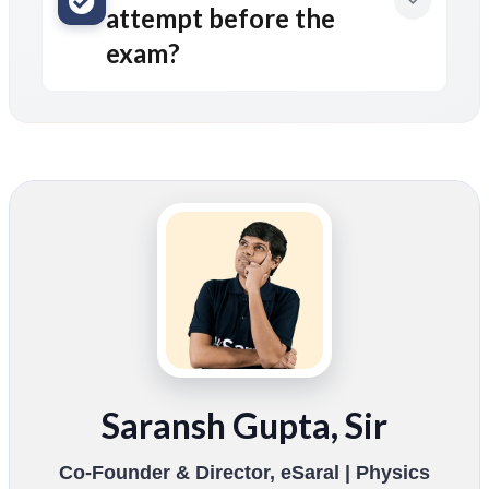
attempt before the
exam?
Saransh Gupta, Sir
Co-Founder & Director, eSaral | Physics