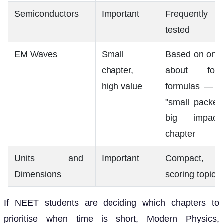
Semiconductors
Important
Frequently
tested
EM Waves
Small
Based on only
chapter,
about four
high value
formulas — a
"small packet,
big impact"
chapter
Units and
Important
Compact,
Dimensions
scoring topic
If NEET students are deciding which chapters to
prioritise when time is short, Modern Physics,