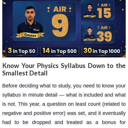
Know Your Physics Syllabus Down to the
Smallest Detail
Before deciding what to study, you need to know your
syllabus in minute detail — what is included and what
is not. This year, a question on least count (related to
negative and positive error) was set, and it eventually
had to be dropped and treated as a bonus for