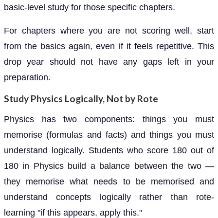
basic-level study for those specific chapters.
For chapters where you are not scoring well, start
from the basics again, even if it feels repetitive. This
drop year should not have any gaps left in your
preparation.
Study Physics Logically, Not by Rote
Physics has two components: things you must
memorise (formulas and facts) and things you must
understand logically. Students who score 180 out of
180 in Physics build a balance between the two —
they memorise what needs to be memorised and
understand concepts logically rather than rote-
learning "if this appears, apply this."