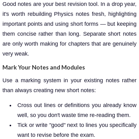
Good notes are your best revision tool. In a drop year,
it's worth rebuilding Physics notes fresh, highlighting
important points and using short forms — but keeping
them concise rather than long. Separate short notes
are only worth making for chapters that are genuinely
very weak.
Mark Your Notes and Modules
Use a marking system in your existing notes rather
than always creating new short notes:
Cross out lines or definitions you already know
well, so you don't waste time re-reading them.
Tick or write "good" next to lines you specifically
want to revise before the exam.