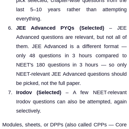
pick selected, chapter-wise questions from the
last 5–10 years rather than attempting
everything.
JEE Advanced PYQs (Selected)
– JEE
Advanced questions are relevant, but not all of
them. JEE Advanced is a different format —
only 48 questions in 3 hours compared to
NEET's 180 questions in 3 hours — so only
NEET-relevant JEE Advanced questions should
be picked, not the full paper.
Irodov (Selected)
– A few NEET-relevant
Irodov questions can also be attempted, again
selectively.
Modules, sheets, or DPPs (also called CPPs — Core