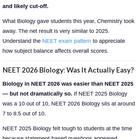
and likely cut-off.
What Biology gave students this year, Chemistry took
away. The net result is very similar to 2025.
Understand the
NEET exam pattern
to appreciate
how subject balance affects overall scores.
NEET 2026 Biology: Was It Actually Easy?
Biology in NEET 2026 was easier than NEET 2025
— but not dramatically so.
If NEET 2025 Biology
was a 10 out of 10, NEET 2026 Biology sits at around
7 to 8.5 out of 10.
NEET 2025 Biology felt tough to students at the time
because statement-based questions appeared