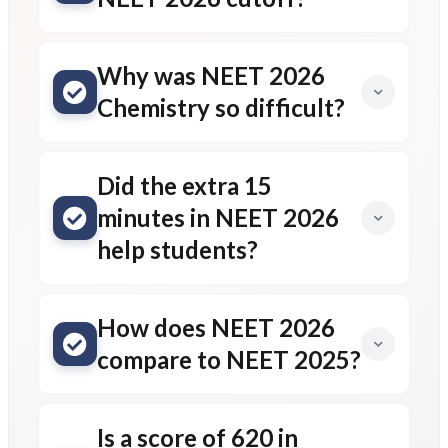
Why was NEET 2026
Chemistry so difficult?
Did the extra 15
minutes in NEET 2026
help students?
How does NEET 2026
compare to NEET 2025?
Is a score of 620 in