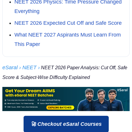
NEET 2026 Physics: Time Pressure Changed
Everything
NEET 2026 Expected Cut Off and Safe Score
What NEET 2027 Aspirants Must Learn From
This Paper
eSaral
› NEET
›
NEET 2026 Paper Analysis: Cut Off, Safe
Score & Subject-Wise Difficulty Explained
🚀 Checkout eSaral Courses