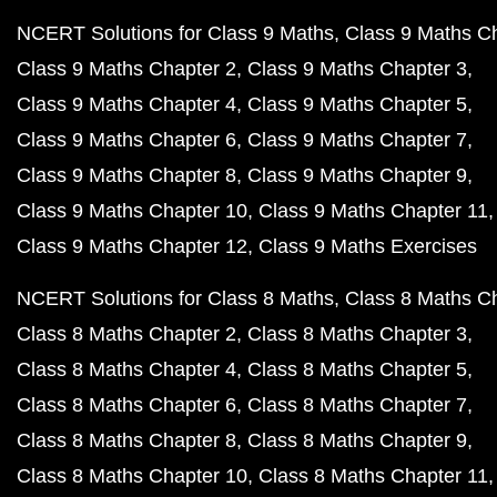
NCERT Solutions for Class 9 Maths
Class 9 Maths C
Class 9 Maths Chapter 2
Class 9 Maths Chapter 3
Class 9 Maths Chapter 4
Class 9 Maths Chapter 5
Class 9 Maths Chapter 6
Class 9 Maths Chapter 7
Class 9 Maths Chapter 8
Class 9 Maths Chapter 9
Class 9 Maths Chapter 10
Class 9 Maths Chapter 11
Class 9 Maths Chapter 12
Class 9 Maths Exercises
NCERT Solutions for Class 8 Maths
Class 8 Maths C
Class 8 Maths Chapter 2
Class 8 Maths Chapter 3
Class 8 Maths Chapter 4
Class 8 Maths Chapter 5
Class 8 Maths Chapter 6
Class 8 Maths Chapter 7
Class 8 Maths Chapter 8
Class 8 Maths Chapter 9
Class 8 Maths Chapter 10
Class 8 Maths Chapter 11