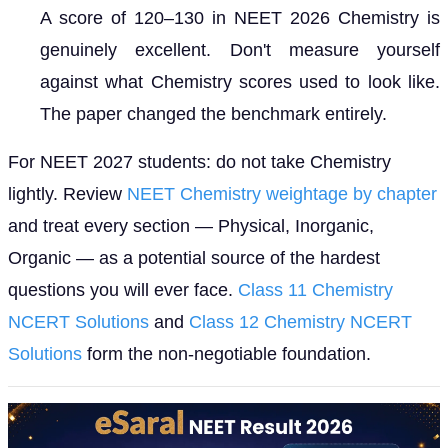
A score of 120–130 in NEET 2026 Chemistry is
genuinely excellent. Don't measure yourself
against what Chemistry scores used to look like.
The paper changed the benchmark entirely.
For NEET 2027 students: do not take Chemistry
lightly. Review
NEET Chemistry weightage by chapter
and treat every section — Physical, Inorganic,
Organic — as a potential source of the hardest
questions you will ever face.
Class 11 Chemistry
NCERT Solutions
and
Class 12 Chemistry NCERT
Solutions
form the non-negotiable foundation.