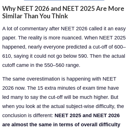
Why NEET 2026 and NEET 2025 Are More
Similar Than You Think
A lot of commentary after NEET 2026 called it an easy
paper. The reality is more nuanced. When NEET 2025
happened, nearly everyone predicted a cut-off of 600–
610, saying it could not go below 590. Then the actual
cutoff came in the 550–560 range.
The same overestimation is happening with NEET
2026 now. The 15 extra minutes of exam time have
led many to say the cut-off will be much higher. But
when you look at the actual subject-wise difficulty, the
conclusion is different:
NEET 2025 and NEET 2026
are almost the same in terms of overall difficulty