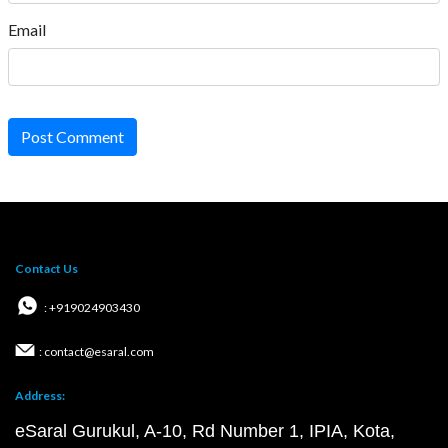
Email
Post Comment
Contact Us
: +919024903430
: contact@esaral.com
Address:
eSaral Gurukul, A-10, Rd Number 1, IPIA, Kota,