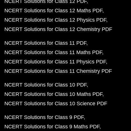
NCERT Solutions for Class 12 PDF
NCERT Solutions for Class 12 Maths PDF
NCERT Solutions for Class 12 Physics PDF
NCERT Solutions for Class 12 Chemistry PDF
NCERT Solutions for Class 11 PDF
NCERT Solutions for Class 11 Maths PDF
NCERT Solutions for Class 11 Physics PDF
NCERT Solutions for Class 11 Chemistry PDF
NCERT Solutions for Class 10 PDF
NCERT Solutions for Class 10 Maths PDF
NCERT Solutions for Class 10 Science PDF
NCERT Solutions for Class 9 PDF
NCERT Solutions for Class 9 Maths PDF