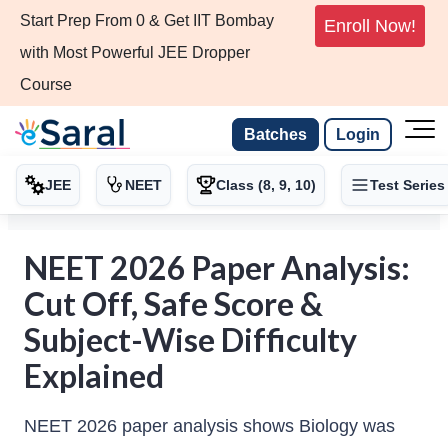
Start Prep From 0 & Get IIT Bombay
Enroll Now!
with Most Powerful JEE Dropper
Course
Batches
Login
JEE
NEET
Class (8, 9, 10)
Test Series
NEET 2026 Paper Analysis:
Cut Off, Safe Score &
Subject-Wise Difficulty
Explained
NEET 2026 paper analysis shows Biology was