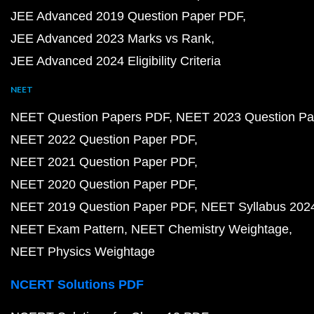
JEE Advanced 2019 Question Paper PDF
JEE Advanced 2023 Marks vs Rank
JEE Advanced 2024 Eligibility Criteria
NEET
NEET Question Papers PDF
NEET 2023 Question Pa
NEET 2022 Question Paper PDF
NEET 2021 Question Paper PDF
NEET 2020 Question Paper PDF
NEET 2019 Question Paper PDF
NEET Syllabus 202
NEET Exam Pattern
NEET Chemistry Weightage
NEET Physics Weightage
NCERT Solutions PDF