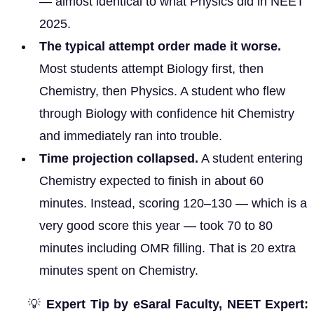
— almost identical to what Physics did in NEET
2025.
The typical attempt order made it worse.
Most students attempt Biology first, then
Chemistry, then Physics. A student who flew
through Biology with confidence hit Chemistry
and immediately ran into trouble.
Time projection collapsed.
A student entering
Chemistry expected to finish in about 60
minutes. Instead, scoring 120–130 — which is a
very good score this year — took 70 to 80
minutes including OMR filling. That is 20 extra
minutes spent on Chemistry.
💡
Expert Tip by eSaral Faculty, NEET Expert: