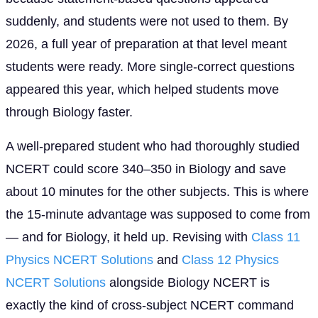
suddenly, and students were not used to them. By
2026, a full year of preparation at that level meant
students were ready. More single-correct questions
appeared this year, which helped students move
through Biology faster.
A well-prepared student who had thoroughly studied
NCERT could score 340–350 in Biology and save
about 10 minutes for the other subjects. This is where
the 15-minute advantage was supposed to come from
— and for Biology, it held up. Revising with
Class 11
Physics NCERT Solutions
and
Class 12 Physics
NCERT Solutions
alongside Biology NCERT is
exactly the kind of cross-subject NCERT command