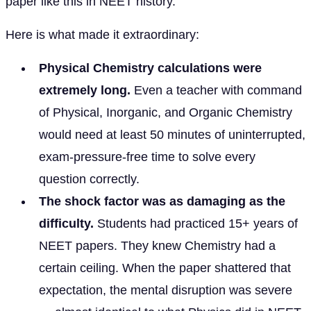
paper like this in NEET history.
Here is what made it extraordinary:
Physical Chemistry calculations were
extremely long.
Even a teacher with command
of Physical, Inorganic, and Organic Chemistry
would need at least 50 minutes of uninterrupted,
exam-pressure-free time to solve every
question correctly.
The shock factor was as damaging as the
difficulty.
Students had practiced 15+ years of
NEET papers. They knew Chemistry had a
certain ceiling. When the paper shattered that
expectation, the mental disruption was severe