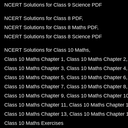
NCERT Solutions for Class 9 Science PDF
NCERT Solutions for Class 8 PDF
NCERT Solutions for Class 8 Maths PDF
NCERT Solutions for Class 8 Science PDF
NCERT Solutions for Class 10 Maths
Class 10 Maths Chapter 1
Class 10 Maths Chapter 2
Class 10 Maths Chapter 3
Class 10 Maths Chapter 4
Class 10 Maths Chapter 5
Class 10 Maths Chapter 6
Class 10 Maths Chapter 7
Class 10 Maths Chapter 8
Class 10 Maths Chapter 9
Class 10 Maths Chapter 1
Class 10 Maths Chapter 11
Class 10 Maths Chapter 
Class 10 Maths Chapter 13
Class 10 Maths Chapter 
Class 10 Maths Exercises