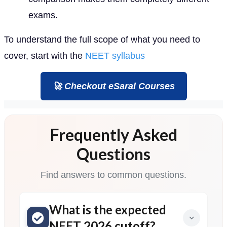
exams.
To understand the full scope of what you need to
cover, start with the
NEET syllabus
🚀 Checkout eSaral Courses
Frequently Asked
Questions
Find answers to common questions.
What is the expected
NEET 2026 cutoff?