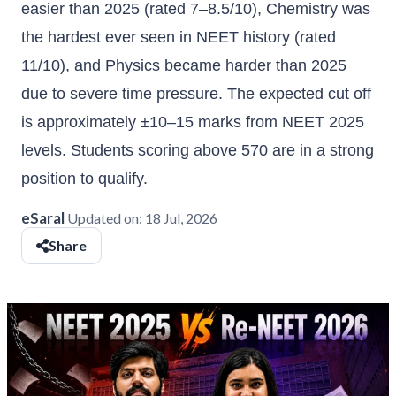
easier than 2025 (rated 7–8.5/10), Chemistry was
the hardest ever seen in NEET history (rated
11/10), and Physics became harder than 2025
due to severe time pressure. The expected cut off
is approximately ±10–15 marks from NEET 2025
levels. Students scoring above 570 are in a strong
position to qualify.
eSaral
Updated on:
18 Jul, 2026
Share