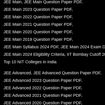
JEE Main
JEE Main Question Paper PDF
JEE Main 2023 Question Paper PDF
JEE Main 2022 Question Paper PDF
JEE Main 2021 Question Paper PDF
JEE Main 2020 Question Paper PDF
JEE Main 2019 Question Paper PDF
JEE Main Syllabus 2024 PDF
JEE Main 2024 Exam D
JEE Main 2024 Eligibility Criteria
IIT Bombay Cutoff 
Top 10 NIT Colleges in India
JEE Advanced
JEE Advanced Question Paper PDF
JEE Advanced 2023 Question Paper PDF
JEE Advanced 2022 Question Paper PDF
JEE Advanced 2021 Question Paper PDF
JEE Advanced 2020 Question Paper PDF