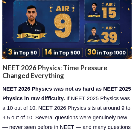
NEET 2026 Physics: Time Pressure
Changed Everything
NEET 2026 Physics was not as hard as NEET 2025
Physics in raw difficulty.
If NEET 2025 Physics was
a 10 out of 10, NEET 2026 Physics sits at around 9 to
9.5 out of 10. Several questions were genuinely new
— never seen before in NEET — and many questions