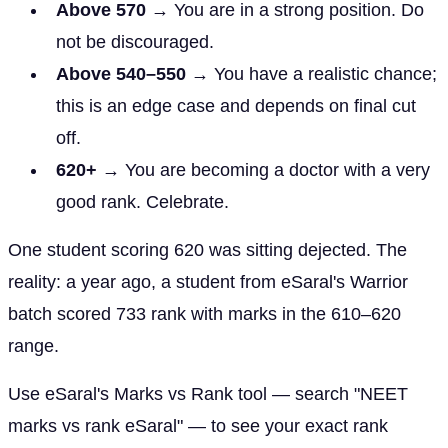
Above 570
→ You are in a strong position. Do
not be discouraged.
Above 540–550
→ You have a realistic chance;
this is an edge case and depends on final cut
off.
620+
→ You are becoming a doctor with a very
good rank. Celebrate.
One student scoring 620 was sitting dejected. The
reality: a year ago, a student from eSaral's Warrior
batch scored 733 rank with marks in the 610–620
range.
Use eSaral's Marks vs Rank tool — search "NEET
marks vs rank eSaral" — to see your exact rank