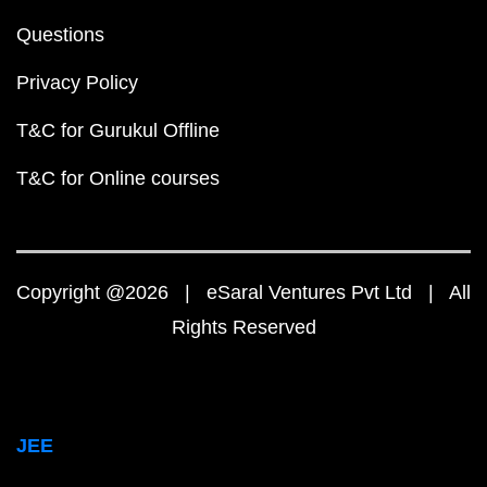
Questions
Privacy Policy
T&C for Gurukul Offline
T&C for Online courses
Copyright @2026 | eSaral Ventures Pvt Ltd | All
Rights Reserved
JEE