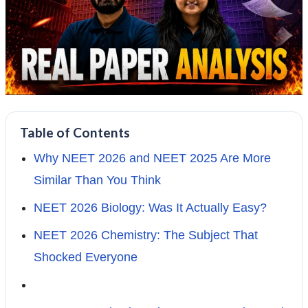
Table of Contents
Why NEET 2026 and NEET 2025 Are More
Similar Than You Think
NEET 2026 Biology: Was It Actually Easy?
NEET 2026 Chemistry: The Subject That
Shocked Everyone