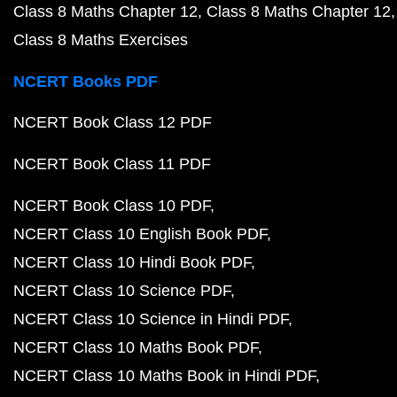
Class 8 Maths Chapter 12
Class 8 Maths Chapter 12
Class 8 Maths Exercises
NCERT Books PDF
NCERT Book Class 12 PDF
NCERT Book Class 11 PDF
NCERT Book Class 10 PDF
NCERT Class 10 English Book PDF
NCERT Class 10 Hindi Book PDF
NCERT Class 10 Science PDF
NCERT Class 10 Science in Hindi PDF
NCERT Class 10 Maths Book PDF
NCERT Class 10 Maths Book in Hindi PDF