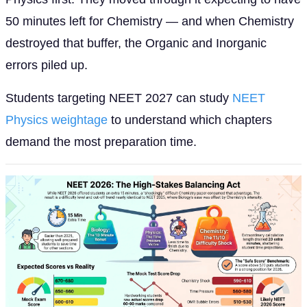
50 minutes left for Chemistry — and when Chemistry
destroyed that buffer, the Organic and Inorganic
errors piled up.
Students targeting NEET 2027 can study
NEET
Physics weightage
to understand which chapters
demand the most preparation time.