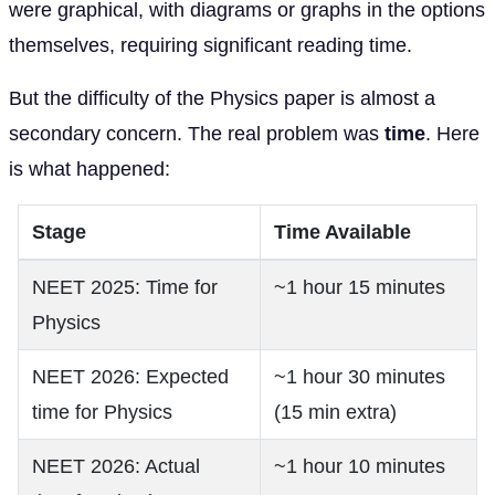
were graphical, with diagrams or graphs in the options
themselves, requiring significant reading time.
But the difficulty of the Physics paper is almost a
secondary concern. The real problem was
time
. Here
is what happened:
Stage
Time Available
NEET 2025: Time for
~1 hour 15 minutes
Physics
NEET 2026: Expected
~1 hour 30 minutes
time for Physics
(15 min extra)
NEET 2026: Actual
~1 hour 10 minutes