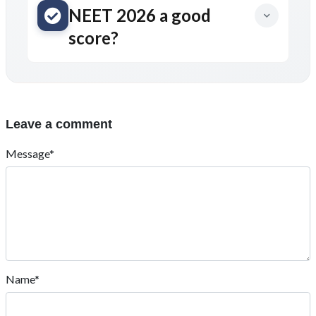
NEET 2026 a good
score?
Leave a comment
Message*
Name*