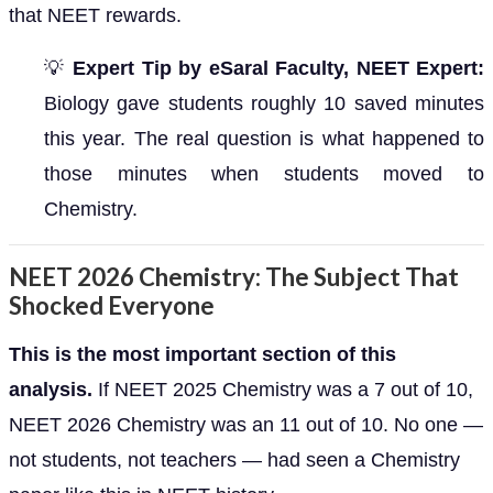
that NEET rewards.
💡
Expert Tip by eSaral Faculty, NEET Expert:
Biology gave students roughly 10 saved minutes
this year. The real question is what happened to
those minutes when students moved to
Chemistry.
NEET 2026 Chemistry: The Subject That
Shocked Everyone
This is the most important section of this
analysis.
If NEET 2025 Chemistry was a 7 out of 10,
NEET 2026 Chemistry was an 11 out of 10. No one —
not students, not teachers — had seen a Chemistry