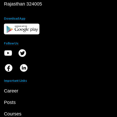
Rajasthan 324005
Download App
Follow Us
Important Links
Career
Posts
Courses