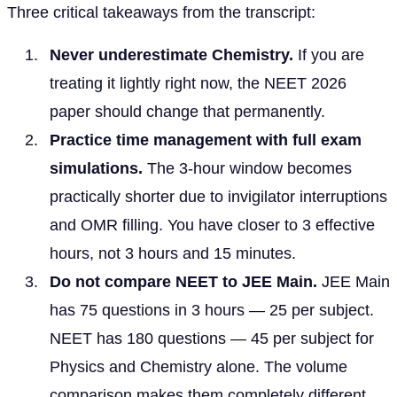
Three critical takeaways from the transcript:
Never underestimate Chemistry.
If you are
treating it lightly right now, the NEET 2026
paper should change that permanently.
Practice time management with full exam
simulations.
The 3-hour window becomes
practically shorter due to invigilator interruptions
and OMR filling. You have closer to 3 effective
hours, not 3 hours and 15 minutes.
Do not compare NEET to JEE Main.
JEE Main
has 75 questions in 3 hours — 25 per subject.
NEET has 180 questions — 45 per subject for
Physics and Chemistry alone. The volume
comparison makes them completely different