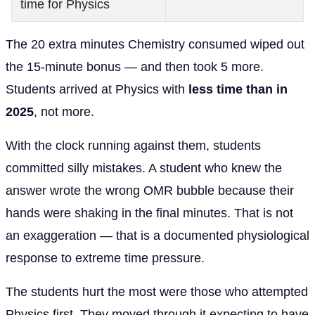
time for Physics
The 20 extra minutes Chemistry consumed wiped out
the 15-minute bonus — and then took 5 more.
Students arrived at Physics with
less time than in
2025
, not more.
With the clock running against them, students
committed silly mistakes. A student who knew the
answer wrote the wrong OMR bubble because their
hands were shaking in the final minutes. That is not
an exaggeration — that is a documented physiological
response to extreme time pressure.
The students hurt the most were those who attempted
Physics first. They moved through it expecting to have