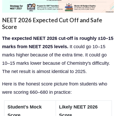
NEET 2026 Expected Cut Off and Safe
Score
The expected NEET 2026 cut-off is roughly ±10–15
marks from NEET 2025 levels.
It could go 10–15
marks higher because of the extra time. It could go
10–15 marks lower because of Chemistry's difficulty.
The net result is almost identical to 2025.
Here is the honest score picture from students who
were scoring 660–680 in practice:
Student's Mock
Likely NEET 2026
Score
Score