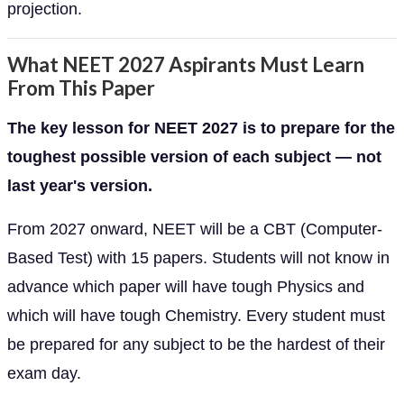
projection.
What NEET 2027 Aspirants Must Learn
From This Paper
The key lesson for NEET 2027 is to prepare for the
toughest possible version of each subject — not
last year's version.
From 2027 onward, NEET will be a CBT (Computer-
Based Test) with 15 papers. Students will not know in
advance which paper will have tough Physics and
which will have tough Chemistry. Every student must
be prepared for any subject to be the hardest of their
exam day.