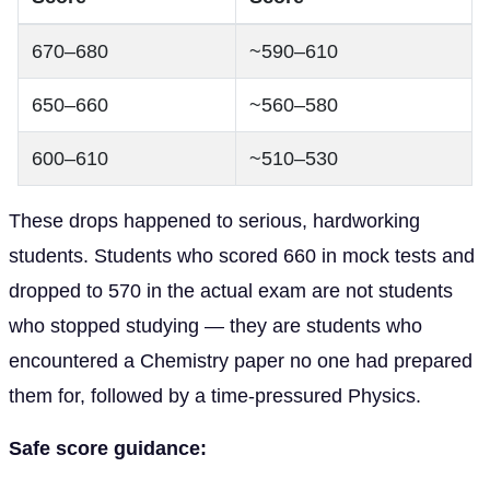
670–680
~590–610
650–660
~560–580
600–610
~510–530
These drops happened to serious, hardworking
students. Students who scored 660 in mock tests and
dropped to 570 in the actual exam are not students
who stopped studying — they are students who
encountered a Chemistry paper no one had prepared
them for, followed by a time-pressured Physics.
Safe score guidance: