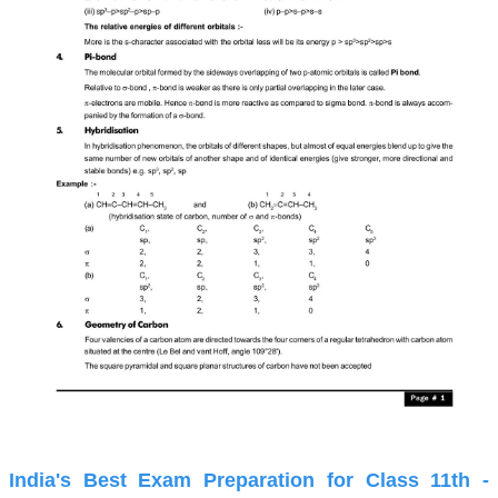
India's Best Exam Preparation for Class 11th -