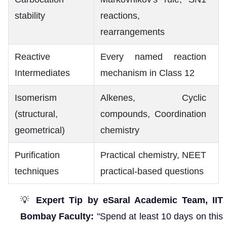
stability
reactions,
rearrangements
Reactive
Every named reaction
Intermediates
mechanism in Class 12
Isomerism
Alkenes, Cyclic
(structural,
compounds, Coordination
geometrical)
chemistry
Purification
Practical chemistry, NEET
techniques
practical-based questions
💡
Expert Tip by eSaral Academic Team, IIT
Bombay Faculty:
"Spend at least 10 days on this