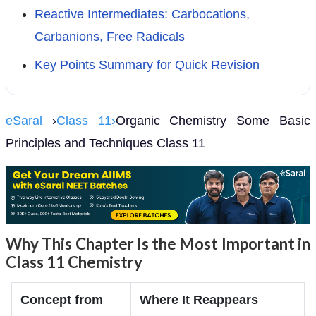
Reactive Intermediates: Carbocations,
Carbanions, Free Radicals
Key Points Summary for Quick Revision
eSaral
›
Class 11›
Organic Chemistry Some Basic
Principles and Techniques Class 11
Why This Chapter Is the Most Important in
Class 11 Chemistry
Concept from
Where It Reappears