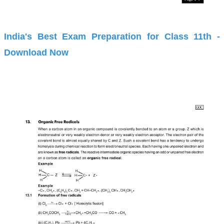
India's Best Exam Preparation for Class 11th -
Download Now