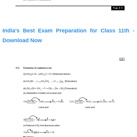
India's Best Exam Preparation for Class 11th -
Download Now