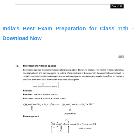
India's Best Exam Preparation for Class 11th -
Download Now