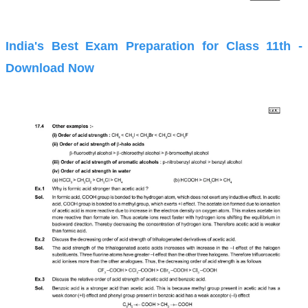
India's Best Exam Preparation for Class 11th -
Download Now