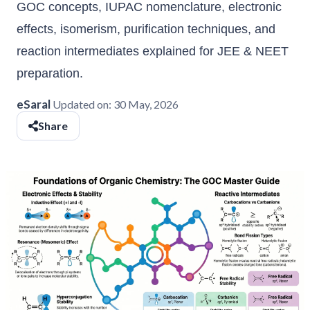
GOC concepts, IUPAC nomenclature, electronic
effects, isomerism, purification techniques, and
reaction intermediates explained for JEE & NEET
preparation.
eSaral
Updated on:
30 May, 2026
Share