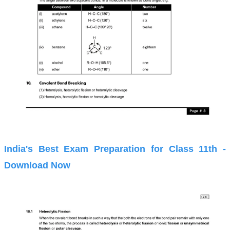
India's Best Exam Preparation for Class 11th -
Download Now