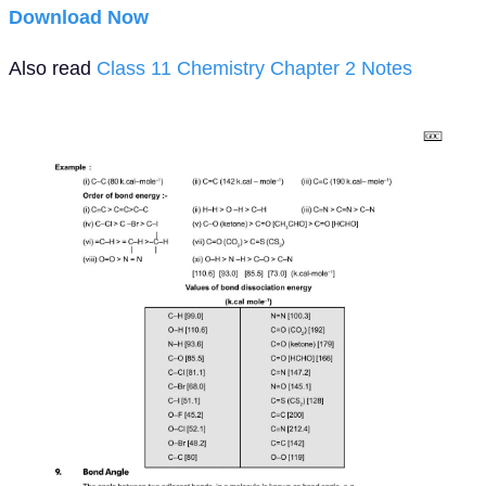
Download Now
Also read
Class 11 Chemistry Chapter 2 Notes