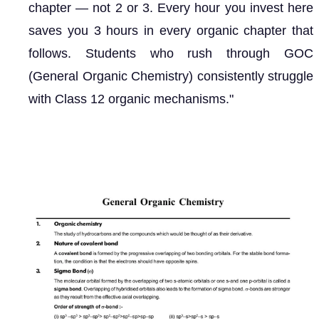
chapter — not 2 or 3. Every hour you invest here
saves you 3 hours in every organic chapter that
follows. Students who rush through GOC
(General Organic Chemistry) consistently struggle
with Class 12 organic mechanisms."