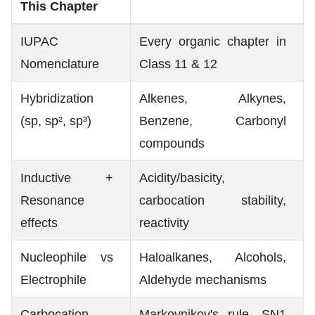
This Chapter
IUPAC
Every organic chapter in
Nomenclature
Class 11 & 12
Hybridization
Alkenes, Alkynes,
(sp, sp², sp³)
Benzene, Carbonyl
compounds
Inductive +
Acidity/basicity,
Resonance
carbocation stability,
effects
reactivity
Nucleophile vs
Haloalkanes, Alcohols,
Electrophile
Aldehyde mechanisms
Carbocation
Markovnikov's rule, SN1