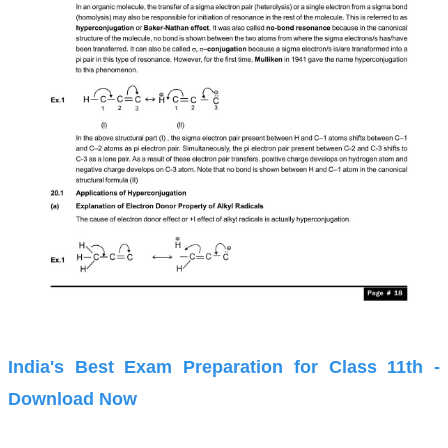
India's Best Exam Preparation for Class 11th -
Download Now