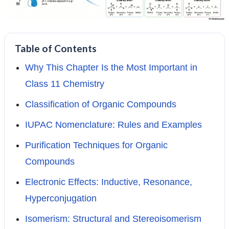
Table of Contents
Why This Chapter Is the Most Important in
Class 11 Chemistry
Classification of Organic Compounds
IUPAC Nomenclature: Rules and Examples
Purification Techniques for Organic
Compounds
Electronic Effects: Inductive, Resonance,
Hyperconjugation
Isomerism: Structural and Stereoisomerism