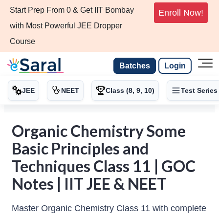
Start Prep From 0 & Get IIT Bombay
Enroll Now!
with Most Powerful JEE Dropper
Course
Batches
Login
JEE
NEET
Class (8, 9, 10)
Test Series
Organic Chemistry Some
Basic Principles and
Techniques Class 11 | GOC
Notes | IIT JEE & NEET
Master Organic Chemistry Class 11 with complete