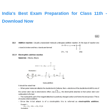
India's Best Exam Preparation for Class 11th -
Download Now