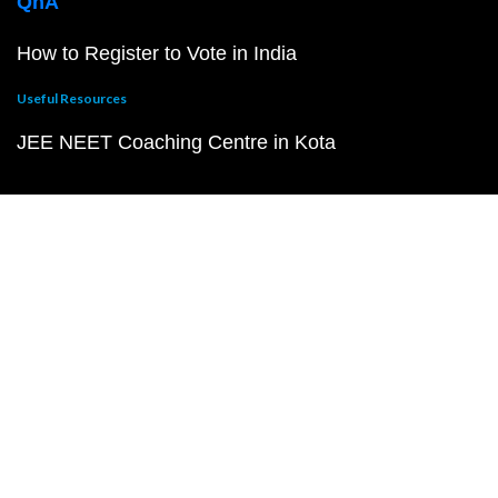
QnA
How to Register to Vote in India
Useful Resources
JEE NEET Coaching Centre in Kota