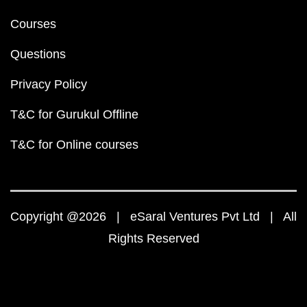
Courses
Questions
Privacy Policy
T&C for Gurukul Offline
T&C for Online courses
Copyright @2026 | eSaral Ventures Pvt Ltd | All
Rights Reserved