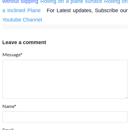
without slipping
Rolling on a plane surface
Rolling on
a Inclined Plane
For Latest updates, Subscribe our
Youtube Channel
Leave a comment
Message*
Name*
Email