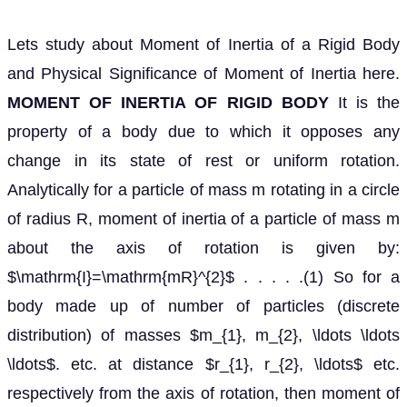
Lets study about Moment of Inertia of a Rigid Body
and Physical Significance of Moment of Inertia here.
MOMENT OF INERTIA OF RIGID BODY
It is the
property of a body due to which it opposes any
change in its state of rest or uniform rotation.
Analytically for a particle of mass m rotating in a circle
of radius R, moment of inertia of a particle of mass m
about the axis of rotation is given by:
$\mathrm{I}=\mathrm{mR}^{2}$ . . . . .(1) So for a
body made up of number of particles (discrete
distribution) of masses $m_{1}, m_{2}, \ldots \ldots
\ldots$. etc. at distance $r_{1}, r_{2}, \ldots$ etc.
respectively from the axis of rotation, then moment of