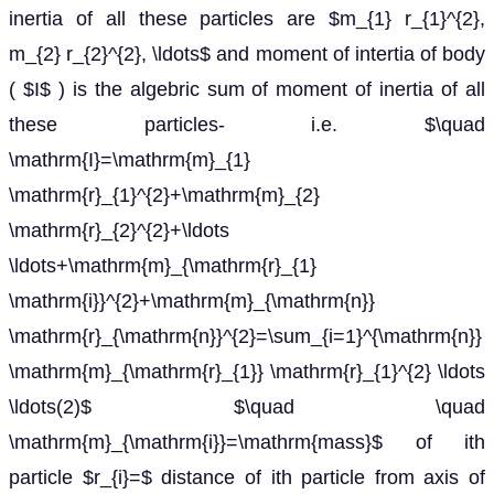
inertia of all these particles are $m_{1} r_{1}^{2},
m_{2} r_{2}^{2}, \ldots$ and moment of intertia of body
( $I$ ) is the algebric sum of moment of inertia of all
these particles- i.e. $\quad
\mathrm{I}=\mathrm{m}_{1}
\mathrm{r}_{1}^{2}+\mathrm{m}_{2}
\mathrm{r}_{2}^{2}+\ldots
\ldots+\mathrm{m}_{\mathrm{r}_{1}
\mathrm{i}}^{2}+\mathrm{m}_{\mathrm{n}}
\mathrm{r}_{\mathrm{n}}^{2}=\sum_{i=1}^{\mathrm{n}}
\mathrm{m}_{\mathrm{r}_{1}} \mathrm{r}_{1}^{2} \ldots
\ldots(2)$ $\quad \quad
\mathrm{m}_{\mathrm{i}}=\mathrm{mass}$ of ith
particle $r_{i}=$ distance of ith particle from axis of