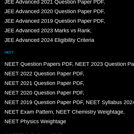
JEE Advanced 2021 Question Paper PDF
JEE Advanced 2020 Question Paper PDF
JEE Advanced 2019 Question Paper PDF
JEE Advanced 2023 Marks vs Rank
JEE Advanced 2024 Eligibility Criteria
NEET
NEET Question Papers PDF
NEET 2023 Question Pa
NEET 2022 Question Paper PDF
NEET 2021 Question Paper PDF
NEET 2020 Question Paper PDF
NEET 2019 Question Paper PDF
NEET Syllabus 202
NEET Exam Pattern
NEET Chemistry Weightage
NEET Physics Weightage