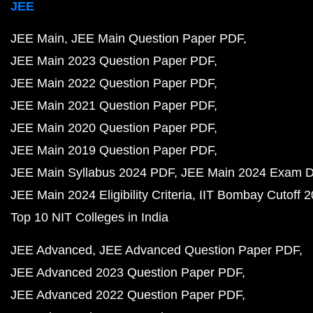
JEE
JEE Main
JEE Main Question Paper PDF
JEE Main 2023 Question Paper PDF
JEE Main 2022 Question Paper PDF
JEE Main 2021 Question Paper PDF
JEE Main 2020 Question Paper PDF
JEE Main 2019 Question Paper PDF
JEE Main Syllabus 2024 PDF
JEE Main 2024 Exam D
JEE Main 2024 Eligibility Criteria
IIT Bombay Cutoff 
Top 10 NIT Colleges in India
JEE Advanced
JEE Advanced Question Paper PDF
JEE Advanced 2023 Question Paper PDF
JEE Advanced 2022 Question Paper PDF