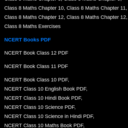
Class 8 Maths Chapter 10
Class 8 Maths Chapter 11
Class 8 Maths Chapter 12
Class 8 Maths Chapter 12
Class 8 Maths Exercises
NCERT Books PDF
NCERT Book Class 12 PDF
NCERT Book Class 11 PDF
NCERT Book Class 10 PDF
NCERT Class 10 English Book PDF
NCERT Class 10 Hindi Book PDF
NCERT Class 10 Science PDF
NCERT Class 10 Science in Hindi PDF
NCERT Class 10 Maths Book PDF