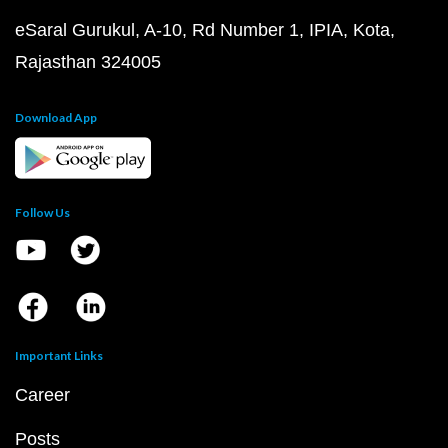
eSaral Gurukul, A-10, Rd Number 1, IPIA, Kota,
Rajasthan 324005
Download App
Follow Us
Important Links
Career
Posts