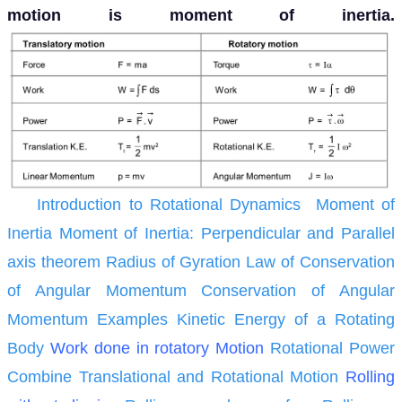
motion is moment of inertia.
Introduction to Rotational Dynamics
Moment of
Inertia
Moment of Inertia: Perpendicular and Parallel
axis theorem
Radius of Gyration
Law of Conservation
of Angular Momentum
Conservation of Angular
Momentum Examples
Kinetic Energy of a Rotating
Body
Work done in rotatory Motion
Rotational Power
Combine Translational and Rotational Motion
Rolling