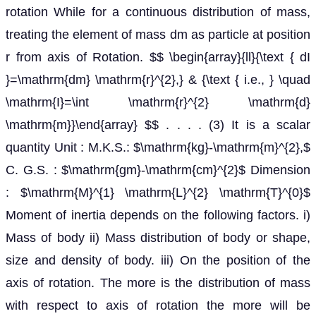
rotation While for a continuous distribution of mass,
treating the element of mass dm as particle at position
r from axis of Rotation. $$ \begin{array}{ll}{\text { dI
}=\mathrm{dm} \mathrm{r}^{2},} & {\text { i.e., } \quad
\mathrm{I}=\int \mathrm{r}^{2} \mathrm{d}
\mathrm{m}}\end{array} $$ . . . . (3) It is a scalar
quantity Unit : M.K.S.: $\mathrm{kg}-\mathrm{m}^{2},$
C. G.S. : $\mathrm{gm}-\mathrm{cm}^{2}$ Dimension
: $\mathrm{M}^{1} \mathrm{L}^{2} \mathrm{T}^{0}$
Moment of inertia depends on the following factors. i)
Mass of body ii) Mass distribution of body or shape,
size and density of body. iii) On the position of the
axis of rotation. The more is the distribution of mass
with respect to axis of rotation the more will be