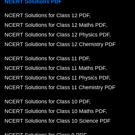
NCERT Solutions PDF
NCERT Solutions for Class 12 PDF
NCERT Solutions for Class 12 Maths PDF
NCERT Solutions for Class 12 Physics PDF
NCERT Solutions for Class 12 Chemistry PDF
NCERT Solutions for Class 11 PDF
NCERT Solutions for Class 11 Maths PDF
NCERT Solutions for Class 11 Physics PDF
NCERT Solutions for Class 11 Chemistry PDF
NCERT Solutions for Class 10 PDF
NCERT Solutions for Class 10 Maths PDF
NCERT Solutions for Class 10 Science PDF