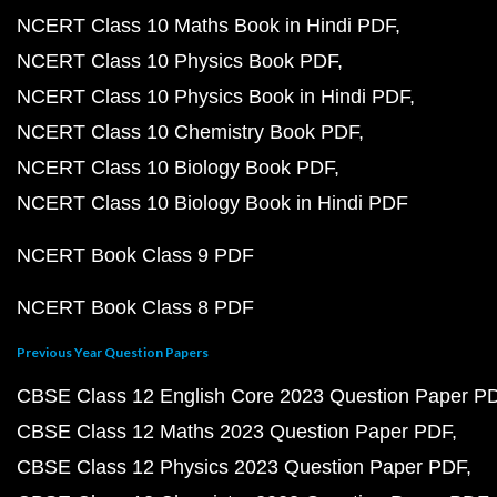
NCERT Class 10 Maths Book in Hindi PDF
NCERT Class 10 Physics Book PDF
NCERT Class 10 Physics Book in Hindi PDF
NCERT Class 10 Chemistry Book PDF
NCERT Class 10 Biology Book PDF
NCERT Class 10 Biology Book in Hindi PDF
NCERT Book Class 9 PDF
NCERT Book Class 8 PDF
Previous Year Question Papers
CBSE Class 12 English Core 2023 Question Paper P
CBSE Class 12 Maths 2023 Question Paper PDF
CBSE Class 12 Physics 2023 Question Paper PDF