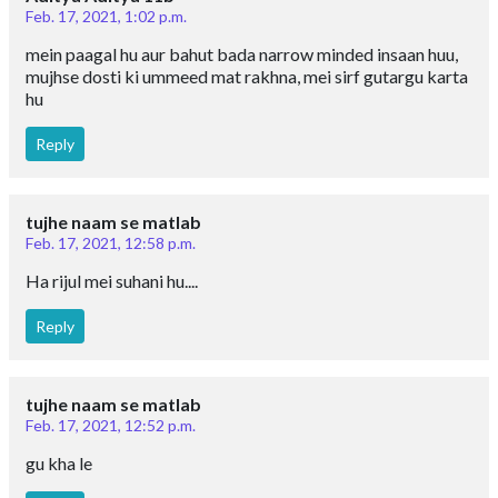
Feb. 17, 2021, 1:02 p.m.
mein paagal hu aur bahut bada narrow minded insaan huu,
mujhse dosti ki ummeed mat rakhna, mei sirf gutargu karta
hu
Reply
tujhe naam se matlab
Feb. 17, 2021, 12:58 p.m.
Ha rijul mei suhani hu....
Reply
tujhe naam se matlab
Feb. 17, 2021, 12:52 p.m.
gu kha le