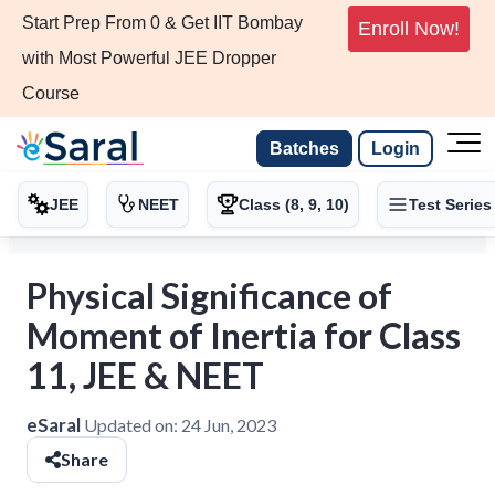
Start Prep From 0 & Get IIT Bombay
Enroll Now!
with Most Powerful JEE Dropper
Course
Batches
Login
JEE
NEET
Class (8, 9, 10)
Test Series
Physical Significance of
Moment of Inertia for Class
11, JEE & NEET
eSaral
Updated on:
24 Jun, 2023
Share