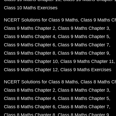
Class 10 Maths Exercises
NCERT Solutions for Class 9 Maths
Class 9 Maths C
Class 9 Maths Chapter 2
Class 9 Maths Chapter 3
Class 9 Maths Chapter 4
Class 9 Maths Chapter 5
Class 9 Maths Chapter 6
Class 9 Maths Chapter 7
Class 9 Maths Chapter 8
Class 9 Maths Chapter 9
Class 9 Maths Chapter 10
Class 9 Maths Chapter 11
Class 9 Maths Chapter 12
Class 9 Maths Exercises
NCERT Solutions for Class 8 Maths
Class 8 Maths C
Class 8 Maths Chapter 2
Class 8 Maths Chapter 3
Class 8 Maths Chapter 4
Class 8 Maths Chapter 5
Class 8 Maths Chapter 6
Class 8 Maths Chapter 7
Class 8 Maths Chapter 8
Class 8 Maths Chapter 9