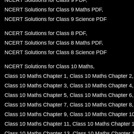
NCERT Solutions for Class 9 PDF
NCERT Solutions for Class 9 Maths PDF
NCERT Solutions for Class 9 Science PDF
NCERT Solutions for Class 8 PDF
NCERT Solutions for Class 8 Maths PDF
NCERT Solutions for Class 8 Science PDF
NCERT Solutions for Class 10 Maths
Class 10 Maths Chapter 1
Class 10 Maths Chapter 2
Class 10 Maths Chapter 3
Class 10 Maths Chapter 4
Class 10 Maths Chapter 5
Class 10 Maths Chapter 6
Class 10 Maths Chapter 7
Class 10 Maths Chapter 8
Class 10 Maths Chapter 9
Class 10 Maths Chapter 1
Class 10 Maths Chapter 11
Class 10 Maths Chapter 
Class 10 Maths Chapter 13
Class 10 Maths Chapter 