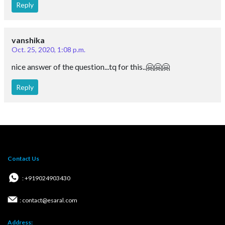
Reply
vanshika
Oct. 25, 2020, 1:08 p.m.
nice answer of the question...tq for this..🤗🤗🤗
Reply
Contact Us
: +919024903430
: contact@esaral.com
Address: