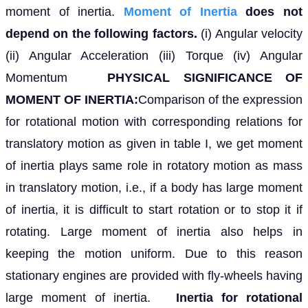
moment of inertia.
Moment of Inertia
does not
depend on the following factors.
(i) Angular velocity
(ii) Angular Acceleration (iii) Torque (iv) Angular
Momentum
PHYSICAL SIGNIFICANCE OF
MOMENT OF INERTIA:
Comparison of the expression
for rotational motion with corresponding relations for
translatory motion as given in table I, we get moment
of inertia plays same role in rotatory motion as mass
in translatory motion, i.e., if a body has large moment
of inertia, it is difficult to start rotation or to stop it if
rotating. Large moment of inertia also helps in
keeping the motion uniform. Due to this reason
stationary engines are provided with fly-wheels having
large moment of inertia.
Inertia for rotational