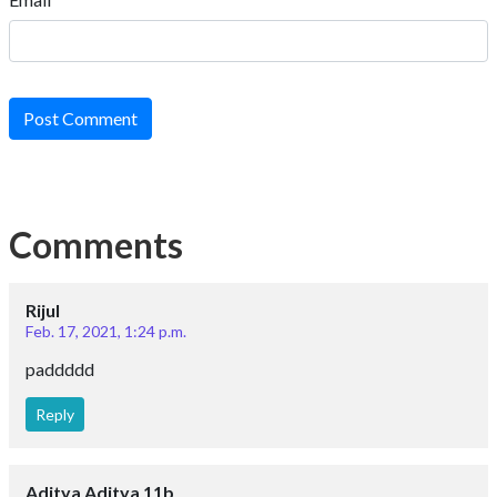
Post Comment
Comments
Rijul
Feb. 17, 2021, 1:24 p.m.
paddddd
Reply
Aditya Aditya 11b