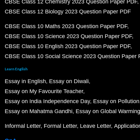
CBSE Class 12 Chemistry 2023 Question Paper PDF
CBSE Class 12 Biology 2023 Question Paper PDF
CBSE Class 10 Maths 2023 Question Paper PDF
CBSE Class 10 Science 2023 Question Paper PDF
CBSE Class 10 English 2023 Question Paper PDF
CBSE Class 10 Social Science 2023 Question Paper
Learn English
Essay in English
Essay on Diwali
Essay on My Favourite Teacher
Essay on India Independence Day
Essay on Pollution
Essay on Mahatma Gandhi
Essay on Global Warmin
Informal Letter
Formal Letter
Leave Letter
Applicatio