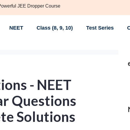
 Powerful JEE Dropper Course
NEET
Class (8, 9, 10)
Test Series
C
ions - NEET
ar Questions
te Solutions