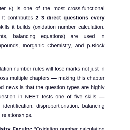
er 8) is one of the most cross-functional
 It contributes
2–3 direct questions every
lls it builds (oxidation number calculation,
agents, balancing equations) are used in
mpounds, Inorganic Chemistry, and p-Block
tion number rules will lose marks not just in
oss multiple chapters — making this chapter
d news is that the question types are highly
uestion in NEET tests one of five skills —
identification, disproportionation, balancing
 relationships.
stry Faculty:
"Oxidation number calculation