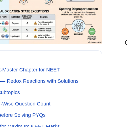
t-Master Chapter for NEET
— Redox Reactions with Solutions
Subtopics
r-Wise Question Count
efore Solving PYQs
s for Maximum NEET Marks