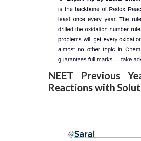
is the backbone of Redox React
least once every year. The rul
drilled the oxidation number rul
problems will get every oxidati
almost no other topic in Chem
guarantees full marks — take adv
NEET Previous Ye
Reactions with Solu