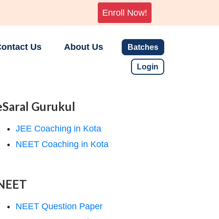
Enroll Now!
ontact Us
About Us
Batches
Login
eSaral Gurukul
JEE Coaching in Kota
NEET Coaching in Kota
NEET
NEET Question Paper