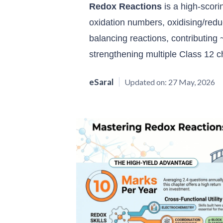
Redox Reactions
is a high-scor
oxidation numbers, oxidising/redu
balancing reactions, contributing
strengthening multiple Class 12 c
eSaral
Updated on:
27 May, 2026