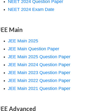
NEET 2024 Question Paper
NEET 2024 Exam Date
JEE Main
JEE Main 2025
JEE Main Question Paper
JEE Main 2025 Question Paper
JEE Main 2024 Question Paper
JEE Main 2023 Question Paper
JEE Main 2022 Question Paper
JEE Main 2021 Question Paper
JEE Advanced