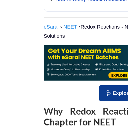
eSaral
›
NEET
›Redox Reactions - N
Solutions
🩺 Explo
Why Redox Reacti
Chapter for NEET