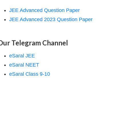
JEE Advanced Question Paper
JEE Advanced 2023 Question Paper
Our Telegram Channel
eSaral JEE
eSaral NEET
eSaral Class 9-10