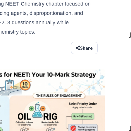
ing NEET Chemistry chapter focused on
cing agents, disproportionation, and
 ~2–3 questions annually while
hemistry topics.
Share