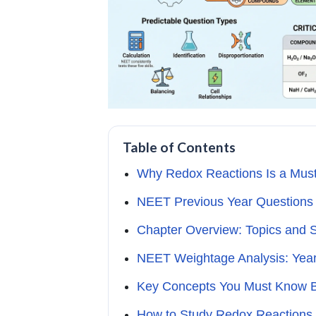
Table of Contents
Why Redox Reactions Is a Mus
NEET Previous Year Questions 
Chapter Overview: Topics and 
NEET Weightage Analysis: Yea
Key Concepts You Must Know B
How to Study Redox Reaction