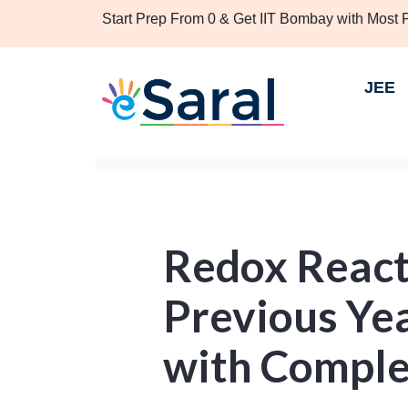
Start Prep From 0 & Get IIT Bombay with Most
JEE
Redox React
Previous Ye
with Comple