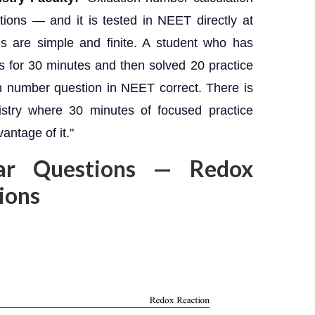
ions — and it is tested in NEET directly at
es are simple and finite. A student who has
es for 30 minutes and then solved 20 practice
on number question in NEET correct. There is
istry where 30 minutes of focused practice
antage of it."
ar Questions — Redox
tions