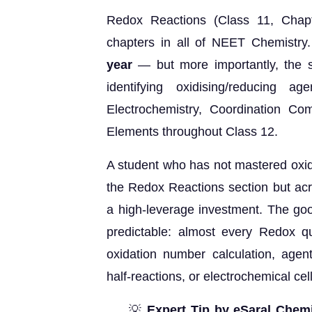
Redox Reactions (Class 11, Chapt
chapters in all of NEET Chemistry.
year
— but more importantly, the ski
identifying oxidising/reducing 
Electrochemistry, Coordination Co
Elements throughout Class 12.
A student who has not mastered oxida
the Redox Reactions section but acr
a high-leverage investment. The goo
predictable: almost every Redox q
oxidation number calculation, agent 
half-reactions, or electrochemical cell
💡
Expert Tip by eSaral Chemi