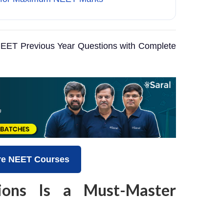
EET Previous Year Questions with Complete
re NEET Courses
ons Is a Must-Master