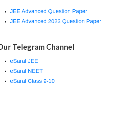
JEE Advanced Question Paper
JEE Advanced 2023 Question Paper
Our Telegram Channel
eSaral JEE
eSaral NEET
eSaral Class 9-10