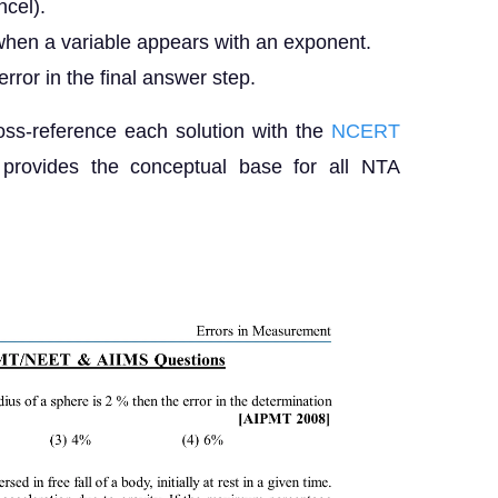
ncel).
 when a variable appears with an exponent.
rror in the final answer step.
s-reference each solution with the
NCERT
 provides the conceptual base for all NTA