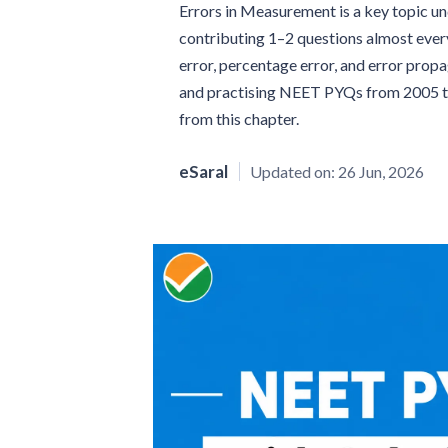
Errors in Measurement is a key topic 
contributing 1–2 questions almost every
error, percentage error, and error prop
and practising NEET PYQs from 2005 to 
from this chapter.
eSaral
Updated on:
26 Jun, 2026