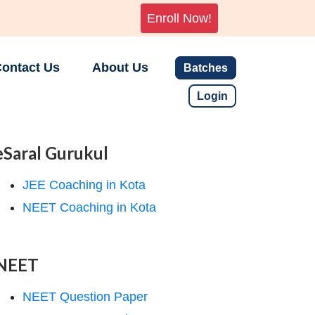
Enroll Now!
ontact Us
About Us
Batches
Login
eSaral Gurukul
JEE Coaching in Kota
NEET Coaching in Kota
NEET
NEET Question Paper