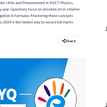
under Units and Measurement in NEET Physics,
 year. Questions focus on absolute error, relative
agation in formulas. Mastering these concepts
2024 is the fastest way to secure full marks
Share