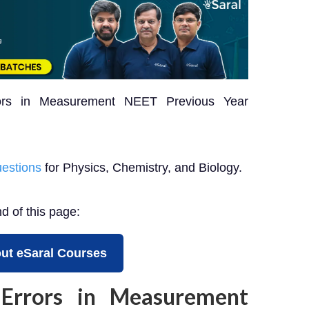
rors in Measurement NEET Previous Year
estions
for Physics, Chemistry, and Biology.
nd of this page:
ut eSaral Courses
Errors in Measurement