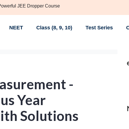
 Powerful JEE Dropper Course
NEET
Class (8, 9, 10)
Test Series
C
easurement -
us Year
ith Solutions