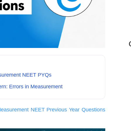
easurement NEET PYQs
rn: Errors in Measurement
 Measurement NEET Previous Year Questions