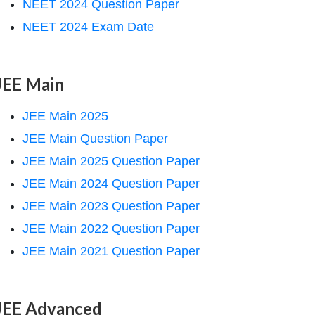
NEET 2024 Question Paper
NEET 2024 Exam Date
JEE Main
JEE Main 2025
JEE Main Question Paper
JEE Main 2025 Question Paper
JEE Main 2024 Question Paper
JEE Main 2023 Question Paper
JEE Main 2022 Question Paper
JEE Main 2021 Question Paper
JEE Advanced