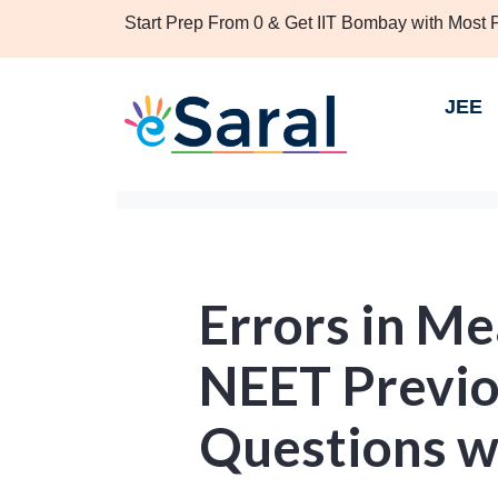
Start Prep From 0 & Get IIT Bombay with Most
JEE
Errors in M
NEET Previo
Questions w