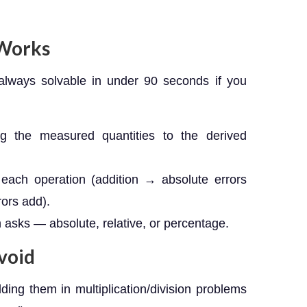
 Works
always solvable in under 90 seconds if you
ng the measured quantities to the derived
 each operation (addition → absolute errors
rors add).
 asks — absolute, relative, or percentage.
void
dding them in multiplication/division problems