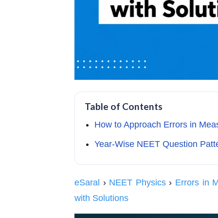
Table of Contents
How to Approach Errors in M
Year-Wise NEET Question Patte
eSaral
›
NEET Physics
›
Errors in
with Solutions