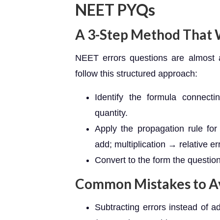
NEET PYQs
A 3-Step Method That
NEET errors questions are almost 
follow this structured approach:
Identify the formula connecti
quantity.
Apply the propagation rule for
add; multiplication → relative er
Convert to the form the question
Common Mistakes to A
Subtracting errors instead of a