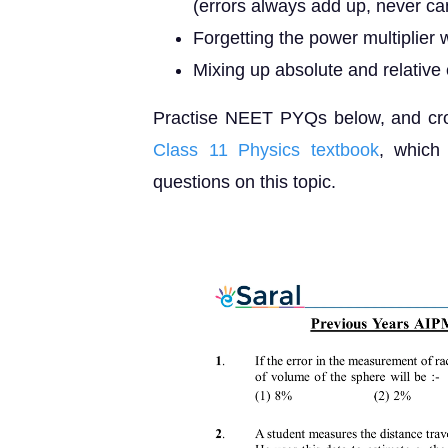
(errors always add up, never ca
Forgetting the power multiplier
Mixing up absolute and relative e
Practise NEET PYQs below, and cros
Class 11 Physics textbook
, which
questions on this topic.