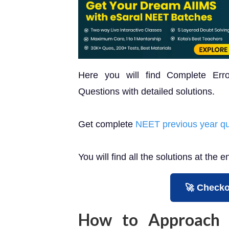
Here you will find Complete Er
Questions with detailed solutions.
Get complete
NEET previous year qu
You will find all the solutions at the e
🚀 Checko
How to Approach 