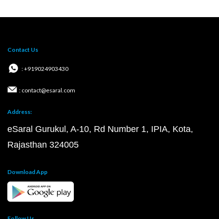
Contact Us
: +919024903430
: contact@esaral.com
Address:
eSaral Gurukul, A-10, Rd Number 1, IPIA, Kota,
Rajasthan 324005
Download App
Follow Us