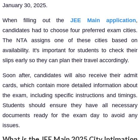
January 30, 2025.
When filling out the
JEE Main application
,
candidates had to choose four preferred exam cities.
The NTA assigns one of these cities based on
availability. It's important for students to check their
slips early so they can plan their travel accordingly.
Soon after, candidates will also receive their admit
cards, which contain more detailed information about
the exam, including specific instructions and timings.
Students should ensure they have all necessary
documents ready for the exam day to avoid any
issues.
What is the JEE Main 2025 City Intimation