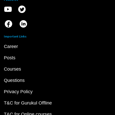
Important Links
Career
Posts
Courses
Questions
Privacy Policy
T&C for Gurukul Offline
T&C for Online courses