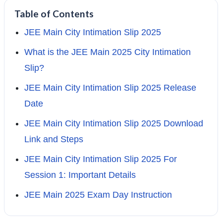
Table of Contents
JEE Main City Intimation Slip 2025
What is the JEE Main 2025 City Intimation
Slip?
JEE Main City Intimation Slip 2025 Release
Date
JEE Main City Intimation Slip 2025 Download
Link and Steps
JEE Main City Intimation Slip 2025 For
Session 1: Important Details
JEE Main 2025 Exam Day Instruction