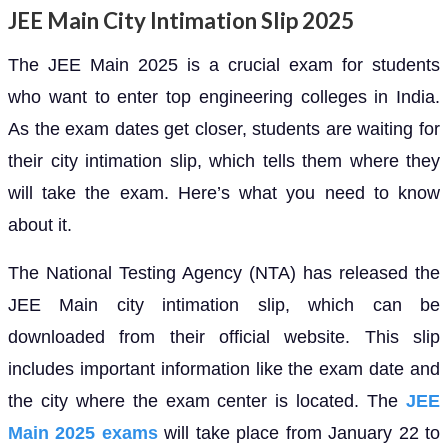
JEE Main City Intimation Slip 2025
The JEE Main 2025 is a crucial exam for students
who want to enter top engineering colleges in India.
As the exam dates get closer, students are waiting for
their city intimation slip, which tells them where they
will take the exam. Here’s what you need to know
about it.
The National Testing Agency (NTA) has released the
JEE Main city intimation slip, which can be
downloaded from their official website. This slip
includes important information like the exam date and
the city where the exam center is located. The
JEE
Main 2025 exams
will take place from January 22 to