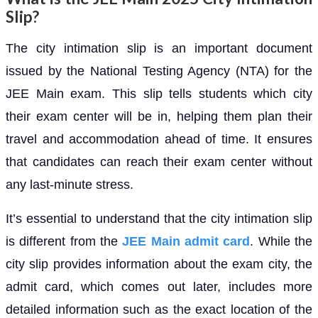
Slip?
The city intimation slip is an important document
issued by the National Testing Agency (NTA) for the
JEE Main exam. This slip tells students which city
their exam center will be in, helping them plan their
travel and accommodation ahead of time. It ensures
that candidates can reach their exam center without
any last-minute stress.
It’s essential to understand that the city intimation slip
is different from the
JEE Main admit card
. While the
city slip provides information about the exam city, the
admit card, which comes out later, includes more
detailed information such as the exact location of the