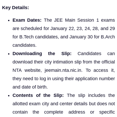
Key Details:
Exam Dates:
The JEE Main Session 1 exams
are scheduled for January 22, 23, 24, 28, and 29
for B.Tech candidates, and January 30 for B.Arch
candidates.
Downloading the Slip:
Candidates can
download their city intimation slip from the official
NTA website, jeemain.nta.nic.in. To access it,
they need to log in using their application number
and date of birth.
Contents of the Slip:
The slip includes the
allotted exam city and center details but does not
contain the complete address or specific