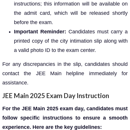
instructions; this information will be available on
the admit card, which will be released shortly
before the exam.
Important Reminder:
Candidates must carry a
printed copy of the city intimation slip along with
a valid photo ID to the exam center.
For any discrepancies in the slip, candidates should
contact the JEE Main helpline immediately for
assistance.
JEE Main 2025 Exam Day Instruction
For the JEE Main 2025 exam day, candidates must
follow specific instructions to ensure a smooth
experience. Here are the key guidelines: