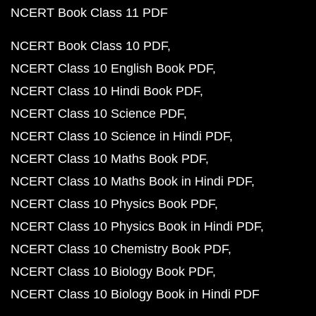
NCERT Book Class 11 PDF
NCERT Book Class 10 PDF
NCERT Class 10 English Book PDF
NCERT Class 10 Hindi Book PDF
NCERT Class 10 Science PDF
NCERT Class 10 Science in Hindi PDF
NCERT Class 10 Maths Book PDF
NCERT Class 10 Maths Book in Hindi PDF
NCERT Class 10 Physics Book PDF
NCERT Class 10 Physics Book in Hindi PDF
NCERT Class 10 Chemistry Book PDF
NCERT Class 10 Biology Book PDF
NCERT Class 10 Biology Book in Hindi PDF