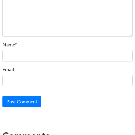
Name*
Email
Post Comment