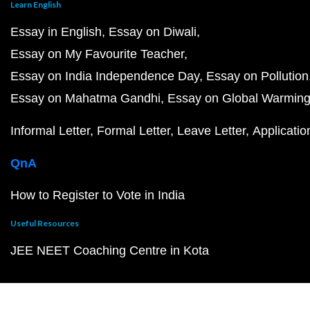
Learn English
Essay in English
Essay on Diwali
Essay on My Favourite Teacher
Essay on India Independence Day
Essay on Pollution
Essay on Mahatma Gandhi
Essay on Global Warmin
Informal Letter
Formal Letter
Leave Letter
Applicatio
QnA
How to Register to Vote in India
Useful Resources
JEE NEET Coaching Centre in Kota