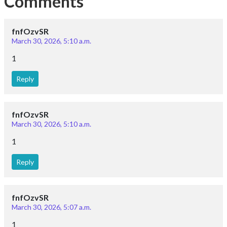
Comments
fnfOzvSR
March 30, 2026, 5:10 a.m.
1
Reply
fnfOzvSR
March 30, 2026, 5:10 a.m.
1
Reply
fnfOzvSR
March 30, 2026, 5:07 a.m.
1