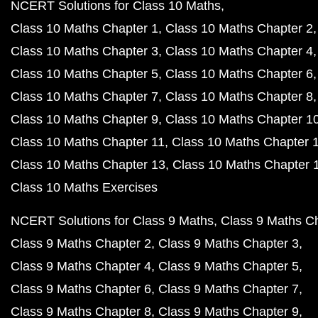
NCERT Solutions for Class 10 Maths
Class 10 Maths Chapter 1
Class 10 Maths Chapter 2
Class 10 Maths Chapter 3
Class 10 Maths Chapter 4
Class 10 Maths Chapter 5
Class 10 Maths Chapter 6
Class 10 Maths Chapter 7
Class 10 Maths Chapter 8
Class 10 Maths Chapter 9
Class 10 Maths Chapter 1
Class 10 Maths Chapter 11
Class 10 Maths Chapter 
Class 10 Maths Chapter 13
Class 10 Maths Chapter 
Class 10 Maths Exercises
NCERT Solutions for Class 9 Maths
Class 9 Maths C
Class 9 Maths Chapter 2
Class 9 Maths Chapter 3
Class 9 Maths Chapter 4
Class 9 Maths Chapter 5
Class 9 Maths Chapter 6
Class 9 Maths Chapter 7
Class 9 Maths Chapter 8
Class 9 Maths Chapter 9