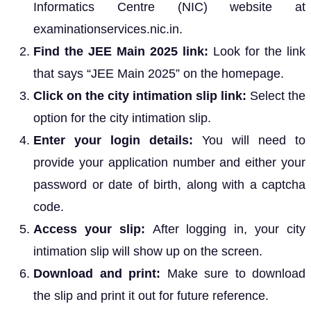
Informatics Centre (NIC) website at
examinationservices.nic.in.
Find the JEE Main 2025 link:
Look for the link
that says “JEE Main 2025” on the homepage.
Click on the city intimation slip link:
Select the
option for the city intimation slip.
Enter your login details:
You will need to
provide your application number and either your
password or date of birth, along with a captcha
code.
Access your slip:
After logging in, your city
intimation slip will show up on the screen.
Download and print:
Make sure to download
the slip and print it out for future reference.