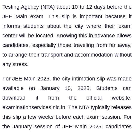
Testing Agency (NTA) about 10 to 12 days before the
JEE Main exam. This slip is important because it
informs students about the city where their exam
center will be located. Knowing this in advance allows
candidates, especially those traveling from far away,
to arrange their transport and accommodation without
any stress.
For JEE Main 2025, the city intimation slip was made
available on January 10, 2025. Students can
download it from the official website,
examinationservices.nic.in. The NTA typically releases
this slip a few weeks before each exam session. For
the January session of JEE Main 2025, candidates