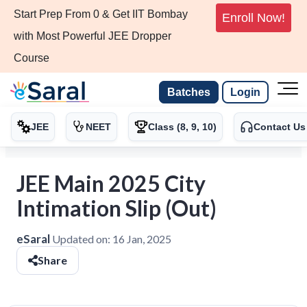
Start Prep From 0 & Get IIT Bombay
Enroll Now!
with Most Powerful JEE Dropper
Course
Batches
Login
JEE
NEET
Class (8, 9, 10)
Contact Us
JEE Main 2025 City
Intimation Slip (Out)
eSaral
Updated on:
16 Jan, 2025
Share