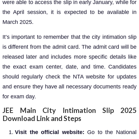
were able to access the slip in early January, while for
the April session, it is expected to be available in
March 2025.
It’s important to remember that the city intimation slip
is different from the admit card. The admit card will be
released later and includes more specific details like
the exact exam center, date, and time. Candidates
should regularly check the NTA website for updates
and ensure they have all necessary documents ready
for exam day.
JEE Main City Intimation Slip 2025
Download Link and Steps
Visit the official website:
Go to the National