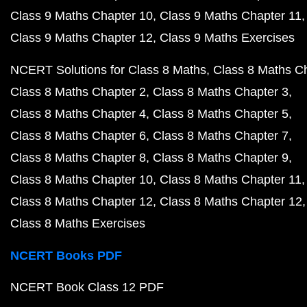
Class 9 Maths Chapter 10
Class 9 Maths Chapter 11
Class 9 Maths Chapter 12
Class 9 Maths Exercises
NCERT Solutions for Class 8 Maths
Class 8 Maths C
Class 8 Maths Chapter 2
Class 8 Maths Chapter 3
Class 8 Maths Chapter 4
Class 8 Maths Chapter 5
Class 8 Maths Chapter 6
Class 8 Maths Chapter 7
Class 8 Maths Chapter 8
Class 8 Maths Chapter 9
Class 8 Maths Chapter 10
Class 8 Maths Chapter 11
Class 8 Maths Chapter 12
Class 8 Maths Chapter 12
Class 8 Maths Exercises
NCERT Books PDF
NCERT Book Class 12 PDF