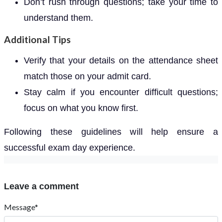
Don’t rush through questions; take your time to
understand them.
Additional Tips
Verify that your details on the attendance sheet
match those on your admit card.
Stay calm if you encounter difficult questions;
focus on what you know first.
Following these guidelines will help ensure a
successful exam day experience.
Leave a comment
Message*