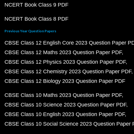
NCERT Book Class 9 PDF
NCERT Book Class 8 PDF
Previous Year Question Papers
CBSE Class 12 English Core 2023 Question Paper P
CBSE Class 12 Maths 2023 Question Paper PDF
CBSE Class 12 Physics 2023 Question Paper PDF
CBSE Class 12 Chemistry 2023 Question Paper PDF
CBSE Class 12 Biology 2023 Question Paper PDF
CBSE Class 10 Maths 2023 Question Paper PDF
CBSE Class 10 Science 2023 Question Paper PDF
CBSE Class 10 English 2023 Question Paper PDF
CBSE Class 10 Social Science 2023 Question Paper