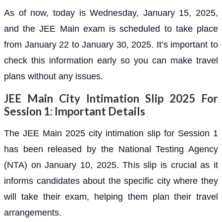
As of now, today is Wednesday, January 15, 2025,
and the JEE Main exam is scheduled to take place
from January 22 to January 30, 2025. It’s important to
check this information early so you can make travel
plans without any issues.
JEE Main City Intimation Slip 2025 For
Session 1: Important Details
The JEE Main 2025 city intimation slip for Session 1
has been released by the National Testing Agency
(NTA) on January 10, 2025. This slip is crucial as it
informs candidates about the specific city where they
will take their exam, helping them plan their travel
arrangements.