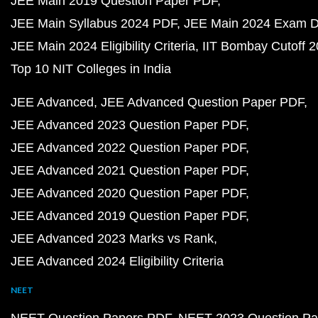
JEE Main 2019 Question Paper PDF
JEE Main Syllabus 2024 PDF
JEE Main 2024 Exam D
JEE Main 2024 Eligibility Criteria
IIT Bombay Cutoff 
Top 10 NIT Colleges in India
JEE Advanced
JEE Advanced Question Paper PDF
JEE Advanced 2023 Question Paper PDF
JEE Advanced 2022 Question Paper PDF
JEE Advanced 2021 Question Paper PDF
JEE Advanced 2020 Question Paper PDF
JEE Advanced 2019 Question Paper PDF
JEE Advanced 2023 Marks vs Rank
JEE Advanced 2024 Eligibility Criteria
NEET