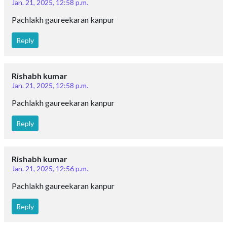
Jan. 21, 2025, 12:58 p.m.
Pachlakh gaureekaran kanpur
Reply
Rishabh kumar
Jan. 21, 2025, 12:58 p.m.
Pachlakh gaureekaran kanpur
Reply
Rishabh kumar
Jan. 21, 2025, 12:56 p.m.
Pachlakh gaureekaran kanpur
Reply