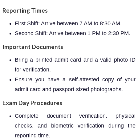
Reporting Times
First Shift: Arrive between 7 AM to 8:30 AM.
Second Shift: Arrive between 1 PM to 2:30 PM.
Important Documents
Bring a printed admit card and a valid photo ID
for verification.
Ensure you have a self-attested copy of your
admit card and passport-sized photographs.
Exam Day Procedures
Complete document verification, physical
checks, and biometric verification during the
reporting time.