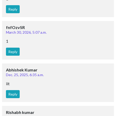
Reply
fnfOzvSR
March 30, 2026, 5:07 a.m.
1
Reply
Abhishek Kumar
Dec. 25, 2025, 6:35 a.m.
iit
Reply
Rishabh kumar