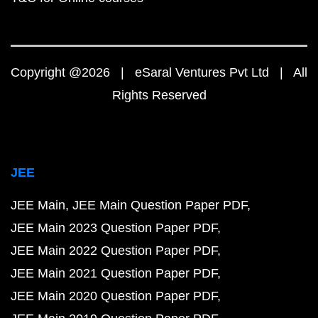
Copyright @2026 | eSaral Ventures Pvt Ltd | All
Rights Reserved
JEE
JEE Main
JEE Main Question Paper PDF
JEE Main 2023 Question Paper PDF
JEE Main 2022 Question Paper PDF
JEE Main 2021 Question Paper PDF
JEE Main 2020 Question Paper PDF