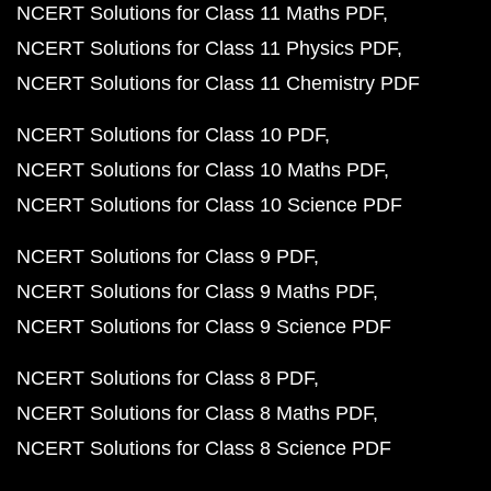
NCERT Solutions for Class 11 Maths PDF
NCERT Solutions for Class 11 Physics PDF
NCERT Solutions for Class 11 Chemistry PDF
NCERT Solutions for Class 10 PDF
NCERT Solutions for Class 10 Maths PDF
NCERT Solutions for Class 10 Science PDF
NCERT Solutions for Class 9 PDF
NCERT Solutions for Class 9 Maths PDF
NCERT Solutions for Class 9 Science PDF
NCERT Solutions for Class 8 PDF
NCERT Solutions for Class 8 Maths PDF
NCERT Solutions for Class 8 Science PDF