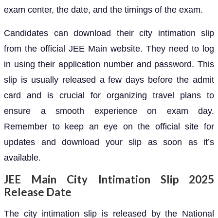
exam center, the date, and the timings of the exam.
Candidates can download their city intimation slip
from the official JEE Main website. They need to log
in using their application number and password. This
slip is usually released a few days before the admit
card and is crucial for organizing travel plans to
ensure a smooth experience on exam day.
Remember to keep an eye on the official site for
updates and download your slip as soon as it’s
available.
JEE Main City Intimation Slip 2025
Release Date
The city intimation slip is released by the National