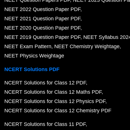
NEET Question Papers PDF
NEET 2023 Question Pa
NEET 2022 Question Paper PDF
NEET 2021 Question Paper PDF
NEET 2020 Question Paper PDF
NEET 2019 Question Paper PDF
NEET Syllabus 202
NEET Exam Pattern
NEET Chemistry Weightage
NEET Physics Weightage
NCERT Solutions PDF
NCERT Solutions for Class 12 PDF
NCERT Solutions for Class 12 Maths PDF
NCERT Solutions for Class 12 Physics PDF
NCERT Solutions for Class 12 Chemistry PDF
NCERT Solutions for Class 11 PDF