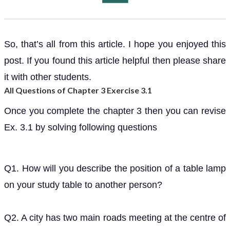
So, that’s all from this article. I hope you enjoyed this
post. If you found this article helpful then please share
it with other students.
All Questions of Chapter 3 Exercise 3.1
Once you complete the chapter 3 then you can revise
Ex. 3.1 by solving following questions
Q1. How will you describe the position of a table lamp
on your study table to another person?
Q2. A city has two main roads meeting at the centre of