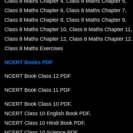
Class 8 Maths Chapter 4
Class 8 Maths Chapter 5
Class 8 Maths Chapter 6
Class 8 Maths Chapter 7
Class 8 Maths Chapter 8
Class 8 Maths Chapter 9
Class 8 Maths Chapter 10
Class 8 Maths Chapter 11
Class 8 Maths Chapter 12
Class 8 Maths Chapter 12
Class 8 Maths Exercises
NCERT Books PDF
NCERT Book Class 12 PDF
NCERT Book Class 11 PDF
NCERT Book Class 10 PDF
NCERT Class 10 English Book PDF
NCERT Class 10 Hindi Book PDF
NCERT Class 10 Science PDF