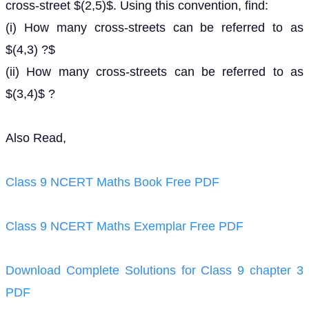
cross-street $(2,5)$. Using this convention, find:
(i) How many cross-streets can be referred to as
$(4,3) ?$
(ii) How many cross-streets can be referred to as
$(3,4)$ ?
Also Read,
Class 9 NCERT Maths Book Free PDF
Class 9 NCERT Maths Exemplar Free PDF
Download Complete Solutions for Class 9 chapter 3
PDF