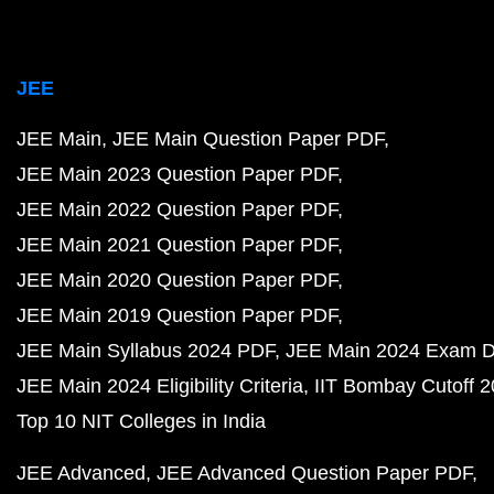
JEE
JEE Main
JEE Main Question Paper PDF
JEE Main 2023 Question Paper PDF
JEE Main 2022 Question Paper PDF
JEE Main 2021 Question Paper PDF
JEE Main 2020 Question Paper PDF
JEE Main 2019 Question Paper PDF
JEE Main Syllabus 2024 PDF
JEE Main 2024 Exam D
JEE Main 2024 Eligibility Criteria
IIT Bombay Cutoff 
Top 10 NIT Colleges in India
JEE Advanced
JEE Advanced Question Paper PDF