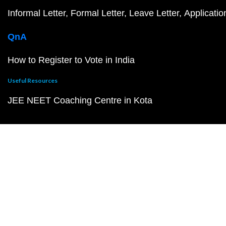
Informal Letter
Formal Letter
Leave Letter
Applicatio
QnA
How to Register to Vote in India
Useful Resources
JEE NEET Coaching Centre in Kota