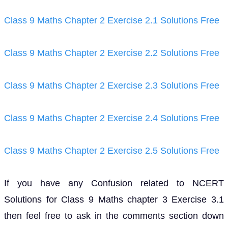
Class 9 Maths Chapter 2 Exercise 2.1 Solutions Free
Class 9 Maths Chapter 2 Exercise 2.2 Solutions Free
Class 9 Maths Chapter 2 Exercise 2.3 Solutions Free
Class 9 Maths Chapter 2 Exercise 2.4 Solutions Free
Class 9 Maths Chapter 2 Exercise 2.5 Solutions Free
If you have any Confusion related to NCERT
Solutions for Class 9 Maths chapter 3 Exercise 3.1
then feel free to ask in the comments section down