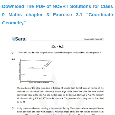
Download The PDF of NCERT Solutions for Class
9 Maths chapter 3 Exercise 3.1 "Coordinate
Geometry"