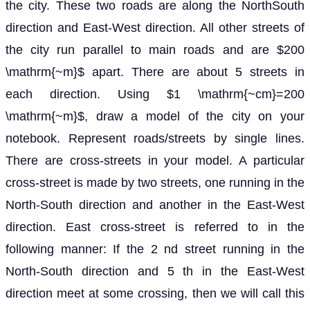
the city. These two roads are along the NorthSouth
direction and East-West direction. All other streets of
the city run parallel to main roads and are $200
\mathrm{~m}$ apart. There are about 5 streets in
each direction. Using $1 \mathrm{~cm}=200
\mathrm{~m}$, draw a model of the city on your
notebook. Represent roads/streets by single lines.
There are cross-streets in your model. A particular
cross-street is made by two streets, one running in the
North-South direction and another in the East-West
direction. East cross-street is referred to in the
following manner: If the 2 nd street running in the
North-South direction and 5 th in the East-West
direction meet at some crossing, then we will call this