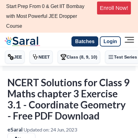
Start Prep From 0 & Get IIT Bombay
Enroll Now!
with Most Powerful JEE Dropper
Course
Batches
Login
JEE
NEET
Class (8, 9, 10)
Test Series
NCERT Solutions for Class 9
Maths chapter 3 Exercise
3.1 - Coordinate Geometry
- Free PDF Download
eSaral
Updated on:
24 Jun, 2023