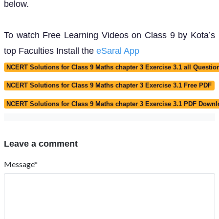
below.
To watch Free Learning Videos on Class 9 by Kota’s
top Faculties Install the
eSaral App
NCERT Solutions for Class 9 Maths chapter 3 Exercise 3.1 all Questio
NCERT Solutions for Class 9 Maths chapter 3 Exercise 3.1 Free PDF
NCERT Solutions for Class 9 Maths chapter 3 Exercise 3.1 PDF Down
Leave a comment
Message*