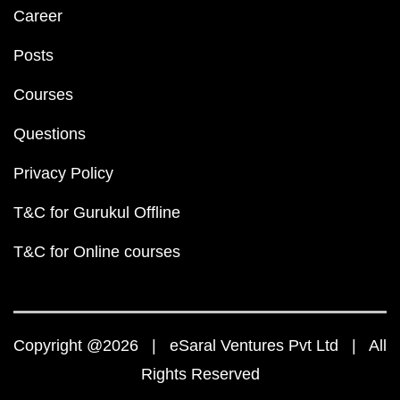
Career
Posts
Courses
Questions
Privacy Policy
T&C for Gurukul Offline
T&C for Online courses
Copyright @2026 | eSaral Ventures Pvt Ltd | All
Rights Reserved