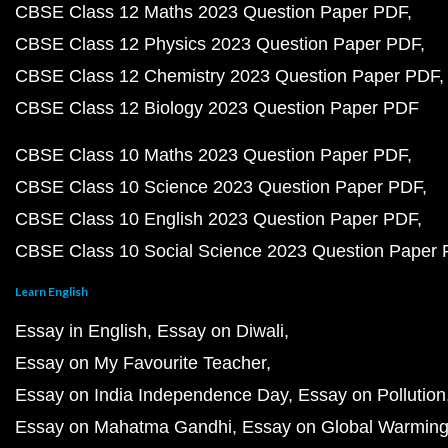
CBSE Class 12 Maths 2023 Question Paper PDF
CBSE Class 12 Physics 2023 Question Paper PDF
CBSE Class 12 Chemistry 2023 Question Paper PDF
CBSE Class 12 Biology 2023 Question Paper PDF
CBSE Class 10 Maths 2023 Question Paper PDF
CBSE Class 10 Science 2023 Question Paper PDF
CBSE Class 10 English 2023 Question Paper PDF
CBSE Class 10 Social Science 2023 Question Paper
Learn English
Essay in English
Essay on Diwali
Essay on My Favourite Teacher
Essay on India Independence Day
Essay on Pollution
Essay on Mahatma Gandhi
Essay on Global Warmin