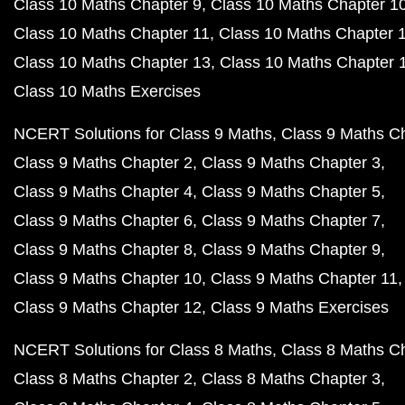
Class 10 Maths Chapter 9
Class 10 Maths Chapter 1
Class 10 Maths Chapter 11
Class 10 Maths Chapter 
Class 10 Maths Chapter 13
Class 10 Maths Chapter 
Class 10 Maths Exercises
NCERT Solutions for Class 9 Maths
Class 9 Maths C
Class 9 Maths Chapter 2
Class 9 Maths Chapter 3
Class 9 Maths Chapter 4
Class 9 Maths Chapter 5
Class 9 Maths Chapter 6
Class 9 Maths Chapter 7
Class 9 Maths Chapter 8
Class 9 Maths Chapter 9
Class 9 Maths Chapter 10
Class 9 Maths Chapter 11
Class 9 Maths Chapter 12
Class 9 Maths Exercises
NCERT Solutions for Class 8 Maths
Class 8 Maths C
Class 8 Maths Chapter 2
Class 8 Maths Chapter 3