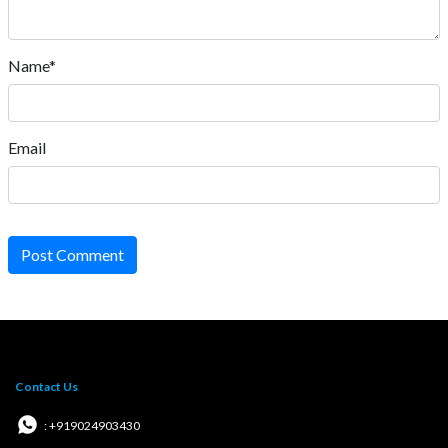
Name*
Email
Post Comment
Contact Us
: +919024903430