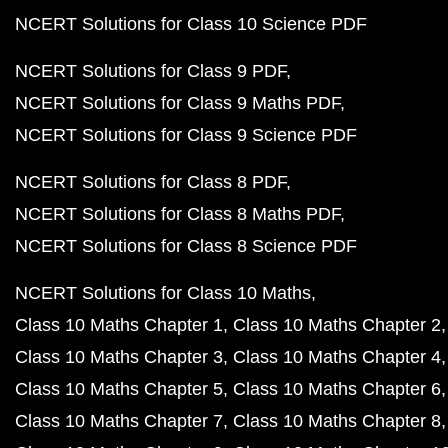
NCERT Solutions for Class 10 Science PDF
NCERT Solutions for Class 9 PDF
NCERT Solutions for Class 9 Maths PDF
NCERT Solutions for Class 9 Science PDF
NCERT Solutions for Class 8 PDF
NCERT Solutions for Class 8 Maths PDF
NCERT Solutions for Class 8 Science PDF
NCERT Solutions for Class 10 Maths
Class 10 Maths Chapter 1
Class 10 Maths Chapter 2
Class 10 Maths Chapter 3
Class 10 Maths Chapter 4
Class 10 Maths Chapter 5
Class 10 Maths Chapter 6
Class 10 Maths Chapter 7
Class 10 Maths Chapter 8