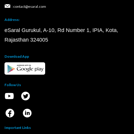
: contact@esaral.com
Address:
eSaral Gurukul, A-10, Rd Number 1, IPIA, Kota,
Rajasthan 324005
Download App
Follow Us
Important Links