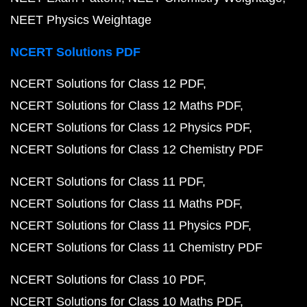
NEET Physics Weightage
NCERT Solutions PDF
NCERT Solutions for Class 12 PDF
NCERT Solutions for Class 12 Maths PDF
NCERT Solutions for Class 12 Physics PDF
NCERT Solutions for Class 12 Chemistry PDF
NCERT Solutions for Class 11 PDF
NCERT Solutions for Class 11 Maths PDF
NCERT Solutions for Class 11 Physics PDF
NCERT Solutions for Class 11 Chemistry PDF
NCERT Solutions for Class 10 PDF
NCERT Solutions for Class 10 Maths PDF