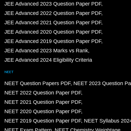
JEE Advanced 2023 Question Paper PDF
JEE Advanced 2022 Question Paper PDF
JEE Advanced 2021 Question Paper PDF
JEE Advanced 2020 Question Paper PDF
JEE Advanced 2019 Question Paper PDF
JEE Advanced 2023 Marks vs Rank
JEE Advanced 2024 Eligibility Criteria
NEET
NEET Question Papers PDF
NEET 2023 Question Pa
NEET 2022 Question Paper PDF
NEET 2021 Question Paper PDF
NEET 2020 Question Paper PDF
NEET 2019 Question Paper PDF
NEET Syllabus 202
NEET Exam Pattern
NEET Chemistry Weightage