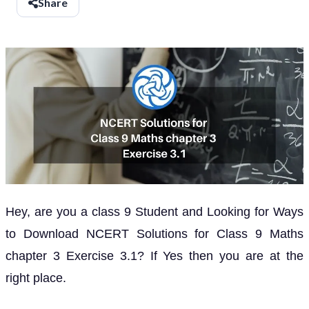
Share
Hey, are you a class 9 Student and Looking for Ways
to Download NCERT Solutions for Class 9 Maths
chapter 3 Exercise 3.1? If Yes then you are at the
right place.