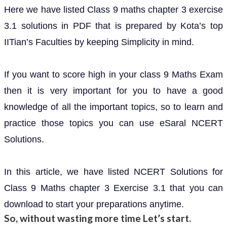
Here we have listed Class 9 maths chapter 3 exercise
3.1 solutions in PDF that is prepared by Kota’s top
IITian’s Faculties by keeping Simplicity in mind.
If you want to score high in your class 9 Maths Exam
then it is very important for you to have a good
knowledge of all the important topics, so to learn and
practice those topics you can use eSaral NCERT
Solutions.
In this article, we have listed NCERT Solutions for
Class 9 Maths chapter 3 Exercise 3.1 that you can
download to start your preparations anytime.
So, without wasting more time Let’s start.