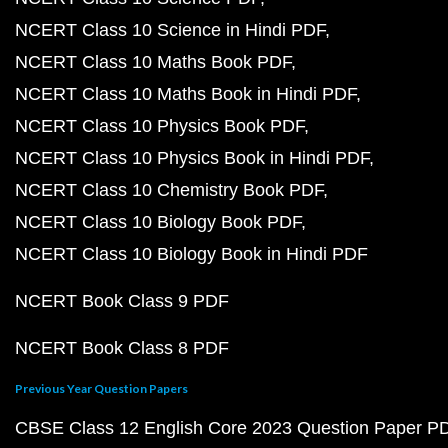
NCERT Class 10 Science in Hindi PDF
NCERT Class 10 Maths Book PDF
NCERT Class 10 Maths Book in Hindi PDF
NCERT Class 10 Physics Book PDF
NCERT Class 10 Physics Book in Hindi PDF
NCERT Class 10 Chemistry Book PDF
NCERT Class 10 Biology Book PDF
NCERT Class 10 Biology Book in Hindi PDF
NCERT Book Class 9 PDF
NCERT Book Class 8 PDF
Previous Year Question Papers
CBSE Class 12 English Core 2023 Question Paper P