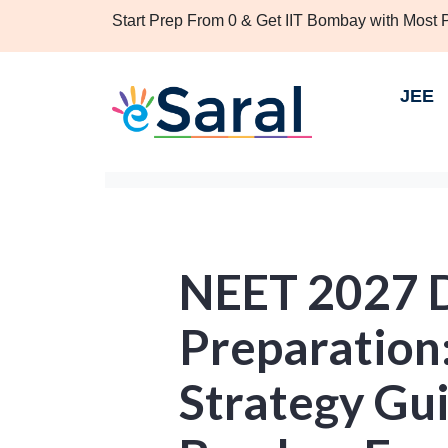
Start Prep From 0 & Get IIT Bombay with Most
JEE
NEET 2027 
Preparation
Strategy Gui