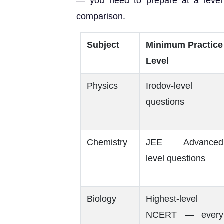
— you need to prepare at a level
comparison.
Subject
Minimum Practice
Level
Physics
Irodov-level
questions
Chemistry
JEE Advanced
level questions
Biology
Highest-level
NCERT — every