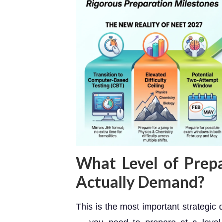
What Level of Prep
Actually Demand?
This is the most important strategic