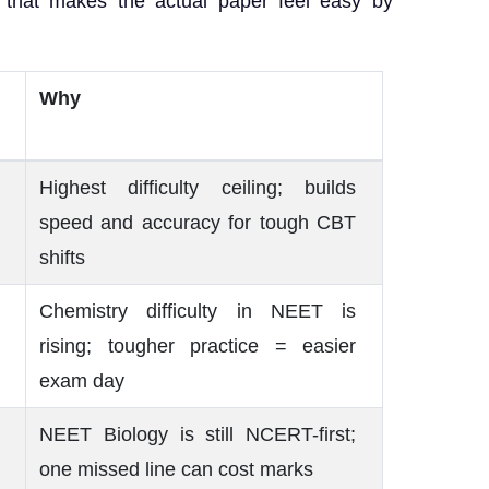
 that makes the actual paper feel easy by
Why
Highest difficulty ceiling; builds
speed and accuracy for tough CBT
shifts
Chemistry difficulty in NEET is
rising; tougher practice = easier
exam day
NEET Biology is still NCERT-first;
one missed line can cost marks