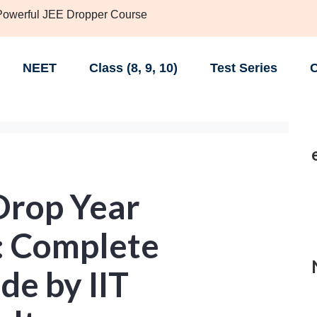
 Powerful JEE Dropper Course
NEET
Class (8, 9, 10)
Test Series
C
Drop Year
: Complete
de by IIT