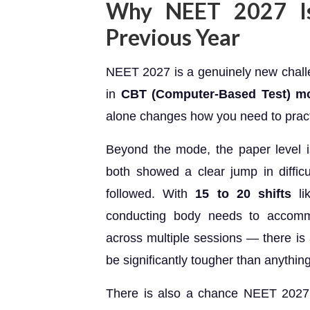
Why NEET 2027 Is
Previous Year
NEET 2027 is a genuinely new challen
in
CBT (Computer-Based Test) m
alone changes how you need to pract
Beyond the mode, the paper level
both showed a clear jump in diffic
followed. With
15 to 20 shifts
li
conducting body needs to accomm
across multiple sessions — there is a 
be significantly tougher than anythin
There is also a chance NEET 2027