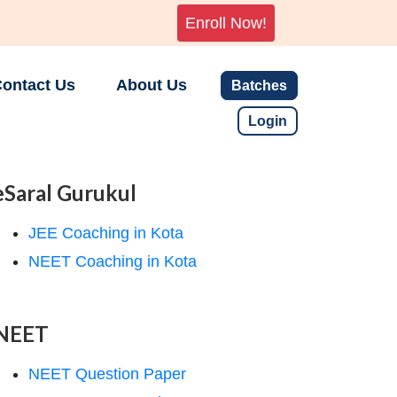
Enroll Now!
ontact Us
About Us
Batches
Login
eSaral Gurukul
JEE Coaching in Kota
NEET Coaching in Kota
NEET
NEET Question Paper