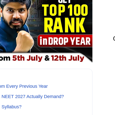
om Every Previous Year
es NEET 2027 Actually Demand?
 Syllabus?