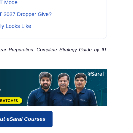
BT Mode
T 2027 Dropper Give?
ly Looks Like
 Preparation: Complete Strategy Guide by IIT
ut eSaral Courses