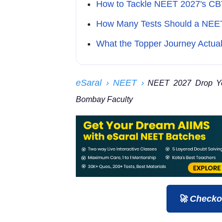
How to Tackle NEET 2027's C
How Many Tests Should a NEE
What the Topper Journey Actual
eSaral
› NEET
›
NEET 2027 Drop Year
Bombay Faculty
🚀 Checko