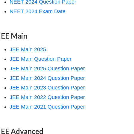
NEET 2024 Question Paper
NEET 2024 Exam Date
JEE Main
JEE Main 2025
JEE Main Question Paper
JEE Main 2025 Question Paper
JEE Main 2024 Question Paper
JEE Main 2023 Question Paper
JEE Main 2022 Question Paper
JEE Main 2021 Question Paper
JEE Advanced