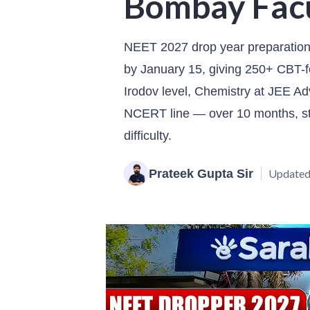
Bombay Fac
NEET 2027 drop year preparation 
by January 15, giving 250+ CBT-f
Irodov level, Chemistry at JEE Ad
NCERT line — over 10 months, sta
difficulty.
Prateek Gupta Sir
Updated