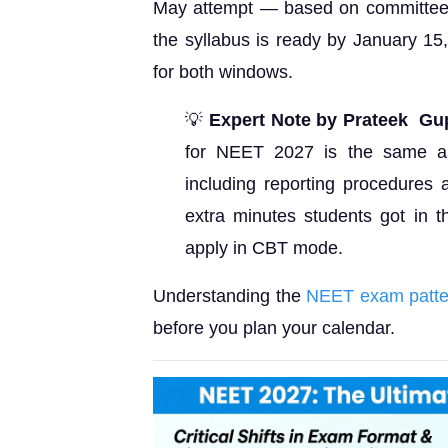
May attempt — based on committee 
the syllabus is ready by January 15
for both windows.
💡
Expert Note by Prateek Gup
for NEET 2027 is the same a
including reporting procedures
extra minutes students got in t
apply in CBT mode.
Understanding the
NEET exam patte
before you plan your calendar.