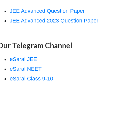
JEE Advanced Question Paper
JEE Advanced 2023 Question Paper
Our Telegram Channel
eSaral JEE
eSaral NEET
eSaral Class 9-10