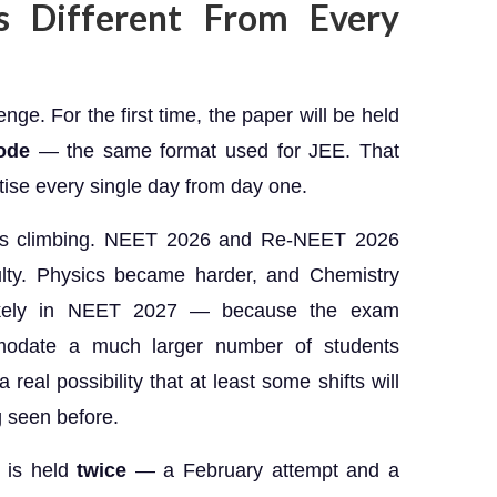
 Different From Every
ge. For the first time, the paper will be held
ode
— the same format used for JEE. That
ise every single day from day one.
 is climbing. NEET 2026 and Re-NEET 2026
ulty. Physics became harder, and Chemistry
kely in NEET 2027 — because the exam
odate a much larger number of students
real possibility that at least some shifts will
g seen before.
 is held
twice
— a February attempt and a