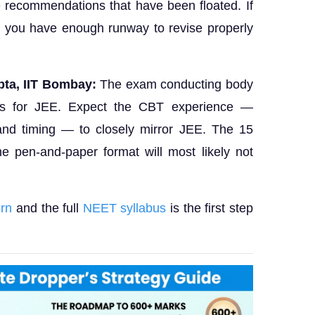
recommendations that have been floated. If
, you have enough runway to revise properly
ta, IIT Bombay:
The exam conducting body
s for JEE. Expect the CBT experience —
 and timing — to closely mirror JEE. The 15
he pen-and-paper format will most likely not
rn
and the full
NEET syllabus
is the first step