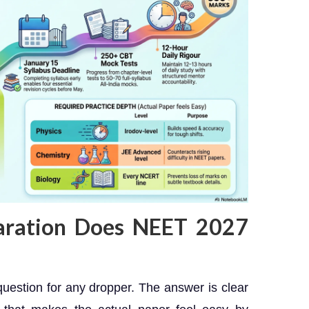
aration Does NEET 2027
 question for any dropper. The answer is clear