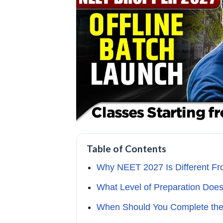
Table of Contents
Why NEET 2027 Is Different Fr
What Level of Preparation Do
When Should You Complete the