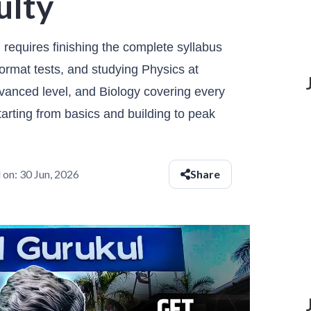
ulty
requires finishing the complete syllabus
ormat tests, and studying Physics at
vanced level, and Biology covering every
rting from basics and building to peak
 on:
30 Jun, 2026
Share